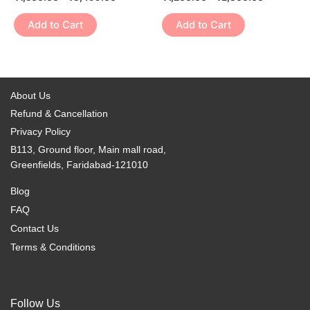
multiple
multiple
the
the
variants.
variants.
Add to Cart
Add to Cart
product
product
The
The
page
page
options
options
may
may
be
be
About Us
chosen
chosen
Refund & Cancellation
on
on
Privacy Policy
the
the
B113, Ground floor, Main mall road,
product
product
Greenfields, Faridabad-121010
page
page
Blog
FAQ
Contact Us
Terms & Conditions
Follow Us