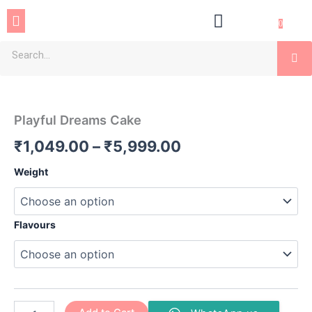
Skip
Menu
to
0
content
Se
Playful
Price
Dreams
Cake
range:
Playful Dreams Cake
quantity
₹1,049.00
₹
1,049.00
–
₹
5,999.00
through
Weight
₹5,999.00
Flavours