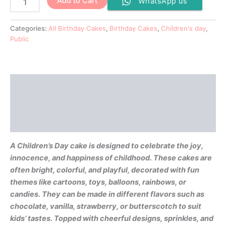
Add to Cart
WhatsApp us
Categories:
All Birthday Cakes
,
Birthday Cakes
,
Children's day
,
Public
Description
Additional information
Reviews (0)
A Children’s Day cake is designed to celebrate the joy,
innocence, and happiness of childhood. These cakes are
often bright, colorful, and playful, decorated with fun
themes like cartoons, toys, balloons, rainbows, or
candies. They can be made in different flavors such as
chocolate, vanilla, strawberry, or butterscotch to suit
kids’ tastes. Topped with cheerful designs, sprinkles, and