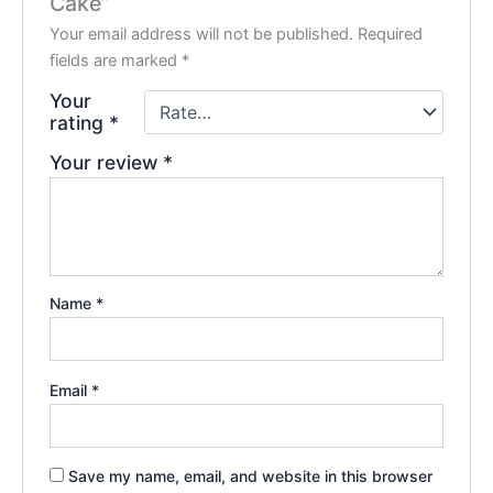
Cake”
Your email address will not be published.
Required
fields are marked
*
Your
rating
*
Your review
*
Name
*
Email
*
Save my name, email, and website in this browser