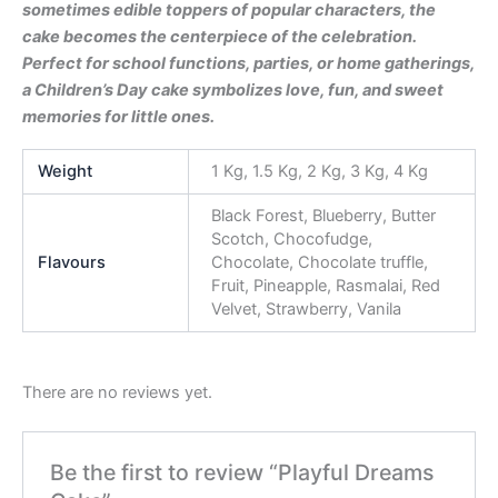
sometimes edible toppers of popular characters, the
cake becomes the centerpiece of the celebration.
Perfect for school functions, parties, or home gatherings,
a Children’s Day cake symbolizes love, fun, and sweet
memories for little ones.
Weight
1 Kg, 1.5 Kg, 2 Kg, 3 Kg, 4 Kg
Black Forest, Blueberry, Butter
Scotch, Chocofudge,
Flavours
Chocolate, Chocolate truffle,
Fruit, Pineapple, Rasmalai, Red
Velvet, Strawberry, Vanila
There are no reviews yet.
Be the first to review “Playful Dreams