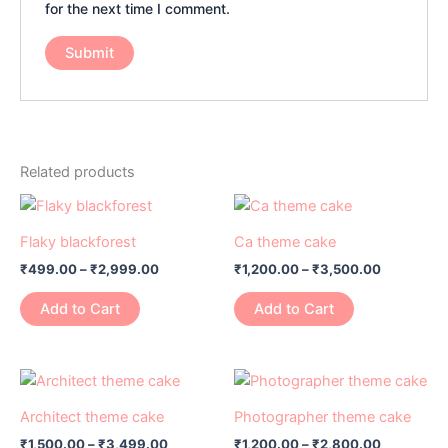
for the next time I comment.
Related products
Price
Price
This
This
range:
range:
product
product
₹499.00
₹1,200.00
Flaky blackforest
Ca theme cake
has
through
has
through
₹
499.00
–
₹
2,999.00
₹
1,200.00
–
₹
3,500.00
₹2,999.00
₹3,500.0
multiple
multiple
variants.
variants.
Add to Cart
Add to Cart
The
The
options
options
may
may
Price
Price
This
This
range:
range:
be
be
product
product
₹1,500.00
₹1,200.00
Architect theme cake
Photographer theme cake
chosen
chosen
has
through
has
through
on
on
₹
1,500.00
–
₹
3,499.00
₹
1,200.00
–
₹
2,800.00
₹3,499.00
₹2,800.0