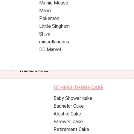
Minnie Mouse
Mario
Pokemon
Little Singham
Shiva
miscellaneous
DC Marvel
THEME CAKES
OTHERS THEME CAKE
Baby Shower cake
Bachelor Cake
Alcohol Cake
Farewell cake
Retirement Cake