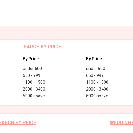
SARCH BY PRICE
By Price
By Price
under 600
under 600
650 - 999
650 - 999
1100 - 1500
1100 - 1500
2000 - 3400
2000 - 3400
5000 above
5000 above
EARCH BY PRICE
WEDDING