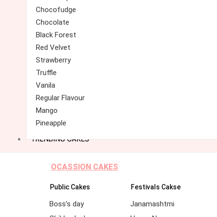
Chocofudge
Chocolate
Black Forest
Red Velvet
Strawberry
Truffle
Vanila
Regular Flavour
Mango
Pineapple
TRENDING CAKES
OCASSION CAKES
Public Cakes
Festivals Cakse
Boss’s day
Janamashtmi