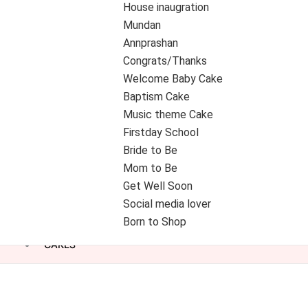
House inaugration
Mundan
Annprashan
Congrats/Thanks
Welcome Baby Cake
Baptism Cake
Music theme Cake
Firstday School
Bride to Be
Mom to Be
Get Well Soon
Social media lover
Born to Shop
CAKES