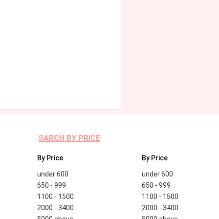
SARCH BY PRICE
By Price
By Price
under 600
under 600
650 - 999
650 - 999
1100 - 1500
1100 - 1500
2000 - 3400
2000 - 3400