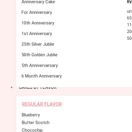
Anniversary Cake
By
un
For Anniversary
65
10th Anniversary
11
20
1st Anniversary
50
25th Silver Jublie
50th Golden Jublie
5th Annivervarsary
6 Month Anniversary
CAKES BY FLAVOR
REGULAR FLAVOR
Blueberry
Butter Scotch
Chocochip