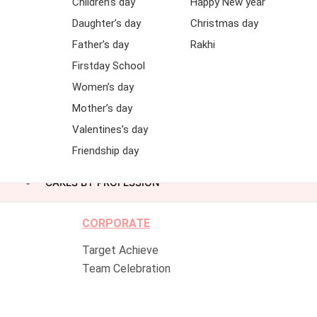
Children’s day
Happy New year
Daughter’s day
Christmas day
Father’s day
Rakhi
Firstday School
Women’s day
Mother’s day
Valentines’s day
Friendship day
CAKES BY PROFESSION
CORPORATE
Target Achieve
Team Celebration