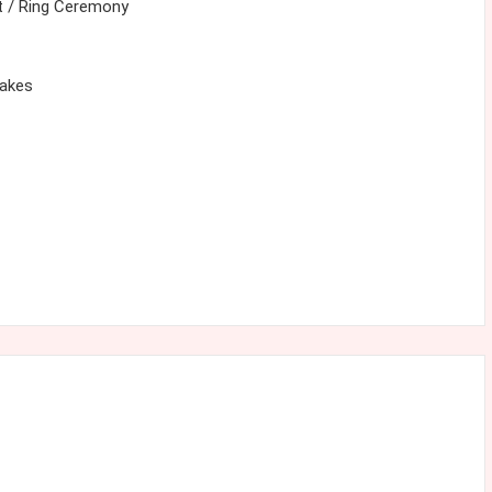
 / Ring Ceremony
cakes