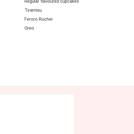
Regular flavoured cupcakes
Tiramisu
Feroro Rocher
Oreo