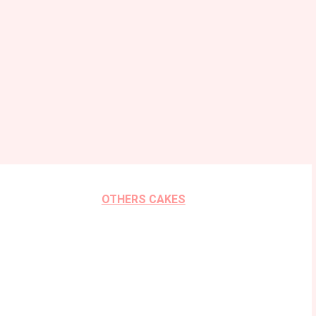
OTHERS CAKES