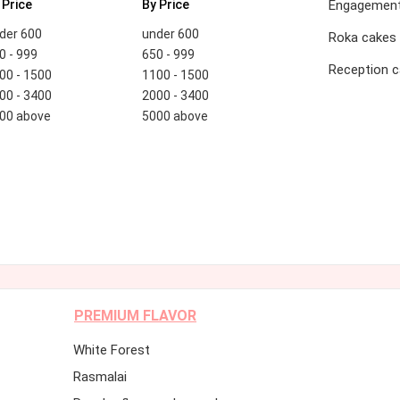
 Price
By Price
Engagement
der 600
under 600
Roka cakes
0 - 999
650 - 999
Reception 
00 - 1500
1100 - 1500
00 - 3400
2000 - 3400
00 above
5000 above
PREMIUM FLAVOR
White Forest
Rasmalai