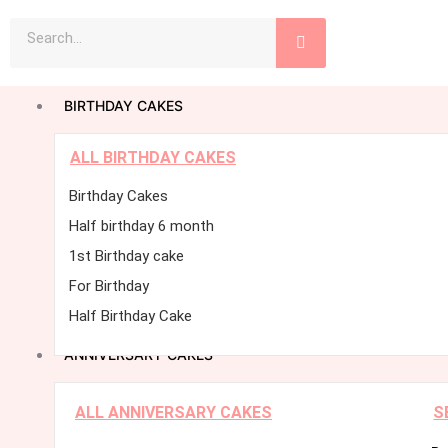
Skip
Search
to
content
BIRTHDAY CAKES
ALL BIRTHDAY CAKES
Birthday Cakes
Half birthday 6 month
1st Birthday cake
For Birthday
Half Birthday Cake
ANNIVERSARY CAKES
ALL ANNIVERSARY CAKES
S