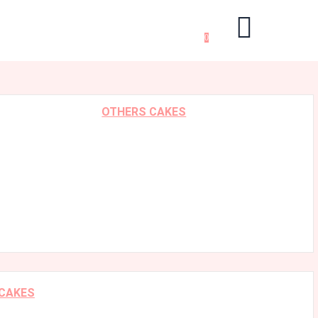
0
OTHERS CAKES
 CAKES