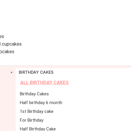
es
d cupcakes
pcakes
BIRTHDAY CAKES
ALL BIRTHDAY CAKES
Birthday Cakes
Half birthday 6 month
1st Birthday cake
For Birthday
Half Birthday Cake