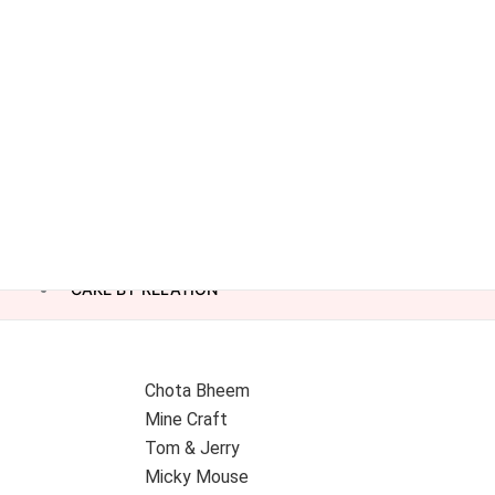
CAKE BY RELATION
Chota Bheem
Mine Craft
Tom & Jerry
Micky Mouse