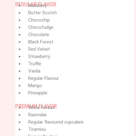
REGULAR FLAVOR
Blueberry
Butter Scotch
Chocochip
Chocofudge
Chocolate
Black Forest
Red Velvet
Strawberry
Truffle
Vanila
Regular Flavour
Mango
Pineapple
PREMIUM FLAVOR
White Forest
Rasmalai
Regular flavoured cupcakes
Tiramisu