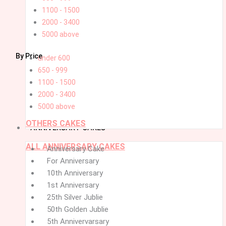
1100 - 1500
2000 - 3400
5000 above
By Price
under 600
650 - 999
1100 - 1500
2000 - 3400
5000 above
OTHERS CAKES
ANNIVERSARY CAKES
ALL ANNIVERSARY CAKES
Menu
Menu
Anniversary Cake
For Anniversary
10th Anniversary
1st Anniversary
25th Silver Jublie
50th Golden Jublie
5th Annivervarsary