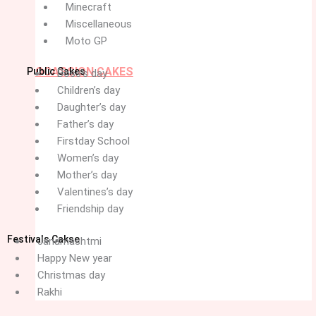
Minecraft
Miscellaneous
Moto GP
OCASSION CAKES
Public Cakes
Boss’s day
Children’s day
Daughter’s day
Father’s day
Firstday School
Women’s day
Mother’s day
Valentines’s day
Friendship day
Festivals Cakse
Janamashtmi
Happy New year
Christmas day
Rakhi