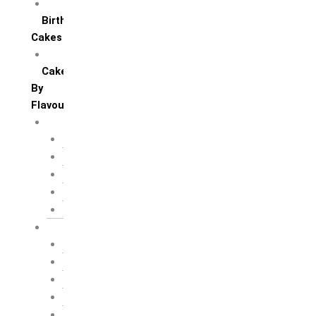
All Anniversary Cakes
Birthday
Cakes
All Birthday Cakes
Cakes
By
Flavour
Premium Flavour
Feroro Rocher
Oreo
Rasmalai
Tiramisu
White Forest
Regular Flavour
Black Forest
Blueberry
Butter Scotch
Chocochip
Chocofudge