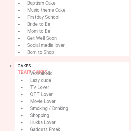
Baptism Cake
Music theme Cake
Firstday School
Bride to Be
Mom to Be
Get Well Soon
Social media lover
Born to Shop
CAKES
TRAIT CAKES
Workaholic
Lazy dude
TV Lover
OTT Lover
Movie Lover
Smoking / Drinking
Shopping
Hukka Lover
Gadgets Freak