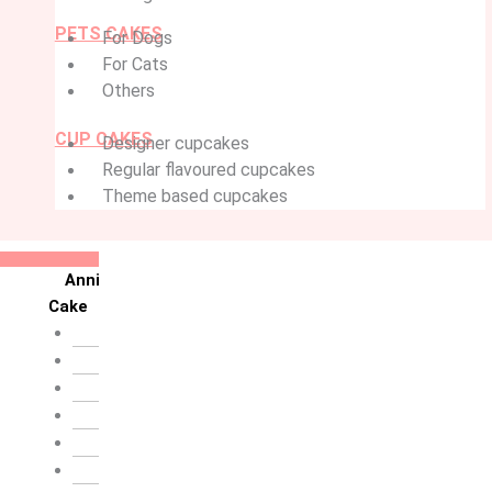
PETS CAKES
For Dogs
For Cats
Others
CUP CAKES
Designer cupcakes
Regular flavoured cupcakes
Theme based cupcakes
Anniversary
Cake
10th Anniversary
1st Anniversary
25th Silver Jublie
50th Golden Jublie
5th Annivervarsary
6 Month Anniversary