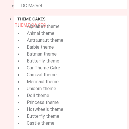
DC Marvel
THEME CAKES
THEME CAKES
Alphabet theme
Animal theme
Astraunaut theme
Barbie theme
Batman theme
Butterfly theme
Car Theme Cake
Carnival theme
Mermaid theme
Unicorn theme
Doll theme
Princess theme
Hotwheels theme
Butterfly theme
Castle theme