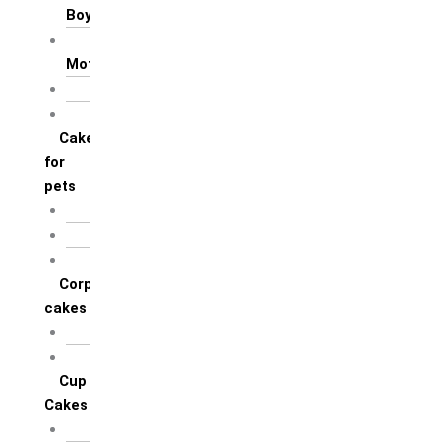
Boyfriend
For Mother / Grand
Mother
For Sister
For Wife / Girlfriend
Cakes
for
pets
For Cats
For Dogs
Others
Corporate
cakes
Target Achieve
Team Celebration
Cup
Cakes
Designer cupcakes