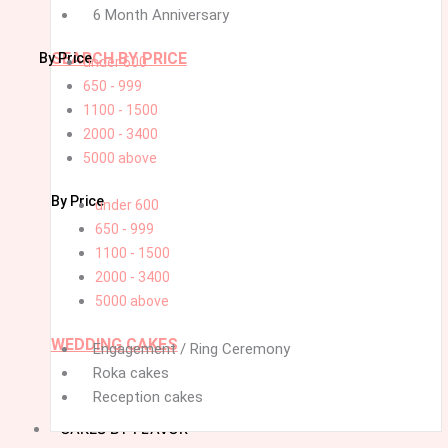
6 Month Anniversary
SEARCH BY PRICE
By Price
under 600
650 - 999
1100 - 1500
2000 - 3400
5000 above
By Price
under 600
650 - 999
1100 - 1500
2000 - 3400
5000 above
WEDDING CAKES
Engagement / Ring Ceremony
Roka cakes
Reception cakes
CAKES BY FLAVOR