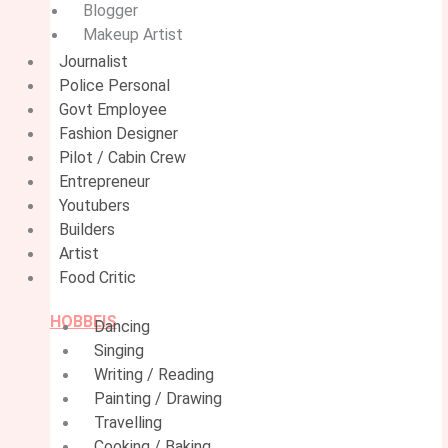
Blogger
Makeup Artist
Journalist
Police Personal
Govt Employee
Fashion Designer
Pilot / Cabin Crew
Entrepreneur
Youtubers
Builders
Artist
Food Critic
HOBBEIS
Dancing
Singing
Writing / Reading
Painting / Drawing
Travelling
Cooking / Baking