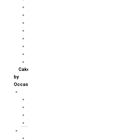
Chocolate
Fruit
Mango
Pineapple
Red Velvet
Strawberry
Truffle
Vanila
Cakes
by
Occasion
Festivals
Christmas day
Happy New year
Janamashtmi
Rakhi
Public
Boss’s day