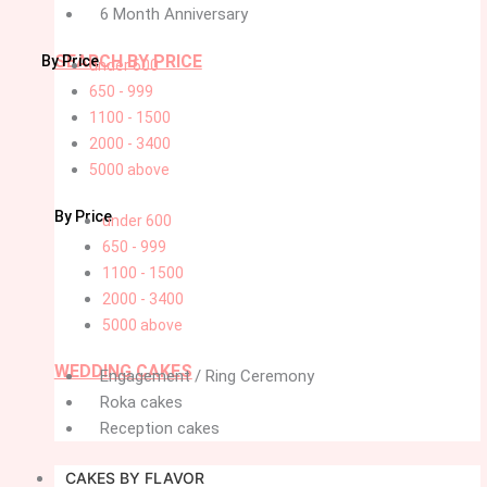
6 Month Anniversary
SEARCH BY PRICE
By Price
under 600
650 - 999
1100 - 1500
2000 - 3400
5000 above
By Price
under 600
650 - 999
1100 - 1500
2000 - 3400
5000 above
WEDDING CAKES
Engagement / Ring Ceremony
Roka cakes
Reception cakes
CAKES BY FLAVOR