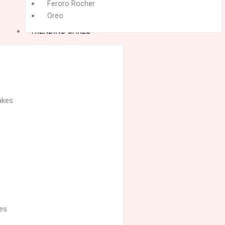
Feroro Rocher
Oreo
TRENDING CAKES
akes
es