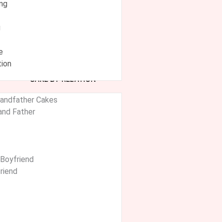
ing
g
e
ion
CAKE BY RELATION
randfather Cakes
and Father
 Boyfriend
friend