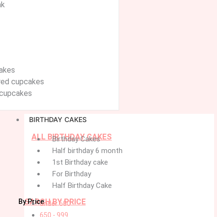
ak
akes
ured cupcakes
cupcakes
BIRTHDAY CAKES
ALL BIRTHDAY CAKES
Birthday Cakes
Half birthday 6 month
1st Birthday cake
For Birthday
Half Birthday Cake
SARCH BY PRICE
By Price
under 600
650 - 999