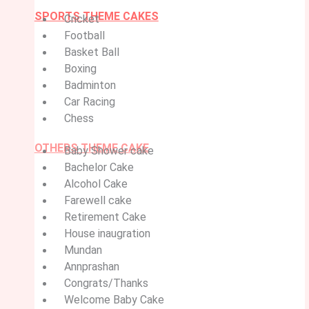
SPORTS THEME CAKES
Cricket
Football
Basket Ball
Boxing
Badminton
Car Racing
Chess
OTHERS THEME CAKE
Baby Shower cake
Bachelor Cake
Alcohol Cake
Farewell cake
Retirement Cake
House inaugration
Mundan
Annprashan
Congrats/Thanks
Welcome Baby Cake