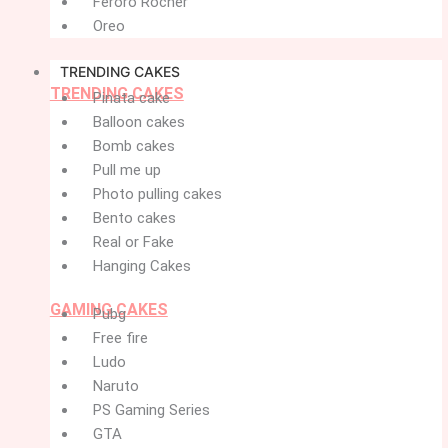
Feroro Rocher
Oreo
TRENDING CAKES
TRENDING CAKES
Pinata cake
Balloon cakes
Bomb cakes
Pull me up
Photo pulling cakes
Bento cakes
Real or Fake
Hanging Cakes
GAMING CAKES
Pubg
Free fire
Ludo
Naruto
PS Gaming Series
GTA