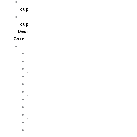
Regular flavoured
cupcakes
Theme based
cupcakes
Designer
Cake
Cake by profession
Architect
Artist
Blogger
Builders
Chef / Baker
Defence Personal
Doctor
Engineer
Entrepreneur
Fashion Designer
Food Critic