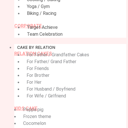
Yoga / Gym
Biking / Racing
CORPORATE
Target Achieve
Team Celebration
CAKE BY RELATION
RELATION CAKES
For Father / Grandfather Cakes
For Father/ Grand Father
For Friends
For Brother
For Her
For Husband / Boyfriend
For Wife / Girlfriend
KIDS CAKE
Peppa pig
Frozen theme
Cocomelon