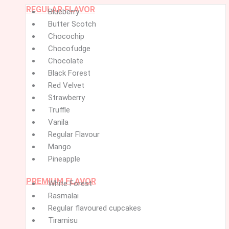
REGULAR FLAVOR
Menu
Menu
Blueberry
Butter Scotch
Chocochip
Chocofudge
Chocolate
Black Forest
Red Velvet
Strawberry
Truffle
Vanila
Regular Flavour
Mango
Pineapple
PREMIUM FLAVOR
White Forest
Rasmalai
Regular flavoured cupcakes
Tiramisu