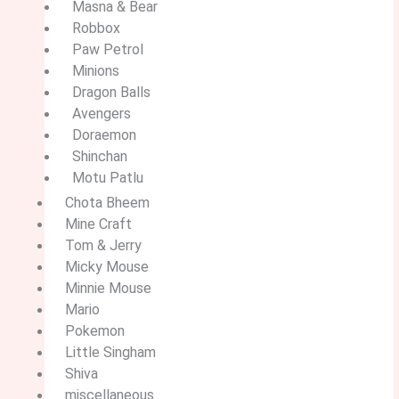
Masna & Bear
Robbox
Paw Petrol
Minions
Dragon Balls
Avengers
Doraemon
Shinchan
Motu Patlu
Chota Bheem
Mine Craft
Tom & Jerry
Micky Mouse
Minnie Mouse
Mario
Pokemon
Little Singham
Shiva
miscellaneous