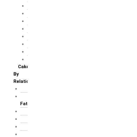
Children’s day
Daughter’s day
Father’s day
Friendship day
Mother’s day
Teacher’s day
Valentines’s day
Women’s day
Cakes
By
Relation
For Brother
For Father/ Grand
Father
For Friends
For Her
For Him
For Husband /