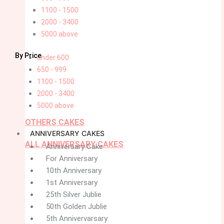
1100 - 1500
2000 - 3400
5000 above
By Price
under 600
650 - 999
1100 - 1500
2000 - 3400
5000 above
OTHERS CAKES
ANNIVERSARY CAKES
ALL ANNIVERSARY CAKES
Anniversary Cake
For Anniversary
10th Anniversary
1st Anniversary
25th Silver Jublie
50th Golden Jublie
5th Annivervarsary