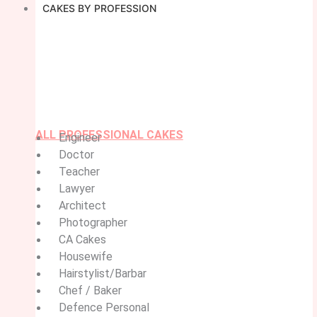
CAKES BY PROFESSION
ALL PROFESSIONAL CAKES
Engineer
Doctor
Teacher
Lawyer
Architect
Photographer
CA Cakes
Housewife
Hairstylist/Barbar
Chef / Baker
Defence Personal