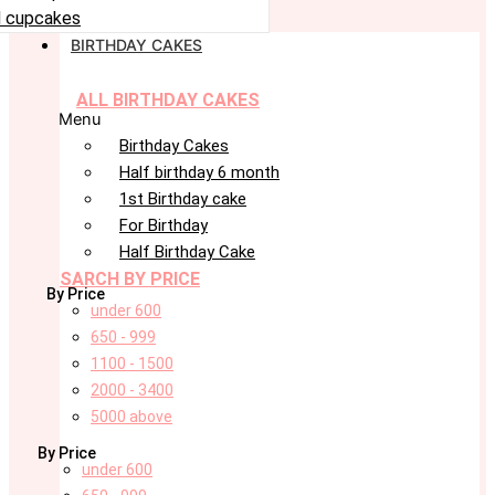
 cupcakes
BIRTHDAY CAKES
ALL BIRTHDAY CAKES
Menu
Birthday Cakes
Half birthday 6 month
1st Birthday cake
For Birthday
Half Birthday Cake
SARCH BY PRICE
By Price
under 600
650 - 999
1100 - 1500
2000 - 3400
5000 above
By Price
under 600