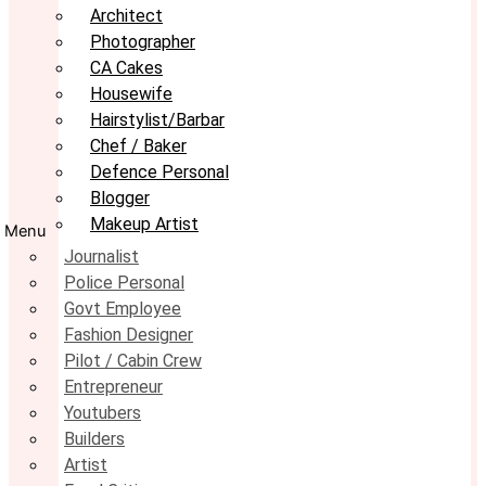
Architect
Photographer
CA Cakes
Housewife
Hairstylist/Barbar
Chef / Baker
Defence Personal
Blogger
Makeup Artist
Menu
Journalist
Police Personal
Govt Employee
Fashion Designer
Pilot / Cabin Crew
Entrepreneur
Youtubers
Builders
Artist