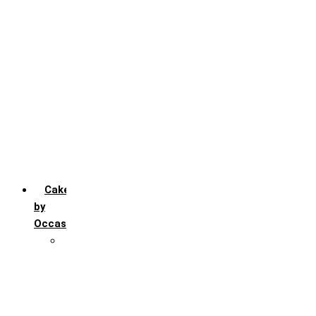
Chocochip
Chocofudge
Chocolate
Fruit
Mango
Pineapple
Red Velvet
Strawberry
Truffle
Vanila
Cakes
by
Occasion
Festivals
Christmas day
Happy New year
Janamashtmi
Rakhi