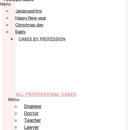
Menu
Janamashtmi
Happy New year
Christmas day
Rakhi
CAKES BY PROFESSION
ALL PROFESSIONAL CAKES
Menu
Engineer
Doctor
Teacher
Lawyer