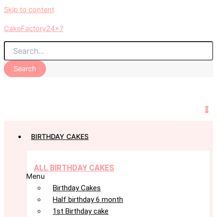
Skip to content
CakeFactory24x7
Search
0
BIRTHDAY CAKES
ALL BIRTHDAY CAKES
Menu
Birthday Cakes
Half birthday 6 month
1st Birthday cake