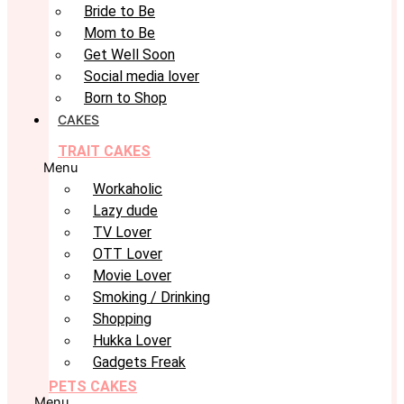
Bride to Be
Mom to Be
Get Well Soon
Social media lover
Born to Shop
CAKES
TRAIT CAKES
Menu
Workaholic
Lazy dude
TV Lover
OTT Lover
Movie Lover
Smoking / Drinking
Shopping
Hukka Lover
Gadgets Freak
PETS CAKES
Menu