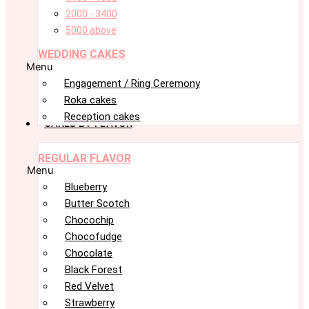
2000 - 3400
5000 above
WEDDING CAKES
Menu
Engagement / Ring Ceremony
Roka cakes
Reception cakes
CAKES BY FLAVOR
REGULAR FLAVOR
Menu
Blueberry
Butter Scotch
Chocochip
Chocofudge
Chocolate
Black Forest
Red Velvet
Strawberry