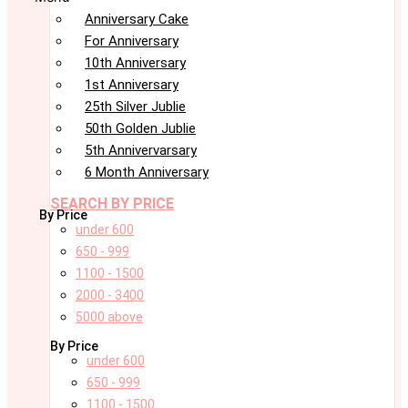
Anniversary Cake
For Anniversary
10th Anniversary
1st Anniversary
25th Silver Jublie
50th Golden Jublie
5th Annivervarsary
6 Month Anniversary
SEARCH BY PRICE
By Price
under 600
650 - 999
1100 - 1500
2000 - 3400
5000 above
By Price
under 600
650 - 999
1100 - 1500