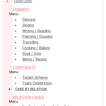
Food Critic
HOBBEIS
Menu
Dancing
Singing
Writing / Reading
Painting / Drawing
Travelling
Cooking / Baking
Yoga / Gym
Biking / Racing
CORPORATE
Menu
Target Achieve
Team Celebration
CAKE BY RELATION
RELATION CAKES
Menu