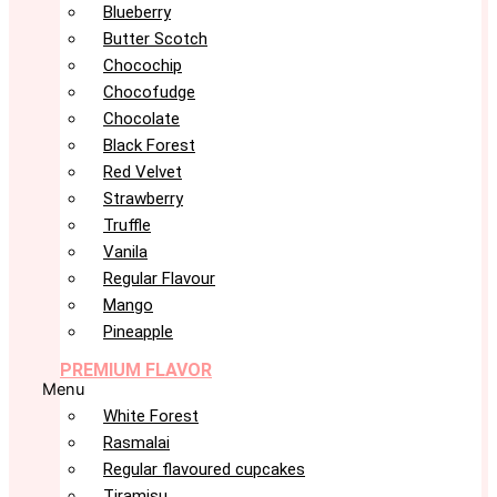
Blueberry
Butter Scotch
Chocochip
Chocofudge
Chocolate
Black Forest
Red Velvet
Strawberry
Truffle
Vanila
Regular Flavour
Mango
Pineapple
PREMIUM FLAVOR
Menu
White Forest
Rasmalai
Regular flavoured cupcakes
Tiramisu