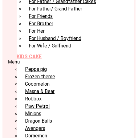
For Father / Grandfather Cakes
For Father/ Grand Father
For Friends
For Brother
For Her
For Husband / Boyfriend
For Wife / Girlfriend
KIDS CAKE
Menu
Peppa pig
Frozen theme
Cocomelon
Masna & Bear
Robbox
Paw Petrol
Minions
Dragon Balls
Avengers
Doraemon