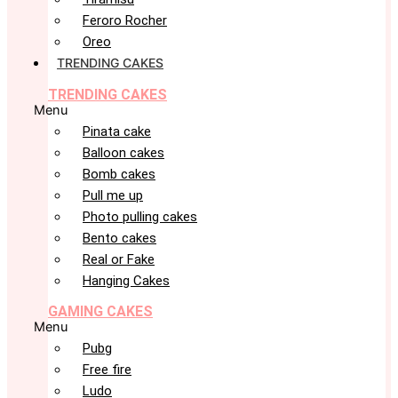
Feroro Rocher
Oreo
TRENDING CAKES
TRENDING CAKES
Menu
Pinata cake
Balloon cakes
Bomb cakes
Pull me up
Photo pulling cakes
Bento cakes
Real or Fake
Hanging Cakes
GAMING CAKES
Menu
Pubg
Free fire
Ludo