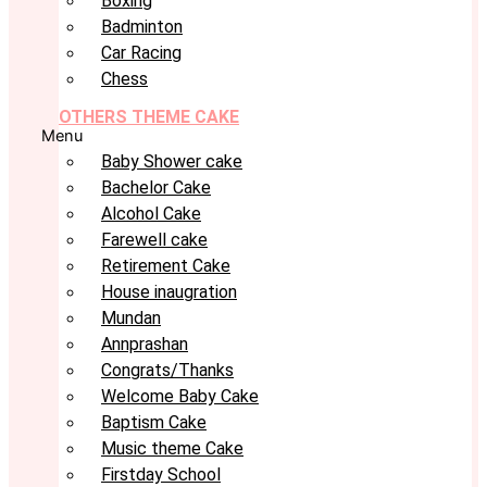
Boxing
Badminton
Car Racing
Chess
OTHERS THEME CAKE
Menu
Baby Shower cake
Bachelor Cake
Alcohol Cake
Farewell cake
Retirement Cake
House inaugration
Mundan
Annprashan
Congrats/Thanks
Welcome Baby Cake
Baptism Cake
Music theme Cake
Firstday School