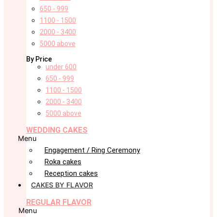
650 - 999
1100 - 1500
2000 - 3400
5000 above
By Price
under 600
650 - 999
1100 - 1500
2000 - 3400
5000 above
WEDDING CAKES
Menu
Engagement / Ring Ceremony
Roka cakes
Reception cakes
CAKES BY FLAVOR
REGULAR FLAVOR
Menu