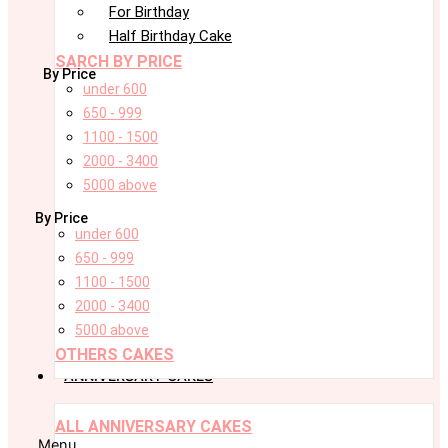
For Birthday
Half Birthday Cake
SARCH BY PRICE
By Price
under 600
650 - 999
1100 - 1500
2000 - 3400
5000 above
By Price
under 600
650 - 999
1100 - 1500
2000 - 3400
5000 above
OTHERS CAKES
ANNIVERSARY CAKES
ALL ANNIVERSARY CAKES
Menu