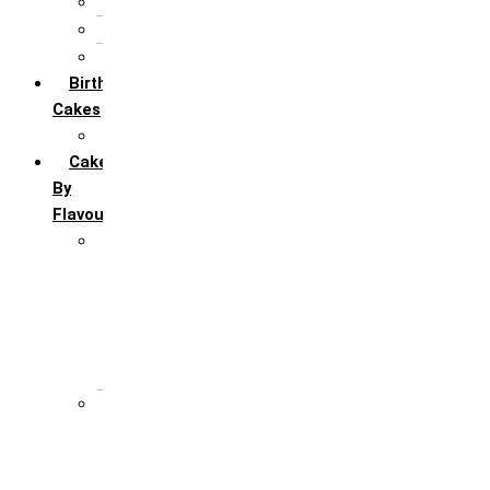
5th Annivervarsary
6 Month Anniversary
All Anniversary Cakes
Birthday
Cakes
All Birthday Cakes
Cakes
By
Flavour
Premium Flavour
Feroro Rocher
Oreo
Rasmalai
Tiramisu
White Forest
Regular Flavour
Black Forest
Blueberry
Butter Scotch