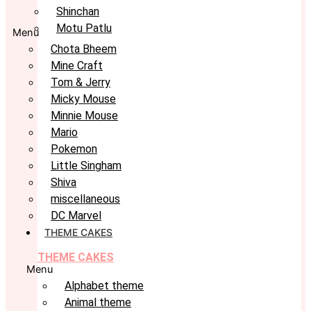
Shinchan
Motu Patlu
Menu
Chota Bheem
Mine Craft
Tom & Jerry
Micky Mouse
Minnie Mouse
Mario
Pokemon
Little Singham
Shiva
miscellaneous
DC Marvel
THEME CAKES
THEME CAKES
Menu
Alphabet theme
Animal theme