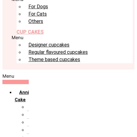
For Dogs
For Cats
Others
CUP CAKES
Menu
Designer cupcakes
Regular flavoured cupcakes
Theme based cupcakes
Menu
Anniversary
Cake
10th Anniversary
1st Anniversary
25th Silver Jublie
50th Golden Jublie