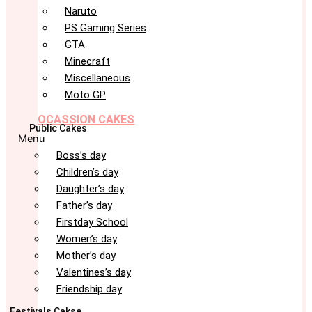
Naruto
PS Gaming Series
GTA
Minecraft
Miscellaneous
Moto GP
OCASSION CAKES
Public Cakes
Menu
Boss’s day
Children’s day
Daughter’s day
Father’s day
Firstday School
Women’s day
Mother’s day
Valentines’s day
Friendship day
Festivals Cakse