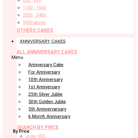
650 - 999
1100 - 1500
2000 - 3400
5000 above
OTHERS CAKES
ANNIVERSARY CAKES
ALL ANNIVERSARY CAKES
Menu
Anniversary Cake
For Anniversary
10th Anniversary
1st Anniversary
25th Silver Jublie
50th Golden Jublie
5th Annivervarsary
6 Month Anniversary
SEARCH BY PRICE
By Price
under 600