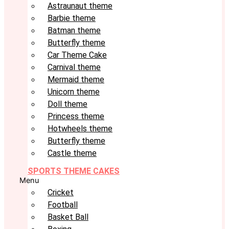
Astraunaut theme
Barbie theme
Batman theme
Butterfly theme
Car Theme Cake
Carnival theme
Mermaid theme
Unicorn theme
Doll theme
Princess theme
Hotwheels theme
Butterfly theme
Castle theme
SPORTS THEME CAKES
Menu
Cricket
Football
Basket Ball