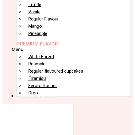
Truffle
Vanila
Regular Flavour
Mango
Pineapple
PREMIUM FLAVOR
Menu
White Forest
Rasmalai
Regular flavoured cupcakes
Tiramisu
Feroro Rocher
Oreo
TRENDING CAKES