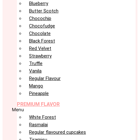
Blueberry
Butter Scotch
Chocochip
Chocofudge
Chocolate
Black Forest
Red Velvet
Strawberry
Truffle
Vanila
Regular Flavour
Mango
Pineapple
PREMIUM FLAVOR
Menu
White Forest
Rasmalai
Regular flavoured cupcakes
Tiramisu