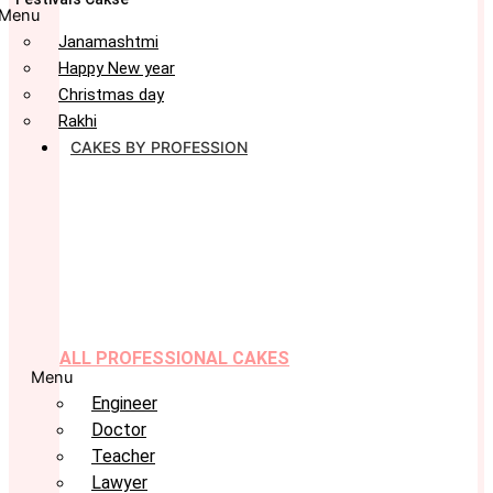
Menu
Janamashtmi
Happy New year
Christmas day
Rakhi
CAKES BY PROFESSION
ALL PROFESSIONAL CAKES
Menu
Engineer
Doctor
Teacher
Lawyer