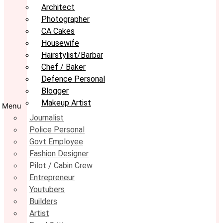
Architect
Photographer
CA Cakes
Housewife
Hairstylist/Barbar
Chef / Baker
Defence Personal
Blogger
Makeup Artist
Menu
Journalist
Police Personal
Govt Employee
Fashion Designer
Pilot / Cabin Crew
Entrepreneur
Youtubers
Builders
Artist