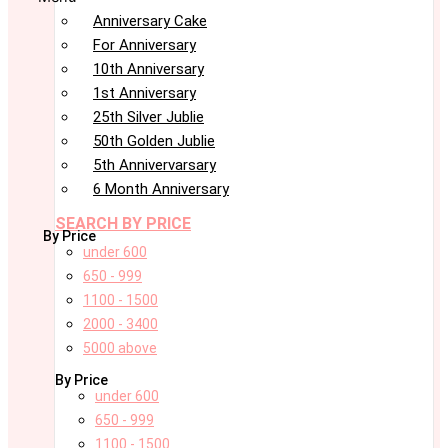
Anniversary Cake
For Anniversary
10th Anniversary
1st Anniversary
25th Silver Jublie
50th Golden Jublie
5th Annivervarsary
6 Month Anniversary
SEARCH BY PRICE
By Price
under 600
650 - 999
1100 - 1500
2000 - 3400
5000 above
By Price
under 600
650 - 999
1100 - 1500