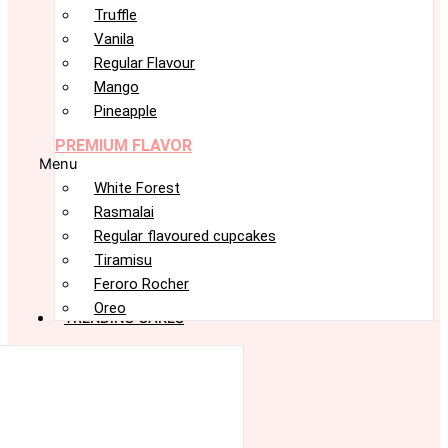
Truffle
Vanila
Regular Flavour
Mango
Pineapple
PREMIUM FLAVOR
Menu
White Forest
Rasmalai
Regular flavoured cupcakes
Tiramisu
Feroro Rocher
Oreo
TRENDING CAKES