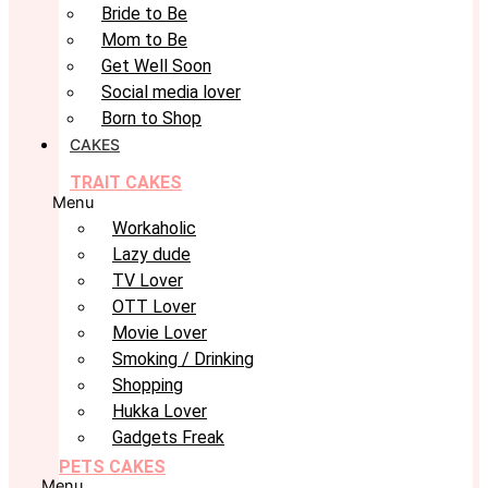
Bride to Be
Mom to Be
Get Well Soon
Social media lover
Born to Shop
CAKES
TRAIT CAKES
Menu
Workaholic
Lazy dude
TV Lover
OTT Lover
Movie Lover
Smoking / Drinking
Shopping
Hukka Lover
Gadgets Freak
PETS CAKES
Menu