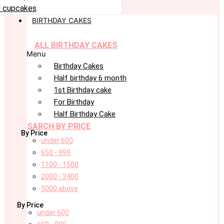
 cupcakes
BIRTHDAY CAKES
ALL BIRTHDAY CAKES
Menu
Birthday Cakes
Half birthday 6 month
1st Birthday cake
For Birthday
Half Birthday Cake
SARCH BY PRICE
By Price
under 600
650 - 999
1100 - 1500
2000 - 3400
5000 above
By Price
under 600