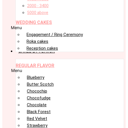
2000 - 3400
5000 above
WEDDING CAKES
Menu
Engagement / Ring Ceremony
Roka cakes
Reception cakes
CAKES BY FLAVOR
REGULAR FLAVOR
Menu
Blueberry
Butter Scotch
Chocochip
Chocofudge
Chocolate
Black Forest
Red Velvet
Strawberry