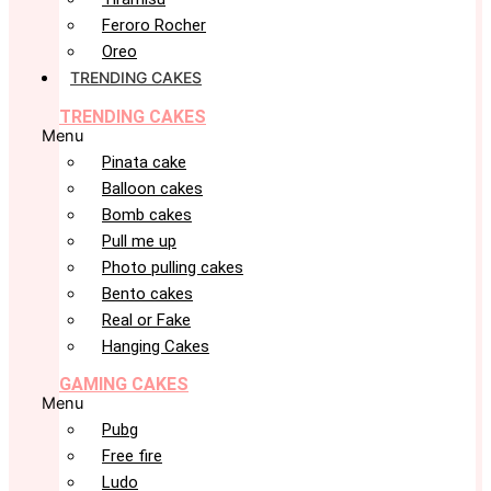
Feroro Rocher
Oreo
TRENDING CAKES
TRENDING CAKES
Menu
Pinata cake
Balloon cakes
Bomb cakes
Pull me up
Photo pulling cakes
Bento cakes
Real or Fake
Hanging Cakes
GAMING CAKES
Menu
Pubg
Free fire
Ludo