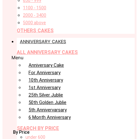
650 - 999
1100 - 1500
2000 - 3400
5000 above
OTHERS CAKES
ANNIVERSARY CAKES
ALL ANNIVERSARY CAKES
Menu
Anniversary Cake
For Anniversary
10th Anniversary
1st Anniversary
25th Silver Jublie
50th Golden Jublie
5th Annivervarsary
6 Month Anniversary
SEARCH BY PRICE
By Price
under 600