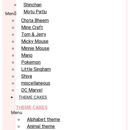
Shinchan
Motu Patlu
Menu
Chota Bheem
Mine Craft
Tom & Jerry
Micky Mouse
Minnie Mouse
Mario
Pokemon
Little Singham
Shiva
miscellaneous
DC Marvel
THEME CAKES
THEME CAKES
Menu
Alphabet theme
Animal theme