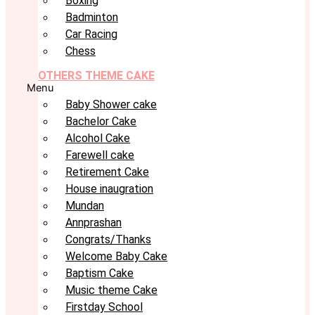
Boxing
Badminton
Car Racing
Chess
OTHERS THEME CAKE
Menu
Baby Shower cake
Bachelor Cake
Alcohol Cake
Farewell cake
Retirement Cake
House inaugration
Mundan
Annprashan
Congrats/Thanks
Welcome Baby Cake
Baptism Cake
Music theme Cake
Firstday School