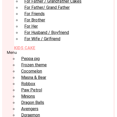
For Father / Grandfather Cakes
For Father/ Grand Father
For Friends
For Brother
For Her
For Husband / Boyfriend
For Wife / Girlfriend
KIDS CAKE
Menu
Peppa pig
Frozen theme
Cocomelon
Masna & Bear
Robbox
Paw Petrol
Minions
Dragon Balls
Avengers
Doraemon