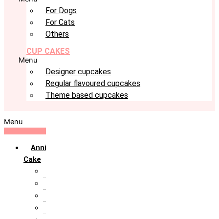
For Dogs
For Cats
Others
CUP CAKES
Menu
Designer cupcakes
Regular flavoured cupcakes
Theme based cupcakes
Menu
Anniversary
Cake
10th Anniversary
1st Anniversary
25th Silver Jublie
50th Golden Jublie