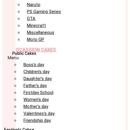
Naruto
PS Gaming Series
GTA
Minecraft
Miscellaneous
Moto GP
OCASSION CAKES
Public Cakes
Menu
Boss’s day
Children’s day
Daughter’s day
Father’s day
Firstday School
Women’s day
Mother’s day
Valentines’s day
Friendship day
Festivals Cakse