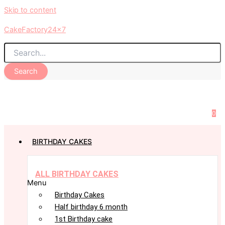
Skip to content
CakeFactory24x7
Search
0
BIRTHDAY CAKES
ALL BIRTHDAY CAKES
Menu
Birthday Cakes
Half birthday 6 month
1st Birthday cake