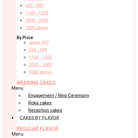
650 - 999
1100 - 1500
2000 - 3400
5000 above
By Price
under 600
650 - 999
1100 - 1500
2000 - 3400
5000 above
WEDDING CAKES
Menu
Engagement / Ring Ceremony
Roka cakes
Reception cakes
CAKES BY FLAVOR
REGULAR FLAVOR
Menu