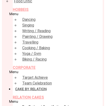
Food Critic
HOBBEIS
Menu
Dancing
Singing
Writing / Reading
Painting / Drawing
Travelling
Cooking / Baking
Yoga / Gym
Biking / Racing
CORPORATE
Menu
Target Achieve
Team Celebration
CAKE BY RELATION
RELATION CAKES
Menu