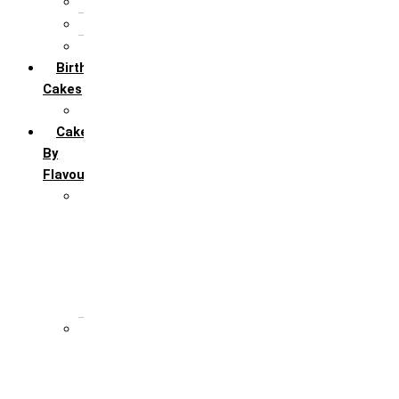
5th Annivervarsary
6 Month Anniversary
All Anniversary Cakes
Birthday
Cakes
All Birthday Cakes
Cakes
By
Flavour
Premium Flavour
Feroro Rocher
Oreo
Rasmalai
Tiramisu
White Forest
Regular Flavour
Black Forest
Blueberry
Butter Scotch