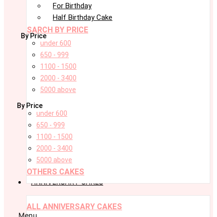
For Birthday
Half Birthday Cake
SARCH BY PRICE
By Price
under 600
650 - 999
1100 - 1500
2000 - 3400
5000 above
By Price
under 600
650 - 999
1100 - 1500
2000 - 3400
5000 above
OTHERS CAKES
ANNIVERSARY CAKES
ALL ANNIVERSARY CAKES
Menu