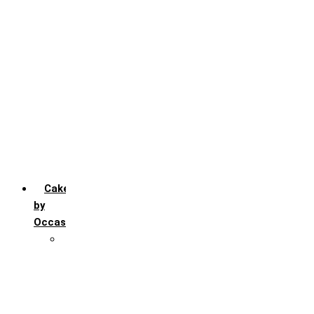
Chocochip
Chocofudge
Chocolate
Fruit
Mango
Pineapple
Red Velvet
Strawberry
Truffle
Vanila
Cakes
by
Occasion
Festivals
Christmas day
Happy New year
Janamashtmi
Rakhi