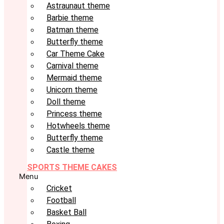
Astraunaut theme
Barbie theme
Batman theme
Butterfly theme
Car Theme Cake
Carnival theme
Mermaid theme
Unicorn theme
Doll theme
Princess theme
Hotwheels theme
Butterfly theme
Castle theme
SPORTS THEME CAKES
Menu
Cricket
Football
Basket Ball