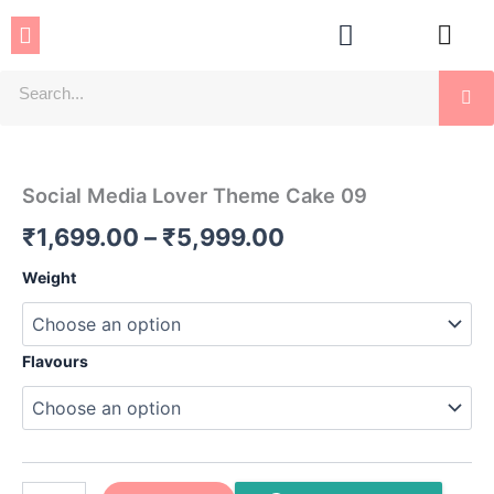
Skip
Menu
to
content
Se
Social
Price
Media
Lover
range:
Social Media Lover Theme Cake 09
Theme
₹1,699.00
Cake
₹
1,699.00
–
₹
5,999.00
09
through
quantity
Weight
₹5,999.00
Flavours