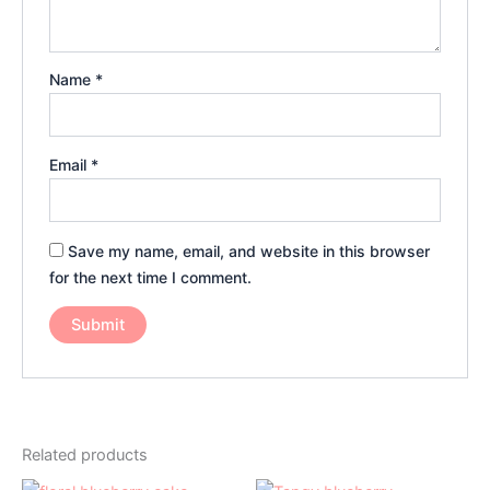
Name
*
Email
*
Save my name, email, and website in this browser
for the next time I comment.
Related products
Price
Price