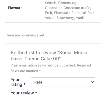
Scotch, Chocofudge,
Flavours
Chocolate, Chocolate truffle,
Fruit, Pineapple, Rasmalai, Red
Velvet, Strawberry, Vanila
There are no reviews yet.
Be the first to review “Social Media
Lover Theme Cake 09”
Your email address will not be published.
Required
fields are marked
*
Your
rating
*
Your review
*