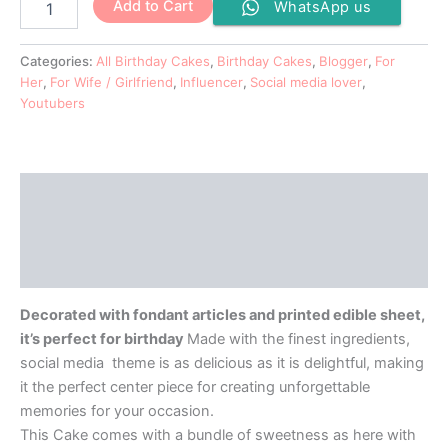
Add to Cart
WhatsApp us
Categories:
All Birthday Cakes
,
Birthday Cakes
,
Blogger
,
For
Her
,
For Wife / Girlfriend
,
Influencer
,
Social media lover
,
Youtubers
Description
Additional information
Reviews (0)
Decorated with fondant articles and printed edible sheet,
it’s perfect for birthday
Made with the finest ingredients,
social media theme is as delicious as it is delightful, making
it the perfect center piece for creating unforgettable
memories for your occasion.
This Cake comes with a bundle of sweetness as here with