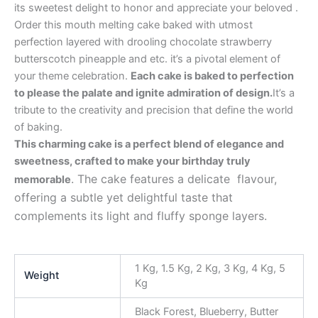
its sweetest delight to honor and appreciate your beloved .
Order this mouth melting cake baked with utmost
perfection layered with drooling chocolate strawberry
butterscotch pineapple and etc. it’s a pivotal element of
your theme celebration.
Each cake is baked to perfection
to please the palate and ignite admiration of design.
It’s a
tribute to the creativity and precision that define the world
of baking.
This charming cake is a perfect blend of elegance and
sweetness, crafted to make your birthday truly
. The cake features a delicate flavour,
memorable
offering a subtle yet delightful taste that
complements its light and fluffy sponge layers.
1 Kg, 1.5 Kg, 2 Kg, 3 Kg, 4 Kg, 5
Weight
Kg
Black Forest, Blueberry, Butter