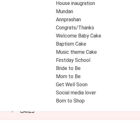
House inaugration
Mundan
Annprashan
Congrats/Thanks
Welcome Baby Cake
Baptism Cake
Music theme Cake
Firstday School
Bride to Be
Mom to Be
Get Well Soon
Social media lover
Born to Shop
CAKES