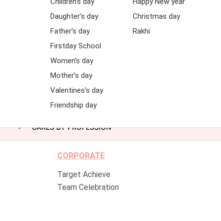
Children’s day
Happy New year
Daughter’s day
Christmas day
Father’s day
Rakhi
Firstday School
Women’s day
Mother’s day
Valentines’s day
Friendship day
CAKES BY PROFESSION
CORPORATE
Target Achieve
Team Celebration