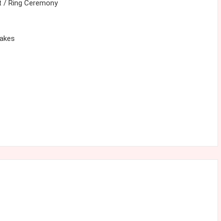
 / Ring Ceremony
cakes