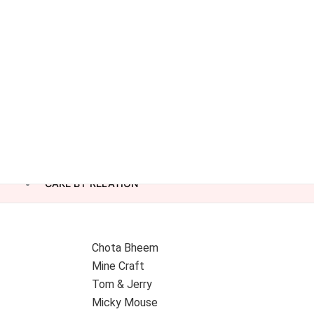
CAKE BY RELATION
Chota Bheem
Mine Craft
Tom & Jerry
Micky Mouse