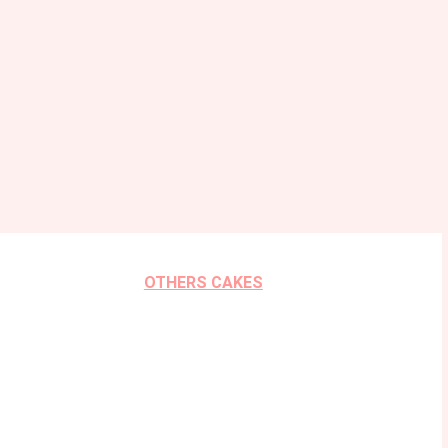
OTHERS CAKES