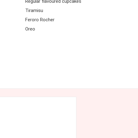
Regular flavoured cupcakes
Tiramisu
Feroro Rocher
Oreo