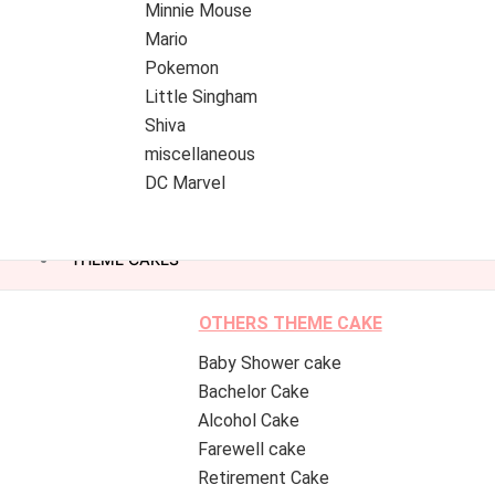
Minnie Mouse
Mario
Pokemon
Little Singham
Shiva
miscellaneous
DC Marvel
THEME CAKES
OTHERS THEME CAKE
Baby Shower cake
Bachelor Cake
Alcohol Cake
Farewell cake
Retirement Cake