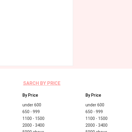
SARCH BY PRICE
By Price
By Price
under 600
under 600
650 - 999
650 - 999
1100 - 1500
1100 - 1500
2000 - 3400
2000 - 3400