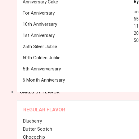
Anniversary Cake
By
un
For Anniversary
65
10th Anniversary
11
20
1st Anniversary
50
25th Silver Jublie
50th Golden Jublie
5th Annivervarsary
6 Month Anniversary
CAKES BY FLAVOR
REGULAR FLAVOR
Blueberry
Butter Scotch
Chocochip