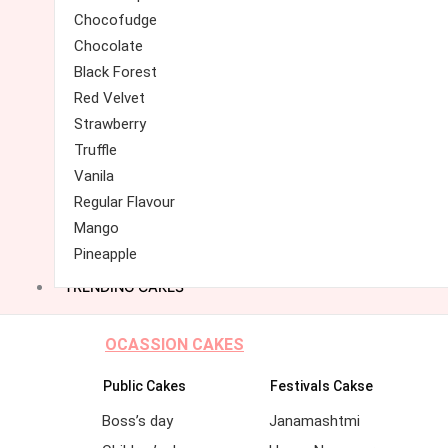
Chocofudge
Chocolate
Black Forest
Red Velvet
Strawberry
Truffle
Vanila
Regular Flavour
Mango
Pineapple
TRENDING CAKES
OCASSION CAKES
Public Cakes
Festivals Cakse
Boss’s day
Janamashtmi