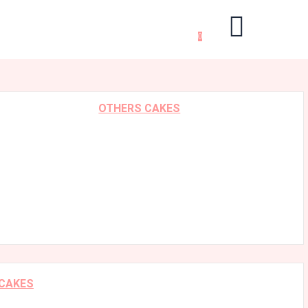
0
OTHERS CAKES
 CAKES