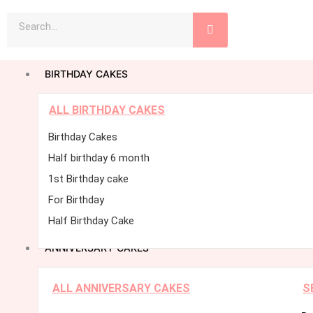
Skip
Search
to
content
BIRTHDAY CAKES
ALL BIRTHDAY CAKES
Birthday Cakes
Half birthday 6 month
1st Birthday cake
For Birthday
Half Birthday Cake
ANNIVERSARY CAKES
ALL ANNIVERSARY CAKES
S