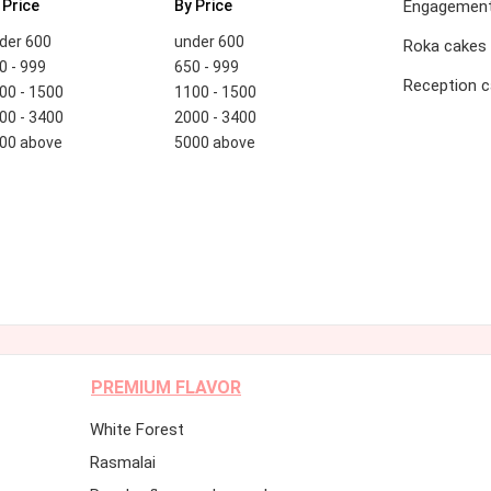
 Price
By Price
Engagement
der 600
under 600
Roka cakes
0 - 999
650 - 999
Reception 
00 - 1500
1100 - 1500
00 - 3400
2000 - 3400
00 above
5000 above
PREMIUM FLAVOR
White Forest
Rasmalai