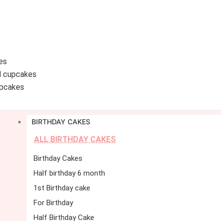
es
d cupcakes
pcakes
BIRTHDAY CAKES
ALL BIRTHDAY CAKES
Birthday Cakes
Half birthday 6 month
1st Birthday cake
For Birthday
Half Birthday Cake