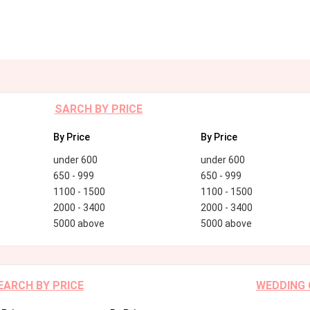
SARCH BY PRICE
By Price
By Price
under 600
under 600
650 - 999
650 - 999
1100 - 1500
1100 - 1500
2000 - 3400
2000 - 3400
5000 above
5000 above
EARCH BY PRICE
WEDDING