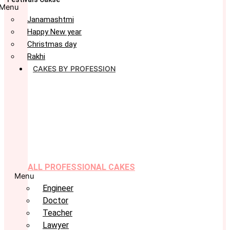
Menu
Janamashtmi
Happy New year
Christmas day
Rakhi
CAKES BY PROFESSION
ALL PROFESSIONAL CAKES
Menu
Engineer
Doctor
Teacher
Lawyer