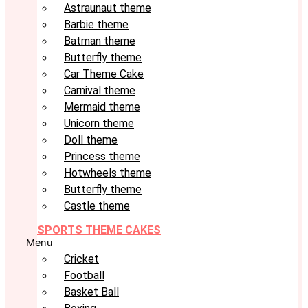
Astraunaut theme
Barbie theme
Batman theme
Butterfly theme
Car Theme Cake
Carnival theme
Mermaid theme
Unicorn theme
Doll theme
Princess theme
Hotwheels theme
Butterfly theme
Castle theme
SPORTS THEME CAKES
Menu
Cricket
Football
Basket Ball