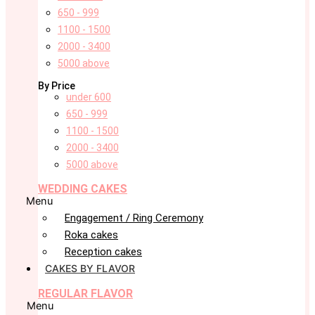
650 - 999
1100 - 1500
2000 - 3400
5000 above
By Price
under 600
650 - 999
1100 - 1500
2000 - 3400
5000 above
WEDDING CAKES
Menu
Engagement / Ring Ceremony
Roka cakes
Reception cakes
CAKES BY FLAVOR
REGULAR FLAVOR
Menu