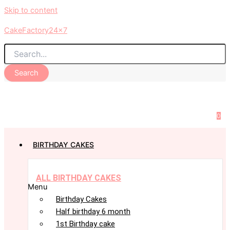
Skip to content
CakeFactory24x7
Search
0
BIRTHDAY CAKES
ALL BIRTHDAY CAKES
Menu
Birthday Cakes
Half birthday 6 month
1st Birthday cake