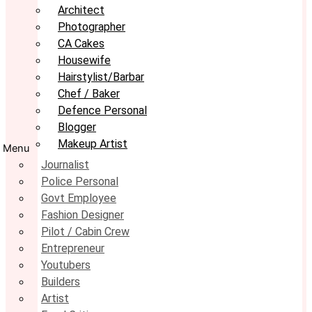
Architect
Photographer
CA Cakes
Housewife
Hairstylist/Barbar
Chef / Baker
Defence Personal
Blogger
Makeup Artist
Menu
Journalist
Police Personal
Govt Employee
Fashion Designer
Pilot / Cabin Crew
Entrepreneur
Youtubers
Builders
Artist