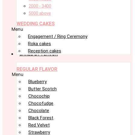
2000 - 3400
5000 above
WEDDING CAKES
Menu
Engagement / Ring Ceremony
Roka cakes
Reception cakes
CAKES BY FLAVOR
REGULAR FLAVOR
Menu
Blueberry
Butter Scotch
Chocochip
Chocofudge
Chocolate
Black Forest
Red Velvet
Strawberry