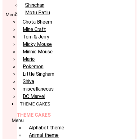
Shinchan
Motu Patlu
Menu
Chota Bheem
Mine Craft
Tom & Jerry
Micky Mouse
Minnie Mouse
Mario
Pokemon
Little Singham
Shiva
miscellaneous
DC Marvel
THEME CAKES
THEME CAKES
Menu
Alphabet theme
Animal theme