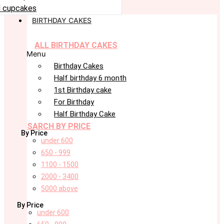
 cupcakes
BIRTHDAY CAKES
ALL BIRTHDAY CAKES
Menu
Birthday Cakes
Half birthday 6 month
1st Birthday cake
For Birthday
Half Birthday Cake
SARCH BY PRICE
By Price
under 600
650 - 999
1100 - 1500
2000 - 3400
5000 above
By Price
under 600