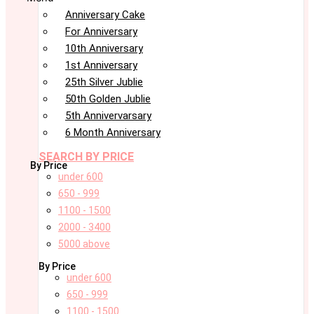
Anniversary Cake
For Anniversary
10th Anniversary
1st Anniversary
25th Silver Jublie
50th Golden Jublie
5th Annivervarsary
6 Month Anniversary
SEARCH BY PRICE
By Price
under 600
650 - 999
1100 - 1500
2000 - 3400
5000 above
By Price
under 600
650 - 999
1100 - 1500