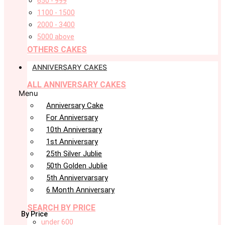
650 - 999
1100 - 1500
2000 - 3400
5000 above
OTHERS CAKES
ANNIVERSARY CAKES
ALL ANNIVERSARY CAKES
Menu
Anniversary Cake
For Anniversary
10th Anniversary
1st Anniversary
25th Silver Jublie
50th Golden Jublie
5th Annivervarsary
6 Month Anniversary
SEARCH BY PRICE
By Price
under 600