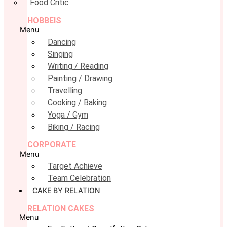
Food Critic
HOBBEIS
Menu
Dancing
Singing
Writing / Reading
Painting / Drawing
Travelling
Cooking / Baking
Yoga / Gym
Biking / Racing
CORPORATE
Menu
Target Achieve
Team Celebration
CAKE BY RELATION
RELATION CAKES
Menu