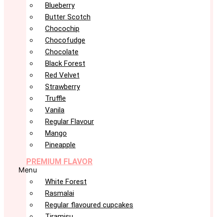
Blueberry
Butter Scotch
Chocochip
Chocofudge
Chocolate
Black Forest
Red Velvet
Strawberry
Truffle
Vanila
Regular Flavour
Mango
Pineapple
PREMIUM FLAVOR
Menu
White Forest
Rasmalai
Regular flavoured cupcakes
Tiramisu