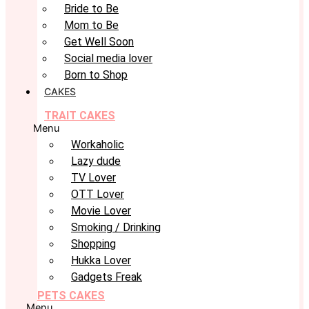
Bride to Be
Mom to Be
Get Well Soon
Social media lover
Born to Shop
CAKES
TRAIT CAKES
Menu
Workaholic
Lazy dude
TV Lover
OTT Lover
Movie Lover
Smoking / Drinking
Shopping
Hukka Lover
Gadgets Freak
PETS CAKES
Menu