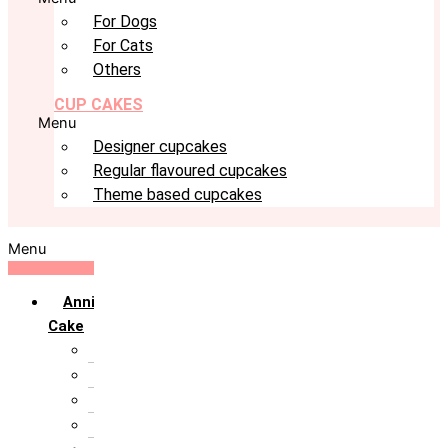
For Dogs
For Cats
Others
CUP CAKES
Menu
Designer cupcakes
Regular flavoured cupcakes
Theme based cupcakes
Menu
Anniversary
Cake
10th Anniversary
1st Anniversary
25th Silver Jublie
50th Golden Jublie