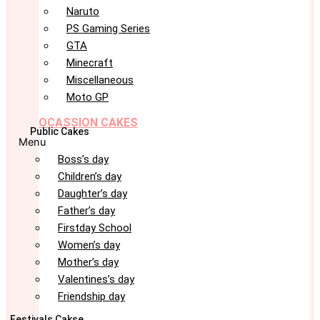
Naruto
PS Gaming Series
GTA
Minecraft
Miscellaneous
Moto GP
OCASSION CAKES
Public Cakes
Menu
Boss’s day
Children’s day
Daughter’s day
Father’s day
Firstday School
Women’s day
Mother’s day
Valentines’s day
Friendship day
Festivals Cakse