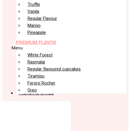
Truffle
Vanila
Regular Flavour
Mango
Pineapple
PREMIUM FLAVOR
Menu
White Forest
Rasmalai
Regular flavoured cupcakes
Tiramisu
Feroro Rocher
Oreo
TRENDING CAKES