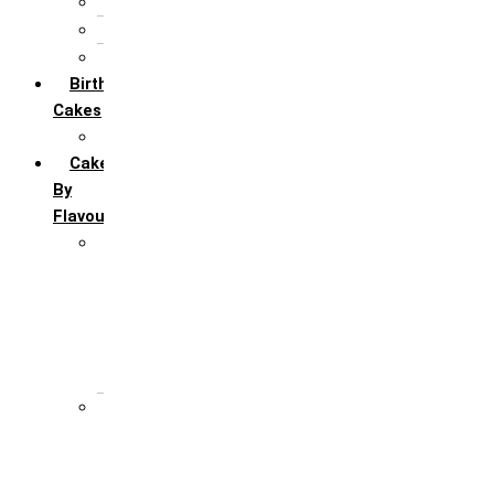
5th Annivervarsary
6 Month Anniversary
All Anniversary Cakes
Birthday
Cakes
All Birthday Cakes
Cakes
By
Flavour
Premium Flavour
Feroro Rocher
Oreo
Rasmalai
Tiramisu
White Forest
Regular Flavour
Black Forest
Blueberry
Butter Scotch