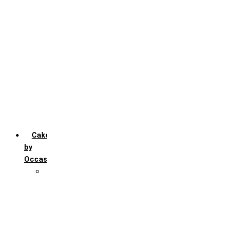
Chocochip
Chocofudge
Chocolate
Fruit
Mango
Pineapple
Red Velvet
Strawberry
Truffle
Vanila
Cakes
by
Occasion
Festivals
Christmas day
Happy New year
Janamashtmi
Rakhi