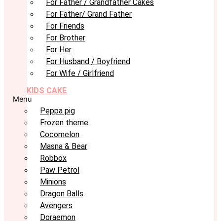
For Father / Grandfather Cakes
For Father/ Grand Father
For Friends
For Brother
For Her
For Husband / Boyfriend
For Wife / Girlfriend
KIDS CAKE
Menu
Peppa pig
Frozen theme
Cocomelon
Masna & Bear
Robbox
Paw Petrol
Minions
Dragon Balls
Avengers
Doraemon