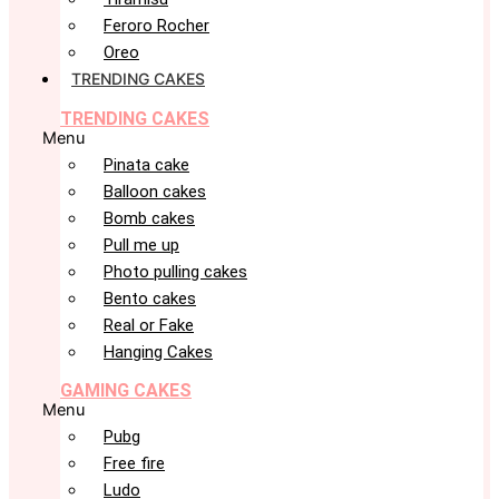
Feroro Rocher
Oreo
TRENDING CAKES
TRENDING CAKES
Menu
Pinata cake
Balloon cakes
Bomb cakes
Pull me up
Photo pulling cakes
Bento cakes
Real or Fake
Hanging Cakes
GAMING CAKES
Menu
Pubg
Free fire
Ludo