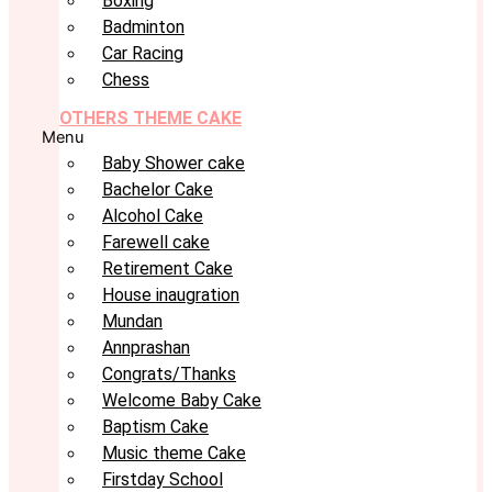
Boxing
Badminton
Car Racing
Chess
OTHERS THEME CAKE
Menu
Baby Shower cake
Bachelor Cake
Alcohol Cake
Farewell cake
Retirement Cake
House inaugration
Mundan
Annprashan
Congrats/Thanks
Welcome Baby Cake
Baptism Cake
Music theme Cake
Firstday School