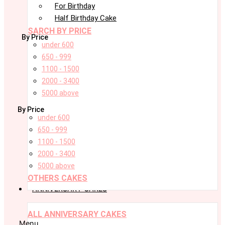
For Birthday
Half Birthday Cake
SARCH BY PRICE
By Price
under 600
650 - 999
1100 - 1500
2000 - 3400
5000 above
By Price
under 600
650 - 999
1100 - 1500
2000 - 3400
5000 above
OTHERS CAKES
ANNIVERSARY CAKES
ALL ANNIVERSARY CAKES
Menu