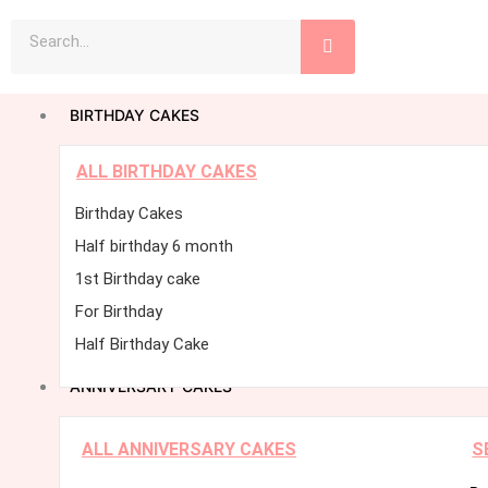
Skip
Search
to
content
BIRTHDAY CAKES
ALL BIRTHDAY CAKES
Birthday Cakes
Half birthday 6 month
1st Birthday cake
For Birthday
Half Birthday Cake
ANNIVERSARY CAKES
ALL ANNIVERSARY CAKES
S