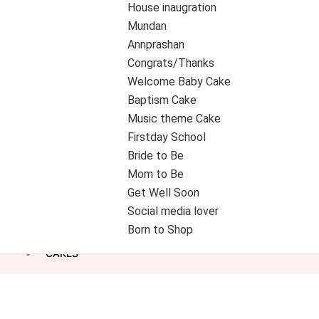
House inaugration
Mundan
Annprashan
Congrats/Thanks
Welcome Baby Cake
Baptism Cake
Music theme Cake
Firstday School
Bride to Be
Mom to Be
Get Well Soon
Social media lover
Born to Shop
CAKES