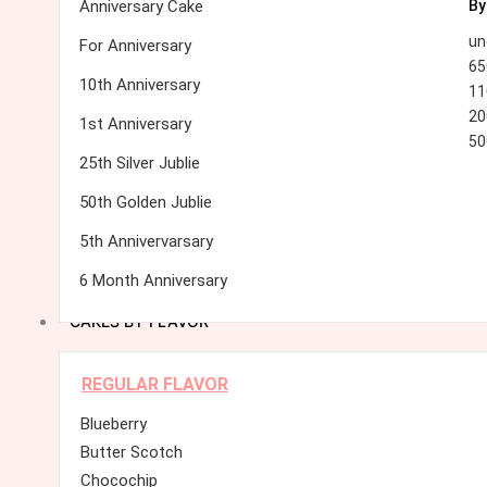
Anniversary Cake
By
un
For Anniversary
65
10th Anniversary
11
20
1st Anniversary
50
25th Silver Jublie
50th Golden Jublie
5th Annivervarsary
6 Month Anniversary
CAKES BY FLAVOR
REGULAR FLAVOR
Blueberry
Butter Scotch
Chocochip