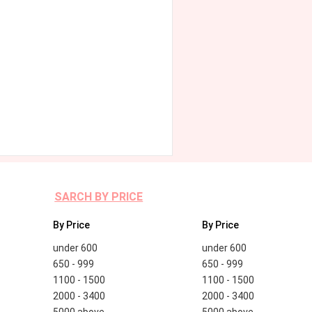
SARCH BY PRICE
By Price
By Price
under 600
under 600
650 - 999
650 - 999
1100 - 1500
1100 - 1500
2000 - 3400
2000 - 3400