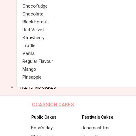
Chocofudge
Chocolate
Black Forest
Red Velvet
Strawberry
Truffle
Vanila
Regular Flavour
Mango
Pineapple
TRENDING CAKES
OCASSION CAKES
Public Cakes
Festivals Cakse
Boss’s day
Janamashtmi