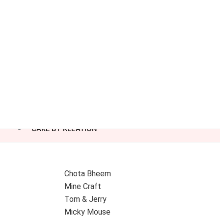
CAKE BY RELATION
Chota Bheem
Mine Craft
Tom & Jerry
Micky Mouse