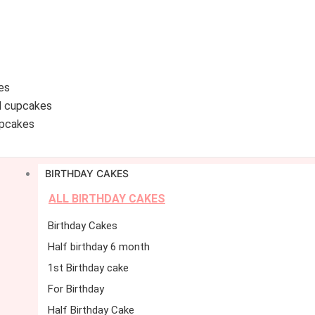
es
d cupcakes
pcakes
BIRTHDAY CAKES
ALL BIRTHDAY CAKES
Birthday Cakes
Half birthday 6 month
1st Birthday cake
For Birthday
Half Birthday Cake