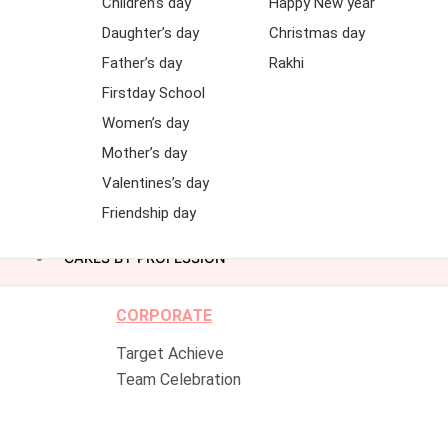
Children’s day
Happy New year
Daughter’s day
Christmas day
Father’s day
Rakhi
Firstday School
Women’s day
Mother’s day
Valentines’s day
Friendship day
CAKES BY PROFESSION
CORPORATE
Target Achieve
Team Celebration