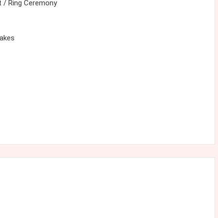
 / Ring Ceremony
cakes