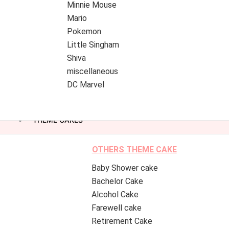
Minnie Mouse
Mario
Pokemon
Little Singham
Shiva
miscellaneous
DC Marvel
THEME CAKES
OTHERS THEME CAKE
Baby Shower cake
Bachelor Cake
Alcohol Cake
Farewell cake
Retirement Cake