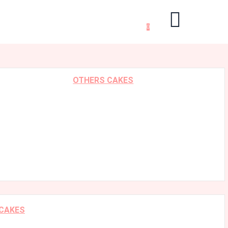
0
OTHERS CAKES
 CAKES