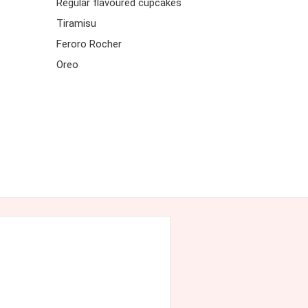
Regular flavoured cupcakes
Tiramisu
Feroro Rocher
Oreo