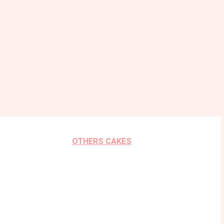
OTHERS CAKES