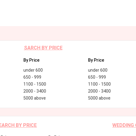
SARCH BY PRICE
By Price
By Price
under 600
under 600
650 - 999
650 - 999
1100 - 1500
1100 - 1500
2000 - 3400
2000 - 3400
5000 above
5000 above
EARCH BY PRICE
WEDDING