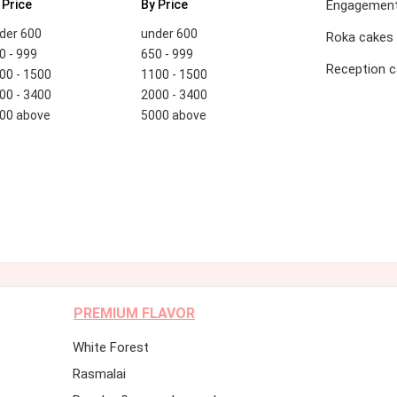
 Price
By Price
Engagement
der 600
under 600
Roka cakes
0 - 999
650 - 999
Reception 
00 - 1500
1100 - 1500
00 - 3400
2000 - 3400
00 above
5000 above
PREMIUM FLAVOR
White Forest
Rasmalai