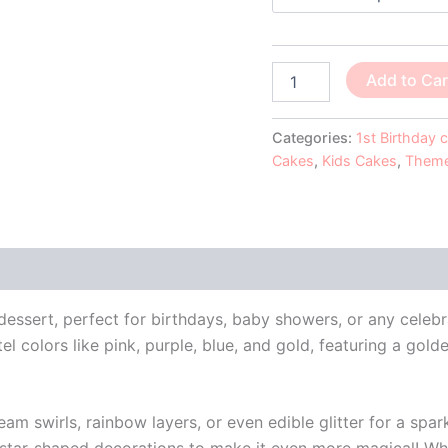
Add to Car
Categories:
1st Birthday 
Cakes
,
Kids Cakes
,
Theme
 (0)
ssert, perfect for birthdays, baby showers, or any celebra
 colors like pink, purple, blue, and gold, featuring a gold
 swirls, rainbow layers, or even edible glitter for a spark