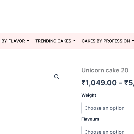
 BY FLAVOR
TRENDING CAKES
CAKES BY PROFESSION
Unicorn
Unicorn cake 20
cake
₹
1,049.00
–
₹
5
20
quantity
Weight
Flavours