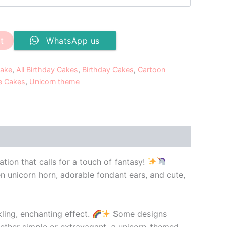
t
WhatsApp us
cake
,
All Birthday Cakes
,
Birthday Cakes
,
Cartoon
 Cakes
,
Unicorn theme
tion that calls for a touch of fantasy!
en unicorn horn, adorable fondant ears, and cute,
ling, enchanting effect.
Some designs