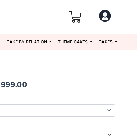
CAKE BY RELATION
THEME CAKES
CAKES
Price
,999.00
range:
₹1,049.00
through
₹5,999.00