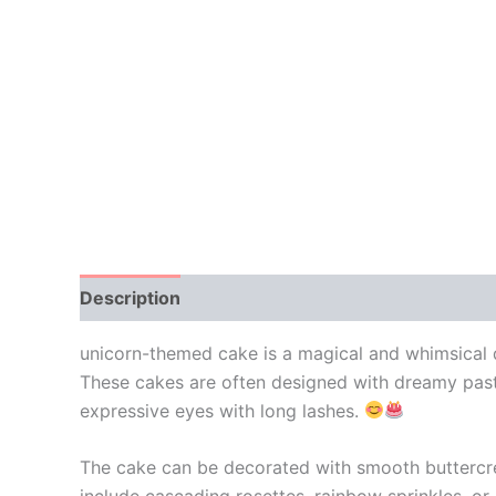
Description
Additional information
Reviews
unicorn-themed cake is a magical and whimsical de
These cakes are often designed with dreamy pastel
expressive eyes with long lashes.
The cake can be decorated with smooth buttercream