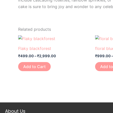
include cascading rosettes, rainbow sprinkles, o
cake is sure to bring joy and wonder to any celeb
Related products
Price
This
range:
product
₹499.00
Flaky blackforest
floral bl
through
has
₹2,999.00
₹
499.00
–
₹
2,999.00
₹
999.00
multiple
variants.
Add to Cart
Add to
The
options
may
be
chosen
on
About Us
the