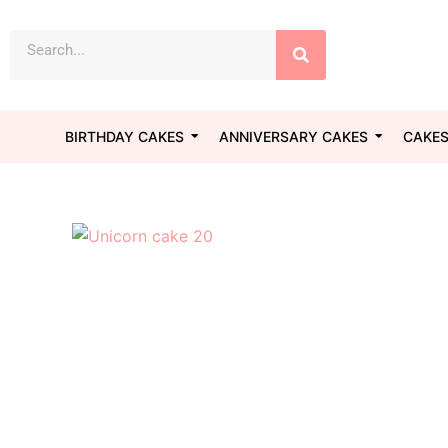
Skip
Search
to
content
BIRTHDAY CAKES
ANNIVERSARY CAKES
CAKES