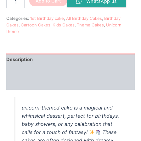
Add to Cart
WhatsApp us
Categories:
1st Birthday cake
,
All Birthday Cakes
,
Birthday
Cakes
,
Cartoon Cakes
,
Kids Cakes
,
Theme Cakes
,
Unicorn
theme
Description
Additional information
Reviews (0)
unicorn-themed cake is a magical and
whimsical dessert, perfect for birthdays,
baby showers, or any celebration that
calls for a touch of fantasy!
These
cakes are often designed with dreamy