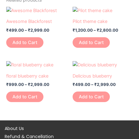
Price
Price
This
This
range:
range:
product
product
₹499.00
₹1,200.00
Awesome Blackforest
Pilot theme cake
has
through
has
through
₹
499.00
–
₹
2,999.00
₹
1,200.00
–
₹
2,800.00
₹2,999.00
₹2,800.0
multiple
multiple
variants.
variants.
Add to Cart
Add to Cart
The
The
options
options
may
may
Price
Price
This
This
range:
range:
be
be
product
product
₹999.00
₹499.00
floral blueberry cake
Delicious blueberry
chosen
chosen
has
through
has
through
on
on
₹
999.00
–
₹
2,999.00
₹
499.00
–
₹
2,999.00
₹2,999.00
₹2,999.00
multiple
multiple
the
the
variants.
variants.
Add to Cart
Add to Cart
product
product
The
The
page
page
options
options
may
may
be
be
About Us
chosen
chosen
Refund & Cancellation