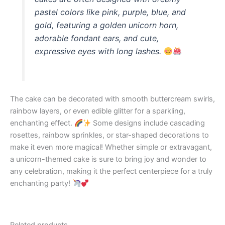
pastel colors like pink, purple, blue, and
gold, featuring a golden unicorn horn,
adorable fondant ears, and cute,
expressive eyes with long lashes.
The cake can be decorated with smooth buttercream swirls,
rainbow layers, or even edible glitter for a sparkling,
enchanting effect.
Some designs include cascading
rosettes, rainbow sprinkles, or star-shaped decorations to
make it even more magical! Whether simple or extravagant,
a unicorn-themed cake is sure to bring joy and wonder to
any celebration, making it the perfect centerpiece for a truly
enchanting party!
Related products