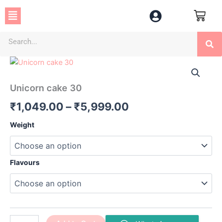
Skip
Menu
to
content
Se
Unicorn
Price
cake
30
range:
Unicorn cake 30
quantity
₹1,049.00
₹
1,049.00
–
₹
5,999.00
through
Weight
₹5,999.00
Flavours