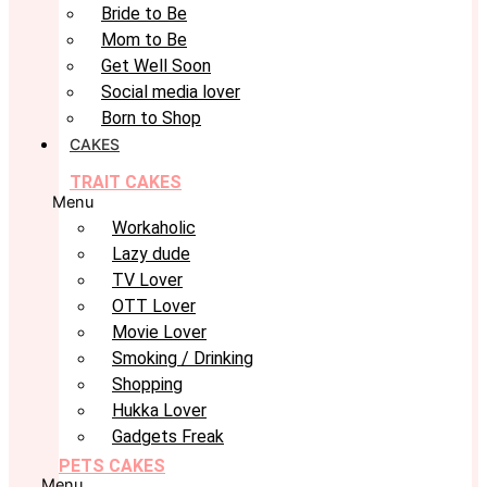
Bride to Be
Mom to Be
Get Well Soon
Social media lover
Born to Shop
CAKES
TRAIT CAKES
Menu
Workaholic
Lazy dude
TV Lover
OTT Lover
Movie Lover
Smoking / Drinking
Shopping
Hukka Lover
Gadgets Freak
PETS CAKES
Menu