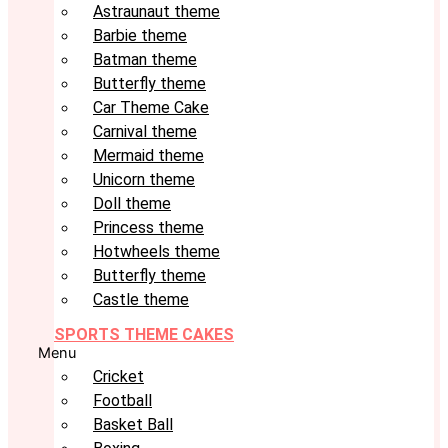
Astraunaut theme
Barbie theme
Batman theme
Butterfly theme
Car Theme Cake
Carnival theme
Mermaid theme
Unicorn theme
Doll theme
Princess theme
Hotwheels theme
Butterfly theme
Castle theme
SPORTS THEME CAKES
Menu
Cricket
Football
Basket Ball