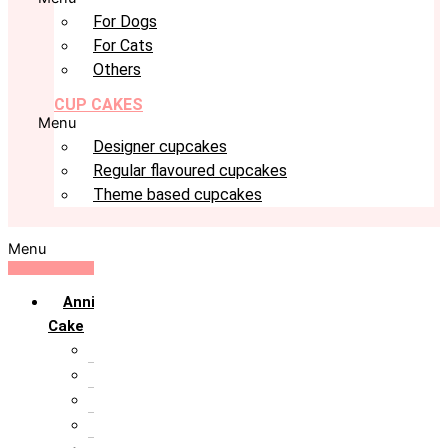
For Dogs
For Cats
Others
CUP CAKES
Menu
Designer cupcakes
Regular flavoured cupcakes
Theme based cupcakes
Menu
Anniversary
Cake
10th Anniversary
1st Anniversary
25th Silver Jublie
50th Golden Jublie