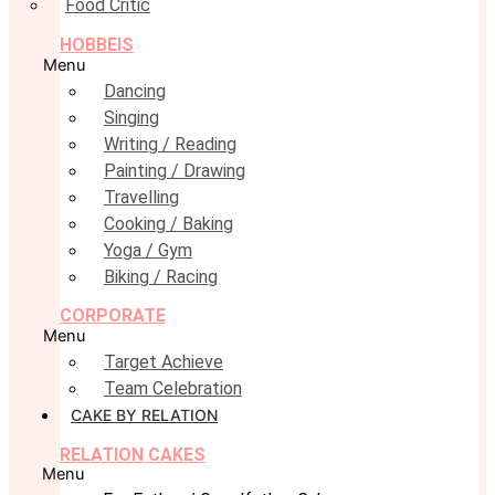
Food Critic
HOBBEIS
Menu
Dancing
Singing
Writing / Reading
Painting / Drawing
Travelling
Cooking / Baking
Yoga / Gym
Biking / Racing
CORPORATE
Menu
Target Achieve
Team Celebration
CAKE BY RELATION
RELATION CAKES
Menu