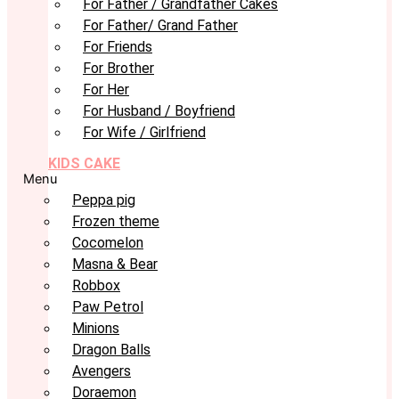
For Father / Grandfather Cakes
For Father/ Grand Father
For Friends
For Brother
For Her
For Husband / Boyfriend
For Wife / Girlfriend
KIDS CAKE
Menu
Peppa pig
Frozen theme
Cocomelon
Masna & Bear
Robbox
Paw Petrol
Minions
Dragon Balls
Avengers
Doraemon