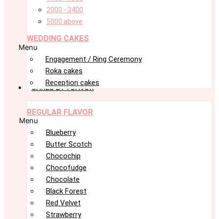
2000 - 3400
5000 above
WEDDING CAKES
Menu
Engagement / Ring Ceremony
Roka cakes
Reception cakes
CAKES BY FLAVOR
REGULAR FLAVOR
Menu
Blueberry
Butter Scotch
Chocochip
Chocofudge
Chocolate
Black Forest
Red Velvet
Strawberry