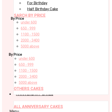
For Birthday
Half Birthday Cake
SARCH BY PRICE
By Price
under 600
650 - 999
1100 - 1500
2000 - 3400
5000 above
By Price
under 600
650 - 999
1100 - 1500
2000 - 3400
5000 above
OTHERS CAKES
ANNIVERSARY CAKES
ALL ANNIVERSARY CAKES
Menu