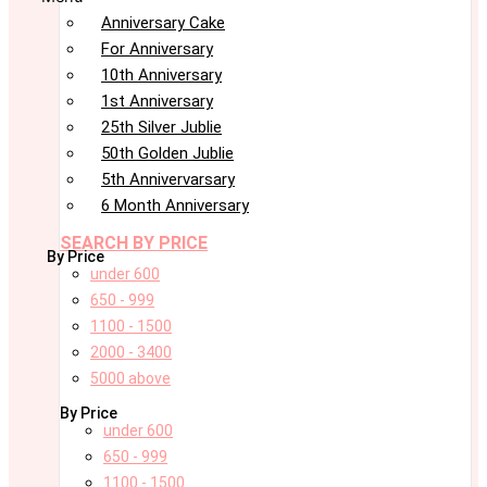
Anniversary Cake
For Anniversary
10th Anniversary
1st Anniversary
25th Silver Jublie
50th Golden Jublie
5th Annivervarsary
6 Month Anniversary
SEARCH BY PRICE
By Price
under 600
650 - 999
1100 - 1500
2000 - 3400
5000 above
By Price
under 600
650 - 999
1100 - 1500