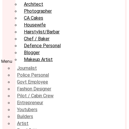
Architect
Photographer
CA Cakes
Housewife
Hairstylist/Barbar
Chef / Baker
Defence Personal
Blogger
Makeup Artist
Menu
Journalist
Police Personal
Govt Employee
Fashion Designer
Pilot / Cabin Crew
Entrepreneur
Youtubers
Builders
Artist