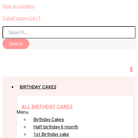
Skip to content
CakeFactory24x7
Search
0
BIRTHDAY CAKES
ALL BIRTHDAY CAKES
Menu
Birthday Cakes
Half birthday 6 month
1st Birthday cake