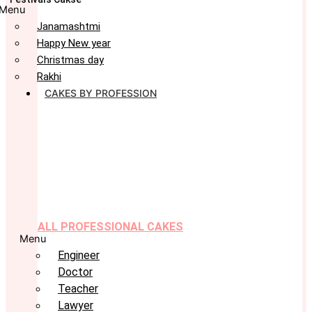
Menu
Janamashtmi
Happy New year
Christmas day
Rakhi
CAKES BY PROFESSION
ALL PROFESSIONAL CAKES
Menu
Engineer
Doctor
Teacher
Lawyer