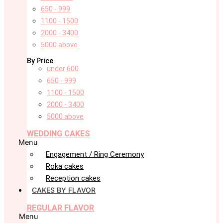
650 - 999
1100 - 1500
2000 - 3400
5000 above
By Price
under 600
650 - 999
1100 - 1500
2000 - 3400
5000 above
WEDDING CAKES
Menu
Engagement / Ring Ceremony
Roka cakes
Reception cakes
CAKES BY FLAVOR
REGULAR FLAVOR
Menu