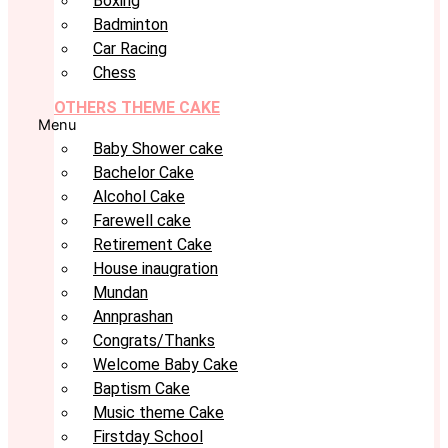
Boxing
Badminton
Car Racing
Chess
OTHERS THEME CAKE
Menu
Baby Shower cake
Bachelor Cake
Alcohol Cake
Farewell cake
Retirement Cake
House inaugration
Mundan
Annprashan
Congrats/Thanks
Welcome Baby Cake
Baptism Cake
Music theme Cake
Firstday School