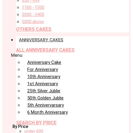
650 - 999
1100 - 1500
2000 - 3400
5000 above
OTHERS CAKES
ANNIVERSARY CAKES
ALL ANNIVERSARY CAKES
Menu
Anniversary Cake
For Anniversary
10th Anniversary
1st Anniversary
25th Silver Jublie
50th Golden Jublie
5th Annivervarsary
6 Month Anniversary
SEARCH BY PRICE
By Price
under 600