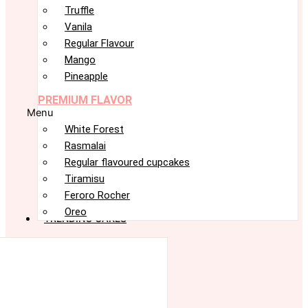
Truffle
Vanila
Regular Flavour
Mango
Pineapple
PREMIUM FLAVOR
Menu
White Forest
Rasmalai
Regular flavoured cupcakes
Tiramisu
Feroro Rocher
Oreo
TRENDING CAKES