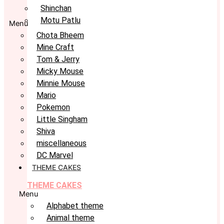
Shinchan
Motu Patlu
Menu
Chota Bheem
Mine Craft
Tom & Jerry
Micky Mouse
Minnie Mouse
Mario
Pokemon
Little Singham
Shiva
miscellaneous
DC Marvel
THEME CAKES
THEME CAKES
Menu
Alphabet theme
Animal theme