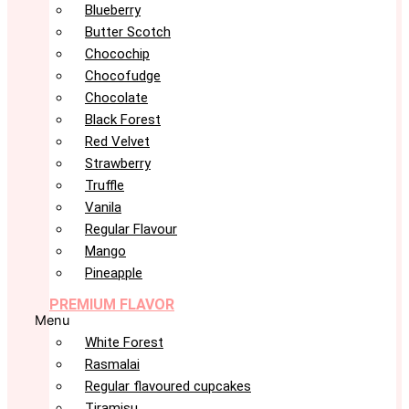
Blueberry
Butter Scotch
Chocochip
Chocofudge
Chocolate
Black Forest
Red Velvet
Strawberry
Truffle
Vanila
Regular Flavour
Mango
Pineapple
PREMIUM FLAVOR
Menu
White Forest
Rasmalai
Regular flavoured cupcakes
Tiramisu