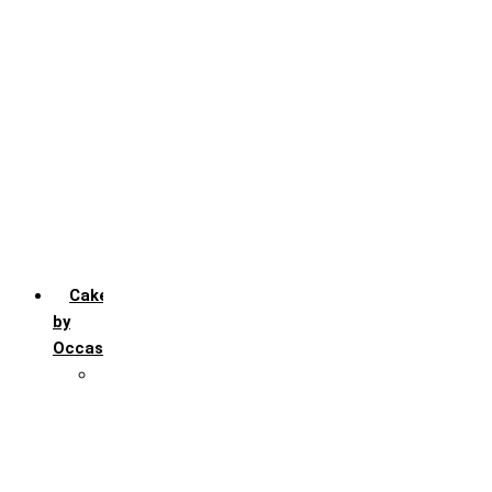
Chocochip
Chocofudge
Chocolate
Fruit
Mango
Pineapple
Red Velvet
Strawberry
Truffle
Vanila
Cakes
by
Occasion
Festivals
Christmas day
Happy New year
Janamashtmi
Rakhi