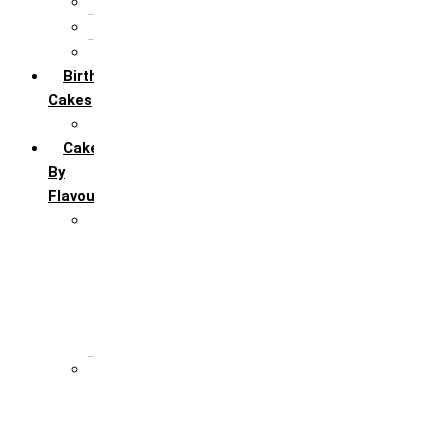
5th Annivervarsary
6 Month Anniversary
All Anniversary Cakes
Birthday
Cakes
All Birthday Cakes
Cakes
By
Flavour
Premium Flavour
Feroro Rocher
Oreo
Rasmalai
Tiramisu
White Forest
Regular Flavour
Black Forest
Blueberry
Butter Scotch