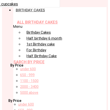
 cupcakes
BIRTHDAY CAKES
ALL BIRTHDAY CAKES
Menu
Birthday Cakes
Half birthday 6 month
1st Birthday cake
For Birthday
Half Birthday Cake
SARCH BY PRICE
By Price
under 600
650 - 999
1100 - 1500
2000 - 3400
5000 above
By Price
under 600