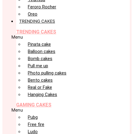
Feroro Rocher
Oreo
TRENDING CAKES
TRENDING CAKES
Menu
Pinata cake
Balloon cakes
Bomb cakes
Pull me up
Photo pulling cakes
Bento cakes
Real or Fake
Hanging Cakes
GAMING CAKES
Menu
Pubg
Free fire
Ludo