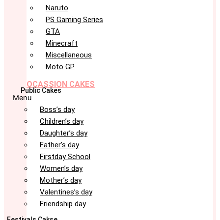
Naruto
PS Gaming Series
GTA
Minecraft
Miscellaneous
Moto GP
OCASSION CAKES
Public Cakes
Menu
Boss’s day
Children’s day
Daughter’s day
Father’s day
Firstday School
Women’s day
Mother’s day
Valentines’s day
Friendship day
Festivals Cakse