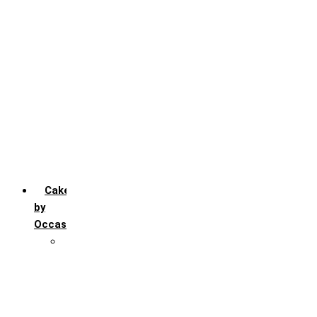
Chocochip
Chocofudge
Chocolate
Fruit
Mango
Pineapple
Red Velvet
Strawberry
Truffle
Vanila
Cakes
by
Occasion
Festivals
Christmas day
Happy New year
Janamashtmi
Rakhi