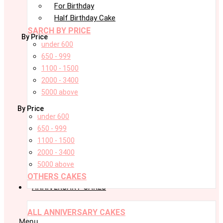
For Birthday
Half Birthday Cake
SARCH BY PRICE
By Price
under 600
650 - 999
1100 - 1500
2000 - 3400
5000 above
By Price
under 600
650 - 999
1100 - 1500
2000 - 3400
5000 above
OTHERS CAKES
ANNIVERSARY CAKES
ALL ANNIVERSARY CAKES
Menu