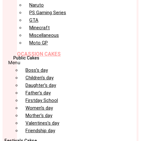
Naruto
PS Gaming Series
GTA
Minecraft
Miscellaneous
Moto GP
OCASSION CAKES
Public Cakes
Menu
Boss’s day
Children’s day
Daughter’s day
Father’s day
Firstday School
Women’s day
Mother’s day
Valentines’s day
Friendship day
Festivals Cakse