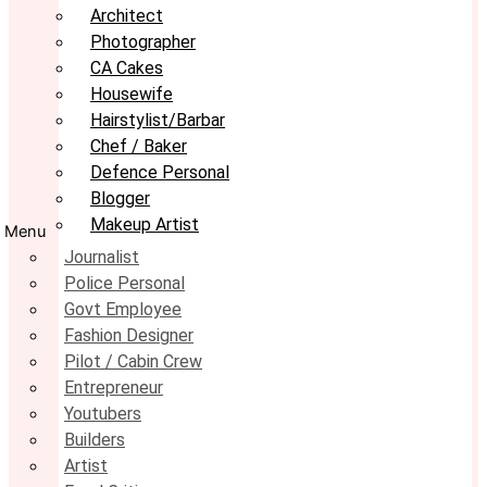
Architect
Photographer
CA Cakes
Housewife
Hairstylist/Barbar
Chef / Baker
Defence Personal
Blogger
Makeup Artist
Menu
Journalist
Police Personal
Govt Employee
Fashion Designer
Pilot / Cabin Crew
Entrepreneur
Youtubers
Builders
Artist