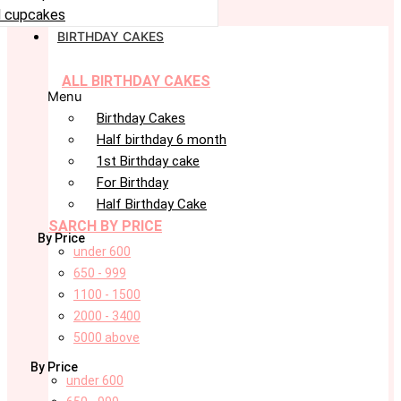
 cupcakes
BIRTHDAY CAKES
ALL BIRTHDAY CAKES
Menu
Birthday Cakes
Half birthday 6 month
1st Birthday cake
For Birthday
Half Birthday Cake
SARCH BY PRICE
By Price
under 600
650 - 999
1100 - 1500
2000 - 3400
5000 above
By Price
under 600