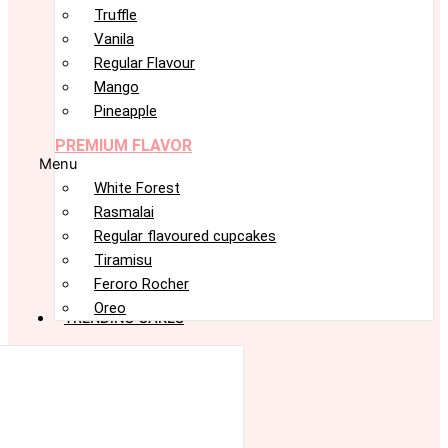
Truffle
Vanila
Regular Flavour
Mango
Pineapple
PREMIUM FLAVOR
Menu
White Forest
Rasmalai
Regular flavoured cupcakes
Tiramisu
Feroro Rocher
Oreo
TRENDING CAKES