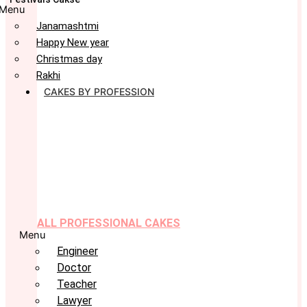
Menu
Janamashtmi
Happy New year
Christmas day
Rakhi
CAKES BY PROFESSION
ALL PROFESSIONAL CAKES
Menu
Engineer
Doctor
Teacher
Lawyer