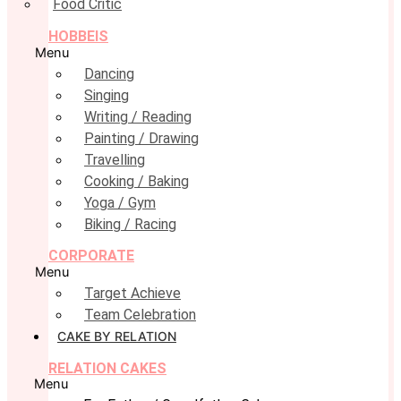
Food Critic
HOBBEIS
Menu
Dancing
Singing
Writing / Reading
Painting / Drawing
Travelling
Cooking / Baking
Yoga / Gym
Biking / Racing
CORPORATE
Menu
Target Achieve
Team Celebration
CAKE BY RELATION
RELATION CAKES
Menu