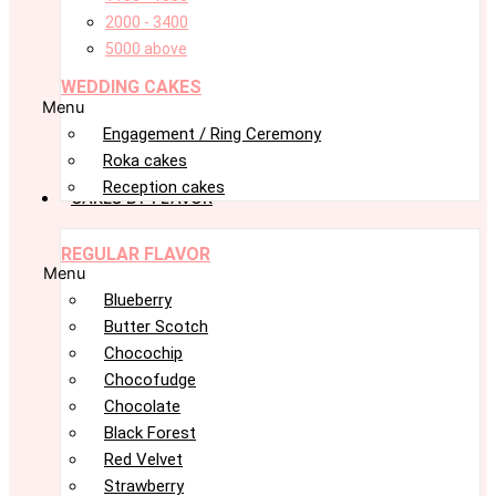
2000 - 3400
5000 above
WEDDING CAKES
Menu
Engagement / Ring Ceremony
Roka cakes
Reception cakes
CAKES BY FLAVOR
REGULAR FLAVOR
Menu
Blueberry
Butter Scotch
Chocochip
Chocofudge
Chocolate
Black Forest
Red Velvet
Strawberry