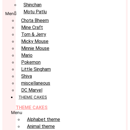
Shinchan
Motu Patlu
Menu
Chota Bheem
Mine Craft
Tom & Jerry
Micky Mouse
Minnie Mouse
Mario
Pokemon
Little Singham
Shiva
miscellaneous
DC Marvel
THEME CAKES
THEME CAKES
Menu
Alphabet theme
Animal theme