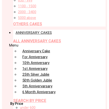
650 - 999
1100 - 1500
2000 - 3400
5000 above
OTHERS CAKES
ANNIVERSARY CAKES
ALL ANNIVERSARY CAKES
Menu
Anniversary Cake
For Anniversary
10th Anniversary
1st Anniversary
25th Silver Jublie
50th Golden Jublie
5th Annivervarsary
6 Month Anniversary
SEARCH BY PRICE
By Price
under 600