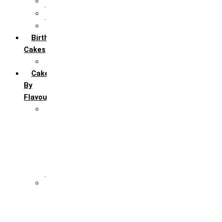
5th Annivervarsary
6 Month Anniversary
All Anniversary Cakes
Birthday
Cakes
All Birthday Cakes
Cakes
By
Flavour
Premium Flavour
Feroro Rocher
Oreo
Rasmalai
Tiramisu
White Forest
Regular Flavour
Black Forest
Blueberry
Butter Scotch