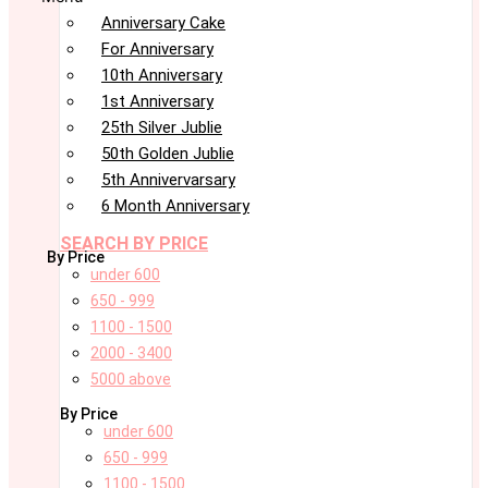
Anniversary Cake
For Anniversary
10th Anniversary
1st Anniversary
25th Silver Jublie
50th Golden Jublie
5th Annivervarsary
6 Month Anniversary
SEARCH BY PRICE
By Price
under 600
650 - 999
1100 - 1500
2000 - 3400
5000 above
By Price
under 600
650 - 999
1100 - 1500