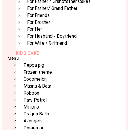
For Father / Grandfather Cakes
For Father/ Grand Father
For Friends
For Brother
For Her
For Husband / Boyfriend
For Wife / Girlfriend
KIDS CAKE
Menu
Peppa pig
Frozen theme
Cocomelon
Masna & Bear
Robbox
Paw Petrol
Minions
Dragon Balls
Avengers
Doraemon