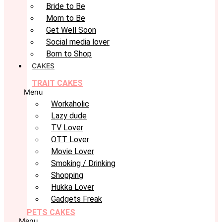
Bride to Be
Mom to Be
Get Well Soon
Social media lover
Born to Shop
CAKES
TRAIT CAKES
Menu
Workaholic
Lazy dude
TV Lover
OTT Lover
Movie Lover
Smoking / Drinking
Shopping
Hukka Lover
Gadgets Freak
PETS CAKES
Menu