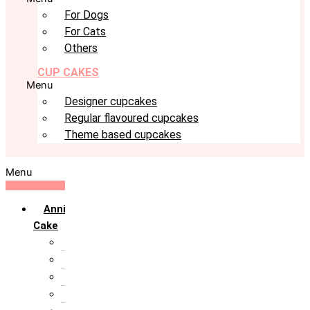
For Dogs
For Cats
Others
CUP CAKES
Menu
Designer cupcakes
Regular flavoured cupcakes
Theme based cupcakes
Menu
Anniversary
Cake
10th Anniversary
1st Anniversary
25th Silver Jublie
50th Golden Jublie