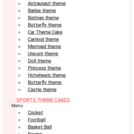
Astraunaut theme
Barbie theme
Batman theme
Butterfly theme
Car Theme Cake
Carnival theme
Mermaid theme
Unicorn theme
Doll theme
Princess theme
Hotwheels theme
Butterfly theme
Castle theme
SPORTS THEME CAKES
Menu
Cricket
Football
Basket Ball