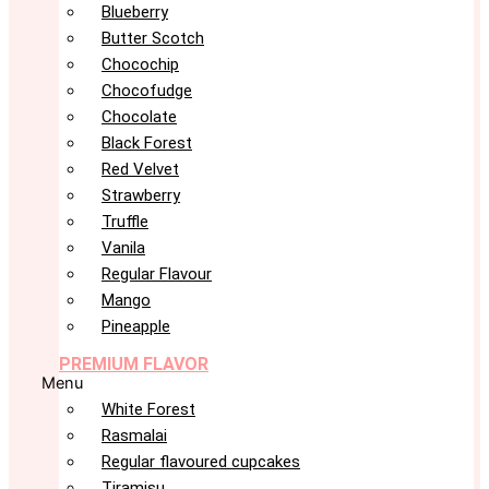
Blueberry
Butter Scotch
Chocochip
Chocofudge
Chocolate
Black Forest
Red Velvet
Strawberry
Truffle
Vanila
Regular Flavour
Mango
Pineapple
PREMIUM FLAVOR
Menu
White Forest
Rasmalai
Regular flavoured cupcakes
Tiramisu