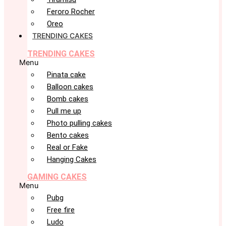
Feroro Rocher
Oreo
TRENDING CAKES
TRENDING CAKES
Menu
Pinata cake
Balloon cakes
Bomb cakes
Pull me up
Photo pulling cakes
Bento cakes
Real or Fake
Hanging Cakes
GAMING CAKES
Menu
Pubg
Free fire
Ludo