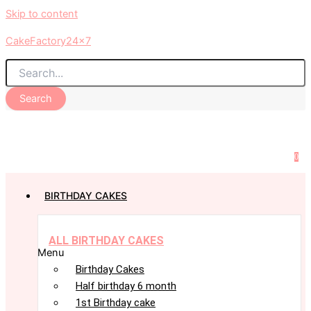
Skip to content
CakeFactory24x7
Search
0
BIRTHDAY CAKES
ALL BIRTHDAY CAKES
Menu
Birthday Cakes
Half birthday 6 month
1st Birthday cake