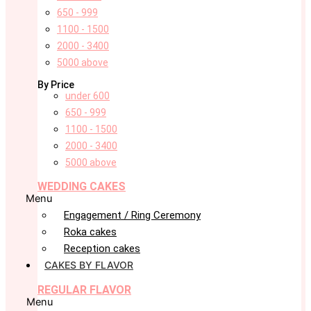
650 - 999
1100 - 1500
2000 - 3400
5000 above
By Price
under 600
650 - 999
1100 - 1500
2000 - 3400
5000 above
WEDDING CAKES
Menu
Engagement / Ring Ceremony
Roka cakes
Reception cakes
CAKES BY FLAVOR
REGULAR FLAVOR
Menu