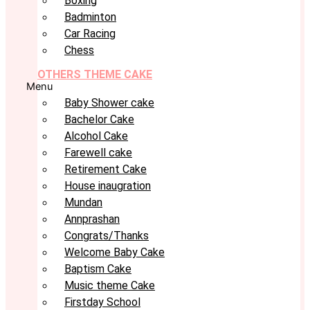
Boxing
Badminton
Car Racing
Chess
OTHERS THEME CAKE
Menu
Baby Shower cake
Bachelor Cake
Alcohol Cake
Farewell cake
Retirement Cake
House inaugration
Mundan
Annprashan
Congrats/Thanks
Welcome Baby Cake
Baptism Cake
Music theme Cake
Firstday School