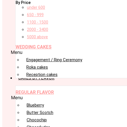
By Price
under 600
650 - 999
1100 - 1500
2000 - 3400
5000 above
WEDDING CAKES
Menu
Engagement / Ring Ceremony
Roka cakes
Reception cakes
CAKES BY FLAVOR
REGULAR FLAVOR
Menu
Blueberry
Butter Scotch
Chocochip