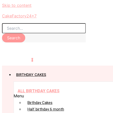
Skip to content
CakeFactory24x7
Search
0
BIRTHDAY CAKES
ALL BIRTHDAY CAKES
Menu
Birthday Cakes
Half birthday 6 month