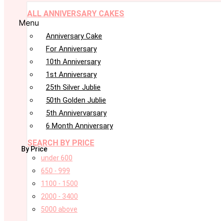
ALL ANNIVERSARY CAKES
Menu
Anniversary Cake
For Anniversary
10th Anniversary
1st Anniversary
25th Silver Jublie
50th Golden Jublie
5th Annivervarsary
6 Month Anniversary
SEARCH BY PRICE
By Price
under 600
650 - 999
1100 - 1500
2000 - 3400
5000 above