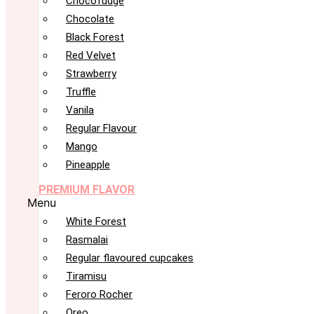
Chocofudge
Chocolate
Black Forest
Red Velvet
Strawberry
Truffle
Vanila
Regular Flavour
Mango
Pineapple
PREMIUM FLAVOR
Menu
White Forest
Rasmalai
Regular flavoured cupcakes
Tiramisu
Feroro Rocher
Oreo