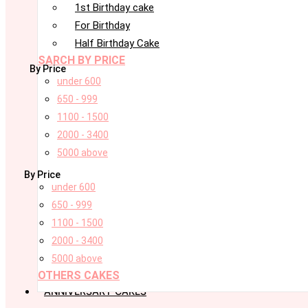
1st Birthday cake
For Birthday
Half Birthday Cake
SARCH BY PRICE
By Price
under 600
650 - 999
1100 - 1500
2000 - 3400
5000 above
By Price
under 600
650 - 999
1100 - 1500
2000 - 3400
5000 above
OTHERS CAKES
ANNIVERSARY CAKES