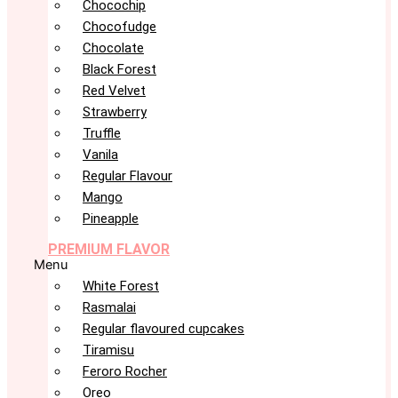
Chocochip
Chocofudge
Chocolate
Black Forest
Red Velvet
Strawberry
Truffle
Vanila
Regular Flavour
Mango
Pineapple
PREMIUM FLAVOR
Menu
White Forest
Rasmalai
Regular flavoured cupcakes
Tiramisu
Feroro Rocher
Oreo