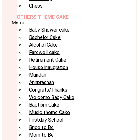
Chess
OTHERS THEME CAKE
Menu
Baby Shower cake
Bachelor Cake
Alcohol Cake
Farewell cake
Retirement Cake
House inaugration
Mundan
Annprashan
Congrats/Thanks
Welcome Baby Cake
Baptism Cake
Music theme Cake
Firstday School
Bride to Be
Mom to Be