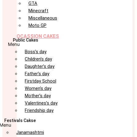
GTA
Minecraft
Miscellaneous
Moto GP
OCASSION CAKES
Public Cakes
Menu
Boss’s day
Children’s day
Daughter’s day
Father’s day
Firstday School
Women’s day
Mother’s day
Valentines’s day
Friendship day
Festivals Cakse
Menu
Janamashtmi