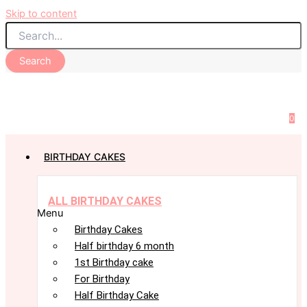
Skip to content
Search
0
BIRTHDAY CAKES
ALL BIRTHDAY CAKES
Menu
Birthday Cakes
Half birthday 6 month
1st Birthday cake
For Birthday
Half Birthday Cake