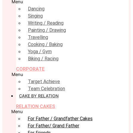
Menu
Dancing
Singing
Writing / Reading
Painting / Drawing
Travelling
Cooking / Baking
Yoga / Gym
Biking / Racing
CORPORATE
Menu
Target Achieve
Team Celebration
CAKE BY RELATION
RELATION CAKES
Menu
For Father / Grandfather Cakes
For Father/ Grand Father
For Friends