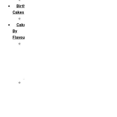
Birthday
Cakes
All Birthday Cakes
Cakes
By
Flavour
Premium Flavour
Feroro Rocher
Oreo
Rasmalai
Tiramisu
White Forest
Regular Flavour
Black Forest
Blueberry
Butter Scotch
Chocochip
Chocofudge