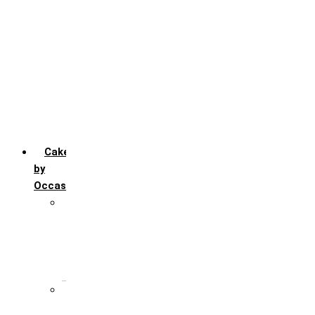
Chocolate
Fruit
Mango
Pineapple
Red Velvet
Strawberry
Truffle
Vanila
Cakes
by
Occasion
Festivals
Christmas day
Happy New year
Janamashtmi
Rakhi
Public
Boss’s day