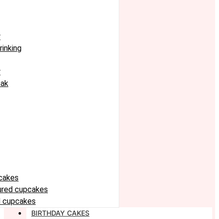
r
rinking
r
eak
cakes
oured cupcakes
 cupcakes
BIRTHDAY CAKES