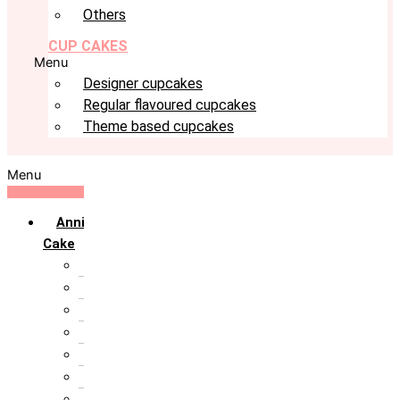
Others
CUP CAKES
Menu
Designer cupcakes
Regular flavoured cupcakes
Theme based cupcakes
Menu
Anniversary
Cake
10th Anniversary
1st Anniversary
25th Silver Jublie
50th Golden Jublie
5th Annivervarsary
6 Month Anniversary
All Anniversary Cakes