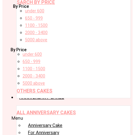
SARCH BY PRICE
By Price
under 600
650 - 999
1100 - 1500
2000 - 3400
5000 above
By Price
under 600
650 - 999
1100 - 1500
2000 - 3400
5000 above
OTHERS CAKES
ANNIVERSARY CAKES
ALL ANNIVERSARY CAKES
Menu
Anniversary Cake
For Anniversary