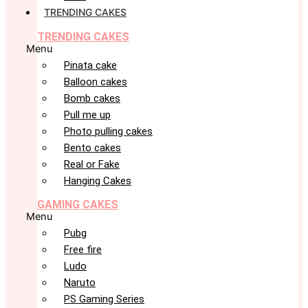
TRENDING CAKES
TRENDING CAKES
Menu
Pinata cake
Balloon cakes
Bomb cakes
Pull me up
Photo pulling cakes
Bento cakes
Real or Fake
Hanging Cakes
GAMING CAKES
Menu
Pubg
Free fire
Ludo
Naruto
PS Gaming Series