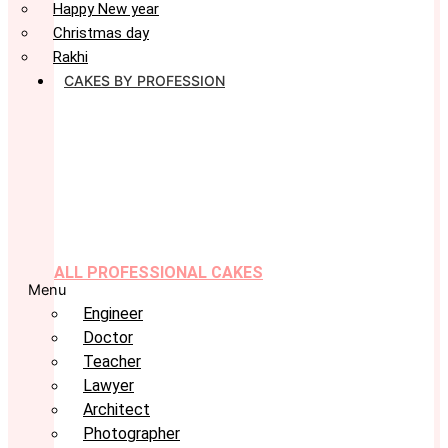
Happy New year
Christmas day
Rakhi
CAKES BY PROFESSION
ALL PROFESSIONAL CAKES
Menu
Engineer
Doctor
Teacher
Lawyer
Architect
Photographer