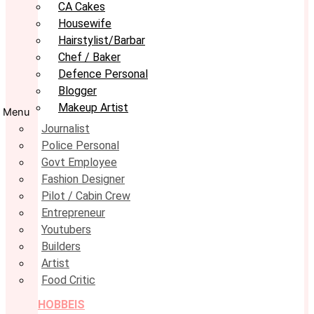
CA Cakes
Housewife
Hairstylist/Barbar
Chef / Baker
Defence Personal
Blogger
Makeup Artist
Menu
Journalist
Police Personal
Govt Employee
Fashion Designer
Pilot / Cabin Crew
Entrepreneur
Youtubers
Builders
Artist
Food Critic
HOBBEIS