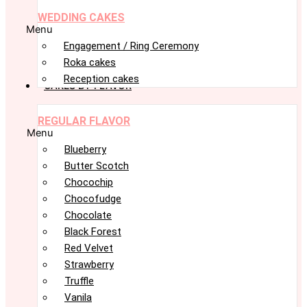
WEDDING CAKES
Menu
Engagement / Ring Ceremony
Roka cakes
Reception cakes
CAKES BY FLAVOR
REGULAR FLAVOR
Menu
Blueberry
Butter Scotch
Chocochip
Chocofudge
Chocolate
Black Forest
Red Velvet
Strawberry
Truffle
Vanila