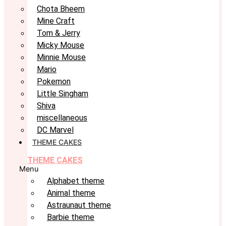
Chota Bheem
Mine Craft
Tom & Jerry
Micky Mouse
Minnie Mouse
Mario
Pokemon
Little Singham
Shiva
miscellaneous
DC Marvel
THEME CAKES
THEME CAKES
Menu
Alphabet theme
Animal theme
Astraunaut theme
Barbie theme