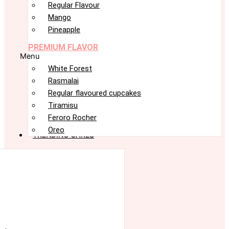
Regular Flavour
Mango
Pineapple
PREMIUM FLAVOR
Menu
White Forest
Rasmalai
Regular flavoured cupcakes
Tiramisu
Feroro Rocher
Oreo
TRENDING CAKES