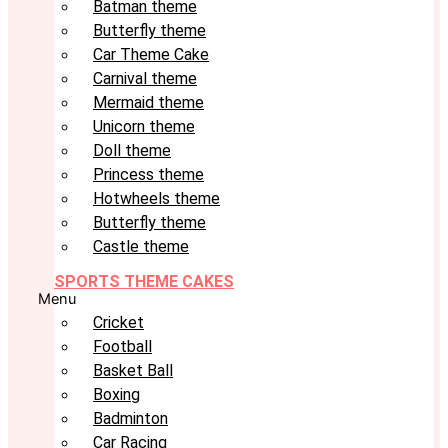
Batman theme
Butterfly theme
Car Theme Cake
Carnival theme
Mermaid theme
Unicorn theme
Doll theme
Princess theme
Hotwheels theme
Butterfly theme
Castle theme
SPORTS THEME CAKES
Menu
Cricket
Football
Basket Ball
Boxing
Badminton
Car Racing