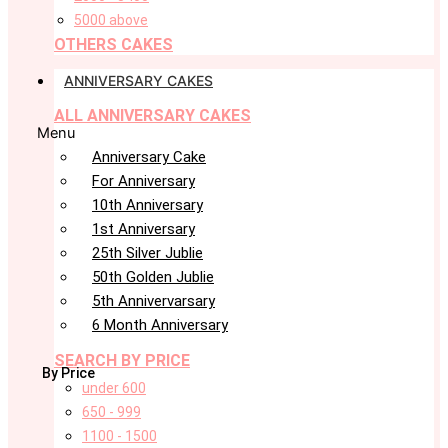
5000 above
OTHERS CAKES
ANNIVERSARY CAKES
ALL ANNIVERSARY CAKES
Menu
Anniversary Cake
For Anniversary
10th Anniversary
1st Anniversary
25th Silver Jublie
50th Golden Jublie
5th Annivervarsary
6 Month Anniversary
SEARCH BY PRICE
By Price
under 600
650 - 999
1100 - 1500