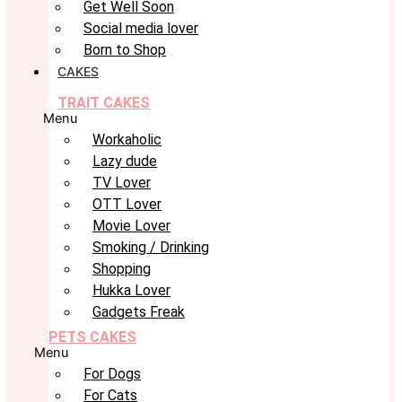
Get Well Soon
Social media lover
Born to Shop
CAKES
TRAIT CAKES
Menu
Workaholic
Lazy dude
TV Lover
OTT Lover
Movie Lover
Smoking / Drinking
Shopping
Hukka Lover
Gadgets Freak
PETS CAKES
Menu
For Dogs
For Cats