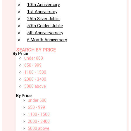
10th Anniversary
1st Anniversary
25th Silver Jublie
50th Golden Jublie
5th Annivervarsary
6 Month Anniversary
SEARCH BY PRICE
By Price
under 600
650 - 999
1100 - 1500
2000 - 3400
5000 above
By Price
under 600
650 - 999
1100 - 1500
2000 - 3400
5000 above