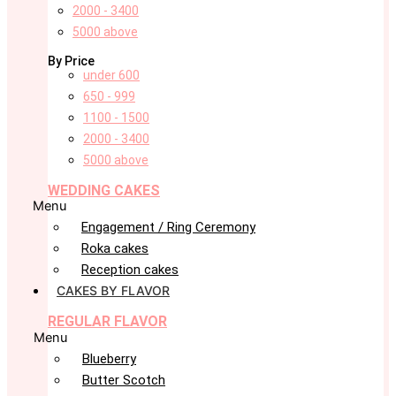
2000 - 3400
5000 above
By Price
under 600
650 - 999
1100 - 1500
2000 - 3400
5000 above
WEDDING CAKES
Menu
Engagement / Ring Ceremony
Roka cakes
Reception cakes
CAKES BY FLAVOR
REGULAR FLAVOR
Menu
Blueberry
Butter Scotch