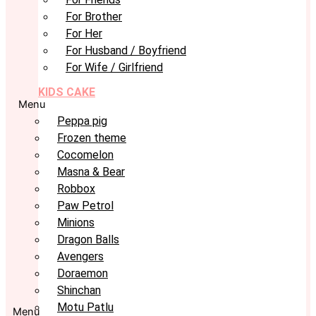
For Brother
For Her
For Husband / Boyfriend
For Wife / Girlfriend
KIDS CAKE
Menu
Peppa pig
Frozen theme
Cocomelon
Masna & Bear
Robbox
Paw Petrol
Minions
Dragon Balls
Avengers
Doraemon
Shinchan
Motu Patlu
Menu