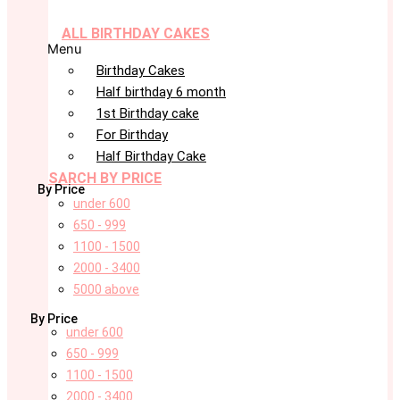
ALL BIRTHDAY CAKES
Menu
Birthday Cakes
Half birthday 6 month
1st Birthday cake
For Birthday
Half Birthday Cake
SARCH BY PRICE
By Price
under 600
650 - 999
1100 - 1500
2000 - 3400
5000 above
By Price
under 600
650 - 999
1100 - 1500
2000 - 3400