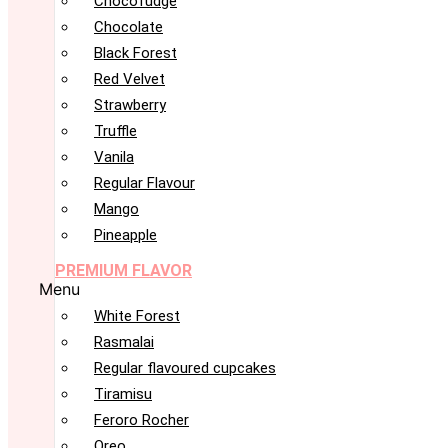
Chocofudge
Chocolate
Black Forest
Red Velvet
Strawberry
Truffle
Vanila
Regular Flavour
Mango
Pineapple
PREMIUM FLAVOR
Menu
White Forest
Rasmalai
Regular flavoured cupcakes
Tiramisu
Feroro Rocher
Oreo