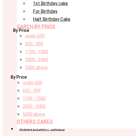
1st Birthday cake
For Birthday
Half Birthday Cake
SARCH BY PRICE
By Price
under 600
650 - 999
1100 - 1500
2000 - 3400
5000 above
By Price
under 600
650 - 999
1100 - 1500
2000 - 3400
5000 above
OTHERS CAKES
ANNIVERSARY CAKES