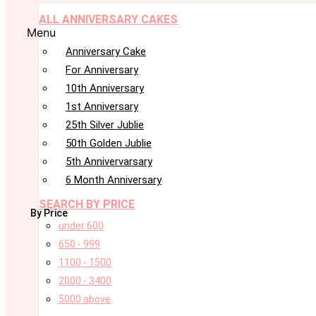
ALL ANNIVERSARY CAKES
Menu
Anniversary Cake
For Anniversary
10th Anniversary
1st Anniversary
25th Silver Jublie
50th Golden Jublie
5th Annivervarsary
6 Month Anniversary
SEARCH BY PRICE
By Price
under 600
650 - 999
1100 - 1500
2000 - 3400
5000 above