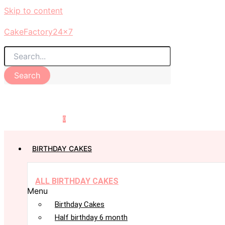
Skip to content
CakeFactory24x7
Search
0
BIRTHDAY CAKES
ALL BIRTHDAY CAKES
Menu
Birthday Cakes
Half birthday 6 month