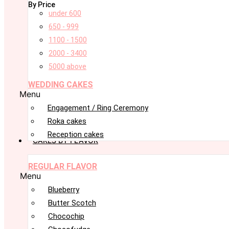
By Price
under 600
650 - 999
1100 - 1500
2000 - 3400
5000 above
WEDDING CAKES
Menu
Engagement / Ring Ceremony
Roka cakes
Reception cakes
CAKES BY FLAVOR
REGULAR FLAVOR
Menu
Blueberry
Butter Scotch
Chocochip