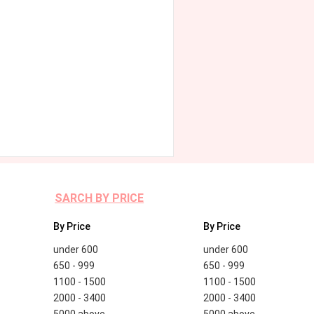
SARCH BY PRICE
By Price
By Price
under 600
under 600
650 - 999
650 - 999
1100 - 1500
1100 - 1500
2000 - 3400
2000 - 3400