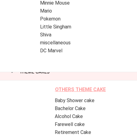
Minnie Mouse
Mario
Pokemon
Little Singham
Shiva
miscellaneous
DC Marvel
THEME CAKES
OTHERS THEME CAKE
Baby Shower cake
Bachelor Cake
Alcohol Cake
Farewell cake
Retirement Cake