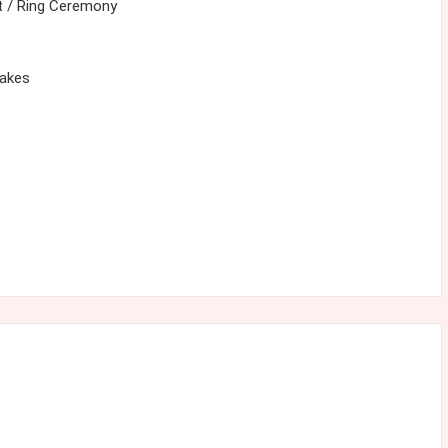
 / Ring Ceremony
cakes