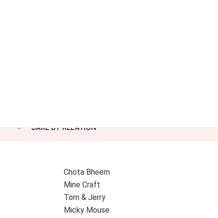
CAKE BY RELATION
Chota Bheem
Mine Craft
Tom & Jerry
Micky Mouse