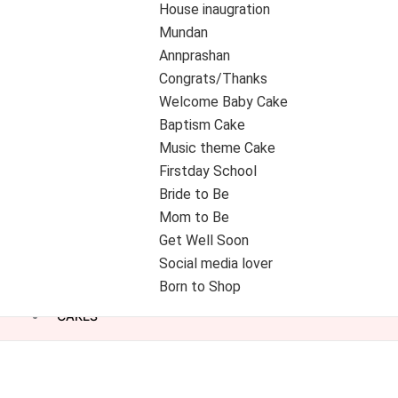
House inaugration
Mundan
Annprashan
Congrats/Thanks
Welcome Baby Cake
Baptism Cake
Music theme Cake
Firstday School
Bride to Be
Mom to Be
Get Well Soon
Social media lover
Born to Shop
CAKES