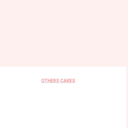
OTHERS CAKES