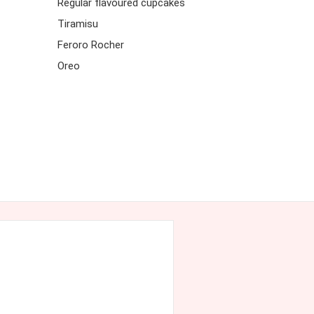
Regular flavoured cupcakes
Tiramisu
Feroro Rocher
Oreo