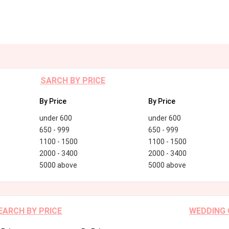
SARCH BY PRICE
By Price
By Price
under 600
under 600
650 - 999
650 - 999
1100 - 1500
1100 - 1500
2000 - 3400
2000 - 3400
5000 above
5000 above
EARCH BY PRICE
WEDDING