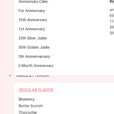
Anniversary Cake
By
un
For Anniversary
65
10th Anniversary
11
20
1st Anniversary
50
25th Silver Jublie
50th Golden Jublie
5th Annivervarsary
6 Month Anniversary
CAKES BY FLAVOR
REGULAR FLAVOR
Blueberry
Butter Scotch
Chocochip