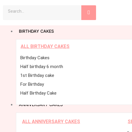
Skip
Search
to
content
BIRTHDAY CAKES
ALL BIRTHDAY CAKES
Birthday Cakes
Half birthday 6 month
1st Birthday cake
For Birthday
Half Birthday Cake
ANNIVERSARY CAKES
ALL ANNIVERSARY CAKES
S