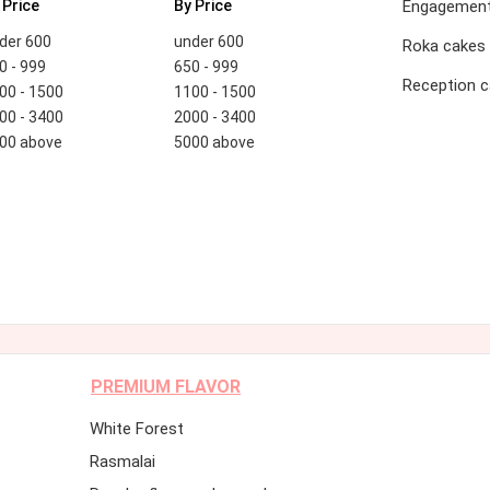
 Price
By Price
Engagement
der 600
under 600
Roka cakes
0 - 999
650 - 999
Reception 
00 - 1500
1100 - 1500
00 - 3400
2000 - 3400
00 above
5000 above
PREMIUM FLAVOR
White Forest
Rasmalai