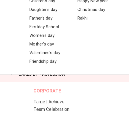
Children’s day
Happy New year
Daughter’s day
Christmas day
Father’s day
Rakhi
Firstday School
Women’s day
Mother’s day
Valentines’s day
Friendship day
CAKES BY PROFESSION
CORPORATE
Target Achieve
Team Celebration