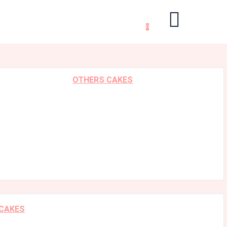
0
OTHERS CAKES
 CAKES