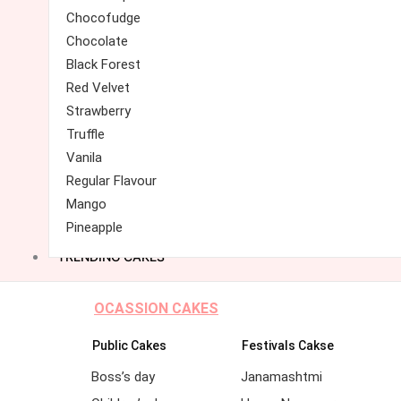
Chocofudge
Chocolate
Black Forest
Red Velvet
Strawberry
Truffle
Vanila
Regular Flavour
Mango
Pineapple
TRENDING CAKES
OCASSION CAKES
Public Cakes
Festivals Cakse
Boss’s day
Janamashtmi