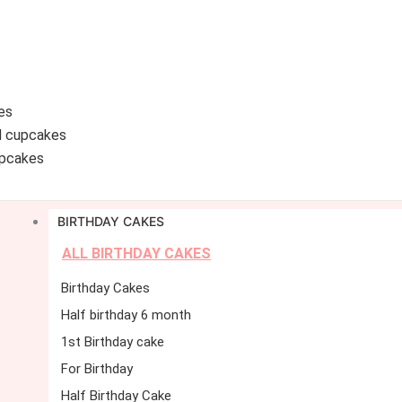
es
d cupcakes
pcakes
BIRTHDAY CAKES
ALL BIRTHDAY CAKES
Birthday Cakes
Half birthday 6 month
1st Birthday cake
For Birthday
Half Birthday Cake