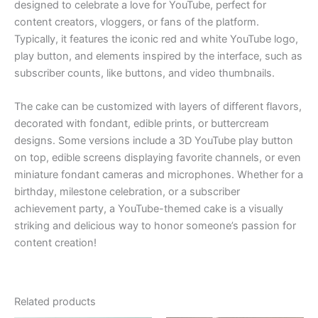
designed to celebrate a love for YouTube, perfect for
content creators, vloggers, or fans of the platform.
Typically, it features the iconic red and white YouTube logo,
play button, and elements inspired by the interface, such as
subscriber counts, like buttons, and video thumbnails.
The cake can be customized with layers of different flavors,
decorated with fondant, edible prints, or buttercream
designs. Some versions include a 3D YouTube play button
on top, edible screens displaying favorite channels, or even
miniature fondant cameras and microphones. Whether for a
birthday, milestone celebration, or a subscriber
achievement party, a YouTube-themed cake is a visually
striking and delicious way to honor someone’s passion for
content creation!
Related products