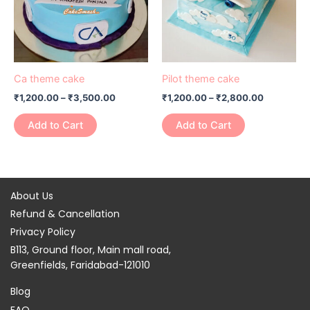
variants.
variants.
The
The
options
options
may
may
be
be
Ca theme cake
Pilot theme cake
chosen
chosen
₹
1,200.00
–
₹
3,500.00
₹
1,200.00
–
₹
2,800.00
on
on
the
the
Add to Cart
Add to Cart
product
product
page
page
About Us
Refund & Cancellation
Privacy Policy
B113, Ground floor, Main mall road,
Greenfields, Faridabad-121010
Blog
FAQ