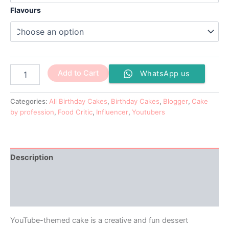
Flavours
Add to Cart
WhatsApp us
Categories:
All Birthday Cakes
,
Birthday Cakes
,
Blogger
,
Cake
by profession
,
Food Critic
,
Influencer
,
Youtubers
Description
Additional information
Reviews (0)
YouTube-themed cake is a creative and fun dessert