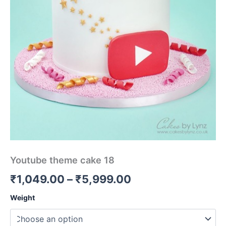
Youtube theme cake 18
₹
1,049.00
–
₹
5,999.00
Weight