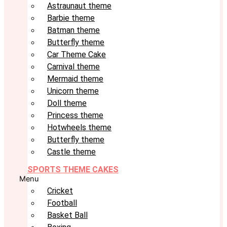
Astraunaut theme
Barbie theme
Batman theme
Butterfly theme
Car Theme Cake
Carnival theme
Mermaid theme
Unicorn theme
Doll theme
Princess theme
Hotwheels theme
Butterfly theme
Castle theme
SPORTS THEME CAKES
Menu
Cricket
Football
Basket Ball