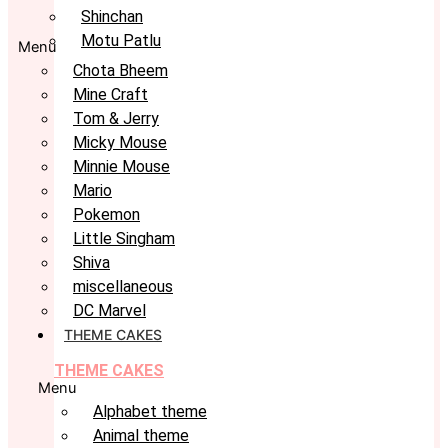
Shinchan
Motu Patlu
Menu
Chota Bheem
Mine Craft
Tom & Jerry
Micky Mouse
Minnie Mouse
Mario
Pokemon
Little Singham
Shiva
miscellaneous
DC Marvel
THEME CAKES
THEME CAKES
Menu
Alphabet theme
Animal theme