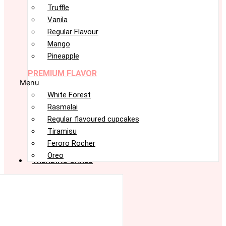
Truffle
Vanila
Regular Flavour
Mango
Pineapple
PREMIUM FLAVOR
Menu
White Forest
Rasmalai
Regular flavoured cupcakes
Tiramisu
Feroro Rocher
Oreo
TRENDING CAKES