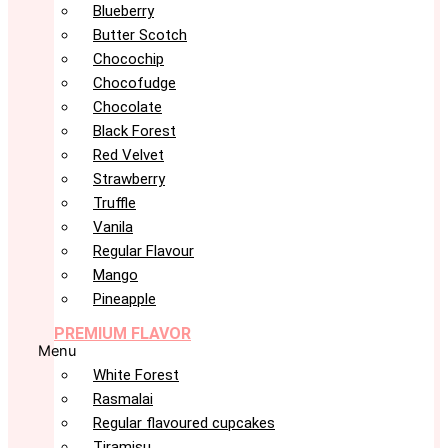
Blueberry
Butter Scotch
Chocochip
Chocofudge
Chocolate
Black Forest
Red Velvet
Strawberry
Truffle
Vanila
Regular Flavour
Mango
Pineapple
PREMIUM FLAVOR
Menu
White Forest
Rasmalai
Regular flavoured cupcakes
Tiramisu