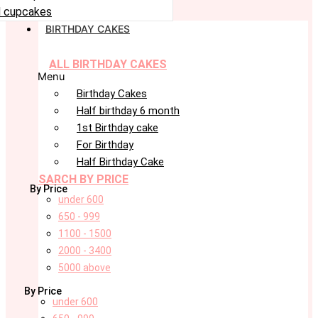
 cupcakes
BIRTHDAY CAKES
ALL BIRTHDAY CAKES
Menu
Birthday Cakes
Half birthday 6 month
1st Birthday cake
For Birthday
Half Birthday Cake
SARCH BY PRICE
By Price
under 600
650 - 999
1100 - 1500
2000 - 3400
5000 above
By Price
under 600