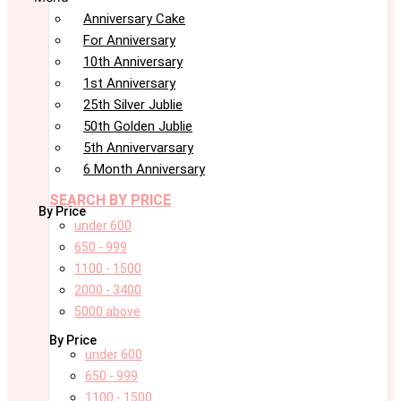
Anniversary Cake
For Anniversary
10th Anniversary
1st Anniversary
25th Silver Jublie
50th Golden Jublie
5th Annivervarsary
6 Month Anniversary
SEARCH BY PRICE
By Price
under 600
650 - 999
1100 - 1500
2000 - 3400
5000 above
By Price
under 600
650 - 999
1100 - 1500