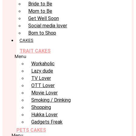
Bride to Be
Mom to Be
Get Well Soon
Social media lover
Born to Shop
CAKES
TRAIT CAKES
Menu
Workaholic
Lazy dude
TV Lover
OTT Lover
Movie Lover
Smoking / Drinking
Shopping
Hukka Lover
Gadgets Freak
PETS CAKES
Menu