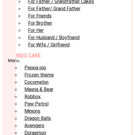
For Father / Grandfather Cakes
For Father/ Grand Father
For Friends
For Brother
For Her
For Husband / Boyfriend
For Wife / Girlfriend
KIDS CAKE
Menu
Peppa pig
Frozen theme
Cocomelon
Masna & Bear
Robbox
Paw Petrol
Minions
Dragon Balls
Avengers
Doraemon