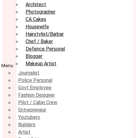
Architect
Photographer
CA Cakes
Housewife
Hairstylist/Barbar
Chef / Baker
Defence Personal
Blogger
Makeup Artist
Menu
Journalist
Police Personal
Govt Employee
Fashion Designer
Pilot / Cabin Crew
Entrepreneur
Youtubers
Builders
Artist