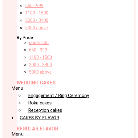
650 - 999
1100 - 1500
2000 - 3400
5000 above
By Price
under 600
650 - 999
1100 - 1500
2000 - 3400
5000 above
WEDDING CAKES
Menu
Engagement / Ring Ceremony
Roka cakes
Reception cakes
CAKES BY FLAVOR
REGULAR FLAVOR
Menu