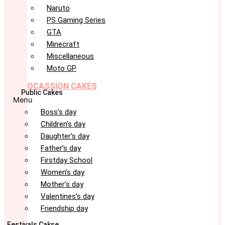
Naruto
PS Gaming Series
GTA
Minecraft
Miscellaneous
Moto GP
OCASSION CAKES
Public Cakes
Menu
Boss’s day
Children’s day
Daughter’s day
Father’s day
Firstday School
Women’s day
Mother’s day
Valentines’s day
Friendship day
Festivals Cakse