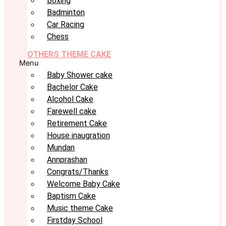
Boxing
Badminton
Car Racing
Chess
OTHERS THEME CAKE
Menu
Baby Shower cake
Bachelor Cake
Alcohol Cake
Farewell cake
Retirement Cake
House inaugration
Mundan
Annprashan
Congrats/Thanks
Welcome Baby Cake
Baptism Cake
Music theme Cake
Firstday School