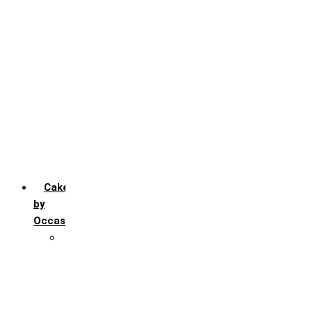
Chocochip
Chocofudge
Chocolate
Fruit
Mango
Pineapple
Red Velvet
Strawberry
Truffle
Vanila
Cakes
by
Occasion
Festivals
Christmas day
Happy New year
Janamashtmi
Rakhi