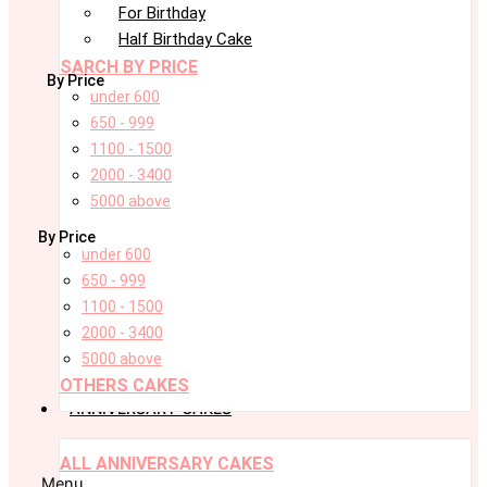
For Birthday
Half Birthday Cake
SARCH BY PRICE
By Price
under 600
650 - 999
1100 - 1500
2000 - 3400
5000 above
By Price
under 600
650 - 999
1100 - 1500
2000 - 3400
5000 above
OTHERS CAKES
ANNIVERSARY CAKES
ALL ANNIVERSARY CAKES
Menu