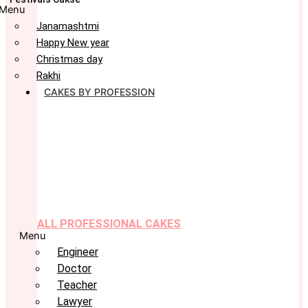
Menu
Janamashtmi
Happy New year
Christmas day
Rakhi
CAKES BY PROFESSION
ALL PROFESSIONAL CAKES
Menu
Engineer
Doctor
Teacher
Lawyer