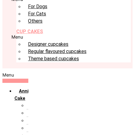
For Dogs
For Cats
Others
CUP CAKES
Menu
Designer cupcakes
Regular flavoured cupcakes
Theme based cupcakes
Menu
Anniversary
Cake
10th Anniversary
1st Anniversary
25th Silver Jublie
50th Golden Jublie