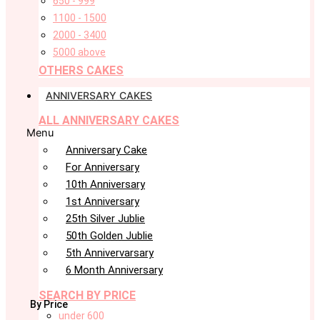
650 - 999
1100 - 1500
2000 - 3400
5000 above
OTHERS CAKES
ANNIVERSARY CAKES
ALL ANNIVERSARY CAKES
Menu
Anniversary Cake
For Anniversary
10th Anniversary
1st Anniversary
25th Silver Jublie
50th Golden Jublie
5th Annivervarsary
6 Month Anniversary
SEARCH BY PRICE
By Price
under 600