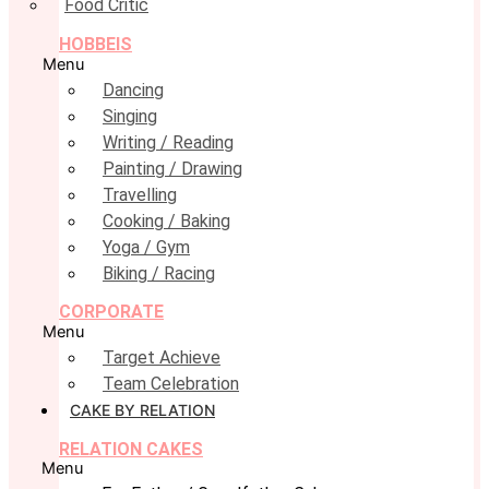
Food Critic
HOBBEIS
Menu
Dancing
Singing
Writing / Reading
Painting / Drawing
Travelling
Cooking / Baking
Yoga / Gym
Biking / Racing
CORPORATE
Menu
Target Achieve
Team Celebration
CAKE BY RELATION
RELATION CAKES
Menu