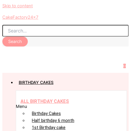
Skip to content
CakeFactory24x7
Search
0
BIRTHDAY CAKES
ALL BIRTHDAY CAKES
Menu
Birthday Cakes
Half birthday 6 month
1st Birthday cake