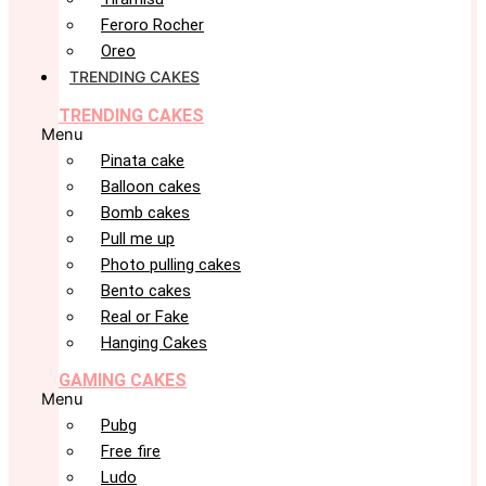
Feroro Rocher
Oreo
TRENDING CAKES
TRENDING CAKES
Menu
Pinata cake
Balloon cakes
Bomb cakes
Pull me up
Photo pulling cakes
Bento cakes
Real or Fake
Hanging Cakes
GAMING CAKES
Menu
Pubg
Free fire
Ludo