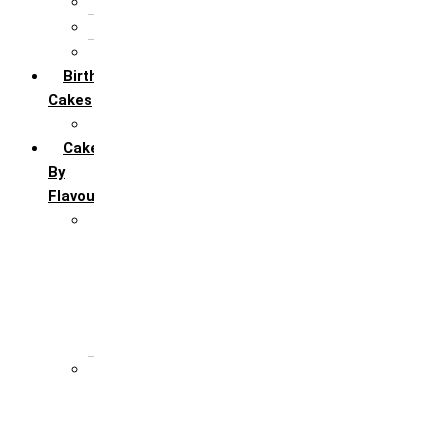
5th Annivervarsary
6 Month Anniversary
All Anniversary Cakes
Birthday
Cakes
All Birthday Cakes
Cakes
By
Flavour
Premium Flavour
Feroro Rocher
Oreo
Rasmalai
Tiramisu
White Forest
Regular Flavour
Black Forest
Blueberry
Butter Scotch