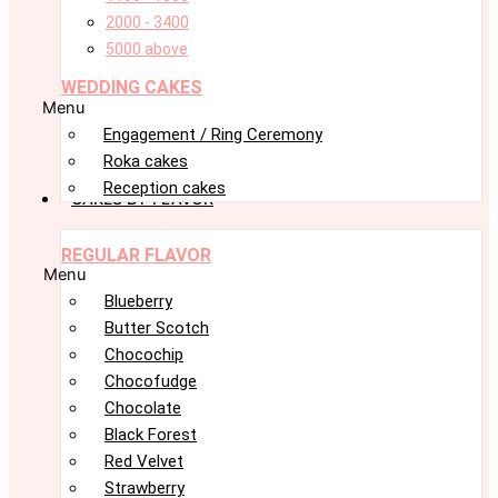
2000 - 3400
5000 above
WEDDING CAKES
Menu
Engagement / Ring Ceremony
Roka cakes
Reception cakes
CAKES BY FLAVOR
REGULAR FLAVOR
Menu
Blueberry
Butter Scotch
Chocochip
Chocofudge
Chocolate
Black Forest
Red Velvet
Strawberry