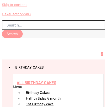
Skip to content
CakeFactory24x7
Search
0
BIRTHDAY CAKES
ALL BIRTHDAY CAKES
Menu
Birthday Cakes
Half birthday 6 month
1st Birthday cake