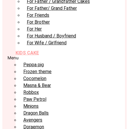
For Father / Grandfather Cakes
For Father/ Grand Father
For Friends
For Brother
For Her
For Husband / Boyfriend
For Wife / Girlfriend
KIDS CAKE
Menu
Peppa pig
Frozen theme
Cocomelon
Masna & Bear
Robbox
Paw Petrol
Minions
Dragon Balls
Avengers
Doraemon