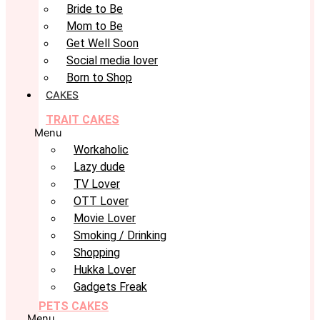
Bride to Be
Mom to Be
Get Well Soon
Social media lover
Born to Shop
CAKES
TRAIT CAKES
Menu
Workaholic
Lazy dude
TV Lover
OTT Lover
Movie Lover
Smoking / Drinking
Shopping
Hukka Lover
Gadgets Freak
PETS CAKES
Menu