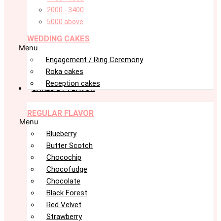
2000 - 3400
5000 above
WEDDING CAKES
Menu
Engagement / Ring Ceremony
Roka cakes
Reception cakes
CAKES BY FLAVOR
REGULAR FLAVOR
Menu
Blueberry
Butter Scotch
Chocochip
Chocofudge
Chocolate
Black Forest
Red Velvet
Strawberry