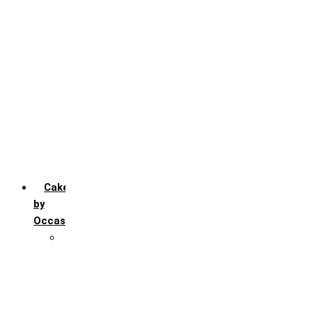
Chocochip
Chocofudge
Chocolate
Fruit
Mango
Pineapple
Red Velvet
Strawberry
Truffle
Vanila
Cakes
by
Occasion
Festivals
Christmas day
Happy New year
Janamashtmi
Rakhi