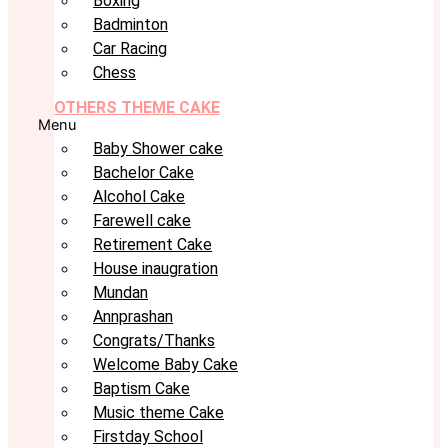
Boxing
Badminton
Car Racing
Chess
OTHERS THEME CAKE
Menu
Baby Shower cake
Bachelor Cake
Alcohol Cake
Farewell cake
Retirement Cake
House inaugration
Mundan
Annprashan
Congrats/Thanks
Welcome Baby Cake
Baptism Cake
Music theme Cake
Firstday School