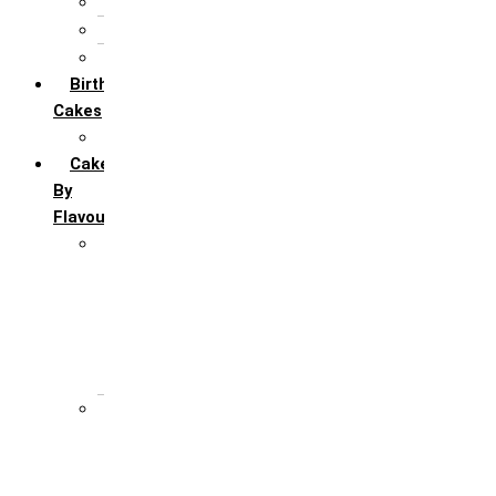
5th Annivervarsary
6 Month Anniversary
All Anniversary Cakes
Birthday
Cakes
All Birthday Cakes
Cakes
By
Flavour
Premium Flavour
Feroro Rocher
Oreo
Rasmalai
Tiramisu
White Forest
Regular Flavour
Black Forest
Blueberry
Butter Scotch