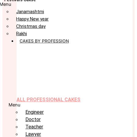
Menu
Janamashtmi
Happy New year
Christmas day
Rakhi
CAKES BY PROFESSION
ALL PROFESSIONAL CAKES
Menu
Engineer
Doctor
Teacher
Lawyer