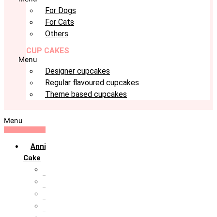
For Dogs
For Cats
Others
CUP CAKES
Menu
Designer cupcakes
Regular flavoured cupcakes
Theme based cupcakes
Menu
Anniversary
Cake
10th Anniversary
1st Anniversary
25th Silver Jublie
50th Golden Jublie