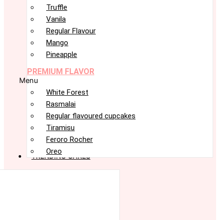
Truffle
Vanila
Regular Flavour
Mango
Pineapple
PREMIUM FLAVOR
Menu
White Forest
Rasmalai
Regular flavoured cupcakes
Tiramisu
Feroro Rocher
Oreo
TRENDING CAKES