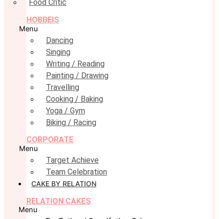
Food Critic
HOBBEIS
Menu
Dancing
Singing
Writing / Reading
Painting / Drawing
Travelling
Cooking / Baking
Yoga / Gym
Biking / Racing
CORPORATE
Menu
Target Achieve
Team Celebration
CAKE BY RELATION
RELATION CAKES
Menu