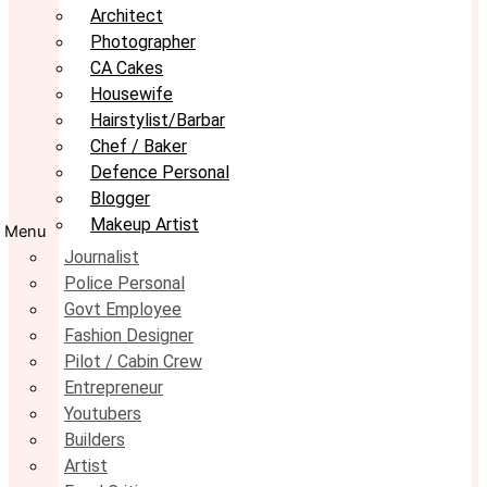
Architect
Photographer
CA Cakes
Housewife
Hairstylist/Barbar
Chef / Baker
Defence Personal
Blogger
Makeup Artist
Menu
Journalist
Police Personal
Govt Employee
Fashion Designer
Pilot / Cabin Crew
Entrepreneur
Youtubers
Builders
Artist