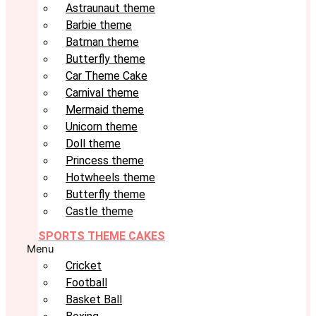
Astraunaut theme
Barbie theme
Batman theme
Butterfly theme
Car Theme Cake
Carnival theme
Mermaid theme
Unicorn theme
Doll theme
Princess theme
Hotwheels theme
Butterfly theme
Castle theme
SPORTS THEME CAKES
Menu
Cricket
Football
Basket Ball