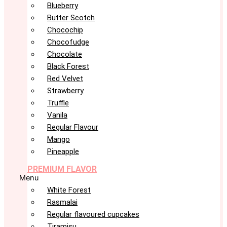
Blueberry
Butter Scotch
Chocochip
Chocofudge
Chocolate
Black Forest
Red Velvet
Strawberry
Truffle
Vanila
Regular Flavour
Mango
Pineapple
PREMIUM FLAVOR
Menu
White Forest
Rasmalai
Regular flavoured cupcakes
Tiramisu