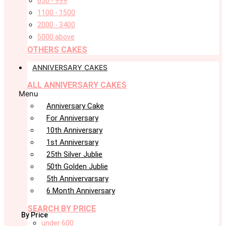
650 - 999
1100 - 1500
2000 - 3400
5000 above
OTHERS CAKES
ANNIVERSARY CAKES
ALL ANNIVERSARY CAKES
Menu
Anniversary Cake
For Anniversary
10th Anniversary
1st Anniversary
25th Silver Jublie
50th Golden Jublie
5th Annivervarsary
6 Month Anniversary
SEARCH BY PRICE
By Price
under 600