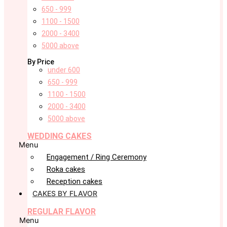
650 - 999
1100 - 1500
2000 - 3400
5000 above
By Price
under 600
650 - 999
1100 - 1500
2000 - 3400
5000 above
WEDDING CAKES
Menu
Engagement / Ring Ceremony
Roka cakes
Reception cakes
CAKES BY FLAVOR
REGULAR FLAVOR
Menu