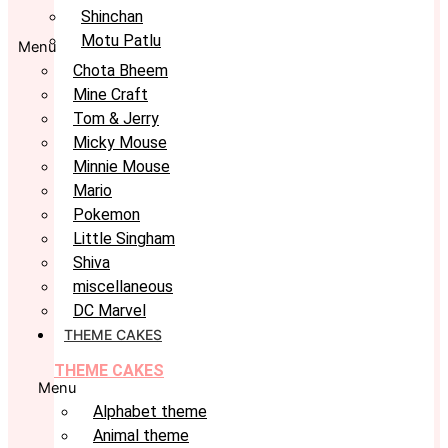
Shinchan
Motu Patlu
Menu
Chota Bheem
Mine Craft
Tom & Jerry
Micky Mouse
Minnie Mouse
Mario
Pokemon
Little Singham
Shiva
miscellaneous
DC Marvel
THEME CAKES
THEME CAKES
Menu
Alphabet theme
Animal theme