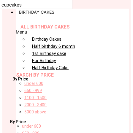
 cupcakes
BIRTHDAY CAKES
ALL BIRTHDAY CAKES
Menu
Birthday Cakes
Half birthday 6 month
1st Birthday cake
For Birthday
Half Birthday Cake
SARCH BY PRICE
By Price
under 600
650 - 999
1100 - 1500
2000 - 3400
5000 above
By Price
under 600