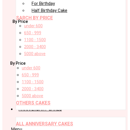
For Birthday
Half Birthday Cake
SARCH BY PRICE
By Price
under 600
650 - 999
1100 - 1500
2000 - 3400
5000 above
By Price
under 600
650 - 999
1100 - 1500
2000 - 3400
5000 above
OTHERS CAKES
ANNIVERSARY CAKES
ALL ANNIVERSARY CAKES
Menu