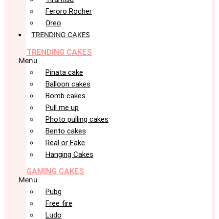
Feroro Rocher
Oreo
TRENDING CAKES
TRENDING CAKES
Menu
Pinata cake
Balloon cakes
Bomb cakes
Pull me up
Photo pulling cakes
Bento cakes
Real or Fake
Hanging Cakes
GAMING CAKES
Menu
Pubg
Free fire
Ludo