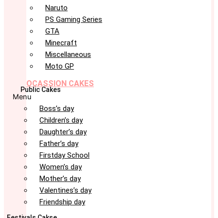
Naruto
PS Gaming Series
GTA
Minecraft
Miscellaneous
Moto GP
OCASSION CAKES
Public Cakes
Menu
Boss’s day
Children’s day
Daughter’s day
Father’s day
Firstday School
Women’s day
Mother’s day
Valentines’s day
Friendship day
Festivals Cakse