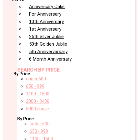
Anniversary Cake
For Anniversary
10th Anniversary
1st Anniversary
25th Silver Jublie
50th Golden Jublie
5th Annivervarsary
6 Month Anniversary
SEARCH BY PRICE
By Price
under 600
650 - 999
1100 - 1500
2000 - 3400
5000 above
By Price
under 600
650 - 999
1100 - 1500