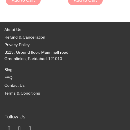
Add to Cart
Add to Cart
product
product
The
The
page
page
options
options
may
may
be
be
About Us
chosen
chosen
Refund & Cancellation
on
on
Privacy Policy
the
the
B113, Ground floor, Main mall road,
product
product
Greenfields, Faridabad-121010
page
page
Blog
FAQ
Contact Us
Terms & Conditions
Follow Us