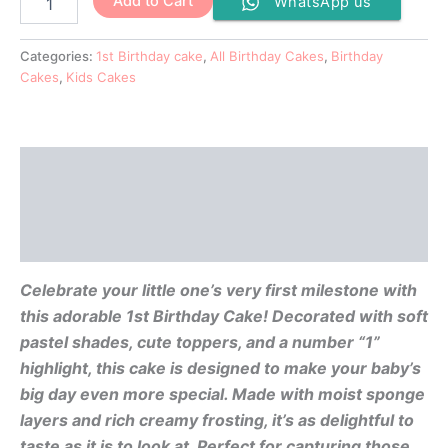
Add to Cart
WhatsApp us
Categories:
1st Birthday cake
,
All Birthday Cakes
,
Birthday
Cakes
,
Kids Cakes
Description
Additional information
Reviews (0)
Celebrate your little one’s very first milestone with
this adorable 1st Birthday Cake! Decorated with soft
pastel shades, cute toppers, and a number “1”
highlight, this cake is designed to make your baby’s
big day even more special. Made with moist sponge
layers and rich creamy frosting, it’s as delightful to
taste as it is to look at. Perfect for capturing those