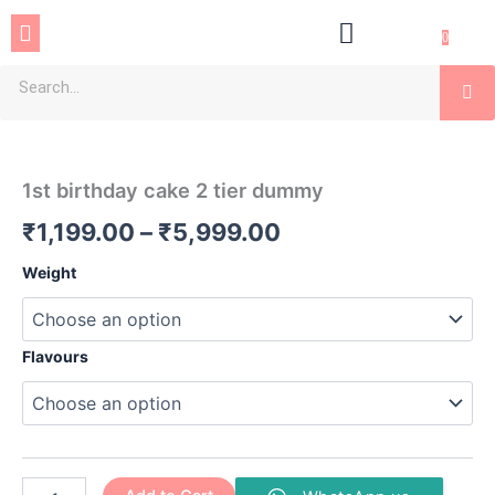
Skip
Menu
to
0
content
Se
1st
Price
birthday
cake
range:
1st birthday cake 2 tier dummy
2
₹1,199.00
tier
₹
1,199.00
–
₹
5,999.00
dummy
through
quantity
Weight
₹5,999.00
Flavours