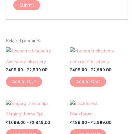
Related products
Price
Price
This
This
range:
range:
product
product
₹499.00
₹499.00
Awesome blueberry
choconet blueberry
has
through
has
through
₹
499.00
–
₹
2,999.00
₹
499.00
–
₹
2,999.00
₹2,999.00
₹2,999.00
multiple
multiple
variants.
variants.
Add to Cart
Add to Cart
The
The
options
options
may
may
Price
Price
This
This
range:
range:
be
be
product
product
₹1,099.00
₹499.00
Singing theme Spl.
Blackforest
chosen
chosen
has
through
has
through
on
on
₹
1,099.00
–
₹
2,849.00
₹
499.00
–
₹
2,999.00
₹2,849.00
₹2,999.00
multiple
multiple
the
the
variants.
variants.