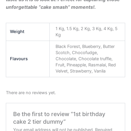
unforgettable “cake smash” moments!.
1 Kg, 1.5 Kg, 2 Kg, 3 Kg, 4 Kg, 5
Weight
Kg
Black Forest, Blueberry, Butter
Scotch, Chocofudge,
Flavours
Chocolate, Chocolate truffle,
Fruit, Pineapple, Rasmalai, Red
Velvet, Strawberry, Vanila
There are no reviews yet.
Be the first to review “1st birthday
cake 2 tier dummy”
Your email address will not be published.
Required