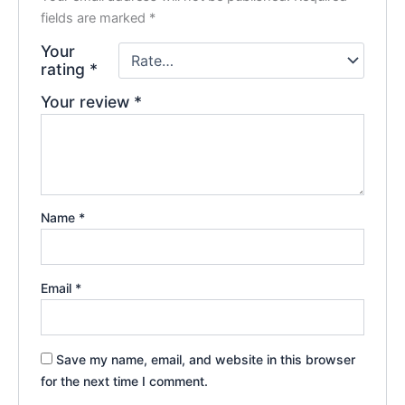
fields are marked
*
Your
rating
*
Your review
*
Name
*
Email
*
Save my name, email, and website in this browser
for the next time I comment.