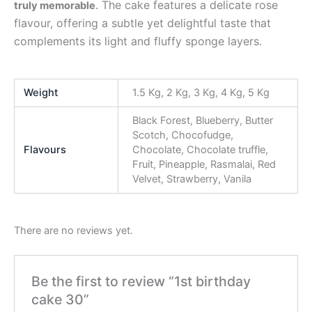
. The cake features a delicate rose
truly memorable
flavour, offering a subtle yet delightful taste that
complements its light and fluffy sponge layers.
Weight
1.5 Kg, 2 Kg, 3 Kg, 4 Kg, 5 Kg
Black Forest, Blueberry, Butter
Scotch, Chocofudge,
Flavours
Chocolate, Chocolate truffle,
Fruit, Pineapple, Rasmalai, Red
Velvet, Strawberry, Vanila
There are no reviews yet.
Be the first to review “1st birthday
cake 30”