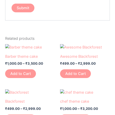
Related products
Price
Price
This
This
range:
range:
product
product
₹1,000.00
₹499.00
Barber theme cake
Awesome Blackforest
has
through
has
through
₹
1,000.00
–
₹
3,500.00
₹
499.00
–
₹
2,999.00
₹3,500.00
₹2,999.00
multiple
multiple
variants.
variants.
Add to Cart
Add to Cart
The
The
options
options
may
may
Price
Price
This
This
range:
range:
be
be
product
product
₹499.00
₹1,000.00
Blackforest
chef theme cake
chosen
chosen
has
through
has
through
on
on
₹
499.00
–
₹
2,999.00
₹
1,000.00
–
₹
3,200.00
₹2,999.00
₹3,200.0
multiple
multiple
the
the