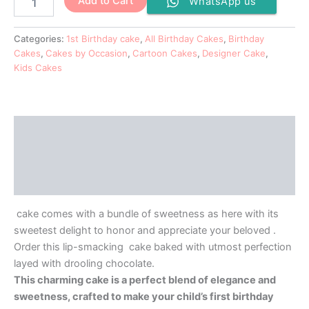
Add to Cart
WhatsApp us
Categories:
1st Birthday cake
,
All Birthday Cakes
,
Birthday
Cakes
,
Cakes by Occasion
,
Cartoon Cakes
,
Designer Cake
,
Kids Cakes
Description
Additional information
Reviews (0)
cake comes with a bundle of sweetness as here with its
sweetest delight to honor and appreciate your beloved .
Order this lip-smacking cake baked with utmost perfection
layed with drooling chocolate.
This charming cake is a perfect blend of elegance and
sweetness, crafted to make your child’s first birthday