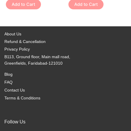
variants.
variants.
Add to Cart
Add to Cart
product
product
The
The
page
page
options
options
may
may
be
be
About Us
chosen
chosen
Refund & Cancellation
on
on
Privacy Policy
the
the
B113, Ground floor, Main mall road,
product
product
Greenfields, Faridabad-121010
page
page
Blog
FAQ
Contact Us
Terms & Conditions
Follow Us