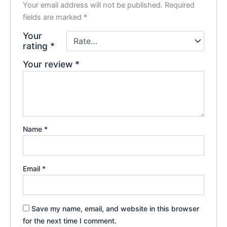
Your email address will not be published.
Required
fields are marked
*
Your
rating
*
Your review
*
Name
*
Email
*
Save my name, email, and website in this browser
for the next time I comment.