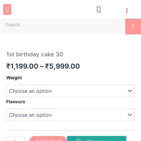
Skip
Menu
to
0
content
Se
1st
Price
birthday
cake
range:
1st birthday cake 30
30
₹1,199.00
quantity
₹
1,199.00
–
₹
5,999.00
through
Weight
₹5,999.00
Flavours