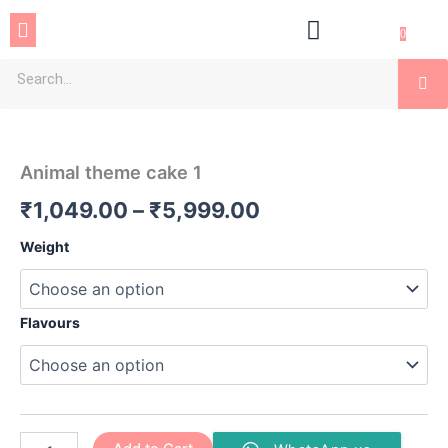
Skip
Menu
to
0
content
Se
Animal
Price
theme
cake
range:
Animal theme cake 1
1
₹1,049.00
quantity
₹
1,049.00
–
₹
5,999.00
through
Weight
₹5,999.00
Flavours