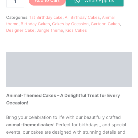
Add to Cart
WhatsApp us
Categories:
1st Birthday cake
,
All Birthday Cakes
,
Animal
theme
,
Birthday Cakes
,
Cakes by Occasion
,
Cartoon Cakes
,
Designer Cake
,
Jungle theme
,
Kids Cakes
Description
Additional information
Reviews (0)
Animal-Themed Cakes – A Delightful Treat for Every
Occasion!
Bring your celebration to life with our beautifully crafted
animal-themed cakes
! Perfect for birthdays,, and special
events, our cakes are designed with stunning details and