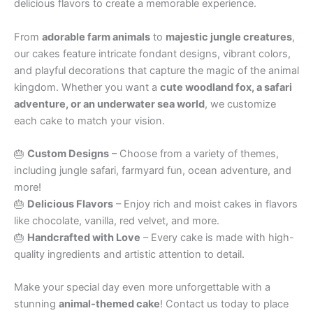
delicious flavors to create a memorable experience.
From
adorable farm animals
to
majestic jungle creatures
,
our cakes feature intricate fondant designs, vibrant colors,
and playful decorations that capture the magic of the animal
kingdom. Whether you want a
cute woodland fox, a safari
adventure, or an underwater sea world
, we customize
each cake to match your vision.
🎂
Custom Designs
– Choose from a variety of themes,
including jungle safari, farmyard fun, ocean adventure, and
more!
🎂
Delicious Flavors
– Enjoy rich and moist cakes in flavors
like chocolate, vanilla, red velvet, and more.
🎂
Handcrafted with Love
– Every cake is made with high-
quality ingredients and artistic attention to detail.
Make your special day even more unforgettable with a
stunning
animal-themed cake
! Contact us today to place