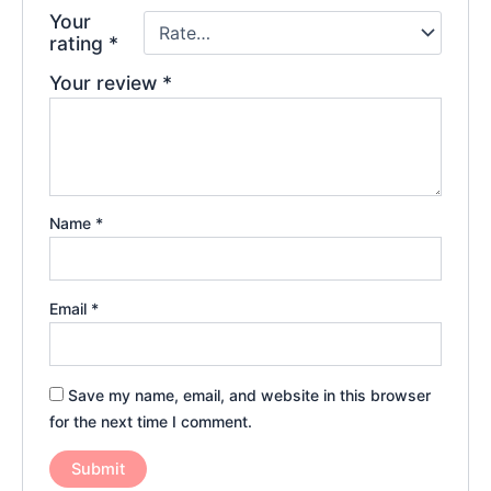
Your
rating
*
Your review
*
Name
*
Email
*
Save my name, email, and website in this browser
for the next time I comment.