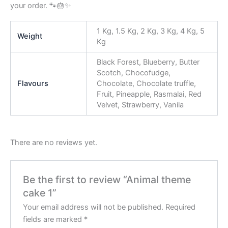
your order. 🐾🎂✨
1 Kg, 1.5 Kg, 2 Kg, 3 Kg, 4 Kg, 5
Weight
Kg
Black Forest, Blueberry, Butter
Scotch, Chocofudge,
Flavours
Chocolate, Chocolate truffle,
Fruit, Pineapple, Rasmalai, Red
Velvet, Strawberry, Vanila
There are no reviews yet.
Be the first to review “Animal theme
cake 1”
Your email address will not be published.
Required
fields are marked
*