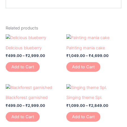
Related products
Price
Price
This
This
range:
range:
product
product
₹499.00
₹1,049.00
Delicious blueberry
Painting mania cake
has
through
has
through
₹
499.00
–
₹
2,999.00
₹
1,049.00
–
₹
4,699.00
₹2,999.00
₹4,699.0
multiple
multiple
variants.
variants.
Add to Cart
Add to Cart
The
The
options
options
may
may
Price
Price
This
This
range:
range:
be
be
product
product
₹499.00
₹1,099.00
Blackforest garnished
Singing theme Spl.
chosen
chosen
has
through
has
through
on
on
₹
499.00
–
₹
2,999.00
₹
1,099.00
–
₹
2,849.00
₹2,999.00
₹2,849.0
multiple
multiple
the
the
variants.
variants.
Add to Cart
Add to Cart
product
product
The
The
page
page