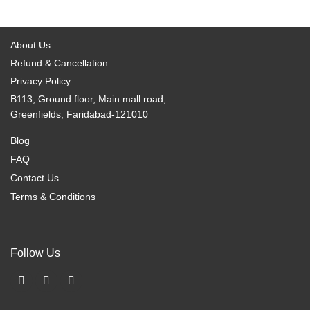
options
options
may
may
be
be
About Us
chosen
chosen
Refund & Cancellation
on
on
Privacy Policy
the
the
B113, Ground floor, Main mall road,
product
product
Greenfields, Faridabad-121010
page
page
Blog
FAQ
Contact Us
Terms & Conditions
Follow Us
F
I
X
a
n
-
c
s
t