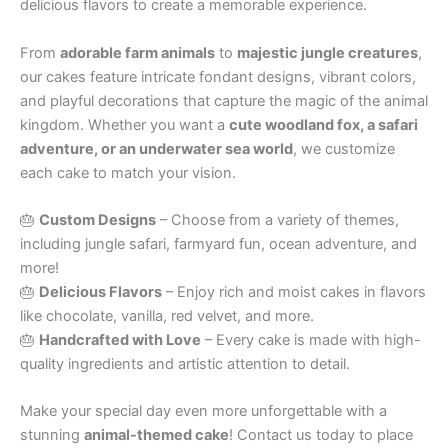
delicious flavors to create a memorable experience.
From
adorable farm animals
to
majestic jungle creatures
,
our cakes feature intricate fondant designs, vibrant colors,
and playful decorations that capture the magic of the animal
kingdom. Whether you want a
cute woodland fox, a safari
adventure, or an underwater sea world
, we customize
each cake to match your vision.
🎂
Custom Designs
– Choose from a variety of themes,
including jungle safari, farmyard fun, ocean adventure, and
more!
🎂
Delicious Flavors
– Enjoy rich and moist cakes in flavors
like chocolate, vanilla, red velvet, and more.
🎂
Handcrafted with Love
– Every cake is made with high-
quality ingredients and artistic attention to detail.
Make your special day even more unforgettable with a
stunning
animal-themed cake
! Contact us today to place