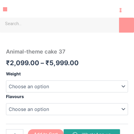
Skip
Menu
to
0
content
Search
Animal-
Price
theme
cake
range:
Animal-theme cake 37
37
₹2,099.00
quantity
₹
2,099.00
–
₹
5,999.00
through
Weight
₹5,999.00
Flavours