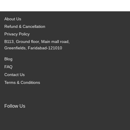
options
options
may
may
be
be
About Us
chosen
chosen
Refund & Cancellation
on
on
Privacy Policy
the
the
B113, Ground floor, Main mall road,
product
product
Greenfields, Faridabad-121010
page
page
Blog
FAQ
Contact Us
Terms & Conditions
Follow Us
F
I
X
a
n
-
c
s
t