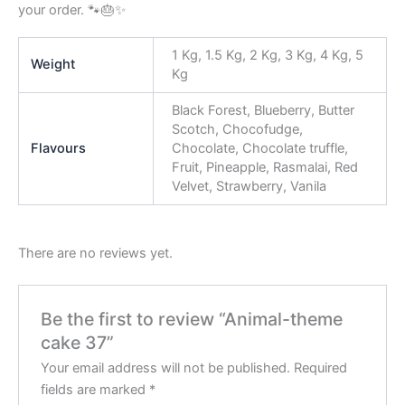
your order. 🐾🎂✨
1 Kg, 1.5 Kg, 2 Kg, 3 Kg, 4 Kg, 5
Weight
Kg
Black Forest, Blueberry, Butter
Scotch, Chocofudge,
Flavours
Chocolate, Chocolate truffle,
Fruit, Pineapple, Rasmalai, Red
Velvet, Strawberry, Vanila
There are no reviews yet.
Be the first to review “Animal-theme
cake 37”
Your email address will not be published.
Required
fields are marked
*