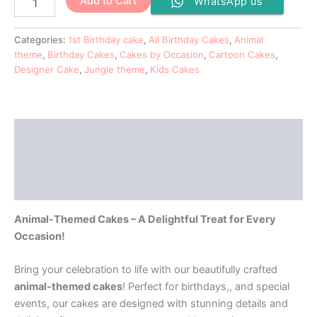
Add to Cart
WhatsApp us
Categories:
1st Birthday cake
,
All Birthday Cakes
,
Animal
theme
,
Birthday Cakes
,
Cakes by Occasion
,
Cartoon Cakes
,
Designer Cake
,
Jungle theme
,
Kids Cakes
Description
Additional information
Reviews (0)
Animal-Themed Cakes – A Delightful Treat for Every
Occasion!
Bring your celebration to life with our beautifully crafted
animal-themed cakes
! Perfect for birthdays,, and special
events, our cakes are designed with stunning details and