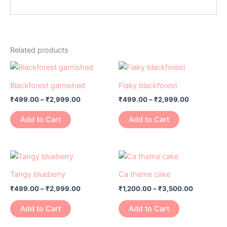
Related products
Price
Price
This
This
range:
range:
product
product
₹499.00
₹499.00
Blackforest garnished
Flaky blackforest
has
through
has
through
₹
499.00
–
₹
2,999.00
₹
499.00
–
₹
2,999.00
₹2,999.00
₹2,999.00
multiple
multiple
variants.
variants.
Add to Cart
Add to Cart
The
The
options
options
may
may
Price
Price
This
This
range:
range:
be
be
product
product
₹499.00
₹1,200.00
Tangy blueberry
Ca theme cake
chosen
chosen
has
through
has
through
on
on
₹
499.00
–
₹
2,999.00
₹
1,200.00
–
₹
3,500.00
₹2,999.00
₹3,500.0
multiple
multiple
the
the
variants.
variants.
Add to Cart
Add to Cart
product
product
The
The
page
page