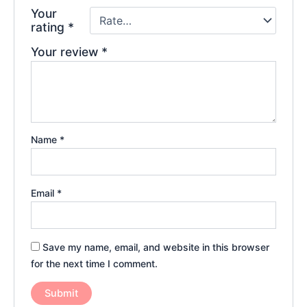
Your
rating
*
Your review
*
Name
*
Email
*
Save my name, email, and website in this browser
for the next time I comment.