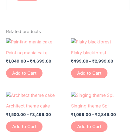
Related products
Price
Price
This
This
range:
range:
product
product
₹1,049.00
₹499.00
Painting mania cake
Flaky blackforest
has
through
has
through
₹
1,049.00
–
₹
4,699.00
₹
499.00
–
₹
2,999.00
₹4,699.00
₹2,999.00
multiple
multiple
variants.
variants.
Add to Cart
Add to Cart
The
The
options
options
may
may
Price
Price
This
This
range:
range:
be
be
product
product
₹1,500.00
₹1,099.00
Architect theme cake
Singing theme Spl.
chosen
chosen
has
through
has
through
on
on
₹
1,500.00
–
₹
3,499.00
₹
1,099.00
–
₹
2,849.00
₹3,499.00
₹2,849.0
multiple
multiple
the
the
variants.
variants.
Add to Cart
Add to Cart
product
product
The
The