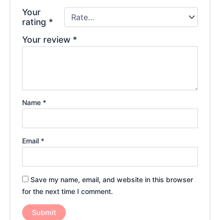
Your
rating
*
Your review
*
Name
*
Email
*
Save my name, email, and website in this browser
for the next time I comment.