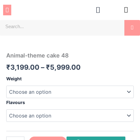
Skip
Menu
to
content
Se
Animal-
Price
theme
cake
range:
Animal-theme cake 48
48
₹3,199.00
quantity
₹
3,199.00
–
₹
5,999.00
through
Weight
₹5,999.00
Flavours