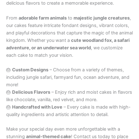
delicious flavors to create a memorable experience.
From
adorable farm animals
to
majestic jungle creatures
,
our cakes feature intricate fondant designs, vibrant colors,
and playful decorations that capture the magic of the animal
kingdom. Whether you want a
cute woodland fox, a safari
adventure, or an underwater sea world
, we customize
each cake to match your vision.
🎂
Custom Designs
– Choose from a variety of themes,
including jungle safari, farmyard fun, ocean adventure, and
more!
🎂
Delicious Flavors
– Enjoy rich and moist cakes in flavors
like chocolate, vanilla, red velvet, and more.
🎂
Handcrafted with Love
– Every cake is made with high-
quality ingredients and artistic attention to detail.
Make your special day even more unforgettable with a
stunning
animal-themed cake
! Contact us today to place