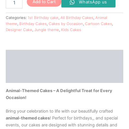
Add to Cart
WhatsApp us
Categories:
1st Birthday cake
,
All Birthday Cakes
,
Animal
theme
,
Birthday Cakes
,
Cakes by Occasion
,
Cartoon Cakes
,
Designer Cake
,
Jungle theme
,
Kids Cakes
Description
Additional information
Reviews (0)
Animal-Themed Cakes – A Delightful Treat for Every
Occasion!
Bring your celebration to life with our beautifully crafted
animal-themed cakes
! Perfect for birthdays,, and special
events, our cakes are designed with stunning details and