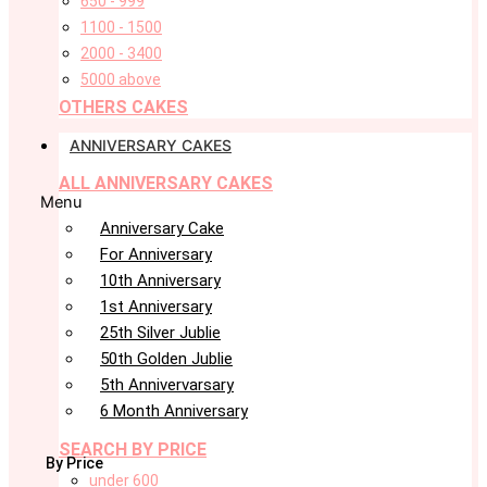
650 - 999
1100 - 1500
2000 - 3400
5000 above
OTHERS CAKES
ANNIVERSARY CAKES
ALL ANNIVERSARY CAKES
Menu
Anniversary Cake
For Anniversary
10th Anniversary
1st Anniversary
25th Silver Jublie
50th Golden Jublie
5th Annivervarsary
6 Month Anniversary
SEARCH BY PRICE
By Price
under 600