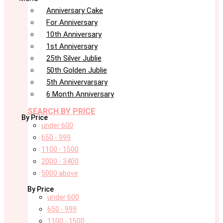
Anniversary Cake
For Anniversary
10th Anniversary
1st Anniversary
25th Silver Jublie
50th Golden Jublie
5th Annivervarsary
6 Month Anniversary
SEARCH BY PRICE
By Price
under 600
650 - 999
1100 - 1500
2000 - 3400
5000 above
By Price
under 600
650 - 999
1100 - 1500