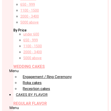
650 - 999
1100 - 1500
2000 - 3400
5000 above
By Price
under 600
650 - 999
1100 - 1500
2000 - 3400
5000 above
WEDDING CAKES
Menu
Engagement / Ring Ceremony
Roka cakes
Reception cakes
CAKES BY FLAVOR
REGULAR FLAVOR
Menu