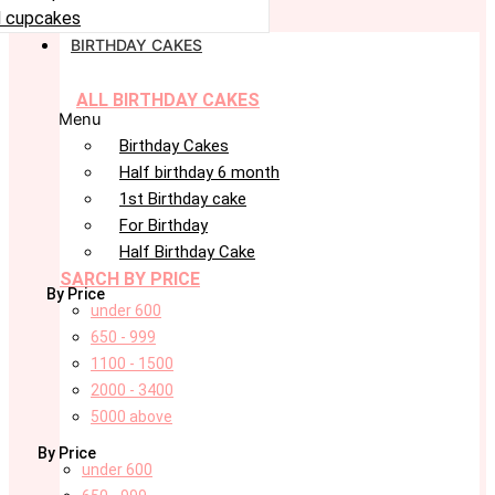
 cupcakes
BIRTHDAY CAKES
ALL BIRTHDAY CAKES
Menu
Birthday Cakes
Half birthday 6 month
1st Birthday cake
For Birthday
Half Birthday Cake
SARCH BY PRICE
By Price
under 600
650 - 999
1100 - 1500
2000 - 3400
5000 above
By Price
under 600