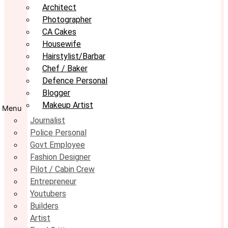
Architect
Photographer
CA Cakes
Housewife
Hairstylist/Barbar
Chef / Baker
Defence Personal
Blogger
Makeup Artist
Menu
Journalist
Police Personal
Govt Employee
Fashion Designer
Pilot / Cabin Crew
Entrepreneur
Youtubers
Builders
Artist