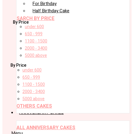
For Birthday
Half Birthday Cake
SARCH BY PRICE
By Price
under 600
650 - 999
1100 - 1500
2000 - 3400
5000 above
By Price
under 600
650 - 999
1100 - 1500
2000 - 3400
5000 above
OTHERS CAKES
ANNIVERSARY CAKES
ALL ANNIVERSARY CAKES
Menu