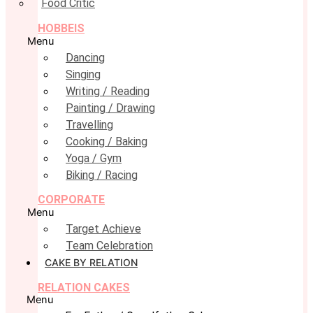
Food Critic
HOBBEIS
Menu
Dancing
Singing
Writing / Reading
Painting / Drawing
Travelling
Cooking / Baking
Yoga / Gym
Biking / Racing
CORPORATE
Menu
Target Achieve
Team Celebration
CAKE BY RELATION
RELATION CAKES
Menu