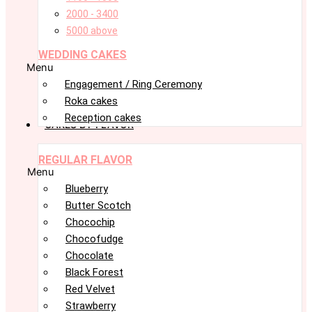
2000 - 3400
5000 above
WEDDING CAKES
Menu
Engagement / Ring Ceremony
Roka cakes
Reception cakes
CAKES BY FLAVOR
REGULAR FLAVOR
Menu
Blueberry
Butter Scotch
Chocochip
Chocofudge
Chocolate
Black Forest
Red Velvet
Strawberry