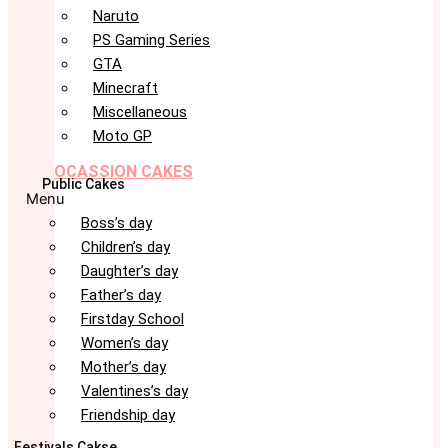
Naruto
PS Gaming Series
GTA
Minecraft
Miscellaneous
Moto GP
OCASSION CAKES
Public Cakes
Menu
Boss’s day
Children’s day
Daughter’s day
Father’s day
Firstday School
Women’s day
Mother’s day
Valentines’s day
Friendship day
Festivals Cakse