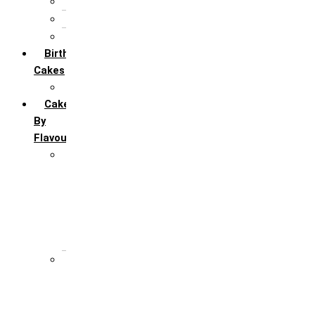
5th Annivervarsary
6 Month Anniversary
All Anniversary Cakes
Birthday
Cakes
All Birthday Cakes
Cakes
By
Flavour
Premium Flavour
Feroro Rocher
Oreo
Rasmalai
Tiramisu
White Forest
Regular Flavour
Black Forest
Blueberry
Butter Scotch