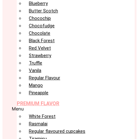
Blueberry
Butter Scotch
Chocochip
Chocofudge
Chocolate
Black Forest
Red Velvet
Strawberry
Truffle
Vanila
Regular Flavour
Mango
Pineapple
PREMIUM FLAVOR
Menu
White Forest
Rasmalai
Regular flavoured cupcakes
Tiramisu