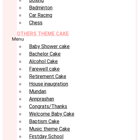
Boxing
Badminton
Car Racing
Chess
OTHERS THEME CAKE
Menu
Baby Shower cake
Bachelor Cake
Alcohol Cake
Farewell cake
Retirement Cake
House inaugration
Mundan
Annprashan
Congrats/Thanks
Welcome Baby Cake
Baptism Cake
Music theme Cake
Firstday School