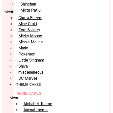
Shinchan
Motu Patlu
Menu
Chota Bheem
Mine Craft
Tom & Jerry
Micky Mouse
Minnie Mouse
Mario
Pokemon
Little Singham
Shiva
miscellaneous
DC Marvel
THEME CAKES
THEME CAKES
Menu
Alphabet theme
Animal theme