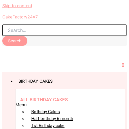
Skip to content
CakeFactory24x7
Search
0
BIRTHDAY CAKES
ALL BIRTHDAY CAKES
Menu
Birthday Cakes
Half birthday 6 month
1st Birthday cake