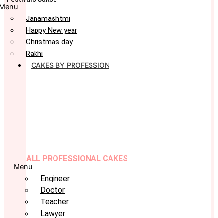
Menu
Janamashtmi
Happy New year
Christmas day
Rakhi
CAKES BY PROFESSION
ALL PROFESSIONAL CAKES
Menu
Engineer
Doctor
Teacher
Lawyer