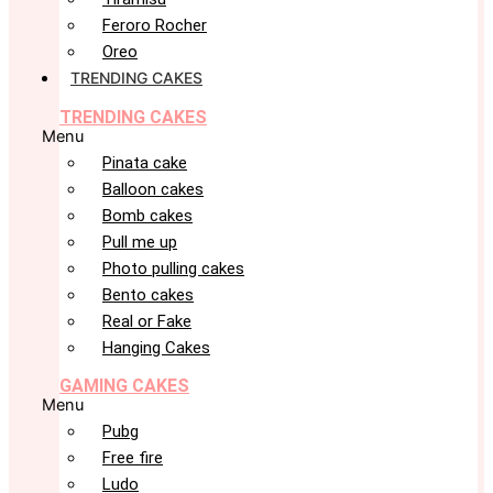
Feroro Rocher
Oreo
TRENDING CAKES
TRENDING CAKES
Menu
Pinata cake
Balloon cakes
Bomb cakes
Pull me up
Photo pulling cakes
Bento cakes
Real or Fake
Hanging Cakes
GAMING CAKES
Menu
Pubg
Free fire
Ludo