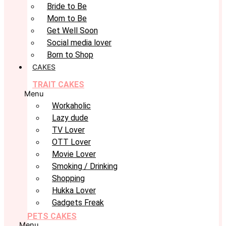
Bride to Be
Mom to Be
Get Well Soon
Social media lover
Born to Shop
CAKES
TRAIT CAKES
Menu
Workaholic
Lazy dude
TV Lover
OTT Lover
Movie Lover
Smoking / Drinking
Shopping
Hukka Lover
Gadgets Freak
PETS CAKES
Menu