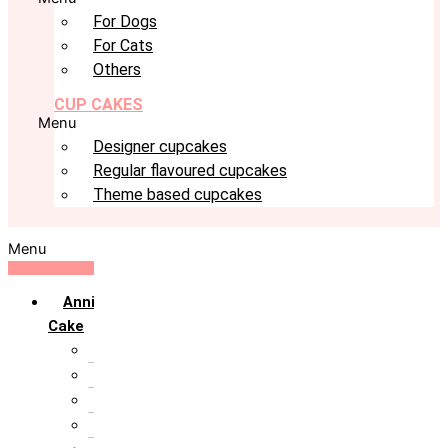
For Dogs
For Cats
Others
CUP CAKES
Menu
Designer cupcakes
Regular flavoured cupcakes
Theme based cupcakes
Menu
Anniversary
Cake
10th Anniversary
1st Anniversary
25th Silver Jublie
50th Golden Jublie