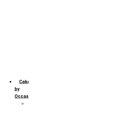
Chocochip
Chocofudge
Chocolate
Fruit
Mango
Pineapple
Red Velvet
Strawberry
Truffle
Vanila
Cakes
by
Occasion
Festivals
Christmas day
Happy New year
Janamashtmi
Rakhi