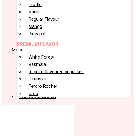
Truffle
Vanila
Regular Flavour
Mango
Pineapple
PREMIUM FLAVOR
Menu
White Forest
Rasmalai
Regular flavoured cupcakes
Tiramisu
Feroro Rocher
Oreo
TRENDING CAKES