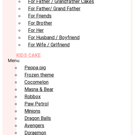
For Father / Grandfather Cakes
For Father/ Grand Father
For Friends
For Brother
For Her
For Husband / Boyfriend
For Wife / Girlfriend
KIDS CAKE
Menu
Peppa pig
Frozen theme
Cocomelon
Masna & Bear
Robbox
Paw Petrol
Minions
Dragon Balls
Avengers
Doraemon