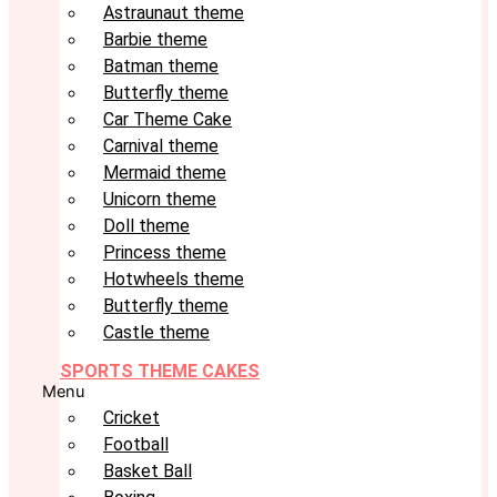
Astraunaut theme
Barbie theme
Batman theme
Butterfly theme
Car Theme Cake
Carnival theme
Mermaid theme
Unicorn theme
Doll theme
Princess theme
Hotwheels theme
Butterfly theme
Castle theme
SPORTS THEME CAKES
Menu
Cricket
Football
Basket Ball