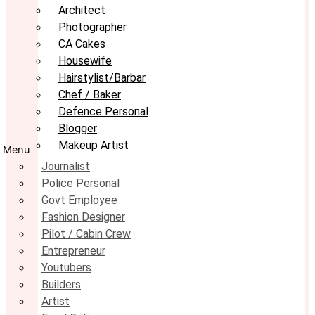
Architect
Photographer
CA Cakes
Housewife
Hairstylist/Barbar
Chef / Baker
Defence Personal
Blogger
Makeup Artist
Menu
Journalist
Police Personal
Govt Employee
Fashion Designer
Pilot / Cabin Crew
Entrepreneur
Youtubers
Builders
Artist