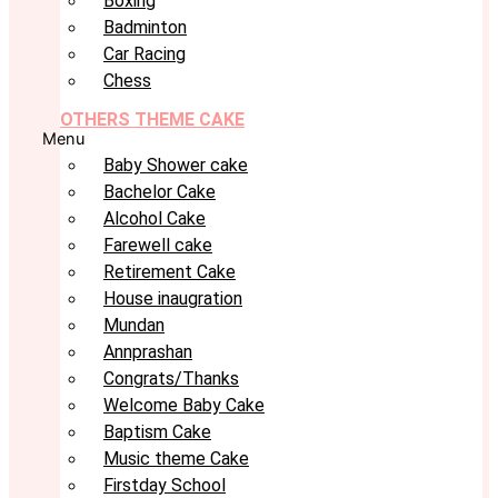
Boxing
Badminton
Car Racing
Chess
OTHERS THEME CAKE
Menu
Baby Shower cake
Bachelor Cake
Alcohol Cake
Farewell cake
Retirement Cake
House inaugration
Mundan
Annprashan
Congrats/Thanks
Welcome Baby Cake
Baptism Cake
Music theme Cake
Firstday School