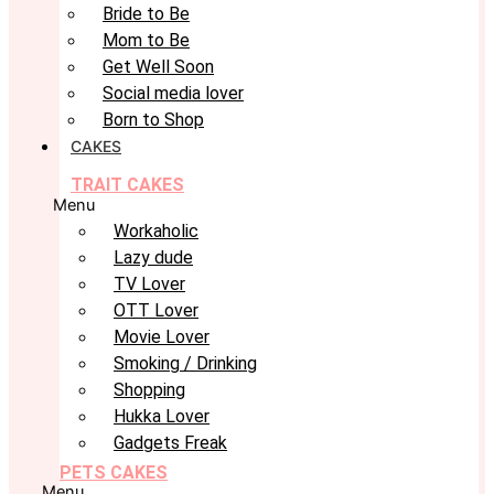
Bride to Be
Mom to Be
Get Well Soon
Social media lover
Born to Shop
CAKES
TRAIT CAKES
Menu
Workaholic
Lazy dude
TV Lover
OTT Lover
Movie Lover
Smoking / Drinking
Shopping
Hukka Lover
Gadgets Freak
PETS CAKES
Menu