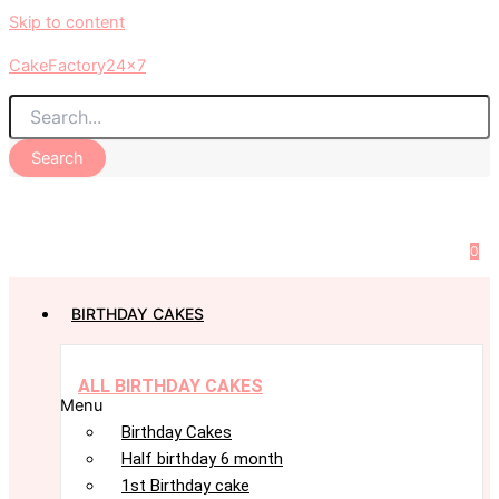
Skip to content
CakeFactory24x7
Search
0
BIRTHDAY CAKES
ALL BIRTHDAY CAKES
Menu
Birthday Cakes
Half birthday 6 month
1st Birthday cake