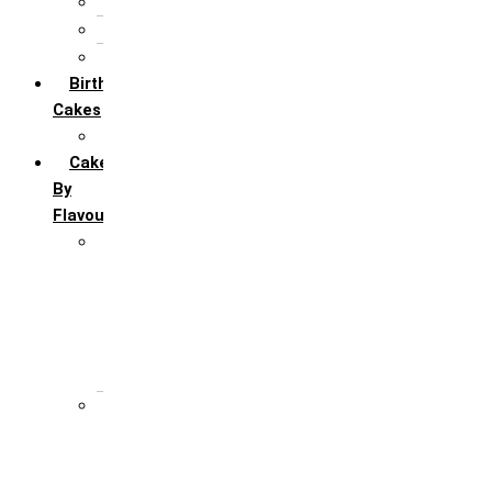
5th Annivervarsary
6 Month Anniversary
All Anniversary Cakes
Birthday
Cakes
All Birthday Cakes
Cakes
By
Flavour
Premium Flavour
Feroro Rocher
Oreo
Rasmalai
Tiramisu
White Forest
Regular Flavour
Black Forest
Blueberry
Butter Scotch