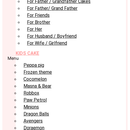
For Father / Grandfather Cakes
For Father/ Grand Father
For Friends
For Brother
For Her
For Husband / Boyfriend
For Wife / Girlfriend
KIDS CAKE
Menu
Peppa pig
Frozen theme
Cocomelon
Masna & Bear
Robbox
Paw Petrol
Minions
Dragon Balls
Avengers
Doraemon