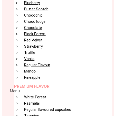
Blueberry
Butter Scotch
Chocochip
Chocofudge
Chocolate
Black Forest
Red Velvet
Strawberry
Truffle
Vanila
Regular Flavour
Mango
Pineapple
PREMIUM FLAVOR
Menu
White Forest
Rasmalai
Regular flavoured cupcakes
Tiramisu