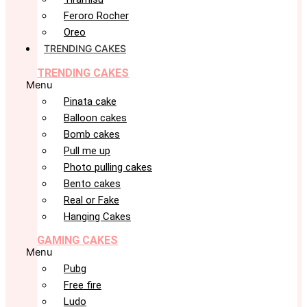
Feroro Rocher
Oreo
TRENDING CAKES
TRENDING CAKES
Menu
Pinata cake
Balloon cakes
Bomb cakes
Pull me up
Photo pulling cakes
Bento cakes
Real or Fake
Hanging Cakes
GAMING CAKES
Menu
Pubg
Free fire
Ludo