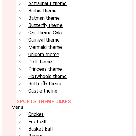
Astraunaut theme
Barbie theme
Batman theme
Butterfly theme
Car Theme Cake
Carnival theme
Mermaid theme
Unicorn theme
Doll theme
Princess theme
Hotwheels theme
Butterfly theme
Castle theme
SPORTS THEME CAKES
Menu
Cricket
Football
Basket Ball