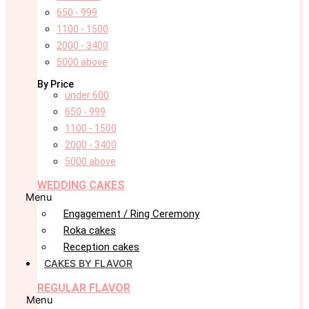
650 - 999
1100 - 1500
2000 - 3400
5000 above
By Price
under 600
650 - 999
1100 - 1500
2000 - 3400
5000 above
WEDDING CAKES
Menu
Engagement / Ring Ceremony
Roka cakes
Reception cakes
CAKES BY FLAVOR
REGULAR FLAVOR
Menu