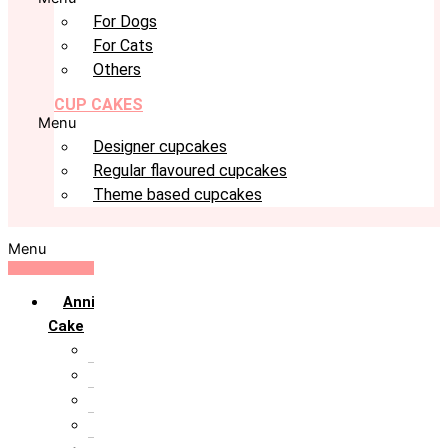
For Dogs
For Cats
Others
CUP CAKES
Menu
Designer cupcakes
Regular flavoured cupcakes
Theme based cupcakes
Menu
Anniversary
Cake
10th Anniversary
1st Anniversary
25th Silver Jublie
50th Golden Jublie