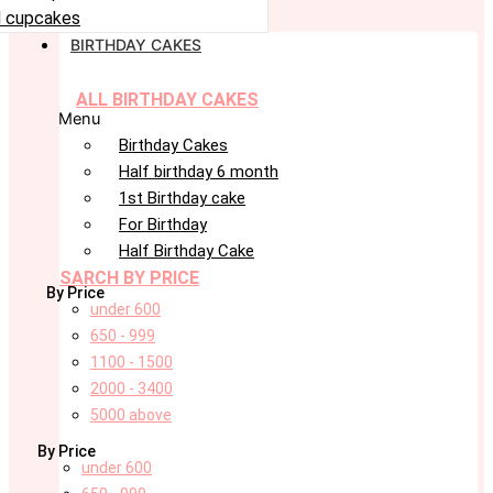
 cupcakes
BIRTHDAY CAKES
ALL BIRTHDAY CAKES
Menu
Birthday Cakes
Half birthday 6 month
1st Birthday cake
For Birthday
Half Birthday Cake
SARCH BY PRICE
By Price
under 600
650 - 999
1100 - 1500
2000 - 3400
5000 above
By Price
under 600