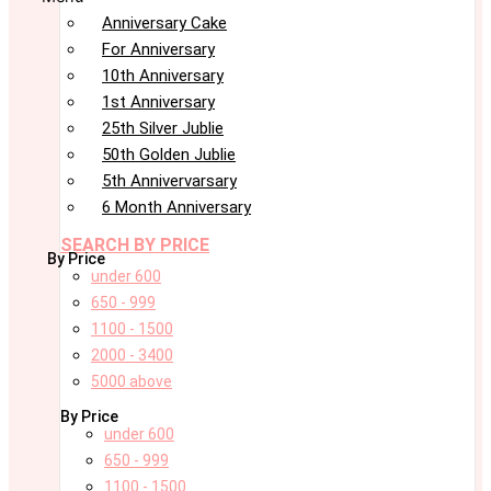
Anniversary Cake
For Anniversary
10th Anniversary
1st Anniversary
25th Silver Jublie
50th Golden Jublie
5th Annivervarsary
6 Month Anniversary
SEARCH BY PRICE
By Price
under 600
650 - 999
1100 - 1500
2000 - 3400
5000 above
By Price
under 600
650 - 999
1100 - 1500