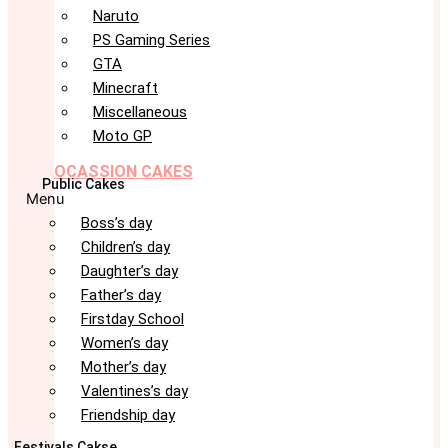
Naruto
PS Gaming Series
GTA
Minecraft
Miscellaneous
Moto GP
OCASSION CAKES
Public Cakes
Menu
Boss’s day
Children’s day
Daughter’s day
Father’s day
Firstday School
Women’s day
Mother’s day
Valentines’s day
Friendship day
Festivals Cakse