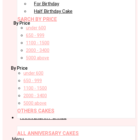
For Birthday
Half Birthday Cake
SARCH BY PRICE
By Price
under 600
650 - 999
1100 - 1500
2000 - 3400
5000 above
By Price
under 600
650 - 999
1100 - 1500
2000 - 3400
5000 above
OTHERS CAKES
ANNIVERSARY CAKES
ALL ANNIVERSARY CAKES
Menu