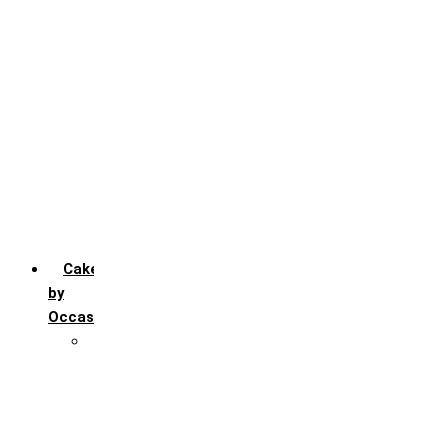
Chocochip
Chocofudge
Chocolate
Fruit
Mango
Pineapple
Red Velvet
Strawberry
Truffle
Vanila
Cakes
by
Occasion
Festivals
Christmas day
Happy New year
Janamashtmi
Rakhi