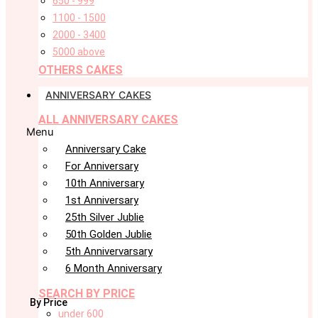
650 - 999
1100 - 1500
2000 - 3400
5000 above
OTHERS CAKES
ANNIVERSARY CAKES
ALL ANNIVERSARY CAKES
Menu
Anniversary Cake
For Anniversary
10th Anniversary
1st Anniversary
25th Silver Jublie
50th Golden Jublie
5th Annivervarsary
6 Month Anniversary
SEARCH BY PRICE
By Price
under 600