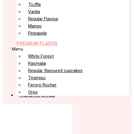
Truffle
Vanila
Regular Flavour
Mango
Pineapple
PREMIUM FLAVOR
Menu
White Forest
Rasmalai
Regular flavoured cupcakes
Tiramisu
Feroro Rocher
Oreo
TRENDING CAKES