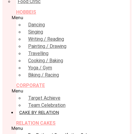
Food Critic
HOBBEIS
Menu
Dancing
Singing
Writing / Reading
Painting / Drawing
Travelling
Cooking / Baking
Yoga / Gym
Biking / Racing
CORPORATE
Menu
Target Achieve
Team Celebration
CAKE BY RELATION
RELATION CAKES
Menu