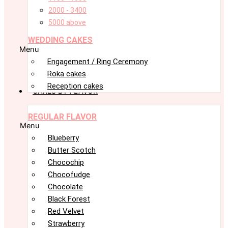
2000 - 3400
5000 above
WEDDING CAKES
Menu
Engagement / Ring Ceremony
Roka cakes
Reception cakes
CAKES BY FLAVOR
REGULAR FLAVOR
Menu
Blueberry
Butter Scotch
Chocochip
Chocofudge
Chocolate
Black Forest
Red Velvet
Strawberry