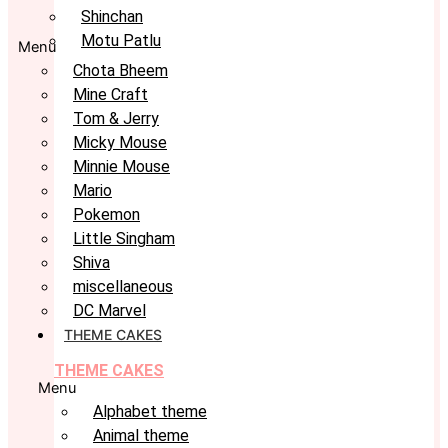
Shinchan
Motu Patlu
Menu
Chota Bheem
Mine Craft
Tom & Jerry
Micky Mouse
Minnie Mouse
Mario
Pokemon
Little Singham
Shiva
miscellaneous
DC Marvel
THEME CAKES
THEME CAKES
Menu
Alphabet theme
Animal theme