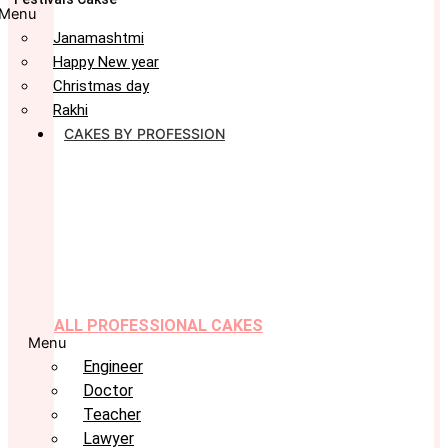
Menu
Janamashtmi
Happy New year
Christmas day
Rakhi
CAKES BY PROFESSION
ALL PROFESSIONAL CAKES
Menu
Engineer
Doctor
Teacher
Lawyer