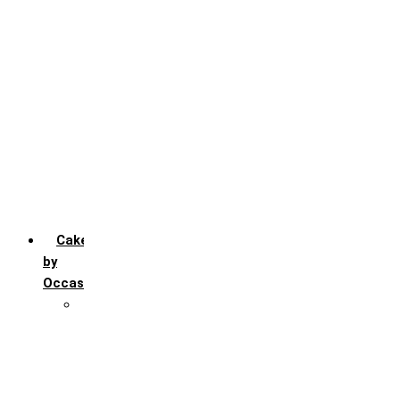
Chocochip
Chocofudge
Chocolate
Fruit
Mango
Pineapple
Red Velvet
Strawberry
Truffle
Vanila
Cakes
by
Occasion
Festivals
Christmas day
Happy New year
Janamashtmi
Rakhi