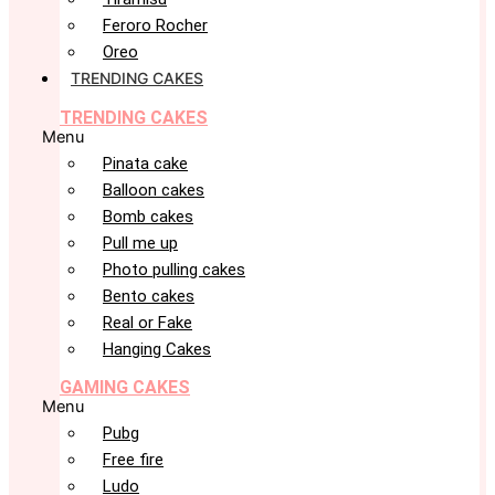
Feroro Rocher
Oreo
TRENDING CAKES
TRENDING CAKES
Menu
Pinata cake
Balloon cakes
Bomb cakes
Pull me up
Photo pulling cakes
Bento cakes
Real or Fake
Hanging Cakes
GAMING CAKES
Menu
Pubg
Free fire
Ludo