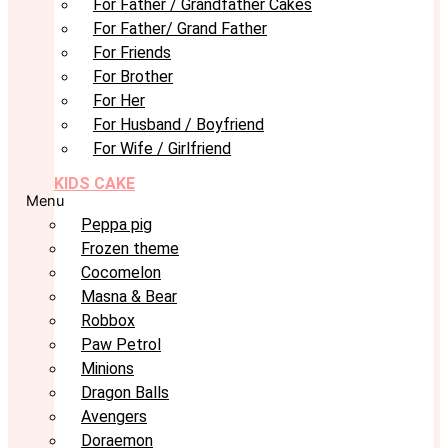
For Father / Grandfather Cakes
For Father/ Grand Father
For Friends
For Brother
For Her
For Husband / Boyfriend
For Wife / Girlfriend
KIDS CAKE
Menu
Peppa pig
Frozen theme
Cocomelon
Masna & Bear
Robbox
Paw Petrol
Minions
Dragon Balls
Avengers
Doraemon