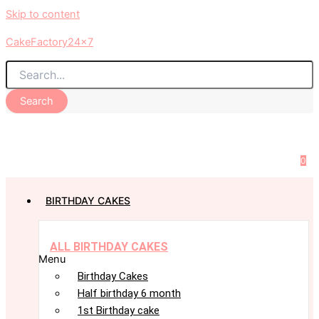
Skip to content
CakeFactory24x7
Search
0
BIRTHDAY CAKES
ALL BIRTHDAY CAKES
Menu
Birthday Cakes
Half birthday 6 month
1st Birthday cake