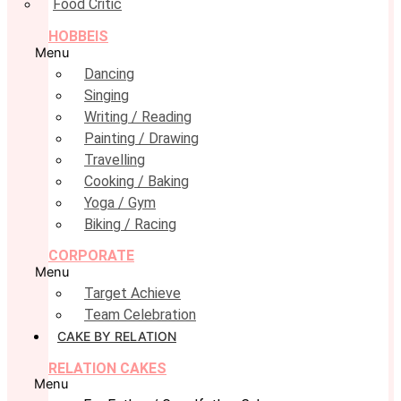
Food Critic
HOBBEIS
Menu
Dancing
Singing
Writing / Reading
Painting / Drawing
Travelling
Cooking / Baking
Yoga / Gym
Biking / Racing
CORPORATE
Menu
Target Achieve
Team Celebration
CAKE BY RELATION
RELATION CAKES
Menu