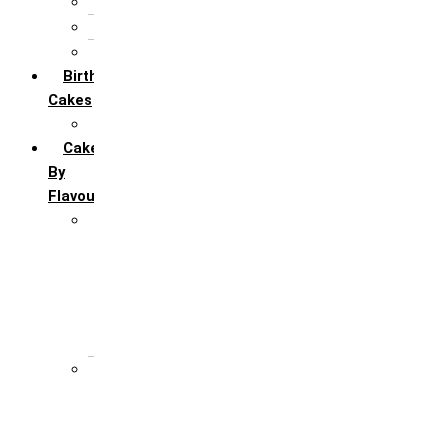
5th Annivervarsary
6 Month Anniversary
All Anniversary Cakes
Birthday
Cakes
All Birthday Cakes
Cakes
By
Flavour
Premium Flavour
Feroro Rocher
Oreo
Rasmalai
Tiramisu
White Forest
Regular Flavour
Black Forest
Blueberry
Butter Scotch