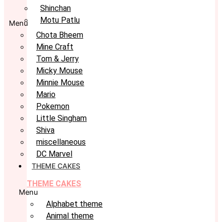
Shinchan
Motu Patlu
Menu
Chota Bheem
Mine Craft
Tom & Jerry
Micky Mouse
Minnie Mouse
Mario
Pokemon
Little Singham
Shiva
miscellaneous
DC Marvel
THEME CAKES
THEME CAKES
Menu
Alphabet theme
Animal theme