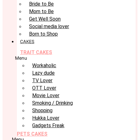
Bride to Be
Mom to Be
Get Well Soon
Social media lover
Born to Shop
CAKES
TRAIT CAKES
Menu
Workaholic
Lazy dude
TV Lover
OTT Lover
Movie Lover
Smoking / Drinking
Shopping
Hukka Lover
Gadgets Freak
PETS CAKES
Menu