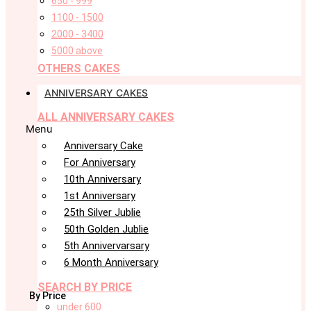
650 - 999
1100 - 1500
2000 - 3400
5000 above
OTHERS CAKES
ANNIVERSARY CAKES
ALL ANNIVERSARY CAKES
Menu
Anniversary Cake
For Anniversary
10th Anniversary
1st Anniversary
25th Silver Jublie
50th Golden Jublie
5th Annivervarsary
6 Month Anniversary
SEARCH BY PRICE
By Price
under 600