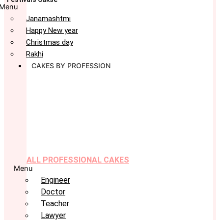
Menu
Janamashtmi
Happy New year
Christmas day
Rakhi
CAKES BY PROFESSION
ALL PROFESSIONAL CAKES
Menu
Engineer
Doctor
Teacher
Lawyer