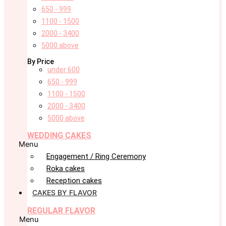
650 - 999
1100 - 1500
2000 - 3400
5000 above
By Price
under 600
650 - 999
1100 - 1500
2000 - 3400
5000 above
WEDDING CAKES
Menu
Engagement / Ring Ceremony
Roka cakes
Reception cakes
CAKES BY FLAVOR
REGULAR FLAVOR
Menu