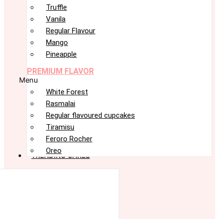
Truffle
Vanila
Regular Flavour
Mango
Pineapple
PREMIUM FLAVOR
Menu
White Forest
Rasmalai
Regular flavoured cupcakes
Tiramisu
Feroro Rocher
Oreo
TRENDING CAKES