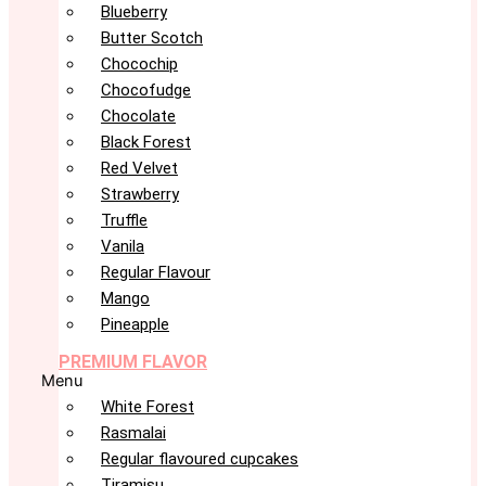
Blueberry
Butter Scotch
Chocochip
Chocofudge
Chocolate
Black Forest
Red Velvet
Strawberry
Truffle
Vanila
Regular Flavour
Mango
Pineapple
PREMIUM FLAVOR
Menu
White Forest
Rasmalai
Regular flavoured cupcakes
Tiramisu