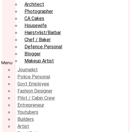
Architect
Photographer
CA Cakes
Housewife
Hairstylist/Barbar
Chef / Baker
Defence Personal
Blogger
Makeup Artist
Menu
Journalist
Police Personal
Govt Employee
Fashion Designer
Pilot / Cabin Crew
Entrepreneur
Youtubers
Builders
Artist