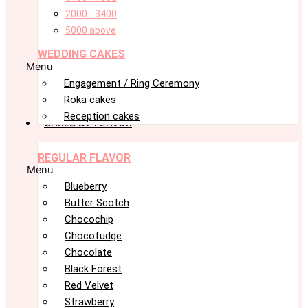
2000 - 3400
5000 above
WEDDING CAKES
Menu
Engagement / Ring Ceremony
Roka cakes
Reception cakes
CAKES BY FLAVOR
REGULAR FLAVOR
Menu
Blueberry
Butter Scotch
Chocochip
Chocofudge
Chocolate
Black Forest
Red Velvet
Strawberry