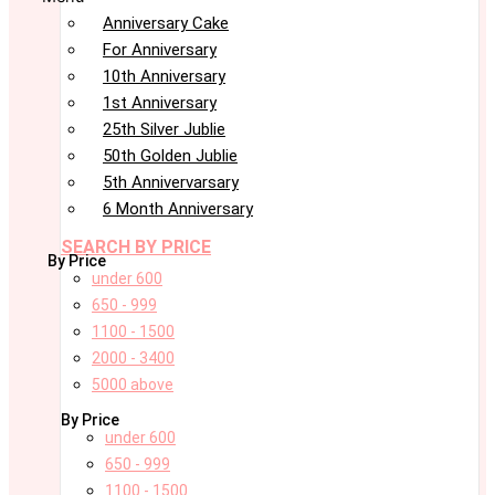
Anniversary Cake
For Anniversary
10th Anniversary
1st Anniversary
25th Silver Jublie
50th Golden Jublie
5th Annivervarsary
6 Month Anniversary
SEARCH BY PRICE
By Price
under 600
650 - 999
1100 - 1500
2000 - 3400
5000 above
By Price
under 600
650 - 999
1100 - 1500