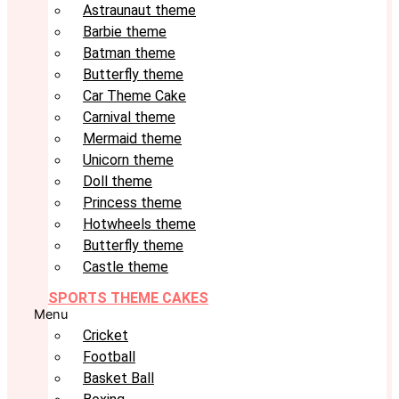
Astraunaut theme
Barbie theme
Batman theme
Butterfly theme
Car Theme Cake
Carnival theme
Mermaid theme
Unicorn theme
Doll theme
Princess theme
Hotwheels theme
Butterfly theme
Castle theme
SPORTS THEME CAKES
Menu
Cricket
Football
Basket Ball