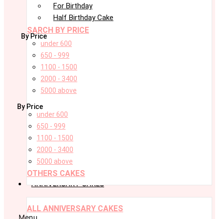
For Birthday
Half Birthday Cake
SARCH BY PRICE
By Price
under 600
650 - 999
1100 - 1500
2000 - 3400
5000 above
By Price
under 600
650 - 999
1100 - 1500
2000 - 3400
5000 above
OTHERS CAKES
ANNIVERSARY CAKES
ALL ANNIVERSARY CAKES
Menu