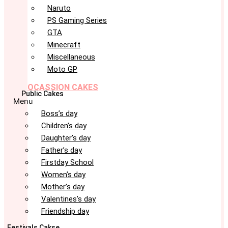
Naruto
PS Gaming Series
GTA
Minecraft
Miscellaneous
Moto GP
OCASSION CAKES
Public Cakes
Menu
Boss’s day
Children’s day
Daughter’s day
Father’s day
Firstday School
Women’s day
Mother’s day
Valentines’s day
Friendship day
Festivals Cakse