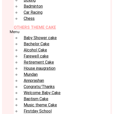
Boxing
Badminton
Car Racing
Chess
OTHERS THEME CAKE
Menu
Baby Shower cake
Bachelor Cake
Alcohol Cake
Farewell cake
Retirement Cake
House inaugration
Mundan
Annprashan
Congrats/Thanks
Welcome Baby Cake
Baptism Cake
Music theme Cake
Firstday School