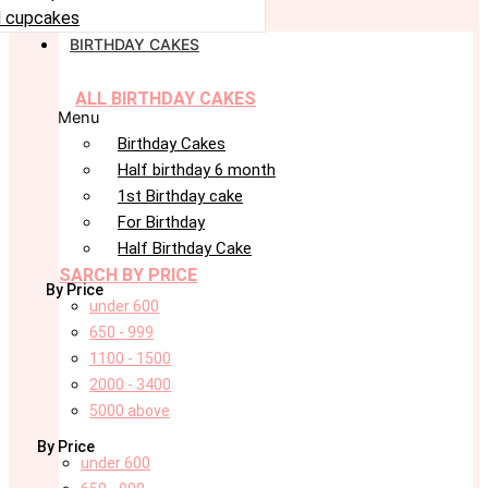
 cupcakes
BIRTHDAY CAKES
ALL BIRTHDAY CAKES
Menu
Birthday Cakes
Half birthday 6 month
1st Birthday cake
For Birthday
Half Birthday Cake
SARCH BY PRICE
By Price
under 600
650 - 999
1100 - 1500
2000 - 3400
5000 above
By Price
under 600