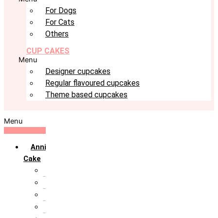
For Dogs
For Cats
Others
CUP CAKES
Menu
Designer cupcakes
Regular flavoured cupcakes
Theme based cupcakes
Menu
Anniversary
Cake
10th Anniversary
1st Anniversary
25th Silver Jublie
50th Golden Jublie