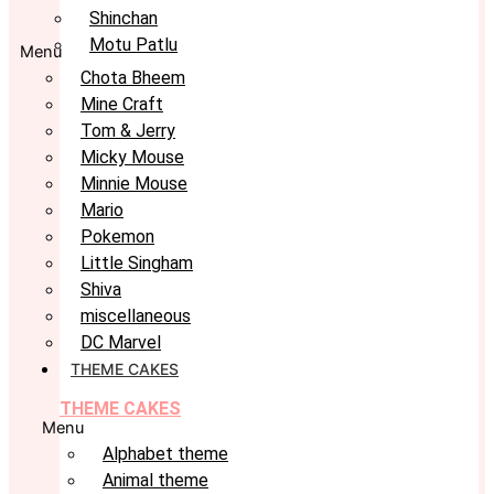
Shinchan
Motu Patlu
Menu
Chota Bheem
Mine Craft
Tom & Jerry
Micky Mouse
Minnie Mouse
Mario
Pokemon
Little Singham
Shiva
miscellaneous
DC Marvel
THEME CAKES
THEME CAKES
Menu
Alphabet theme
Animal theme