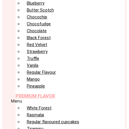
Blueberry
Butter Scotch
Chocochip
Chocofudge
Chocolate
Black Forest
Red Velvet
Strawberry
Truffle
Vanila
Regular Flavour
Mango
Pineapple
PREMIUM FLAVOR
Menu
White Forest
Rasmalai
Regular flavoured cupcakes
Tiramisu