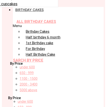
 cupcakes
BIRTHDAY CAKES
ALL BIRTHDAY CAKES
Menu
Birthday Cakes
Half birthday 6 month
1st Birthday cake
For Birthday
Half Birthday Cake
SARCH BY PRICE
By Price
under 600
650 - 999
1100 - 1500
2000 - 3400
5000 above
By Price
under 600