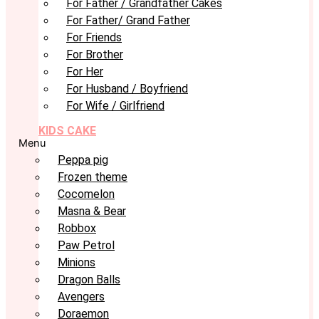
For Father / Grandfather Cakes
For Father/ Grand Father
For Friends
For Brother
For Her
For Husband / Boyfriend
For Wife / Girlfriend
KIDS CAKE
Menu
Peppa pig
Frozen theme
Cocomelon
Masna & Bear
Robbox
Paw Petrol
Minions
Dragon Balls
Avengers
Doraemon