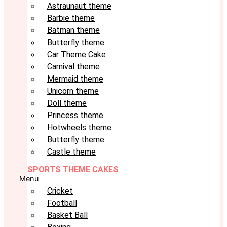
Astraunaut theme
Barbie theme
Batman theme
Butterfly theme
Car Theme Cake
Carnival theme
Mermaid theme
Unicorn theme
Doll theme
Princess theme
Hotwheels theme
Butterfly theme
Castle theme
SPORTS THEME CAKES
Menu
Cricket
Football
Basket Ball