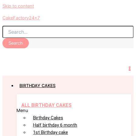
Skip to content
CakeFactory24x7
Search
0
BIRTHDAY CAKES
ALL BIRTHDAY CAKES
Menu
Birthday Cakes
Half birthday 6 month
1st Birthday cake