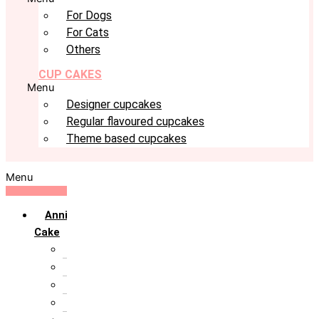
For Dogs
For Cats
Others
CUP CAKES
Menu
Designer cupcakes
Regular flavoured cupcakes
Theme based cupcakes
Menu
Anniversary
Cake
10th Anniversary
1st Anniversary
25th Silver Jublie
50th Golden Jublie