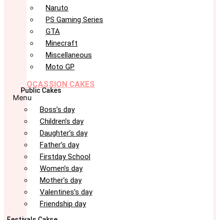
Naruto
PS Gaming Series
GTA
Minecraft
Miscellaneous
Moto GP
OCASSION CAKES
Public Cakes
Menu
Boss’s day
Children’s day
Daughter’s day
Father’s day
Firstday School
Women’s day
Mother’s day
Valentines’s day
Friendship day
Festivals Cakse