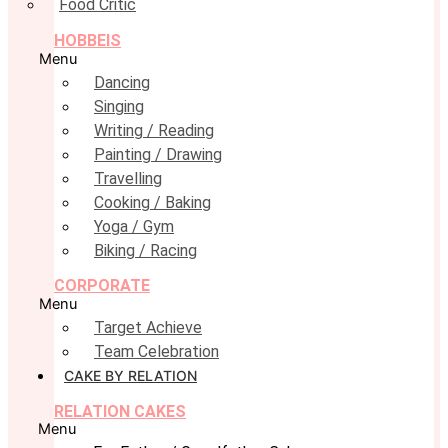
Food Critic
HOBBEIS
Menu
Dancing
Singing
Writing / Reading
Painting / Drawing
Travelling
Cooking / Baking
Yoga / Gym
Biking / Racing
CORPORATE
Menu
Target Achieve
Team Celebration
CAKE BY RELATION
RELATION CAKES
Menu