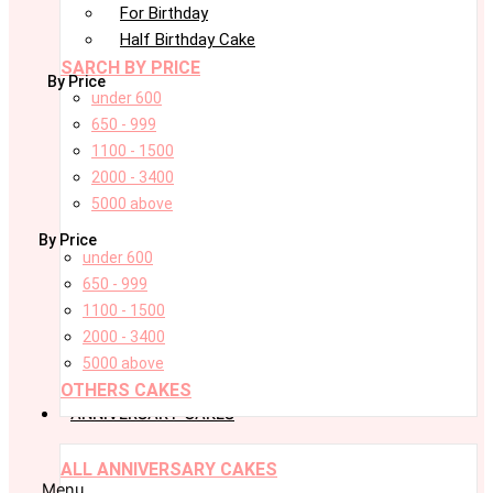
For Birthday
Half Birthday Cake
SARCH BY PRICE
By Price
under 600
650 - 999
1100 - 1500
2000 - 3400
5000 above
By Price
under 600
650 - 999
1100 - 1500
2000 - 3400
5000 above
OTHERS CAKES
ANNIVERSARY CAKES
ALL ANNIVERSARY CAKES
Menu