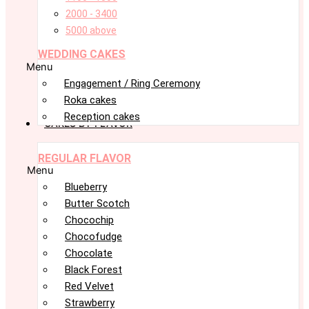
2000 - 3400
5000 above
WEDDING CAKES
Menu
Engagement / Ring Ceremony
Roka cakes
Reception cakes
CAKES BY FLAVOR
REGULAR FLAVOR
Menu
Blueberry
Butter Scotch
Chocochip
Chocofudge
Chocolate
Black Forest
Red Velvet
Strawberry