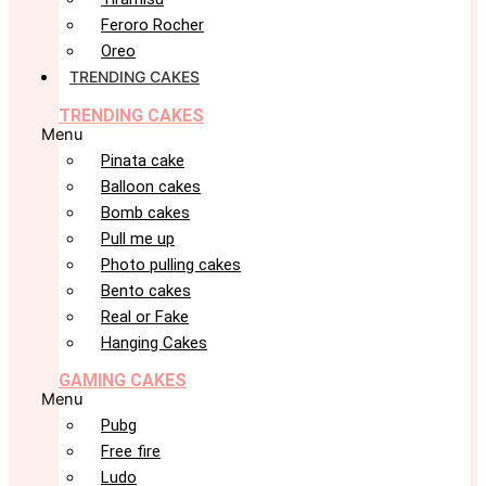
Feroro Rocher
Oreo
TRENDING CAKES
TRENDING CAKES
Menu
Pinata cake
Balloon cakes
Bomb cakes
Pull me up
Photo pulling cakes
Bento cakes
Real or Fake
Hanging Cakes
GAMING CAKES
Menu
Pubg
Free fire
Ludo