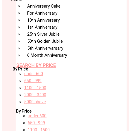
Anniversary Cake
For Anniversary
10th Anniversary
1st Anniversary
25th Silver Jublie
50th Golden Jublie
5th Annivervarsary
6 Month Anniversary
SEARCH BY PRICE
By Price
under 600
650 - 999
1100 - 1500
2000 - 3400
5000 above
By Price
under 600
650 - 999
1100 - 1500