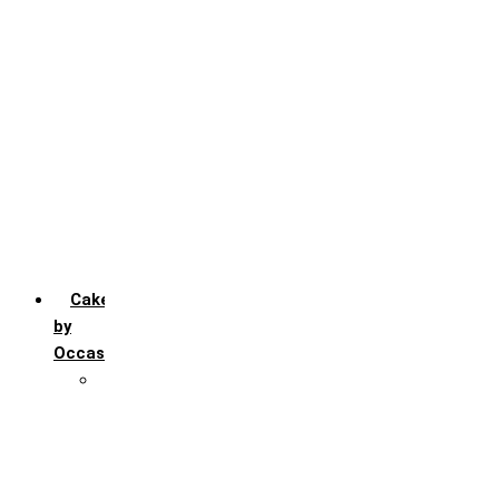
Chocochip
Chocofudge
Chocolate
Fruit
Mango
Pineapple
Red Velvet
Strawberry
Truffle
Vanila
Cakes
by
Occasion
Festivals
Christmas day
Happy New year
Janamashtmi
Rakhi