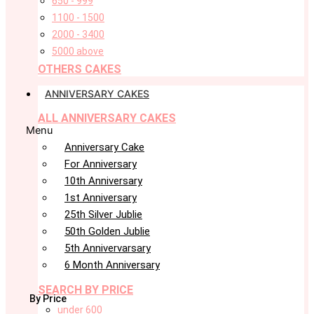
650 - 999
1100 - 1500
2000 - 3400
5000 above
OTHERS CAKES
ANNIVERSARY CAKES
ALL ANNIVERSARY CAKES
Menu
Anniversary Cake
For Anniversary
10th Anniversary
1st Anniversary
25th Silver Jublie
50th Golden Jublie
5th Annivervarsary
6 Month Anniversary
SEARCH BY PRICE
By Price
under 600