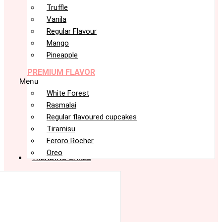
Truffle
Vanila
Regular Flavour
Mango
Pineapple
PREMIUM FLAVOR
Menu
White Forest
Rasmalai
Regular flavoured cupcakes
Tiramisu
Feroro Rocher
Oreo
TRENDING CAKES