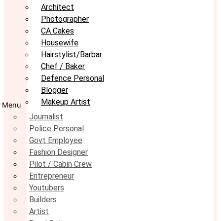
Architect
Photographer
CA Cakes
Housewife
Hairstylist/Barbar
Chef / Baker
Defence Personal
Blogger
Makeup Artist
Menu
Journalist
Police Personal
Govt Employee
Fashion Designer
Pilot / Cabin Crew
Entrepreneur
Youtubers
Builders
Artist