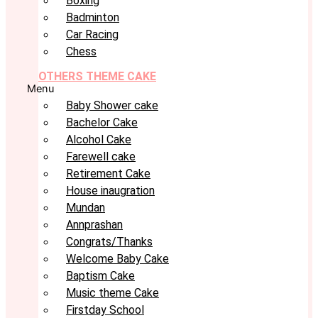
Boxing
Badminton
Car Racing
Chess
OTHERS THEME CAKE
Menu
Baby Shower cake
Bachelor Cake
Alcohol Cake
Farewell cake
Retirement Cake
House inaugration
Mundan
Annprashan
Congrats/Thanks
Welcome Baby Cake
Baptism Cake
Music theme Cake
Firstday School