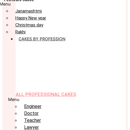
Menu
Janamashtmi
Happy New year
Christmas day
Rakhi
CAKES BY PROFESSION
ALL PROFESSIONAL CAKES
Menu
Engineer
Doctor
Teacher
Lawyer