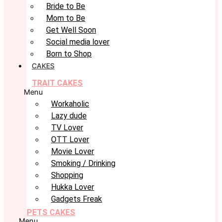
Bride to Be
Mom to Be
Get Well Soon
Social media lover
Born to Shop
CAKES
TRAIT CAKES
Menu
Workaholic
Lazy dude
TV Lover
OTT Lover
Movie Lover
Smoking / Drinking
Shopping
Hukka Lover
Gadgets Freak
PETS CAKES
Menu