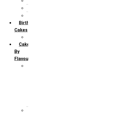
5th Annivervarsary
6 Month Anniversary
All Anniversary Cakes
Birthday
Cakes
All Birthday Cakes
Cakes
By
Flavour
Premium Flavour
Feroro Rocher
Oreo
Rasmalai
Tiramisu
White Forest
Regular Flavour
Black Forest
Blueberry
Butter Scotch