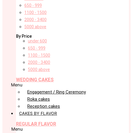
650 - 999
1100 - 1500
2000 - 3400
5000 above
By Price
under 600
650 - 999
1100 - 1500
2000 - 3400
5000 above
WEDDING CAKES
Menu
Engagement / Ring Ceremony
Roka cakes
Reception cakes
CAKES BY FLAVOR
REGULAR FLAVOR
Menu