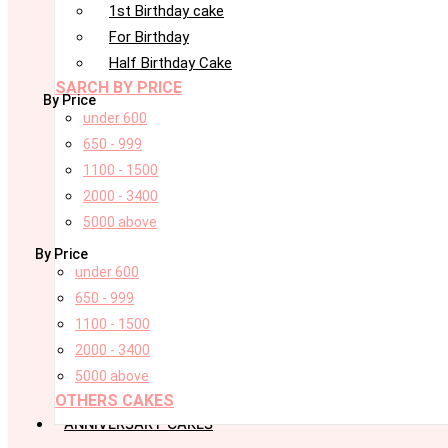
1st Birthday cake
For Birthday
Half Birthday Cake
SARCH BY PRICE
By Price
under 600
650 - 999
1100 - 1500
2000 - 3400
5000 above
By Price
under 600
650 - 999
1100 - 1500
2000 - 3400
5000 above
OTHERS CAKES
ANNIVERSARY CAKES