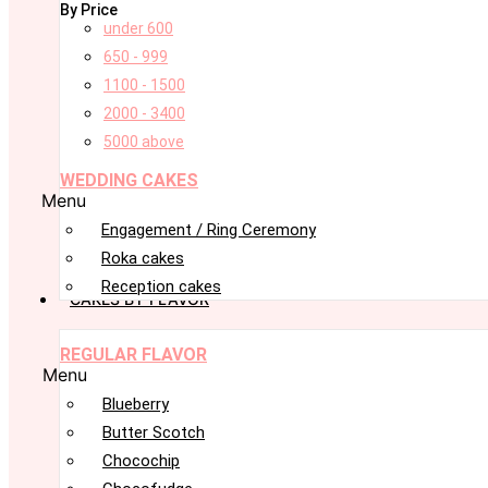
By Price
under 600
650 - 999
1100 - 1500
2000 - 3400
5000 above
WEDDING CAKES
Menu
Engagement / Ring Ceremony
Roka cakes
Reception cakes
CAKES BY FLAVOR
REGULAR FLAVOR
Menu
Blueberry
Butter Scotch
Chocochip