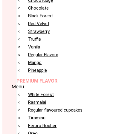
Chocofudge
Chocolate
Black Forest
Red Velvet
Strawberry
Truffle
Vanila
Regular Flavour
Mango
Pineapple
PREMIUM FLAVOR
Menu
White Forest
Rasmalai
Regular flavoured cupcakes
Tiramisu
Feroro Rocher
Oreo