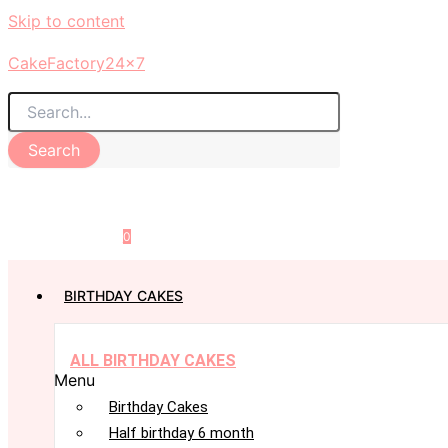
Skip to content
CakeFactory24x7
Search
0
BIRTHDAY CAKES
ALL BIRTHDAY CAKES
Menu
Birthday Cakes
Half birthday 6 month