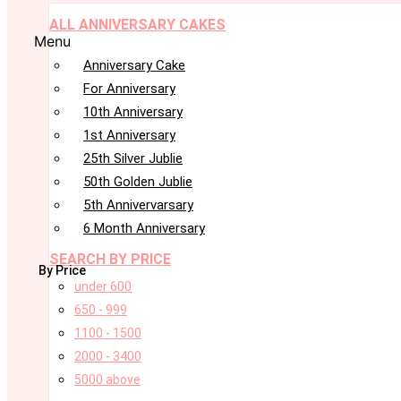
ALL ANNIVERSARY CAKES
Menu
Anniversary Cake
For Anniversary
10th Anniversary
1st Anniversary
25th Silver Jublie
50th Golden Jublie
5th Annivervarsary
6 Month Anniversary
SEARCH BY PRICE
By Price
under 600
650 - 999
1100 - 1500
2000 - 3400
5000 above