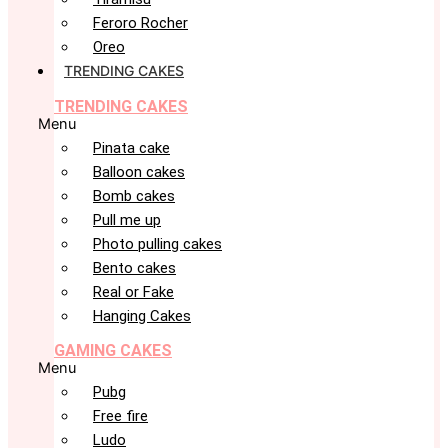
Feroro Rocher
Oreo
TRENDING CAKES
TRENDING CAKES
Menu
Pinata cake
Balloon cakes
Bomb cakes
Pull me up
Photo pulling cakes
Bento cakes
Real or Fake
Hanging Cakes
GAMING CAKES
Menu
Pubg
Free fire
Ludo