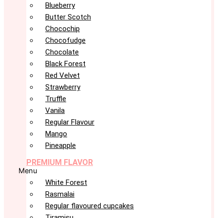
Blueberry
Butter Scotch
Chocochip
Chocofudge
Chocolate
Black Forest
Red Velvet
Strawberry
Truffle
Vanila
Regular Flavour
Mango
Pineapple
PREMIUM FLAVOR
Menu
White Forest
Rasmalai
Regular flavoured cupcakes
Tiramisu