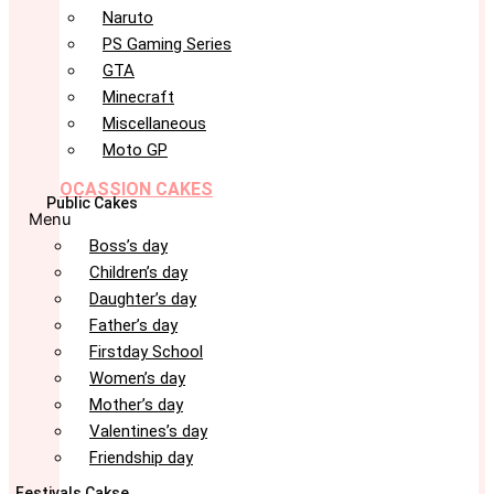
Naruto
PS Gaming Series
GTA
Minecraft
Miscellaneous
Moto GP
OCASSION CAKES
Public Cakes
Menu
Boss’s day
Children’s day
Daughter’s day
Father’s day
Firstday School
Women’s day
Mother’s day
Valentines’s day
Friendship day
Festivals Cakse