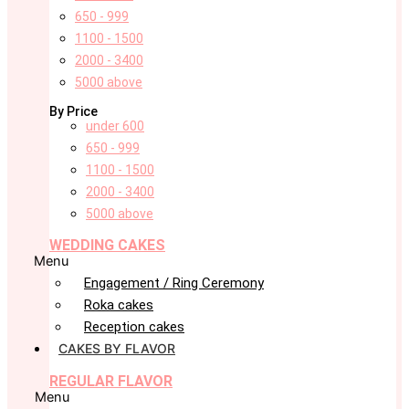
650 - 999
1100 - 1500
2000 - 3400
5000 above
By Price
under 600
650 - 999
1100 - 1500
2000 - 3400
5000 above
WEDDING CAKES
Menu
Engagement / Ring Ceremony
Roka cakes
Reception cakes
CAKES BY FLAVOR
REGULAR FLAVOR
Menu