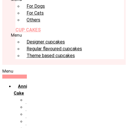
For Dogs
For Cats
Others
CUP CAKES
Menu
Designer cupcakes
Regular flavoured cupcakes
Theme based cupcakes
Menu
Anniversary
Cake
10th Anniversary
1st Anniversary
25th Silver Jublie
50th Golden Jublie