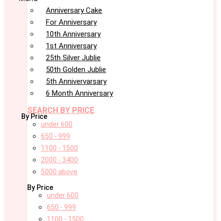
Anniversary Cake
For Anniversary
10th Anniversary
1st Anniversary
25th Silver Jublie
50th Golden Jublie
5th Annivervarsary
6 Month Anniversary
SEARCH BY PRICE
By Price
under 600
650 - 999
1100 - 1500
2000 - 3400
5000 above
By Price
under 600
650 - 999
1100 - 1500