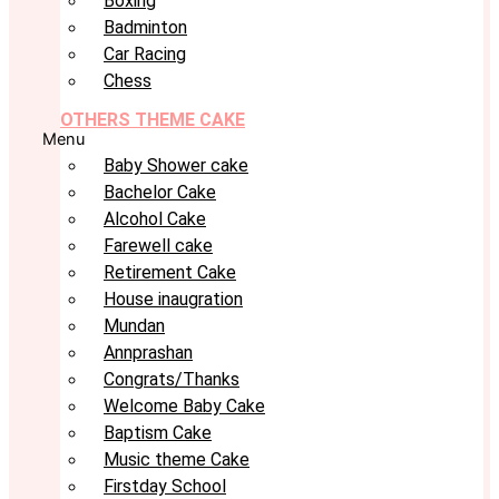
Boxing
Badminton
Car Racing
Chess
OTHERS THEME CAKE
Menu
Baby Shower cake
Bachelor Cake
Alcohol Cake
Farewell cake
Retirement Cake
House inaugration
Mundan
Annprashan
Congrats/Thanks
Welcome Baby Cake
Baptism Cake
Music theme Cake
Firstday School