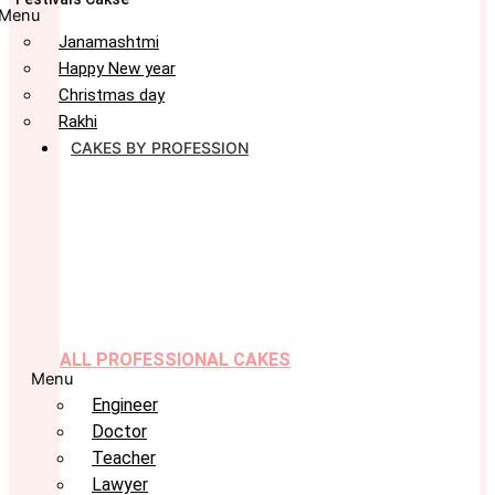
Menu
Janamashtmi
Happy New year
Christmas day
Rakhi
CAKES BY PROFESSION
ALL PROFESSIONAL CAKES
Menu
Engineer
Doctor
Teacher
Lawyer