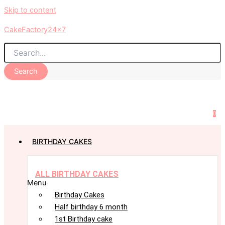
Skip to content
CakeFactory24x7
Search
0
BIRTHDAY CAKES
ALL BIRTHDAY CAKES
Menu
Birthday Cakes
Half birthday 6 month
1st Birthday cake