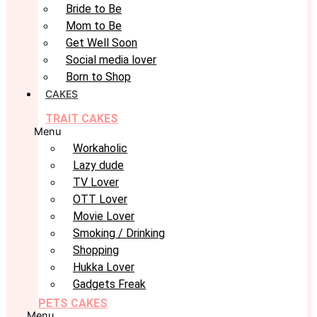
Bride to Be
Mom to Be
Get Well Soon
Social media lover
Born to Shop
CAKES
TRAIT CAKES
Menu
Workaholic
Lazy dude
TV Lover
OTT Lover
Movie Lover
Smoking / Drinking
Shopping
Hukka Lover
Gadgets Freak
PETS CAKES
Menu