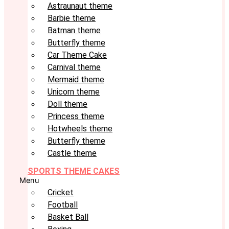
Astraunaut theme
Barbie theme
Batman theme
Butterfly theme
Car Theme Cake
Carnival theme
Mermaid theme
Unicorn theme
Doll theme
Princess theme
Hotwheels theme
Butterfly theme
Castle theme
SPORTS THEME CAKES
Menu
Cricket
Football
Basket Ball