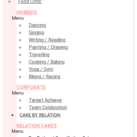
Food Critic
HOBBEIS
Menu
Dancing
Singing
Writing / Reading
Painting / Drawing
Travelling
Cooking / Baking
Yoga / Gym
Biking / Racing
CORPORATE
Menu
Target Achieve
Team Celebration
CAKE BY RELATION
RELATION CAKES
Menu