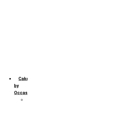
Chocochip
Chocofudge
Chocolate
Fruit
Mango
Pineapple
Red Velvet
Strawberry
Truffle
Vanila
Cakes
by
Occasion
Festivals
Christmas day
Happy New year
Janamashtmi
Rakhi