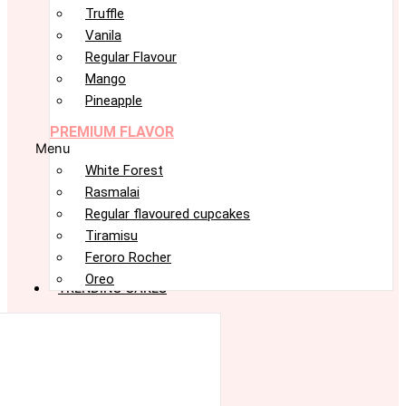
Truffle
Vanila
Regular Flavour
Mango
Pineapple
PREMIUM FLAVOR
Menu
White Forest
Rasmalai
Regular flavoured cupcakes
Tiramisu
Feroro Rocher
Oreo
TRENDING CAKES