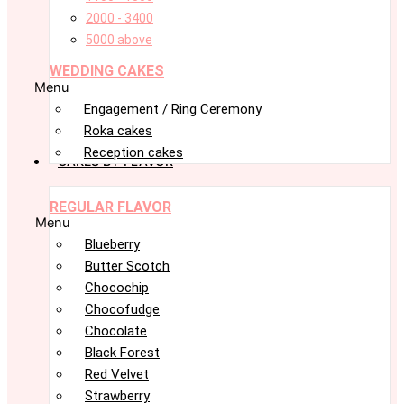
2000 - 3400
5000 above
WEDDING CAKES
Menu
Engagement / Ring Ceremony
Roka cakes
Reception cakes
CAKES BY FLAVOR
REGULAR FLAVOR
Menu
Blueberry
Butter Scotch
Chocochip
Chocofudge
Chocolate
Black Forest
Red Velvet
Strawberry