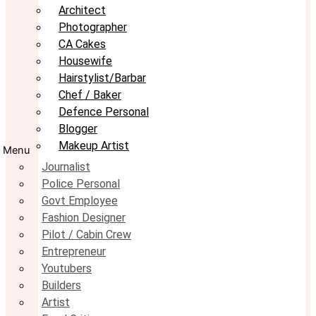
Architect
Photographer
CA Cakes
Housewife
Hairstylist/Barbar
Chef / Baker
Defence Personal
Blogger
Makeup Artist
Menu
Journalist
Police Personal
Govt Employee
Fashion Designer
Pilot / Cabin Crew
Entrepreneur
Youtubers
Builders
Artist