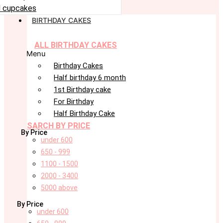
 cupcakes
BIRTHDAY CAKES
ALL BIRTHDAY CAKES
Menu
Birthday Cakes
Half birthday 6 month
1st Birthday cake
For Birthday
Half Birthday Cake
SARCH BY PRICE
By Price
under 600
650 - 999
1100 - 1500
2000 - 3400
5000 above
By Price
under 600