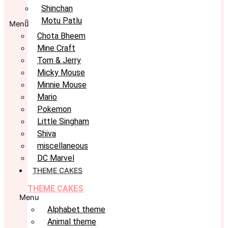
Shinchan
Motu Patlu
Menu
Chota Bheem
Mine Craft
Tom & Jerry
Micky Mouse
Minnie Mouse
Mario
Pokemon
Little Singham
Shiva
miscellaneous
DC Marvel
THEME CAKES
THEME CAKES
Menu
Alphabet theme
Animal theme