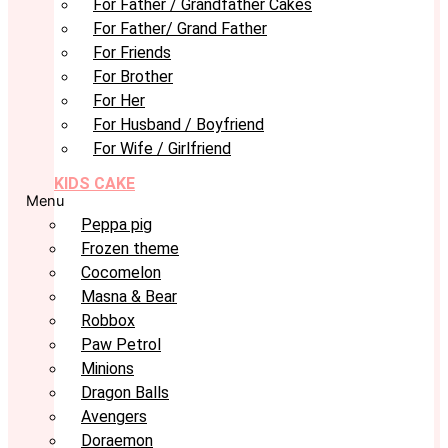
For Father / Grandfather Cakes
For Father/ Grand Father
For Friends
For Brother
For Her
For Husband / Boyfriend
For Wife / Girlfriend
KIDS CAKE
Menu
Peppa pig
Frozen theme
Cocomelon
Masna & Bear
Robbox
Paw Petrol
Minions
Dragon Balls
Avengers
Doraemon