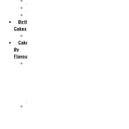
5th Annivervarsary
6 Month Anniversary
All Anniversary Cakes
Birthday
Cakes
All Birthday Cakes
Cakes
By
Flavour
Premium Flavour
Feroro Rocher
Oreo
Rasmalai
Tiramisu
White Forest
Regular Flavour
Black Forest
Blueberry
Butter Scotch