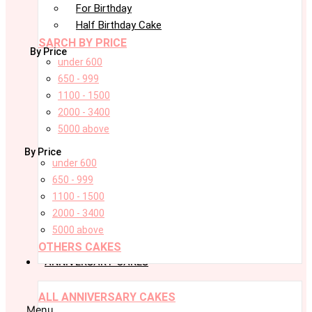
For Birthday
Half Birthday Cake
SARCH BY PRICE
By Price
under 600
650 - 999
1100 - 1500
2000 - 3400
5000 above
By Price
under 600
650 - 999
1100 - 1500
2000 - 3400
5000 above
OTHERS CAKES
ANNIVERSARY CAKES
ALL ANNIVERSARY CAKES
Menu