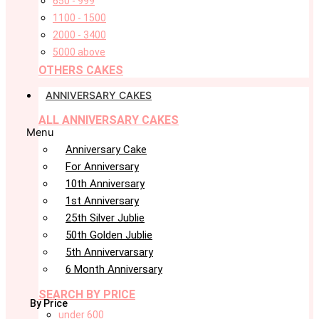
650 - 999
1100 - 1500
2000 - 3400
5000 above
OTHERS CAKES
ANNIVERSARY CAKES
ALL ANNIVERSARY CAKES
Menu
Anniversary Cake
For Anniversary
10th Anniversary
1st Anniversary
25th Silver Jublie
50th Golden Jublie
5th Annivervarsary
6 Month Anniversary
SEARCH BY PRICE
By Price
under 600