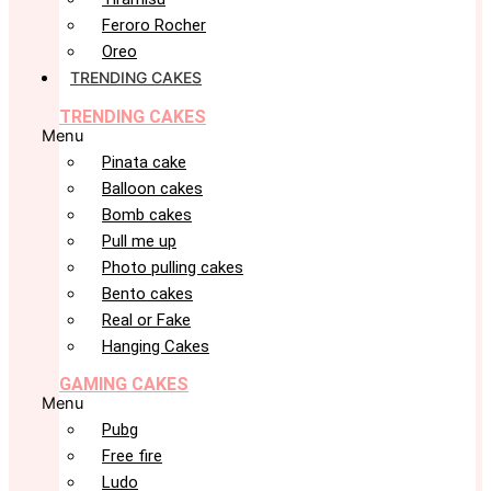
Feroro Rocher
Oreo
TRENDING CAKES
TRENDING CAKES
Menu
Pinata cake
Balloon cakes
Bomb cakes
Pull me up
Photo pulling cakes
Bento cakes
Real or Fake
Hanging Cakes
GAMING CAKES
Menu
Pubg
Free fire
Ludo