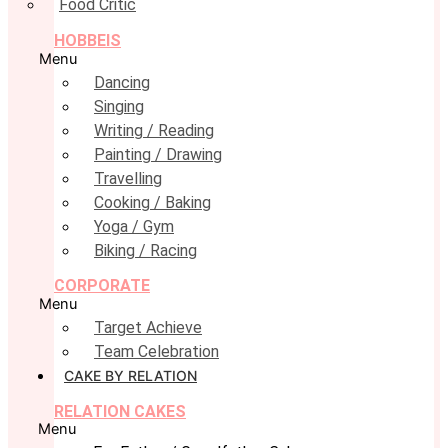
Food Critic
HOBBEIS
Menu
Dancing
Singing
Writing / Reading
Painting / Drawing
Travelling
Cooking / Baking
Yoga / Gym
Biking / Racing
CORPORATE
Menu
Target Achieve
Team Celebration
CAKE BY RELATION
RELATION CAKES
Menu