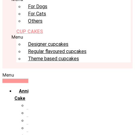
For Dogs
For Cats
Others
CUP CAKES
Menu
Designer cupcakes
Regular flavoured cupcakes
Theme based cupcakes
Menu
Anniversary
Cake
10th Anniversary
1st Anniversary
25th Silver Jublie
50th Golden Jublie