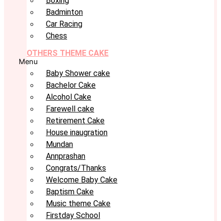
Boxing
Badminton
Car Racing
Chess
OTHERS THEME CAKE
Menu
Baby Shower cake
Bachelor Cake
Alcohol Cake
Farewell cake
Retirement Cake
House inaugration
Mundan
Annprashan
Congrats/Thanks
Welcome Baby Cake
Baptism Cake
Music theme Cake
Firstday School