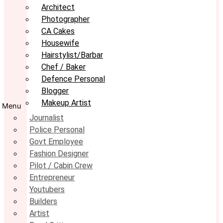
Architect
Photographer
CA Cakes
Housewife
Hairstylist/Barbar
Chef / Baker
Defence Personal
Blogger
Makeup Artist
Menu
Journalist
Police Personal
Govt Employee
Fashion Designer
Pilot / Cabin Crew
Entrepreneur
Youtubers
Builders
Artist