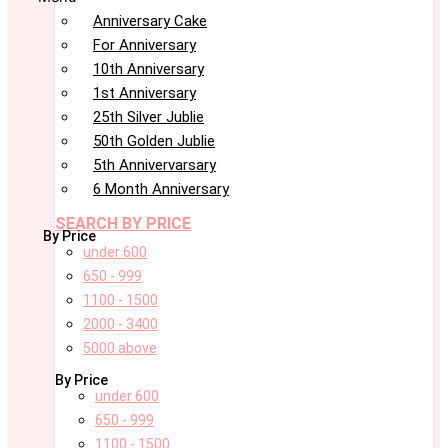
Anniversary Cake
For Anniversary
10th Anniversary
1st Anniversary
25th Silver Jublie
50th Golden Jublie
5th Annivervarsary
6 Month Anniversary
SEARCH BY PRICE
By Price
under 600
650 - 999
1100 - 1500
2000 - 3400
5000 above
By Price
under 600
650 - 999
1100 - 1500