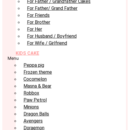
For Father / Grandfather Cakes
For Father/ Grand Father
For Friends
For Brother
For Her
For Husband / Boyfriend
For Wife / Girlfriend
KIDS CAKE
Menu
Peppa pig
Frozen theme
Cocomelon
Masna & Bear
Robbox
Paw Petrol
Minions
Dragon Balls
Avengers
Doraemon