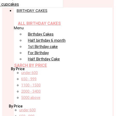
 cupcakes
BIRTHDAY CAKES
ALL BIRTHDAY CAKES
Menu
Birthday Cakes
Half birthday 6 month
1st Birthday cake
For Birthday
Half Birthday Cake
SARCH BY PRICE
By Price
under 600
650 - 999
1100 - 1500
2000 - 3400
5000 above
By Price
under 600