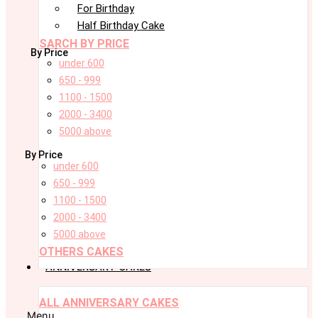
For Birthday
Half Birthday Cake
SARCH BY PRICE
By Price
under 600
650 - 999
1100 - 1500
2000 - 3400
5000 above
By Price
under 600
650 - 999
1100 - 1500
2000 - 3400
5000 above
OTHERS CAKES
ANNIVERSARY CAKES
ALL ANNIVERSARY CAKES
Menu