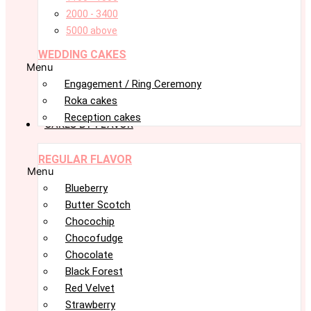
2000 - 3400
5000 above
WEDDING CAKES
Menu
Engagement / Ring Ceremony
Roka cakes
Reception cakes
CAKES BY FLAVOR
REGULAR FLAVOR
Menu
Blueberry
Butter Scotch
Chocochip
Chocofudge
Chocolate
Black Forest
Red Velvet
Strawberry