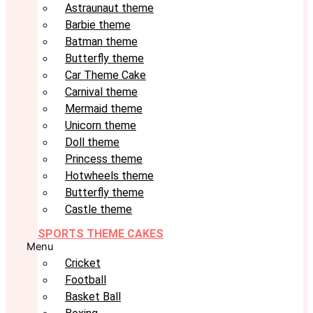
Astraunaut theme
Barbie theme
Batman theme
Butterfly theme
Car Theme Cake
Carnival theme
Mermaid theme
Unicorn theme
Doll theme
Princess theme
Hotwheels theme
Butterfly theme
Castle theme
SPORTS THEME CAKES
Menu
Cricket
Football
Basket Ball