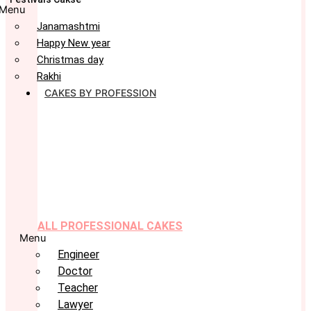
Menu
Janamashtmi
Happy New year
Christmas day
Rakhi
CAKES BY PROFESSION
ALL PROFESSIONAL CAKES
Menu
Engineer
Doctor
Teacher
Lawyer