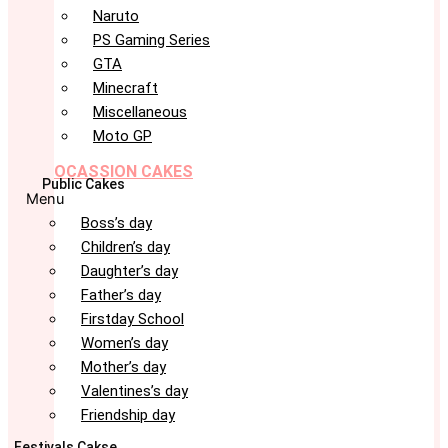
Naruto
PS Gaming Series
GTA
Minecraft
Miscellaneous
Moto GP
OCASSION CAKES
Public Cakes
Menu
Boss’s day
Children’s day
Daughter’s day
Father’s day
Firstday School
Women’s day
Mother’s day
Valentines’s day
Friendship day
Festivals Cakse