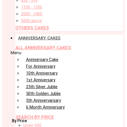
650 - 999
1100 - 1500
2000 - 3400
5000 above
OTHERS CAKES
ANNIVERSARY CAKES
ALL ANNIVERSARY CAKES
Menu
Anniversary Cake
For Anniversary
10th Anniversary
1st Anniversary
25th Silver Jublie
50th Golden Jublie
5th Annivervarsary
6 Month Anniversary
SEARCH BY PRICE
By Price
under 600