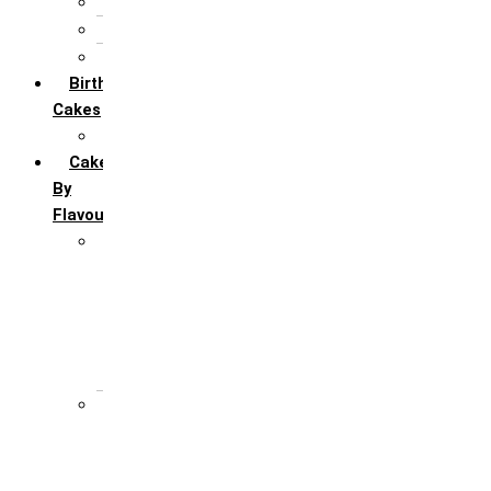
5th Annivervarsary
6 Month Anniversary
All Anniversary Cakes
Birthday
Cakes
All Birthday Cakes
Cakes
By
Flavour
Premium Flavour
Feroro Rocher
Oreo
Rasmalai
Tiramisu
White Forest
Regular Flavour
Black Forest
Blueberry
Butter Scotch