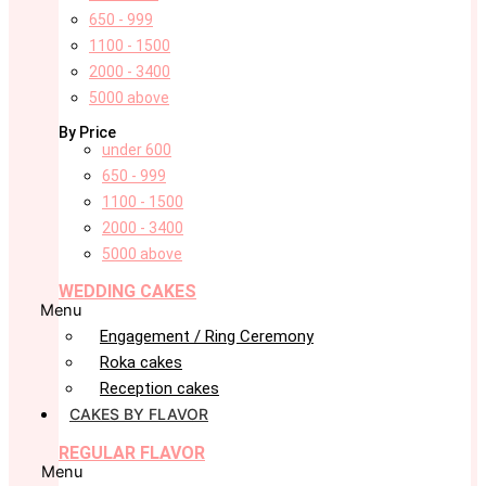
650 - 999
1100 - 1500
2000 - 3400
5000 above
By Price
under 600
650 - 999
1100 - 1500
2000 - 3400
5000 above
WEDDING CAKES
Menu
Engagement / Ring Ceremony
Roka cakes
Reception cakes
CAKES BY FLAVOR
REGULAR FLAVOR
Menu