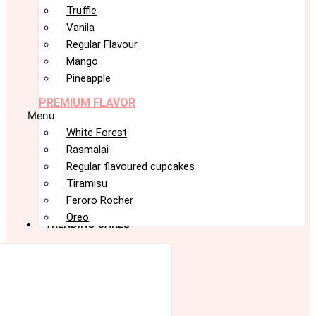
Truffle
Vanila
Regular Flavour
Mango
Pineapple
PREMIUM FLAVOR
Menu
White Forest
Rasmalai
Regular flavoured cupcakes
Tiramisu
Feroro Rocher
Oreo
TRENDING CAKES