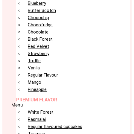
Blueberry
Butter Scotch
Chocochip
Chocofudge
Chocolate
Black Forest
Red Velvet
Strawberry
Truffle
Vanila
Regular Flavour
Mango
Pineapple
PREMIUM FLAVOR
Menu
White Forest
Rasmalai
Regular flavoured cupcakes
Tiramisu