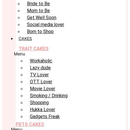
Bride to Be
Mom to Be
Get Well Soon
Social media lover
Born to Shop
CAKES
TRAIT CAKES
Menu
Workaholic
Lazy dude
TV Lover
OTT Lover
Movie Lover
Smoking / Drinking
Shopping
Hukka Lover
Gadgets Freak
PETS CAKES
Menu