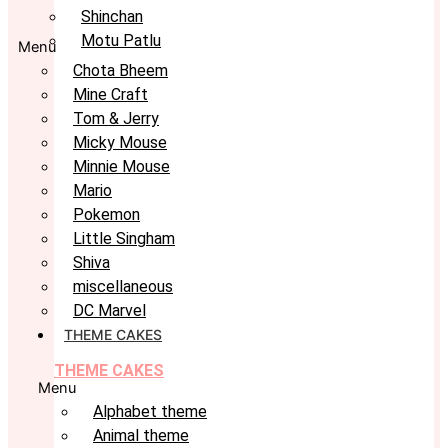
Shinchan
Motu Patlu
Menu
Chota Bheem
Mine Craft
Tom & Jerry
Micky Mouse
Minnie Mouse
Mario
Pokemon
Little Singham
Shiva
miscellaneous
DC Marvel
THEME CAKES
THEME CAKES
Menu
Alphabet theme
Animal theme