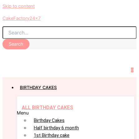
Skip to content
CakeFactory24x7
Search
0
BIRTHDAY CAKES
ALL BIRTHDAY CAKES
Menu
Birthday Cakes
Half birthday 6 month
1st Birthday cake