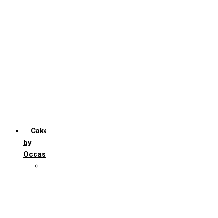
Chocochip
Chocofudge
Chocolate
Fruit
Mango
Pineapple
Red Velvet
Strawberry
Truffle
Vanila
Cakes
by
Occasion
Festivals
Christmas day
Happy New year
Janamashtmi
Rakhi