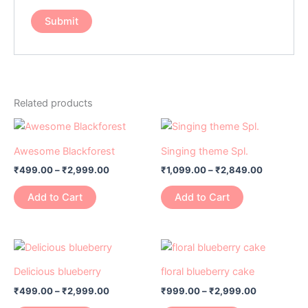
Related products
Price
Price
This
This
range:
range:
product
product
₹499.00
₹1,099.00
Awesome Blackforest
Singing theme Spl.
has
through
has
through
₹
499.00
–
₹
2,999.00
₹
1,099.00
–
₹
2,849.00
₹2,999.00
₹2,849.0
multiple
multiple
variants.
variants.
Add to Cart
Add to Cart
The
The
options
options
may
may
Price
Price
This
This
range:
range:
be
be
product
product
₹499.00
₹999.00
Delicious blueberry
floral blueberry cake
chosen
chosen
has
through
has
through
on
on
₹
499.00
–
₹
2,999.00
₹
999.00
–
₹
2,999.00
₹2,999.00
₹2,999.00
multiple
multiple
the
the