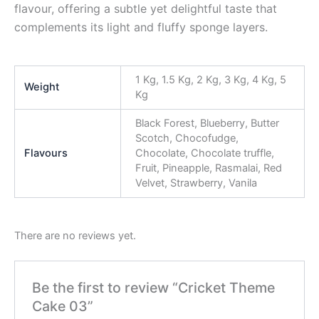
flavour, offering a subtle yet delightful taste that
complements its light and fluffy sponge layers.
1 Kg, 1.5 Kg, 2 Kg, 3 Kg, 4 Kg, 5
Weight
Kg
Black Forest, Blueberry, Butter
Scotch, Chocofudge,
Flavours
Chocolate, Chocolate truffle,
Fruit, Pineapple, Rasmalai, Red
Velvet, Strawberry, Vanila
There are no reviews yet.
Be the first to review “Cricket Theme
Cake 03”