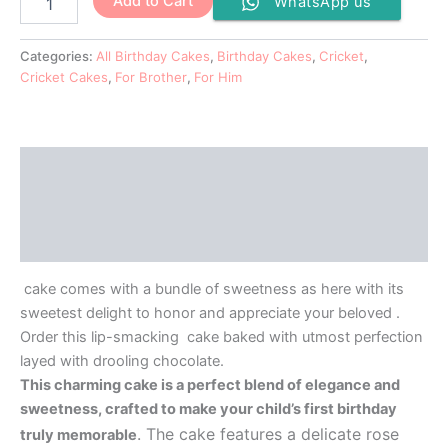
Add to Cart
WhatsApp us
Categories:
All Birthday Cakes
,
Birthday Cakes
,
Cricket
,
Cricket Cakes
,
For Brother
,
For Him
Description
Additional information
Reviews (0)
cake comes with a bundle of sweetness as here with its
sweetest delight to honor and appreciate your beloved .
Order this lip-smacking cake baked with utmost perfection
layed with drooling chocolate.
This charming cake is a perfect blend of elegance and
sweetness, crafted to make your child’s first birthday
. The cake features a delicate rose
truly memorable