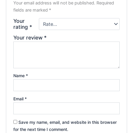
Your email address will not be published.
Required
fields are marked
*
Your
rating
*
Your review
*
Name
*
Email
*
Save my name, email, and website in this browser
for the next time I comment.