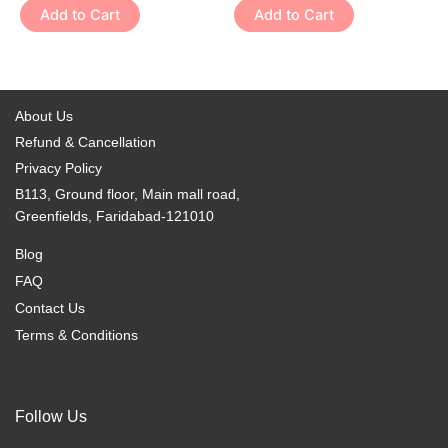
variants.
variants.
Add to Cart
Add to Cart
product
product
The
The
page
page
options
options
may
may
be
be
About Us
chosen
chosen
Refund & Cancellation
on
on
Privacy Policy
the
the
B113, Ground floor, Main mall road,
product
product
Greenfields, Faridabad-121010
page
page
Blog
FAQ
Contact Us
Terms & Conditions
Follow Us