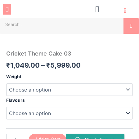
Skip
Menu
to
0
content
Se
Cricket
Price
Theme
Cake
range:
Cricket Theme Cake 03
03
₹1,049.00
quantity
₹
1,049.00
–
₹
5,999.00
through
Weight
₹5,999.00
Flavours