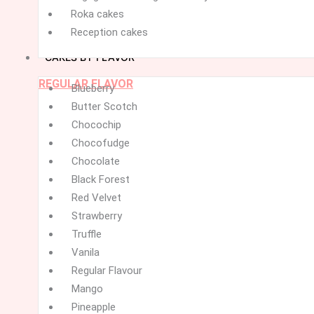
Roka cakes
Reception cakes
CAKES BY FLAVOR
REGULAR FLAVOR
Menu
Menu
Blueberry
Butter Scotch
Chocochip
Chocofudge
Chocolate
Black Forest
Red Velvet
Strawberry
Truffle
Vanila
Regular Flavour
Mango
Pineapple