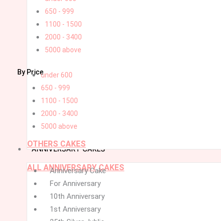
650 - 999
1100 - 1500
2000 - 3400
5000 above
By Price
under 600
650 - 999
1100 - 1500
2000 - 3400
5000 above
OTHERS CAKES
ANNIVERSARY CAKES
ALL ANNIVERSARY CAKES
Menu
Menu
Anniversary Cake
For Anniversary
10th Anniversary
1st Anniversary