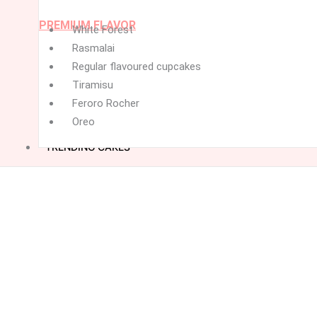
PREMIUM FLAVOR
White Forest
Rasmalai
Regular flavoured cupcakes
Tiramisu
Feroro Rocher
Oreo
TRENDING CAKES