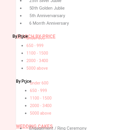
25th Silver Jublie
50th Golden Jublie
5th Annivervarsary
6 Month Anniversary
SEARCH BY PRICE
By Price
under 600
650 - 999
1100 - 1500
2000 - 3400
5000 above
By Price
under 600
650 - 999
1100 - 1500
2000 - 3400
5000 above
WEDDING CAKES
Engagement / Ring Ceremony