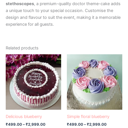
stethoscopes
, a premium-quality doctor theme-cake adds
a unique touch to your special occasion. Customise the
design and flavour to suit the event, making it a memorable
experience for all guests.
Related products
Price
Price
This
This
range:
range:
product
product
₹499.00
₹499.00
has
through
has
through
₹2,999.00
₹2,999.00
multiple
multiple
variants.
variants.
The
The
options
options
may
may
be
be
Delicious blueberry
Simple floral blueberry
chosen
chosen
₹
499.00
–
₹
2,999.00
₹
499.00
–
₹
2,999.00
on
on