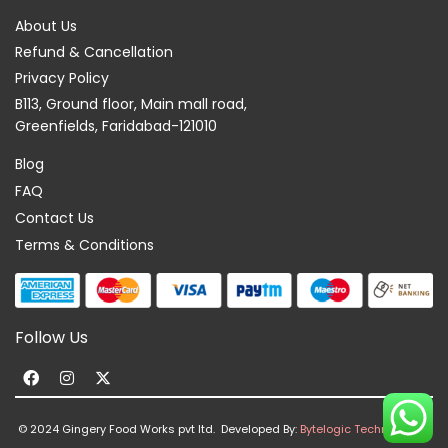
About Us
Refund & Cancellation
Privacy Policy
B113, Ground floor, Main mall road,
Greenfields, Faridabad-121010
Blog
FAQ
Contact Us
Terms & Conditions
Follow Us
F
I
X
a
n
-
c
s
t
© 2024 Gingery Food Works pvt ltd. Developed By:
Bytelogic Technologies
e
t
w