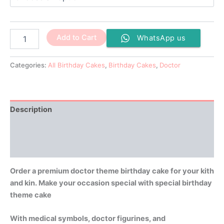
Add to Cart
WhatsApp us
Categories:
All Birthday Cakes
,
Birthday Cakes
,
Doctor
Description
Additional information
Reviews (0)
Order a premium doctor theme birthday cake for your kith
and kin. Make your occasion special with special birthday
theme cake
With medical symbols, doctor figurines, and