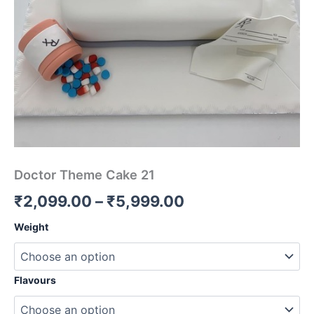
Doctor Theme Cake 21
₹
2,099.00
–
₹
5,999.00
Weight
Flavours