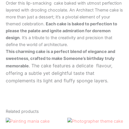
Order this lip-smacking cake baked with utmost perfection
layered with drooling chocolate. An Architect Theme cake is
more than just a dessert; it’s a pivotal element of your
themed celebration.
Each cake is baked to perfection to
please the palate and ignite admiration for doremon
design
. It’s a tribute to the creativity and precision that
define the world of architecture.
This charming cake is a perfect blend of elegance and
sweetness, crafted to make Someone’s birthday truly
. The cake features a delicate flavour,
memorable
offering a subtle yet delightful taste that
complements its light and fluffy sponge layers.
Related products
Price
Price
This
This
range:
range:
product
product