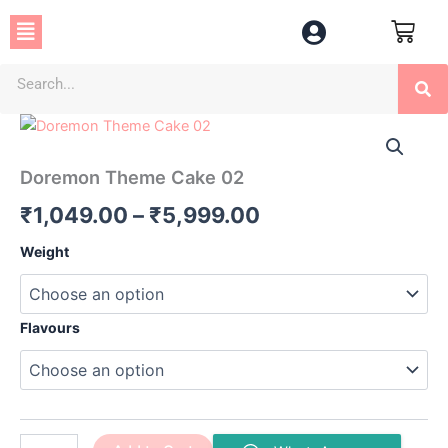
Skip
Menu
to
content
Se
Doremon
Price
Theme
Cake
range:
Doremon Theme Cake 02
02
₹1,049.00
quantity
₹
1,049.00
–
₹
5,999.00
through
Weight
₹5,999.00
Flavours