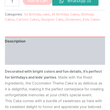
Add to Cart
WhatsApp us
Categories:
1st Birthday cake
,
All Birthday Cakes
,
Birthday
Cakes
,
Cartoon Cakes
,
Designer Cake
,
Doraemon
,
Kids Cakes
Description
Additional information
Reviews (0)
Decorated with bright colors and fun details, it’s perfect
for birthdays and kids’ parties
. Made with the finest
ingredients, the Cocomelon Theme Cake is as delicious as
it is delightful, making it the perfect centerpiece for creating
unforgettable memories at your child’s special event.
This Cake comes with a bundle of sweetness as here with
its sweetest delight to honor and appreciate your beloved .