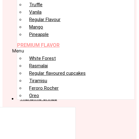
Truffle
Vanila
Regular Flavour
Mango
Pineapple
PREMIUM FLAVOR
Menu
White Forest
Rasmalai
Regular flavoured cupcakes
Tiramisu
Feroro Rocher
Oreo
TRENDING CAKES