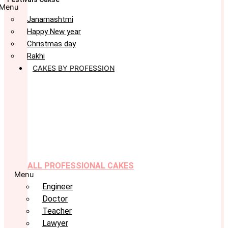
Menu
Janamashtmi
Happy New year
Christmas day
Rakhi
CAKES BY PROFESSION
ALL PROFESSIONAL CAKES
Menu
Engineer
Doctor
Teacher
Lawyer