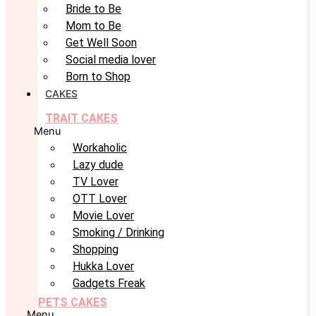
Bride to Be
Mom to Be
Get Well Soon
Social media lover
Born to Shop
CAKES
TRAIT CAKES
Menu
Workaholic
Lazy dude
TV Lover
OTT Lover
Movie Lover
Smoking / Drinking
Shopping
Hukka Lover
Gadgets Freak
PETS CAKES
Menu