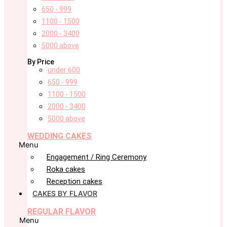
650 - 999
1100 - 1500
2000 - 3400
5000 above
By Price
under 600
650 - 999
1100 - 1500
2000 - 3400
5000 above
WEDDING CAKES
Menu
Engagement / Ring Ceremony
Roka cakes
Reception cakes
CAKES BY FLAVOR
REGULAR FLAVOR
Menu