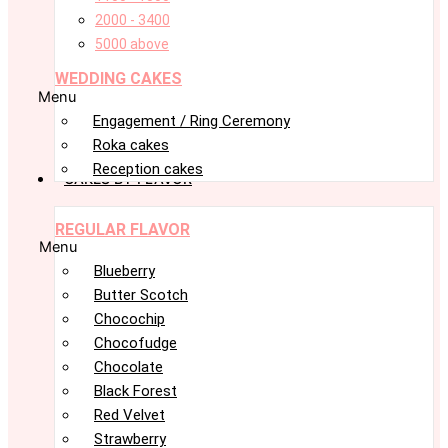
2000 - 3400
5000 above
WEDDING CAKES
Menu
Engagement / Ring Ceremony
Roka cakes
Reception cakes
CAKES BY FLAVOR
REGULAR FLAVOR
Menu
Blueberry
Butter Scotch
Chocochip
Chocofudge
Chocolate
Black Forest
Red Velvet
Strawberry