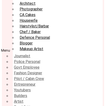
Architect
Photographer
CA Cakes
Housewife
Hairstylist/Barbar
Chef / Baker
Defence Personal
Blogger
Makeup Artist
Menu
Journalist
Police Personal
Govt Employee
Fashion Designer
Pilot / Cabin Crew
Entrepreneur
Youtubers
Builders
Artist