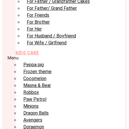
For Father / Grandfather Cakes
For Father/ Grand Father
For Friends
For Brother
For Her
For Husband / Boyfriend
For Wife / Girlfriend
KIDS CAKE
Menu
Peppa pig
Frozen theme
Cocomelon
Masna & Bear
Robbox
Paw Petrol
Minions
Dragon Balls
Avengers
Doraemon