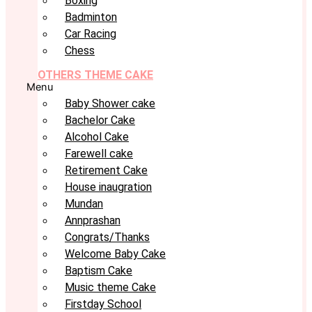
Boxing
Badminton
Car Racing
Chess
OTHERS THEME CAKE
Menu
Baby Shower cake
Bachelor Cake
Alcohol Cake
Farewell cake
Retirement Cake
House inaugration
Mundan
Annprashan
Congrats/Thanks
Welcome Baby Cake
Baptism Cake
Music theme Cake
Firstday School