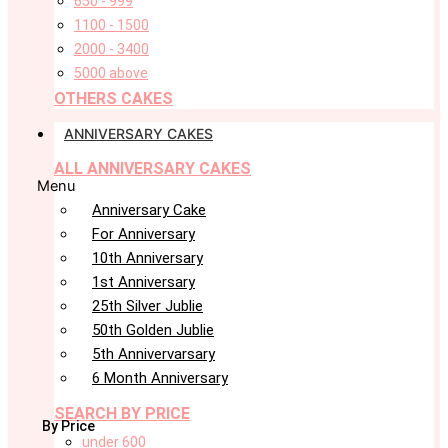
650 - 999
1100 - 1500
2000 - 3400
5000 above
OTHERS CAKES
ANNIVERSARY CAKES
ALL ANNIVERSARY CAKES
Menu
Anniversary Cake
For Anniversary
10th Anniversary
1st Anniversary
25th Silver Jublie
50th Golden Jublie
5th Annivervarsary
6 Month Anniversary
SEARCH BY PRICE
By Price
under 600