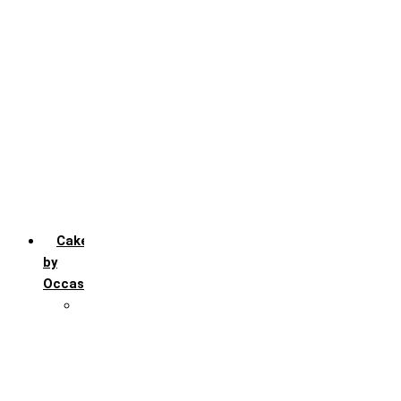
Chocochip
Chocofudge
Chocolate
Fruit
Mango
Pineapple
Red Velvet
Strawberry
Truffle
Vanila
Cakes
by
Occasion
Festivals
Christmas day
Happy New year
Janamashtmi
Rakhi