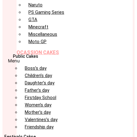
Naruto
PS Gaming Series
GTA
Minecraft
Miscellaneous
Moto GP
OCASSION CAKES
Public Cakes
Menu
Boss’s day
Children’s day
Daughter’s day
Father’s day
Firstday School
Women’s day
Mother’s day
Valentines’s day
Friendship day
Festivals Cakse