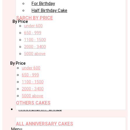
For Birthday
Half Birthday Cake
SARCH BY PRICE
By Price
under 600
650 - 999
1100 - 1500
2000 - 3400
5000 above
By Price
under 600
650 - 999
1100 - 1500
2000 - 3400
5000 above
OTHERS CAKES
ANNIVERSARY CAKES
ALL ANNIVERSARY CAKES
Menu