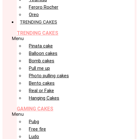
Feroro Rocher
Oreo
TRENDING CAKES
TRENDING CAKES
Menu
Pinata cake
Balloon cakes
Bomb cakes
Pull me up
Photo pulling cakes
Bento cakes
Real or Fake
Hanging Cakes
GAMING CAKES
Menu
Pubg
Free fire
Ludo