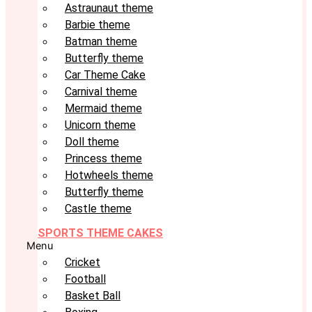
Astraunaut theme
Barbie theme
Batman theme
Butterfly theme
Car Theme Cake
Carnival theme
Mermaid theme
Unicorn theme
Doll theme
Princess theme
Hotwheels theme
Butterfly theme
Castle theme
SPORTS THEME CAKES
Menu
Cricket
Football
Basket Ball