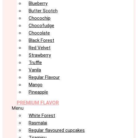
Blueberry
Butter Scotch
Chocochip
Chocofudge
Chocolate
Black Forest
Red Velvet
Strawberry
Truffle
Vanila
Regular Flavour
Mango
Pineapple
PREMIUM FLAVOR
Menu
White Forest
Rasmalai
Regular flavoured cupcakes
Tiramisu