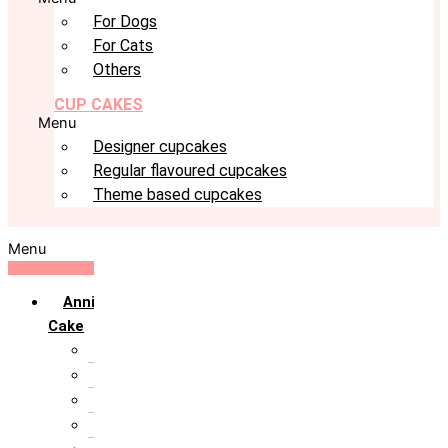
For Dogs
For Cats
Others
CUP CAKES
Menu
Designer cupcakes
Regular flavoured cupcakes
Theme based cupcakes
Menu
Anniversary
Cake
10th Anniversary
1st Anniversary
25th Silver Jublie
50th Golden Jublie