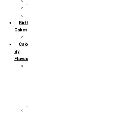
5th Annivervarsary
6 Month Anniversary
All Anniversary Cakes
Birthday
Cakes
All Birthday Cakes
Cakes
By
Flavour
Premium Flavour
Feroro Rocher
Oreo
Rasmalai
Tiramisu
White Forest
Regular Flavour
Black Forest
Blueberry
Butter Scotch