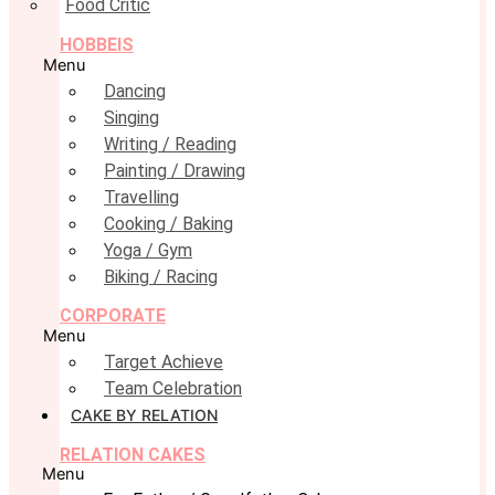
Food Critic
HOBBEIS
Menu
Dancing
Singing
Writing / Reading
Painting / Drawing
Travelling
Cooking / Baking
Yoga / Gym
Biking / Racing
CORPORATE
Menu
Target Achieve
Team Celebration
CAKE BY RELATION
RELATION CAKES
Menu