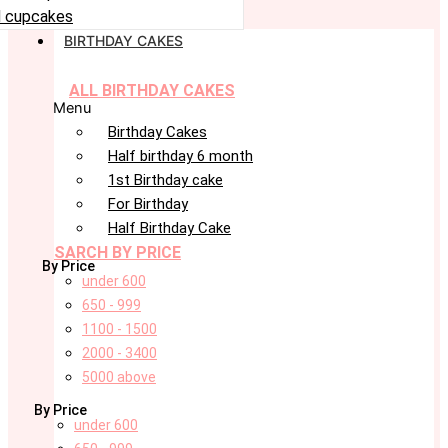
 cupcakes
BIRTHDAY CAKES
ALL BIRTHDAY CAKES
Menu
Birthday Cakes
Half birthday 6 month
1st Birthday cake
For Birthday
Half Birthday Cake
SARCH BY PRICE
By Price
under 600
650 - 999
1100 - 1500
2000 - 3400
5000 above
By Price
under 600