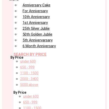
Anniversary Cake
For Anniversary
10th Anniversary
1st Anniversary
25th Silver Jublie
50th Golden Jublie
5th Annivervarsary
6 Month Anniversary
SEARCH BY PRICE
By Price
under 600
650 - 999
1100 - 1500
2000 - 3400
5000 above
By Price
under 600
650 - 999
1100 - 1500