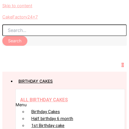
Skip to content
CakeFactory24x7
Search
0
BIRTHDAY CAKES
ALL BIRTHDAY CAKES
Menu
Birthday Cakes
Half birthday 6 month
1st Birthday cake