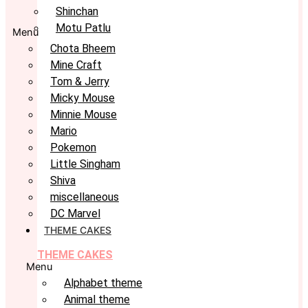
Shinchan
Motu Patlu
Menu
Chota Bheem
Mine Craft
Tom & Jerry
Micky Mouse
Minnie Mouse
Mario
Pokemon
Little Singham
Shiva
miscellaneous
DC Marvel
THEME CAKES
THEME CAKES
Menu
Alphabet theme
Animal theme