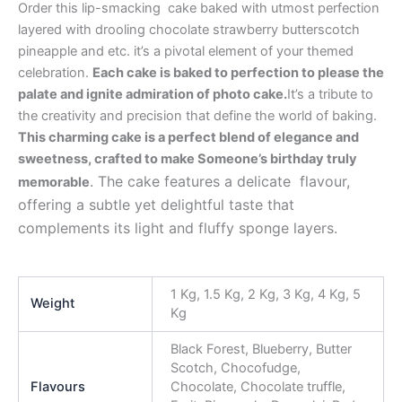
Order this lip-smacking cake baked with utmost perfection
layered with drooling chocolate strawberry butterscotch
pineapple and etc. it’s a pivotal element of your themed
celebration.
Each cake is baked to perfection to please the
palate and ignite admiration of photo cake.
It’s a tribute to
the creativity and precision that define the world of baking.
This charming cake is a perfect blend of elegance and
sweetness, crafted to make Someone’s birthday truly
. The cake features a delicate flavour,
memorable
offering a subtle yet delightful taste that
complements its light and fluffy sponge layers.
1 Kg, 1.5 Kg, 2 Kg, 3 Kg, 4 Kg, 5
Weight
Kg
Black Forest, Blueberry, Butter
Scotch, Chocofudge,
Flavours
Chocolate, Chocolate truffle,