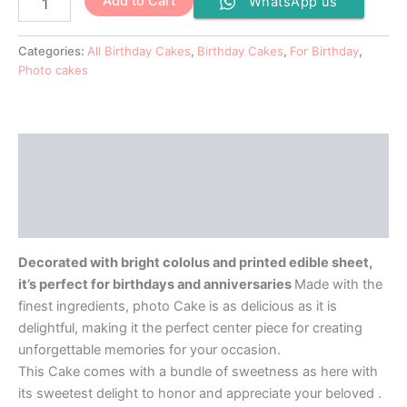
Add to Cart
WhatsApp us
Categories:
All Birthday Cakes
,
Birthday Cakes
,
For Birthday
,
Photo cakes
Description
Additional information
Reviews (0)
Decorated with bright cololus and printed edible sheet,
it’s perfect for birthdays and anniversaries
Made with the
finest ingredients, photo Cake is as delicious as it is
delightful, making it the perfect center piece for creating
unforgettable memories for your occasion.
This Cake comes with a bundle of sweetness as here with
its sweetest delight to honor and appreciate your beloved .