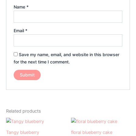
Name
*
Email
*
Save my name, email, and website in this browser
for the next time I comment.
Related products
Price
Price
This
This
range:
range:
product
product
₹499.00
₹999.00
Tangy blueberry
floral blueberry cake
has
through
has
through