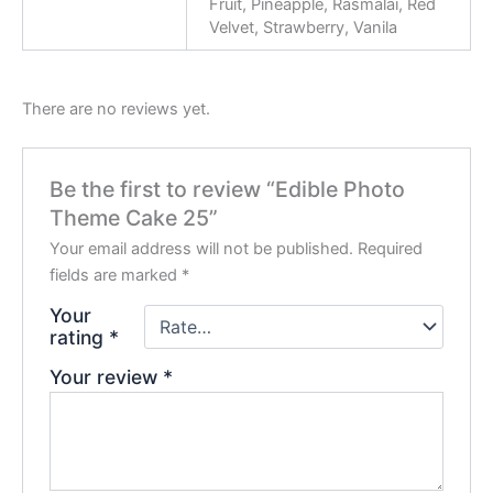
Fruit, Pineapple, Rasmalai, Red
Velvet, Strawberry, Vanila
There are no reviews yet.
Be the first to review “Edible Photo
Theme Cake 25”
Your email address will not be published.
Required
fields are marked
*
Your
rating
*
Your review
*