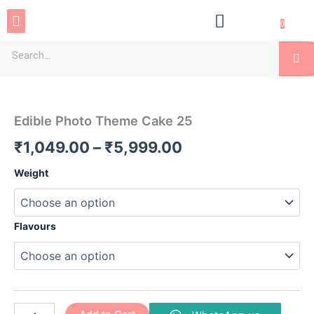
Skip
Menu
to
0
content
Se
Edible
Price
Photo
Theme
range:
Edible Photo Theme Cake 25
Cake
₹1,049.00
25
₹
1,049.00
–
₹
5,999.00
quantity
through
Weight
₹5,999.00
Flavours