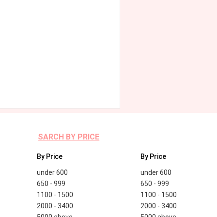
SARCH BY PRICE
By Price
By Price
under 600
under 600
650 - 999
650 - 999
1100 - 1500
1100 - 1500
2000 - 3400
2000 - 3400