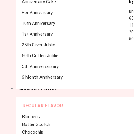
Anniversary Cake
By
un
For Anniversary
65
10th Anniversary
11
20
1st Anniversary
50
25th Silver Jublie
50th Golden Jublie
5th Annivervarsary
6 Month Anniversary
CAKES BY FLAVOR
REGULAR FLAVOR
Blueberry
Butter Scotch
Chocochip