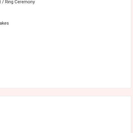
 / Ring Ceremony
cakes