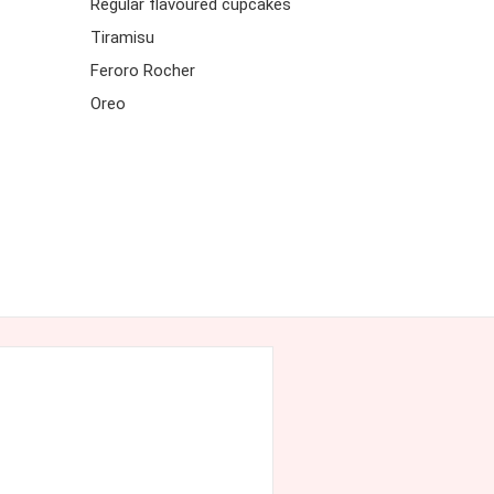
Regular flavoured cupcakes
Tiramisu
Feroro Rocher
Oreo