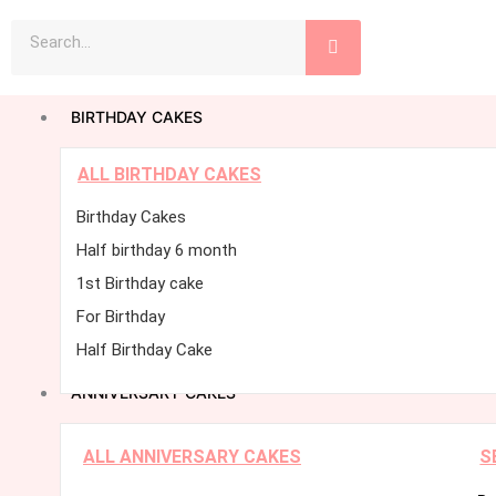
Skip
Search
to
content
BIRTHDAY CAKES
ALL BIRTHDAY CAKES
Birthday Cakes
Half birthday 6 month
1st Birthday cake
For Birthday
Half Birthday Cake
ANNIVERSARY CAKES
ALL ANNIVERSARY CAKES
S