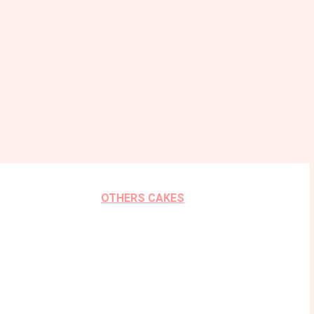
OTHERS CAKES