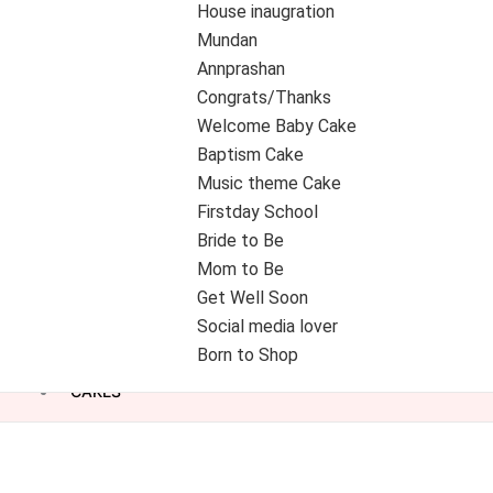
House inaugration
Mundan
Annprashan
Congrats/Thanks
Welcome Baby Cake
Baptism Cake
Music theme Cake
Firstday School
Bride to Be
Mom to Be
Get Well Soon
Social media lover
Born to Shop
CAKES