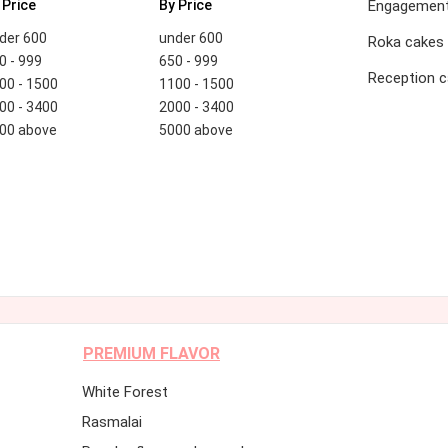
 Price
By Price
Engagement
der 600
under 600
Roka cakes
0 - 999
650 - 999
Reception 
00 - 1500
1100 - 1500
00 - 3400
2000 - 3400
00 above
5000 above
PREMIUM FLAVOR
White Forest
Rasmalai