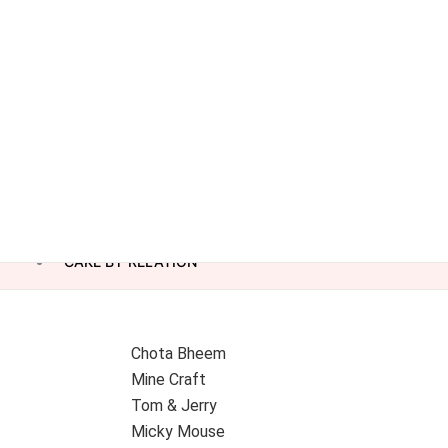
CAKE BY RELATION
Chota Bheem
Mine Craft
Tom & Jerry
Micky Mouse