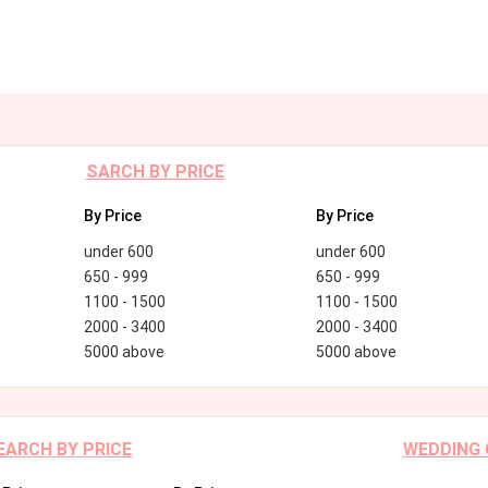
SARCH BY PRICE
By Price
By Price
under 600
under 600
650 - 999
650 - 999
1100 - 1500
1100 - 1500
2000 - 3400
2000 - 3400
5000 above
5000 above
EARCH BY PRICE
WEDDING