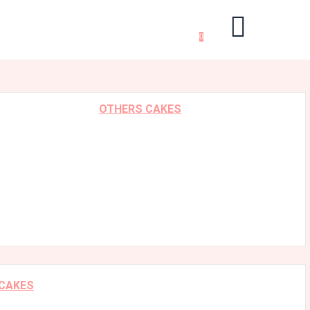
0
OTHERS CAKES
 CAKES