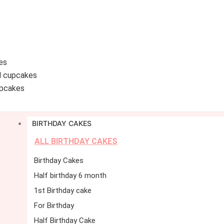
es
d cupcakes
pcakes
BIRTHDAY CAKES
ALL BIRTHDAY CAKES
Birthday Cakes
Half birthday 6 month
1st Birthday cake
For Birthday
Half Birthday Cake