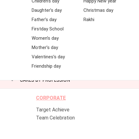
Children’s day
Happy New year
Daughter’s day
Christmas day
Father’s day
Rakhi
Firstday School
Women’s day
Mother’s day
Valentines’s day
Friendship day
CAKES BY PROFESSION
CORPORATE
Target Achieve
Team Celebration