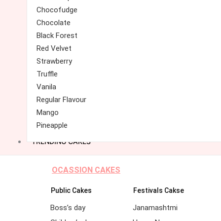
Chocofudge
Chocolate
Black Forest
Red Velvet
Strawberry
Truffle
Vanila
Regular Flavour
Mango
Pineapple
TRENDING CAKES
OCASSION CAKES
Public Cakes
Festivals Cakse
Boss’s day
Janamashtmi