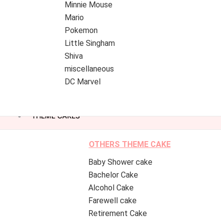
Minnie Mouse
Mario
Pokemon
Little Singham
Shiva
miscellaneous
DC Marvel
THEME CAKES
OTHERS THEME CAKE
Baby Shower cake
Bachelor Cake
Alcohol Cake
Farewell cake
Retirement Cake