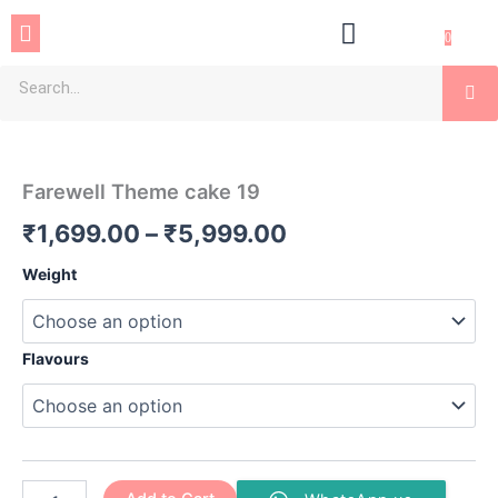
Skip
Menu
to
0
content
Se
Farewell
Price
Theme
cake
range:
Farewell Theme cake 19
19
₹1,699.00
quantity
₹
1,699.00
–
₹
5,999.00
through
Weight
₹5,999.00
Flavours