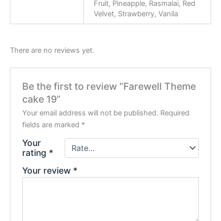
Fruit, Pineapple, Rasmalai, Red
Velvet, Strawberry, Vanila
There are no reviews yet.
Be the first to review “Farewell Theme
cake 19”
Your email address will not be published.
Required
fields are marked
*
Your
rating
*
Your review
*