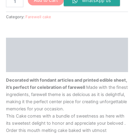
Add to Cart
WhatsApp us
Category:
Farewell cake
Description
Additional information
Reviews (0)
Decorated with fondant articles and printed edible sheet,
it’s perfect for celebration of farewell
Made with the finest
ingredients, farewell theme is as delicious as it is delightful,
making it the perfect center piece for creating unforgettable
memories for your occasion.
This Cake comes with a bundle of sweetness as here with
its sweetest delight to honor and appreciate your beloved .
Order this mouth melting cake baked with utmost