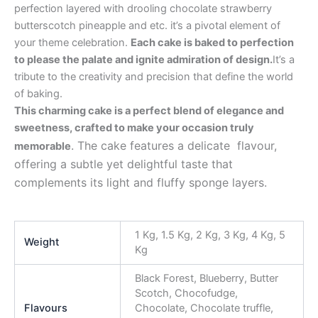
perfection layered with drooling chocolate strawberry
butterscotch pineapple and etc. it’s a pivotal element of
your theme celebration.
Each cake is baked to perfection
to please the palate and ignite admiration of design.
It’s a
tribute to the creativity and precision that define the world
of baking.
This charming cake is a perfect blend of elegance and
sweetness, crafted to make your occasion truly
. The cake features a delicate flavour,
memorable
offering a subtle yet delightful taste that
complements its light and fluffy sponge layers.
1 Kg, 1.5 Kg, 2 Kg, 3 Kg, 4 Kg, 5
Weight
Kg
Black Forest, Blueberry, Butter
Scotch, Chocofudge,
Flavours
Chocolate, Chocolate truffle,