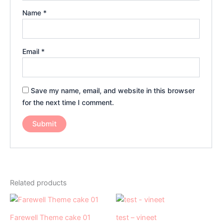
Name
*
Email
*
Save my name, email, and website in this browser
for the next time I comment.
Related products
Price
Original
Current
This
range:
price
price
product
₹1,049.00
was:
is:
Farewell Theme cake 01
test – vineet