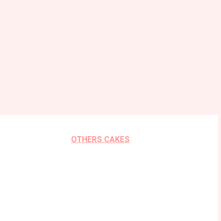
OTHERS CAKES