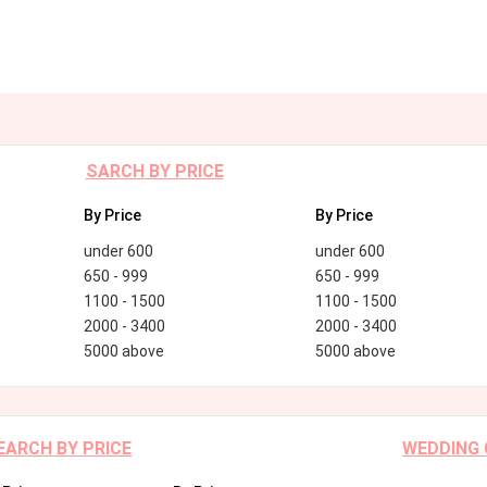
SARCH BY PRICE
By Price
By Price
under 600
under 600
650 - 999
650 - 999
1100 - 1500
1100 - 1500
2000 - 3400
2000 - 3400
5000 above
5000 above
EARCH BY PRICE
WEDDING