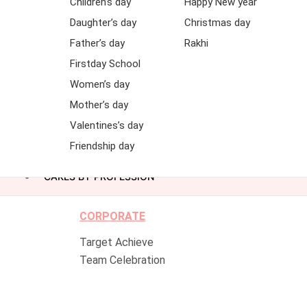
Children’s day
Happy New year
Daughter’s day
Christmas day
Father’s day
Rakhi
Firstday School
Women’s day
Mother’s day
Valentines’s day
Friendship day
CAKES BY PROFESSION
CORPORATE
Target Achieve
Team Celebration