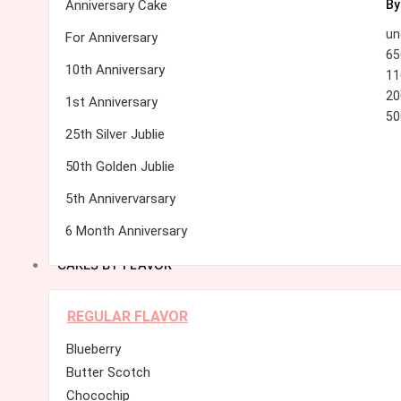
Anniversary Cake
By
un
For Anniversary
65
10th Anniversary
11
20
1st Anniversary
50
25th Silver Jublie
50th Golden Jublie
5th Annivervarsary
6 Month Anniversary
CAKES BY FLAVOR
REGULAR FLAVOR
Blueberry
Butter Scotch
Chocochip