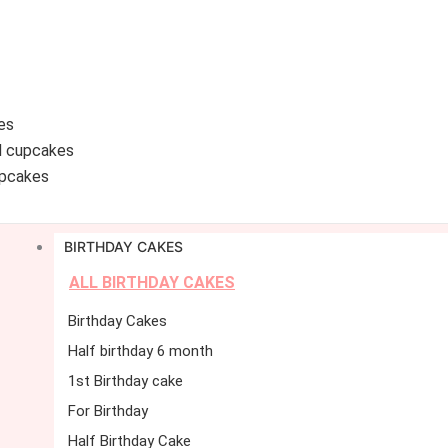
es
d cupcakes
pcakes
BIRTHDAY CAKES
ALL BIRTHDAY CAKES
Birthday Cakes
Half birthday 6 month
1st Birthday cake
For Birthday
Half Birthday Cake