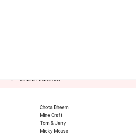
CAKE BY RELATION
Chota Bheem
Mine Craft
Tom & Jerry
Micky Mouse