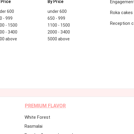
 Price
By Price
Engagement
der 600
under 600
Roka cakes
0 - 999
650 - 999
Reception 
00 - 1500
1100 - 1500
00 - 3400
2000 - 3400
00 above
5000 above
PREMIUM FLAVOR
White Forest
Rasmalai