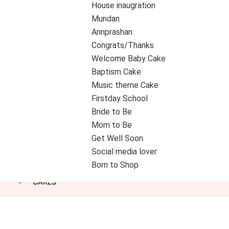
House inaugration
Mundan
Annprashan
Congrats/Thanks
Welcome Baby Cake
Baptism Cake
Music theme Cake
Firstday School
Bride to Be
Mom to Be
Get Well Soon
Social media lover
Born to Shop
CAKES