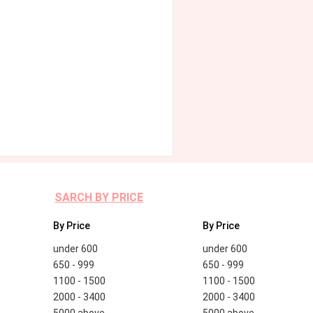
SARCH BY PRICE
By Price
By Price
under 600
under 600
650 - 999
650 - 999
1100 - 1500
1100 - 1500
2000 - 3400
2000 - 3400