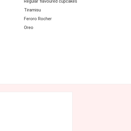
Regular flavoured cupcakes
Tiramisu
Feroro Rocher
Oreo