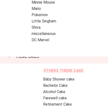
Minnie Mouse
Mario
Pokemon
Little Singham
Shiva
miscellaneous
DC Marvel
THEME CAKES
OTHERS THEME CAKE
Baby Shower cake
Bachelor Cake
Alcohol Cake
Farewell cake
Retirement Cake