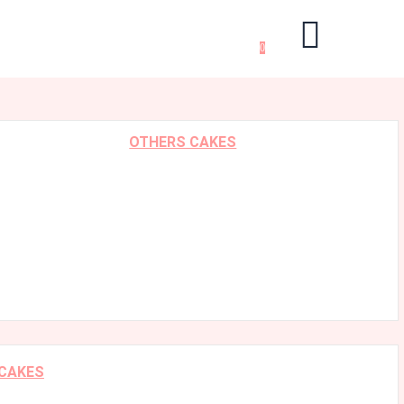
0
OTHERS CAKES
 CAKES