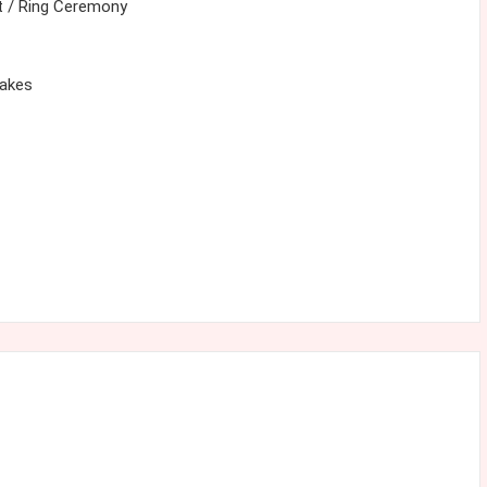
 / Ring Ceremony
cakes