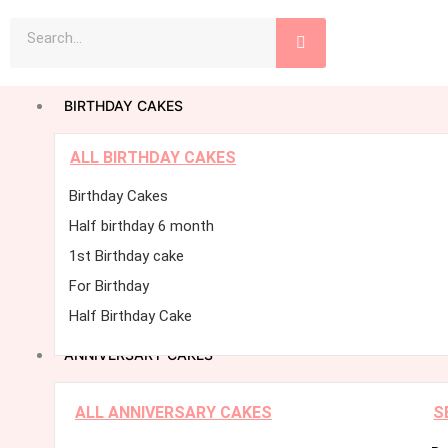
Skip
Search
to
content
BIRTHDAY CAKES
ALL BIRTHDAY CAKES
Birthday Cakes
Half birthday 6 month
1st Birthday cake
For Birthday
Half Birthday Cake
ANNIVERSARY CAKES
ALL ANNIVERSARY CAKES
S