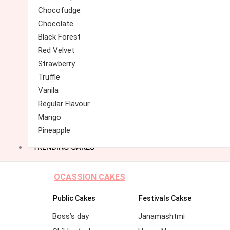
Chocofudge
Chocolate
Black Forest
Red Velvet
Strawberry
Truffle
Vanila
Regular Flavour
Mango
Pineapple
TRENDING CAKES
OCASSION CAKES
Public Cakes
Festivals Cakse
Boss’s day
Janamashtmi