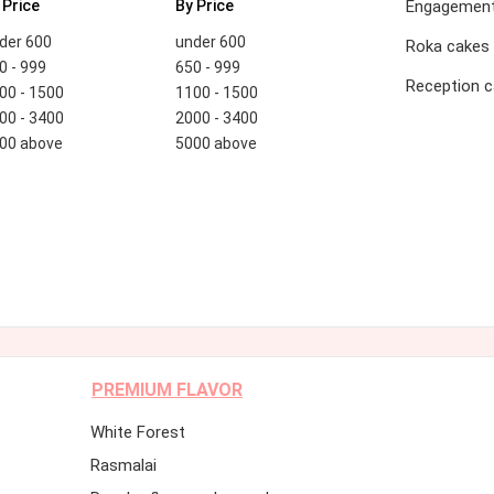
 Price
By Price
Engagement
der 600
under 600
Roka cakes
0 - 999
650 - 999
Reception 
00 - 1500
1100 - 1500
00 - 3400
2000 - 3400
00 above
5000 above
PREMIUM FLAVOR
White Forest
Rasmalai