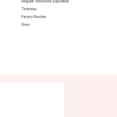
Regular flavoured cupcakes
Tiramisu
Feroro Rocher
Oreo