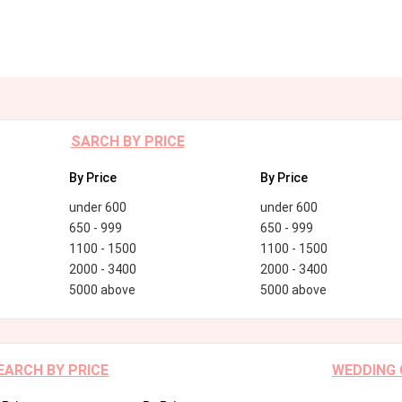
SARCH BY PRICE
By Price
By Price
under 600
under 600
650 - 999
650 - 999
1100 - 1500
1100 - 1500
2000 - 3400
2000 - 3400
5000 above
5000 above
EARCH BY PRICE
WEDDING