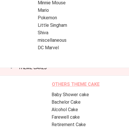
Minnie Mouse
Mario
Pokemon
Little Singham
Shiva
miscellaneous
DC Marvel
THEME CAKES
OTHERS THEME CAKE
Baby Shower cake
Bachelor Cake
Alcohol Cake
Farewell cake
Retirement Cake