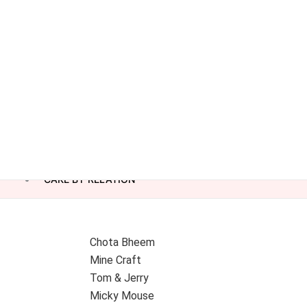
CAKE BY RELATION
Chota Bheem
Mine Craft
Tom & Jerry
Micky Mouse