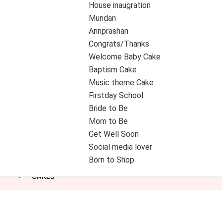
House inaugration
Mundan
Annprashan
Congrats/Thanks
Welcome Baby Cake
Baptism Cake
Music theme Cake
Firstday School
Bride to Be
Mom to Be
Get Well Soon
Social media lover
Born to Shop
CAKES