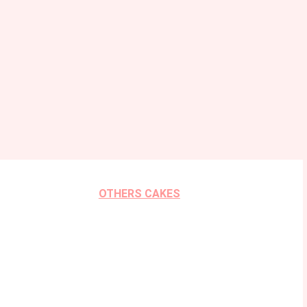
OTHERS CAKES