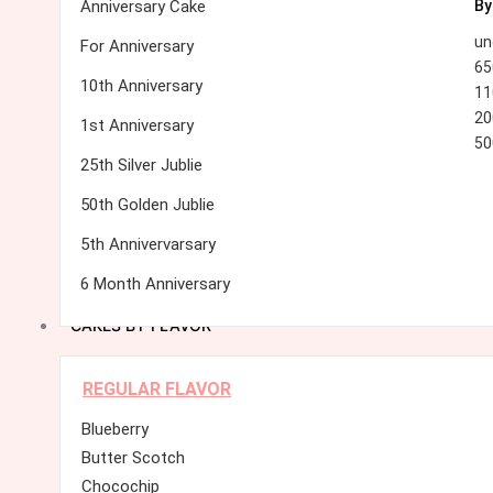
Anniversary Cake
By
un
For Anniversary
65
10th Anniversary
11
20
1st Anniversary
50
25th Silver Jublie
50th Golden Jublie
5th Annivervarsary
6 Month Anniversary
CAKES BY FLAVOR
REGULAR FLAVOR
Blueberry
Butter Scotch
Chocochip