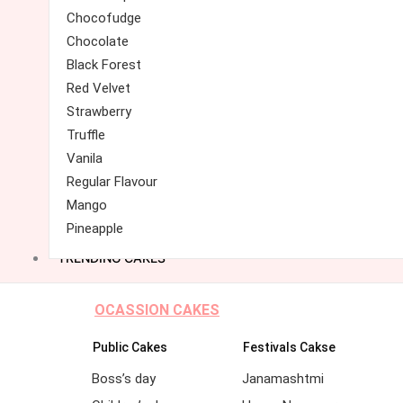
Chocofudge
Chocolate
Black Forest
Red Velvet
Strawberry
Truffle
Vanila
Regular Flavour
Mango
Pineapple
TRENDING CAKES
OCASSION CAKES
Public Cakes
Festivals Cakse
Boss’s day
Janamashtmi