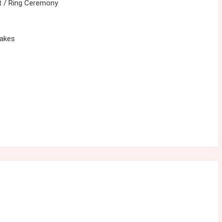
 / Ring Ceremony
cakes