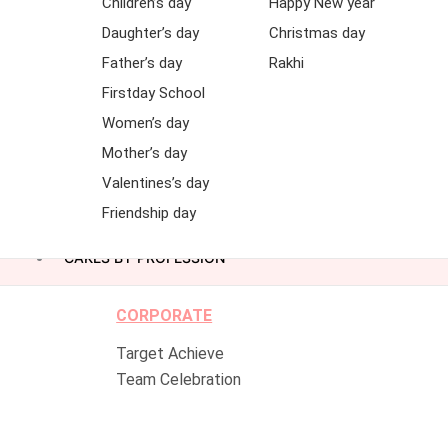
Children’s day
Happy New year
Daughter’s day
Christmas day
Father’s day
Rakhi
Firstday School
Women’s day
Mother’s day
Valentines’s day
Friendship day
CAKES BY PROFESSION
CORPORATE
Target Achieve
Team Celebration