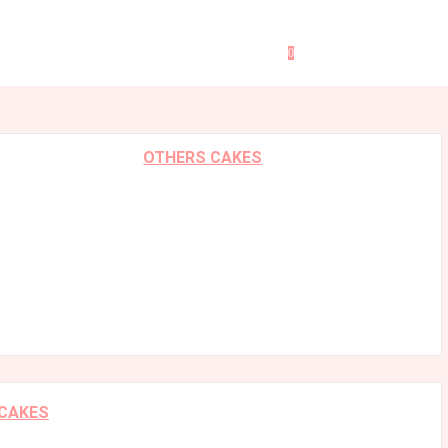
0
OTHERS CAKES
 CAKES