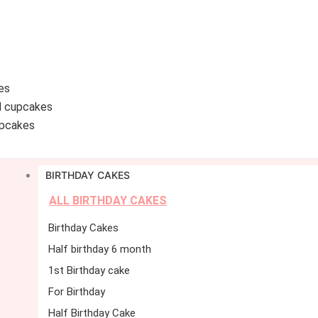
es
d cupcakes
pcakes
BIRTHDAY CAKES
ALL BIRTHDAY CAKES
Birthday Cakes
Half birthday 6 month
1st Birthday cake
For Birthday
Half Birthday Cake