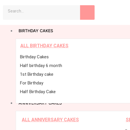
Skip
Search
to
content
BIRTHDAY CAKES
ALL BIRTHDAY CAKES
Birthday Cakes
Half birthday 6 month
1st Birthday cake
For Birthday
Half Birthday Cake
ANNIVERSARY CAKES
ALL ANNIVERSARY CAKES
S