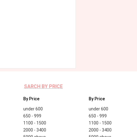
SARCH BY PRICE
By Price
By Price
under 600
under 600
650 - 999
650 - 999
1100 - 1500
1100 - 1500
2000 - 3400
2000 - 3400