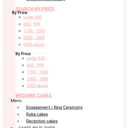
SEARCH BY PRICE
By Price
under 600
650 - 999
1100 - 1500
2000 - 3400
5000 above
By Price
under 600
650 - 999
1100 - 1500
2000 - 3400
5000 above
WEDDING CAKES
Menu
Engagement / Ring Ceremony
Roka cakes
Reception cakes
CAKES BY FLAVOR