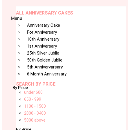
ALL ANNIVERSARY CAKES
Menu
Anniversary Cake
For Anniversary
10th Anniversary
1st Anniversary
25th Silver Jublie
50th Golden Jublie
5th Annivervarsary
6 Month Anniversary
SEARCH BY PRICE
By Price
under 600
650 - 999
1100 - 1500
2000 - 3400
5000 above
By Price