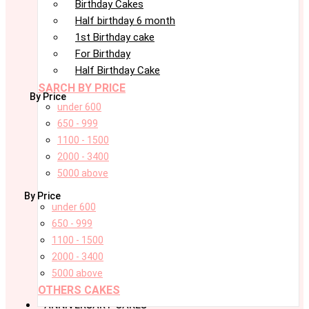
Birthday Cakes
Half birthday 6 month
1st Birthday cake
For Birthday
Half Birthday Cake
SARCH BY PRICE
By Price
under 600
650 - 999
1100 - 1500
2000 - 3400
5000 above
By Price
under 600
650 - 999
1100 - 1500
2000 - 3400
5000 above
OTHERS CAKES
ANNIVERSARY CAKES