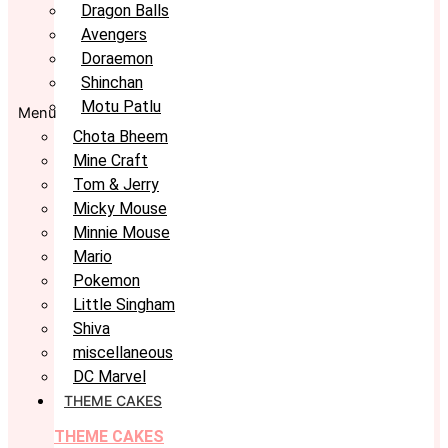
Dragon Balls
Avengers
Doraemon
Shinchan
Motu Patlu
Menu
Chota Bheem
Mine Craft
Tom & Jerry
Micky Mouse
Minnie Mouse
Mario
Pokemon
Little Singham
Shiva
miscellaneous
DC Marvel
THEME CAKES
THEME CAKES