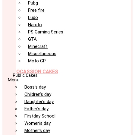
Pubg
Free fire
Ludo
Naruto
PS Gaming Series
GTA
Minecraft
Miscellaneous
Moto GP
OCASSION CAKES
Public Cakes
Menu
Boss’s day
Children’s day
Daughter’s day
Father’s day
Firstday School
Women’s day
Mother’s day