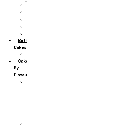
25th Silver Jublie
50th Golden Jublie
5th Annivervarsary
6 Month Anniversary
All Anniversary Cakes
Birthday
Cakes
All Birthday Cakes
Cakes
By
Flavour
Premium Flavour
Feroro Rocher
Oreo
Rasmalai
Tiramisu
White Forest
Regular Flavour