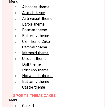
Menu
Alphabet theme
Animal theme
Astraunaut theme
Barbie theme
Batman theme
Butterfly theme
Car Theme Cake
Carnival theme
Mermaid theme
Unicorn theme
Doll theme
Princess theme
Hotwheels theme
Butterfly theme
Castle theme
SPORTS THEME CAKES
Menu
Cricket