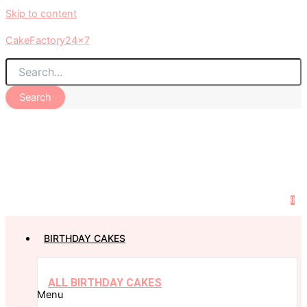
Skip to content
CakeFactory24x7
Search
0
BIRTHDAY CAKES
ALL BIRTHDAY CAKES
Menu