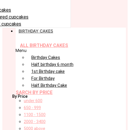
cakes
oured cupcakes
 cupcakes
BIRTHDAY CAKES
ALL BIRTHDAY CAKES
Menu
Birthday Cakes
Half birthday 6 month
1st Birthday cake
For Birthday
Half Birthday Cake
SARCH BY PRICE
By Price
under 600
650 - 999
1100 - 1500
2000 - 3400
5000 above