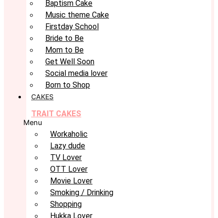
Baptism Cake
Music theme Cake
Firstday School
Bride to Be
Mom to Be
Get Well Soon
Social media lover
Born to Shop
CAKES
TRAIT CAKES
Menu
Workaholic
Lazy dude
TV Lover
OTT Lover
Movie Lover
Smoking / Drinking
Shopping
Hukka Lover