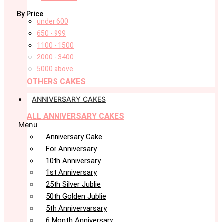
By Price
under 600
650 - 999
1100 - 1500
2000 - 3400
5000 above
OTHERS CAKES
ANNIVERSARY CAKES
ALL ANNIVERSARY CAKES
Menu
Anniversary Cake
For Anniversary
10th Anniversary
1st Anniversary
25th Silver Jublie
50th Golden Jublie
5th Annivervarsary
6 Month Anniversary