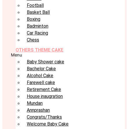
Football
Basket Ball
Boxing
Badminton
Car Racing
Chess
OTHERS THEME CAKE
Menu
Baby Shower cake
Bachelor Cake
Alcohol Cake
Farewell cake
Retirement Cake
House inaugration
Mundan
Annprashan
Congrats/Thanks
Welcome Baby Cake