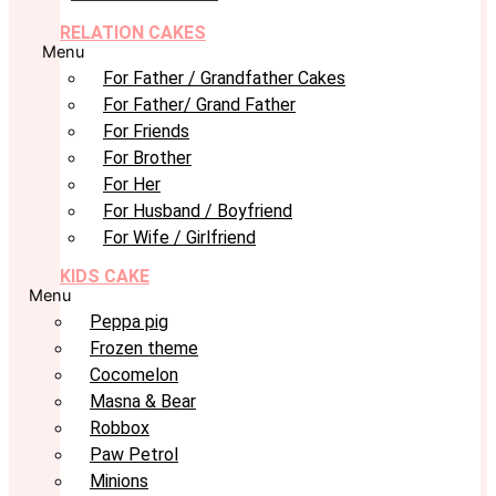
RELATION CAKES
Menu
For Father / Grandfather Cakes
For Father/ Grand Father
For Friends
For Brother
For Her
For Husband / Boyfriend
For Wife / Girlfriend
KIDS CAKE
Menu
Peppa pig
Frozen theme
Cocomelon
Masna & Bear
Robbox
Paw Petrol
Minions