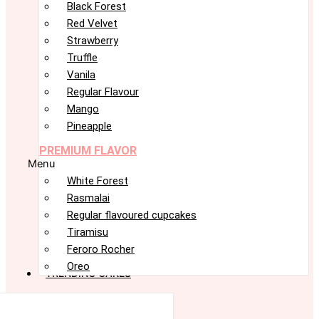
Black Forest
Red Velvet
Strawberry
Truffle
Vanila
Regular Flavour
Mango
Pineapple
PREMIUM FLAVOR
Menu
White Forest
Rasmalai
Regular flavoured cupcakes
Tiramisu
Feroro Rocher
Oreo
TRENDING CAKES