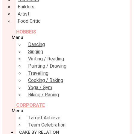
Builders
Artist
Food Critic
HOBBEIS
Menu
Dancing
Singing
Writing / Reading
Painting / Drawing
Travelling
Cooking / Baking
Yoga / Gym
Biking / Racing
CORPORATE
Menu
Target Achieve
Team Celebration
CAKE BY RELATION