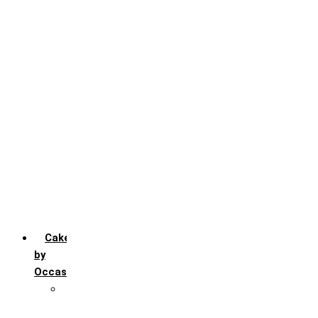
Black Forest
Blueberry
Butter Scotch
Chocochip
Chocofudge
Chocolate
Fruit
Mango
Pineapple
Red Velvet
Strawberry
Truffle
Vanila
Cakes
by
Occasion
Festivals
Christmas day