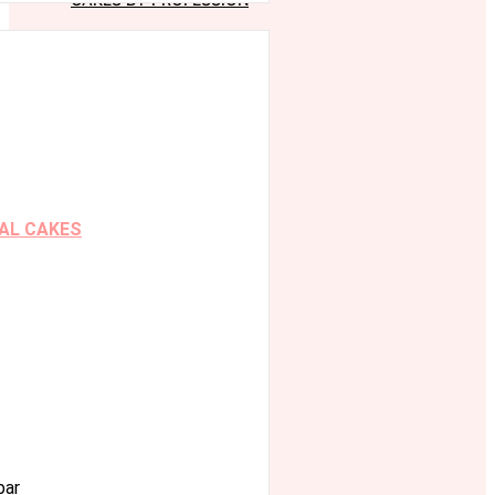
AL CAKES
bar