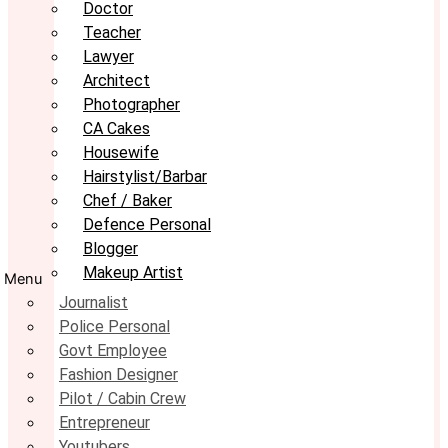
Doctor
Teacher
Lawyer
Architect
Photographer
CA Cakes
Housewife
Hairstylist/Barbar
Chef / Baker
Defence Personal
Blogger
Makeup Artist
Menu
Journalist
Police Personal
Govt Employee
Fashion Designer
Pilot / Cabin Crew
Entrepreneur
Youtubers