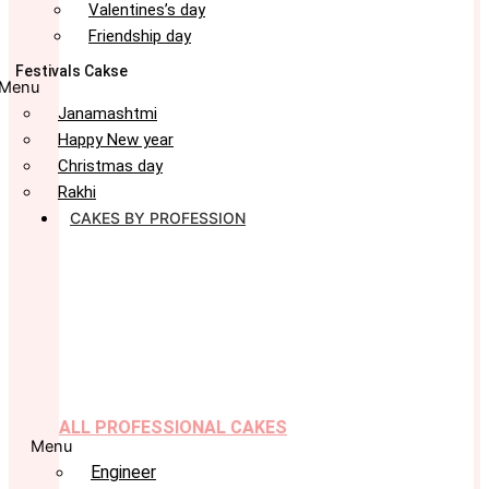
Valentines’s day
Friendship day
Festivals Cakse
Menu
Janamashtmi
Happy New year
Christmas day
Rakhi
CAKES BY PROFESSION
ALL PROFESSIONAL CAKES
Menu
Engineer