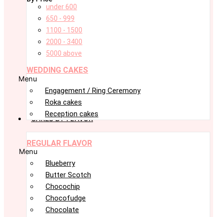
under 600
650 - 999
1100 - 1500
2000 - 3400
5000 above
WEDDING CAKES
Menu
Engagement / Ring Ceremony
Roka cakes
Reception cakes
CAKES BY FLAVOR
REGULAR FLAVOR
Menu
Blueberry
Butter Scotch
Chocochip
Chocofudge
Chocolate