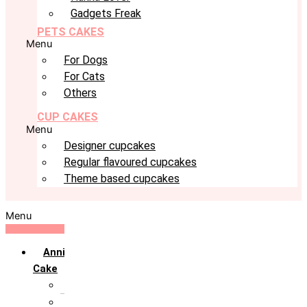
Gadgets Freak
PETS CAKES
Menu
For Dogs
For Cats
Others
CUP CAKES
Menu
Designer cupcakes
Regular flavoured cupcakes
Theme based cupcakes
Menu
Anniversary
Cake
10th Anniversary
1st Anniversary