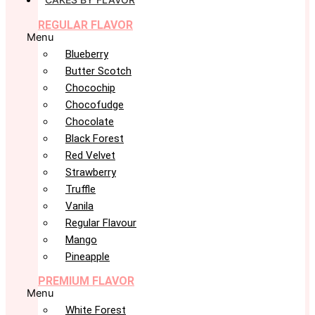
REGULAR FLAVOR
Menu
Blueberry
Butter Scotch
Chocochip
Chocofudge
Chocolate
Black Forest
Red Velvet
Strawberry
Truffle
Vanila
Regular Flavour
Mango
Pineapple
PREMIUM FLAVOR
Menu
White Forest