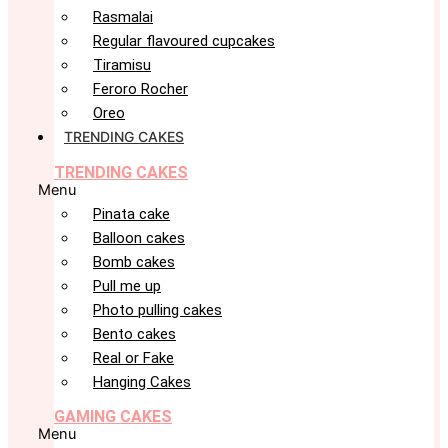
Rasmalai
Regular flavoured cupcakes
Tiramisu
Feroro Rocher
Oreo
TRENDING CAKES
TRENDING CAKES
Menu
Pinata cake
Balloon cakes
Bomb cakes
Pull me up
Photo pulling cakes
Bento cakes
Real or Fake
Hanging Cakes
GAMING CAKES
Menu