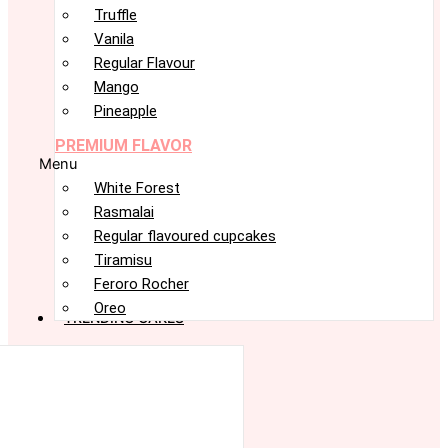
Truffle
Vanila
Regular Flavour
Mango
Pineapple
PREMIUM FLAVOR
Menu
White Forest
Rasmalai
Regular flavoured cupcakes
Tiramisu
Feroro Rocher
Oreo
TRENDING CAKES