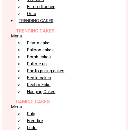
Feroro Rocher
Oreo
TRENDING CAKES
TRENDING CAKES
Menu
Pinata cake
Balloon cakes
Bomb cakes
Pull me up
Photo pulling cakes
Bento cakes
Real or Fake
Hanging Cakes
GAMING CAKES
Menu
Pubg
Free fire
Ludo