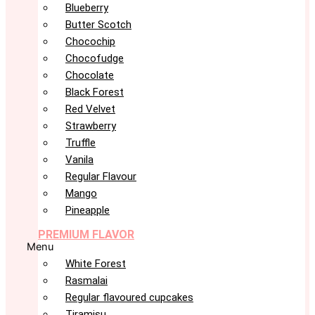
Blueberry
Butter Scotch
Chocochip
Chocofudge
Chocolate
Black Forest
Red Velvet
Strawberry
Truffle
Vanila
Regular Flavour
Mango
Pineapple
PREMIUM FLAVOR
Menu
White Forest
Rasmalai
Regular flavoured cupcakes
Tiramisu