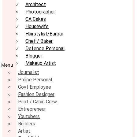
Architect
Photographer
CA Cakes
Housewife
Hairstylist/Barbar
Chef / Baker
Defence Personal
Blogger
Makeup Artist
Menu
Journalist
Police Personal
Govt Employee
Fashion Designer
Pilot / Cabin Crew
Entrepreneur
Youtubers
Builders
Artist