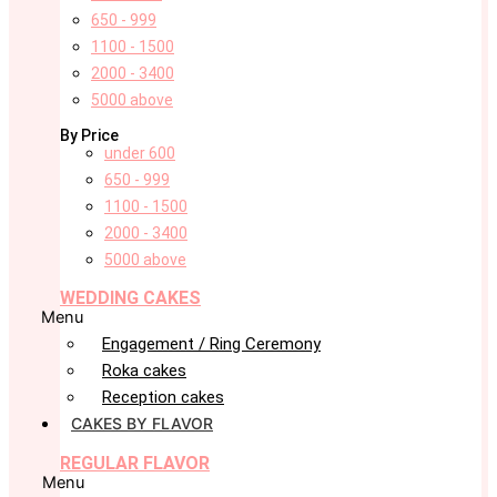
650 - 999
1100 - 1500
2000 - 3400
5000 above
By Price
under 600
650 - 999
1100 - 1500
2000 - 3400
5000 above
WEDDING CAKES
Menu
Engagement / Ring Ceremony
Roka cakes
Reception cakes
CAKES BY FLAVOR
REGULAR FLAVOR
Menu