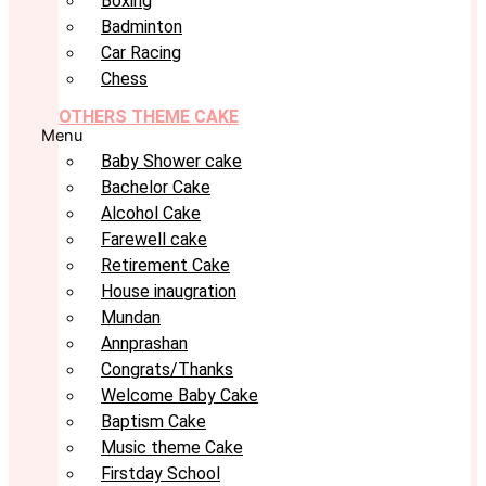
Boxing
Badminton
Car Racing
Chess
OTHERS THEME CAKE
Menu
Baby Shower cake
Bachelor Cake
Alcohol Cake
Farewell cake
Retirement Cake
House inaugration
Mundan
Annprashan
Congrats/Thanks
Welcome Baby Cake
Baptism Cake
Music theme Cake
Firstday School