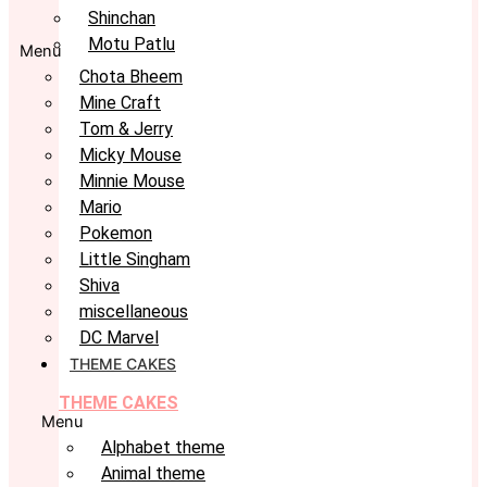
Shinchan
Motu Patlu
Menu
Chota Bheem
Mine Craft
Tom & Jerry
Micky Mouse
Minnie Mouse
Mario
Pokemon
Little Singham
Shiva
miscellaneous
DC Marvel
THEME CAKES
THEME CAKES
Menu
Alphabet theme
Animal theme