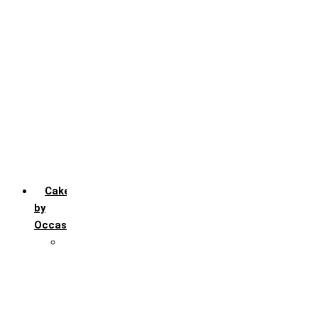
Chocochip
Chocofudge
Chocolate
Fruit
Mango
Pineapple
Red Velvet
Strawberry
Truffle
Vanila
Cakes
by
Occasion
Festivals
Christmas day
Happy New year
Janamashtmi
Rakhi