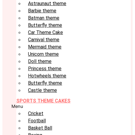
Astraunaut theme
Barbie theme
Batman theme
Butterfly theme
Car Theme Cake
Carnival theme
Mermaid theme
Unicorn theme
Doll theme
Princess theme
Hotwheels theme
Butterfly theme
Castle theme
SPORTS THEME CAKES
Menu
Cricket
Football
Basket Ball