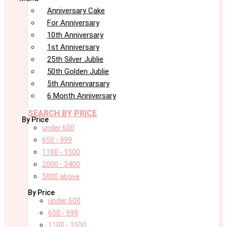
Anniversary Cake
For Anniversary
10th Anniversary
1st Anniversary
25th Silver Jublie
50th Golden Jublie
5th Annivervarsary
6 Month Anniversary
SEARCH BY PRICE
By Price
under 600
650 - 999
1100 - 1500
2000 - 3400
5000 above
By Price
under 600
650 - 999
1100 - 1500