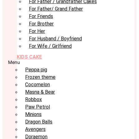
For Father / Grandfather Cakes
For Father/ Grand Father
For Friends
For Brother
For Her
For Husband / Boyfriend
For Wife / Girlfriend
KIDS CAKE
Menu
Peppa pig
Frozen theme
Cocomelon
Masna & Bear
Robbox
Paw Petrol
Minions
Dragon Balls
Avengers
Doraemon