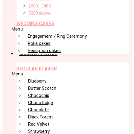
2000 - 3400
5000 above
WEDDING CAKES
Menu
Engagement / Ring Ceremony
Roka cakes
Reception cakes
CAKES BY FLAVOR
REGULAR FLAVOR
Menu
Blueberry
Butter Scotch
Chocochip
Chocofudge
Chocolate
Black Forest
Red Velvet
Strawberry