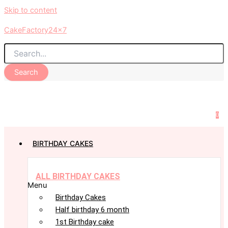
Skip to content
CakeFactory24x7
Search
0
BIRTHDAY CAKES
ALL BIRTHDAY CAKES
Menu
Birthday Cakes
Half birthday 6 month
1st Birthday cake