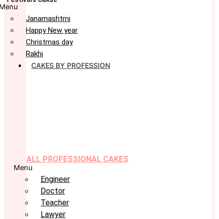
Menu
Janamashtmi
Happy New year
Christmas day
Rakhi
CAKES BY PROFESSION
ALL PROFESSIONAL CAKES
Menu
Engineer
Doctor
Teacher
Lawyer