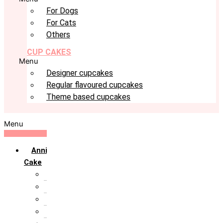
For Dogs
For Cats
Others
CUP CAKES
Menu
Designer cupcakes
Regular flavoured cupcakes
Theme based cupcakes
Menu
Anniversary
Cake
10th Anniversary
1st Anniversary
25th Silver Jublie
50th Golden Jublie