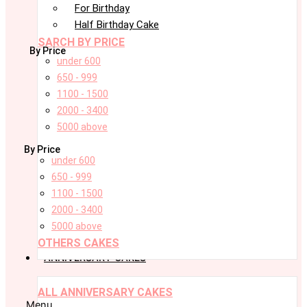
For Birthday
Half Birthday Cake
SARCH BY PRICE
By Price
under 600
650 - 999
1100 - 1500
2000 - 3400
5000 above
By Price
under 600
650 - 999
1100 - 1500
2000 - 3400
5000 above
OTHERS CAKES
ANNIVERSARY CAKES
ALL ANNIVERSARY CAKES
Menu