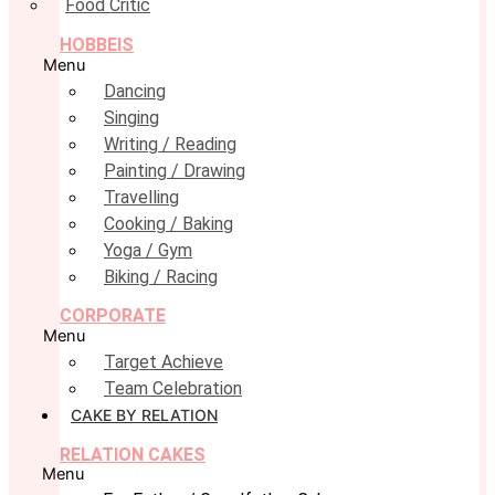
Food Critic
HOBBEIS
Menu
Dancing
Singing
Writing / Reading
Painting / Drawing
Travelling
Cooking / Baking
Yoga / Gym
Biking / Racing
CORPORATE
Menu
Target Achieve
Team Celebration
CAKE BY RELATION
RELATION CAKES
Menu