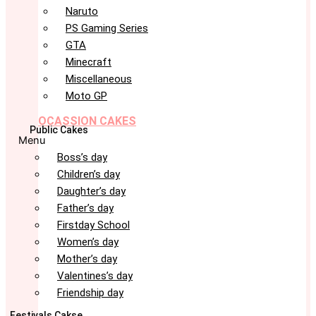
Naruto
PS Gaming Series
GTA
Minecraft
Miscellaneous
Moto GP
OCASSION CAKES
Public Cakes
Menu
Boss’s day
Children’s day
Daughter’s day
Father’s day
Firstday School
Women’s day
Mother’s day
Valentines’s day
Friendship day
Festivals Cakse