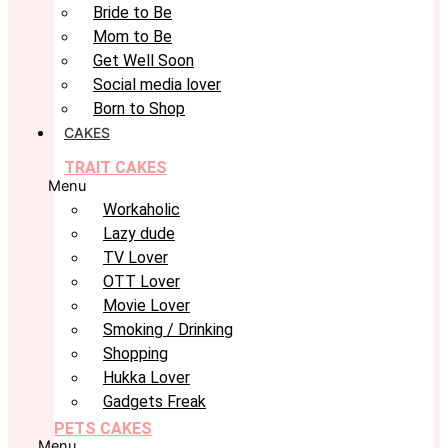
Bride to Be
Mom to Be
Get Well Soon
Social media lover
Born to Shop
CAKES
TRAIT CAKES
Menu
Workaholic
Lazy dude
TV Lover
OTT Lover
Movie Lover
Smoking / Drinking
Shopping
Hukka Lover
Gadgets Freak
PETS CAKES
Menu