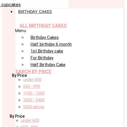
 cupcakes
BIRTHDAY CAKES
ALL BIRTHDAY CAKES
Menu
Birthday Cakes
Half birthday 6 month
1st Birthday cake
For Birthday
Half Birthday Cake
SARCH BY PRICE
By Price
under 600
650 - 999
1100 - 1500
2000 - 3400
5000 above
By Price
under 600