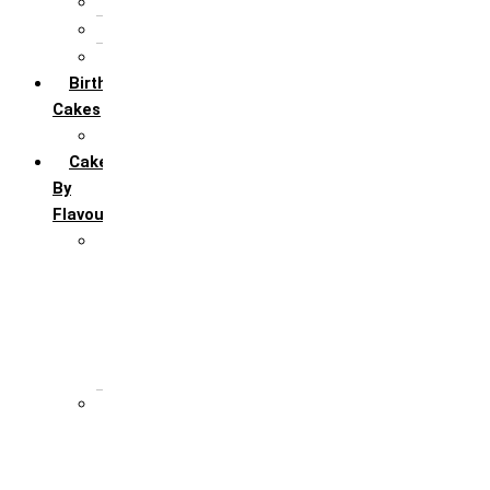
5th Annivervarsary
6 Month Anniversary
All Anniversary Cakes
Birthday
Cakes
All Birthday Cakes
Cakes
By
Flavour
Premium Flavour
Feroro Rocher
Oreo
Rasmalai
Tiramisu
White Forest
Regular Flavour
Black Forest
Blueberry
Butter Scotch