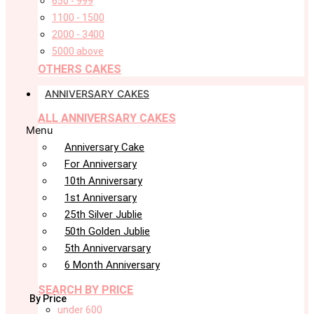
650 - 999
1100 - 1500
2000 - 3400
5000 above
OTHERS CAKES
ANNIVERSARY CAKES
ALL ANNIVERSARY CAKES
Menu
Anniversary Cake
For Anniversary
10th Anniversary
1st Anniversary
25th Silver Jublie
50th Golden Jublie
5th Annivervarsary
6 Month Anniversary
SEARCH BY PRICE
By Price
under 600