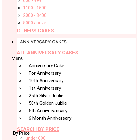
650 - 999
1100 - 1500
2000 - 3400
5000 above
OTHERS CAKES
ANNIVERSARY CAKES
ALL ANNIVERSARY CAKES
Menu
Anniversary Cake
For Anniversary
10th Anniversary
1st Anniversary
25th Silver Jublie
50th Golden Jublie
5th Annivervarsary
6 Month Anniversary
SEARCH BY PRICE
By Price
under 600