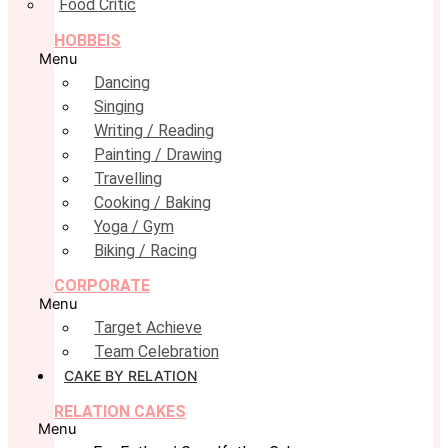
Food Critic
HOBBEIS
Menu
Dancing
Singing
Writing / Reading
Painting / Drawing
Travelling
Cooking / Baking
Yoga / Gym
Biking / Racing
CORPORATE
Menu
Target Achieve
Team Celebration
CAKE BY RELATION
RELATION CAKES
Menu