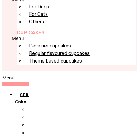
For Dogs
For Cats
Others
CUP CAKES
Menu
Designer cupcakes
Regular flavoured cupcakes
Theme based cupcakes
Menu
Anniversary
Cake
10th Anniversary
1st Anniversary
25th Silver Jublie
50th Golden Jublie