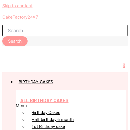
Skip to content
CakeFactory24x7
Search
0
BIRTHDAY CAKES
ALL BIRTHDAY CAKES
Menu
Birthday Cakes
Half birthday 6 month
1st Birthday cake