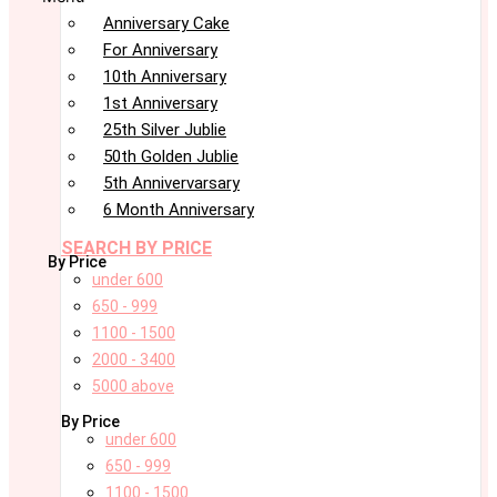
Anniversary Cake
For Anniversary
10th Anniversary
1st Anniversary
25th Silver Jublie
50th Golden Jublie
5th Annivervarsary
6 Month Anniversary
SEARCH BY PRICE
By Price
under 600
650 - 999
1100 - 1500
2000 - 3400
5000 above
By Price
under 600
650 - 999
1100 - 1500