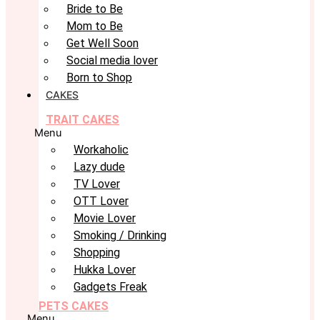
Bride to Be
Mom to Be
Get Well Soon
Social media lover
Born to Shop
CAKES
TRAIT CAKES
Menu
Workaholic
Lazy dude
TV Lover
OTT Lover
Movie Lover
Smoking / Drinking
Shopping
Hukka Lover
Gadgets Freak
PETS CAKES
Menu