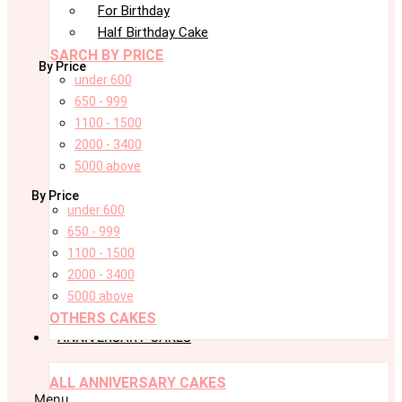
For Birthday
Half Birthday Cake
SARCH BY PRICE
By Price
under 600
650 - 999
1100 - 1500
2000 - 3400
5000 above
By Price
under 600
650 - 999
1100 - 1500
2000 - 3400
5000 above
OTHERS CAKES
ANNIVERSARY CAKES
ALL ANNIVERSARY CAKES
Menu