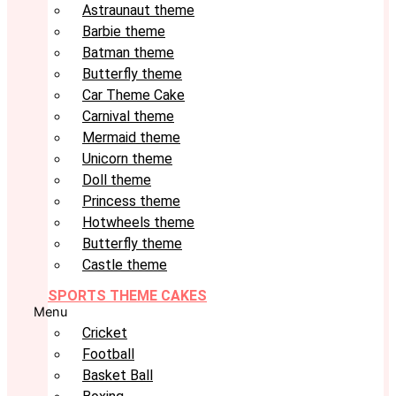
Astraunaut theme
Barbie theme
Batman theme
Butterfly theme
Car Theme Cake
Carnival theme
Mermaid theme
Unicorn theme
Doll theme
Princess theme
Hotwheels theme
Butterfly theme
Castle theme
SPORTS THEME CAKES
Menu
Cricket
Football
Basket Ball