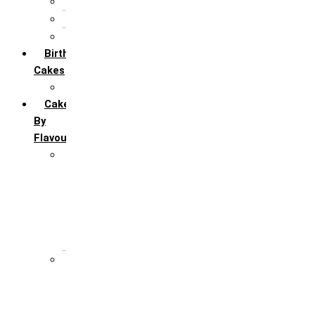
5th Annivervarsary
6 Month Anniversary
All Anniversary Cakes
Birthday
Cakes
All Birthday Cakes
Cakes
By
Flavour
Premium Flavour
Feroro Rocher
Oreo
Rasmalai
Tiramisu
White Forest
Regular Flavour
Black Forest
Blueberry
Butter Scotch