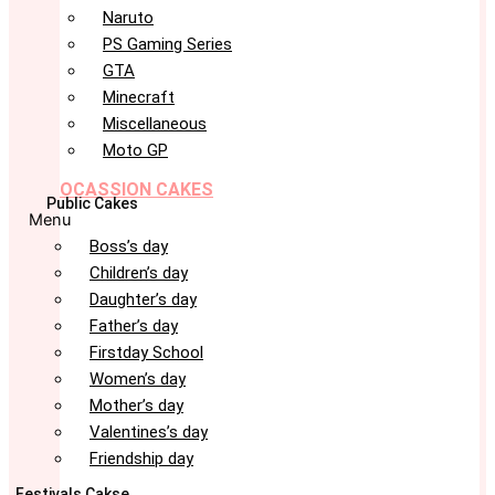
Naruto
PS Gaming Series
GTA
Minecraft
Miscellaneous
Moto GP
OCASSION CAKES
Public Cakes
Menu
Boss’s day
Children’s day
Daughter’s day
Father’s day
Firstday School
Women’s day
Mother’s day
Valentines’s day
Friendship day
Festivals Cakse