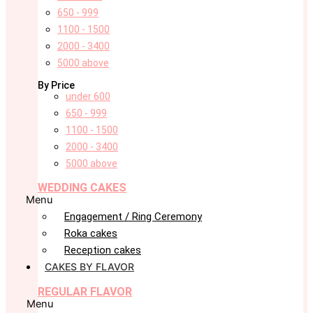
650 - 999
1100 - 1500
2000 - 3400
5000 above
By Price
under 600
650 - 999
1100 - 1500
2000 - 3400
5000 above
WEDDING CAKES
Menu
Engagement / Ring Ceremony
Roka cakes
Reception cakes
CAKES BY FLAVOR
REGULAR FLAVOR
Menu