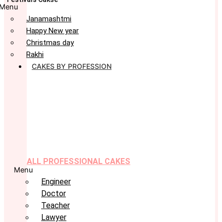
Menu
Janamashtmi
Happy New year
Christmas day
Rakhi
CAKES BY PROFESSION
ALL PROFESSIONAL CAKES
Menu
Engineer
Doctor
Teacher
Lawyer