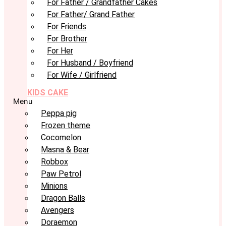
For Father / Grandfather Cakes
For Father/ Grand Father
For Friends
For Brother
For Her
For Husband / Boyfriend
For Wife / Girlfriend
KIDS CAKE
Menu
Peppa pig
Frozen theme
Cocomelon
Masna & Bear
Robbox
Paw Petrol
Minions
Dragon Balls
Avengers
Doraemon