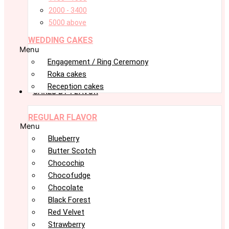
2000 - 3400
5000 above
WEDDING CAKES
Menu
Engagement / Ring Ceremony
Roka cakes
Reception cakes
CAKES BY FLAVOR
REGULAR FLAVOR
Menu
Blueberry
Butter Scotch
Chocochip
Chocofudge
Chocolate
Black Forest
Red Velvet
Strawberry