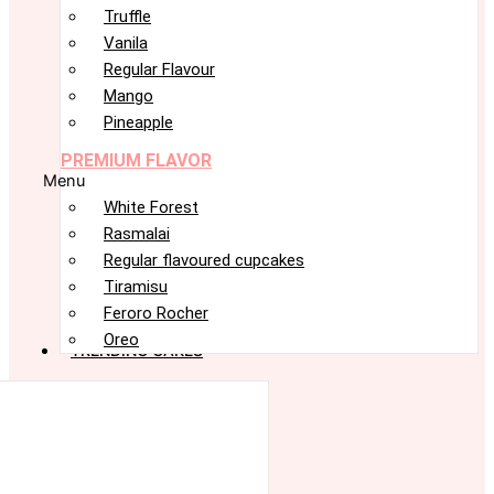
Truffle
Vanila
Regular Flavour
Mango
Pineapple
PREMIUM FLAVOR
Menu
White Forest
Rasmalai
Regular flavoured cupcakes
Tiramisu
Feroro Rocher
Oreo
TRENDING CAKES