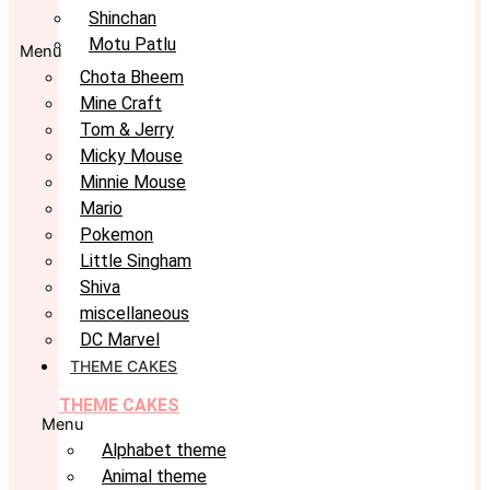
Shinchan
Motu Patlu
Menu
Chota Bheem
Mine Craft
Tom & Jerry
Micky Mouse
Minnie Mouse
Mario
Pokemon
Little Singham
Shiva
miscellaneous
DC Marvel
THEME CAKES
THEME CAKES
Menu
Alphabet theme
Animal theme