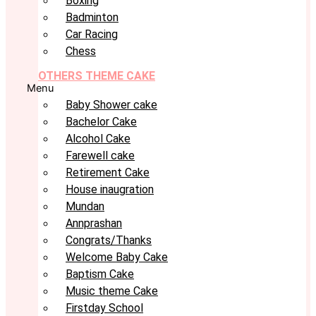
Boxing
Badminton
Car Racing
Chess
OTHERS THEME CAKE
Menu
Baby Shower cake
Bachelor Cake
Alcohol Cake
Farewell cake
Retirement Cake
House inaugration
Mundan
Annprashan
Congrats/Thanks
Welcome Baby Cake
Baptism Cake
Music theme Cake
Firstday School