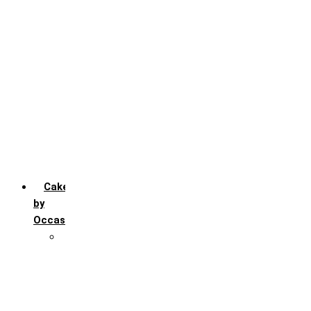
Chocochip
Chocofudge
Chocolate
Fruit
Mango
Pineapple
Red Velvet
Strawberry
Truffle
Vanila
Cakes
by
Occasion
Festivals
Christmas day
Happy New year
Janamashtmi
Rakhi