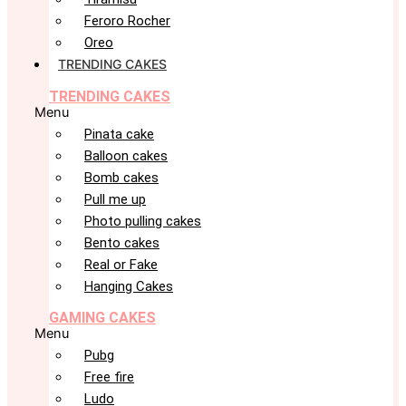
Feroro Rocher
Oreo
TRENDING CAKES
TRENDING CAKES
Menu
Pinata cake
Balloon cakes
Bomb cakes
Pull me up
Photo pulling cakes
Bento cakes
Real or Fake
Hanging Cakes
GAMING CAKES
Menu
Pubg
Free fire
Ludo