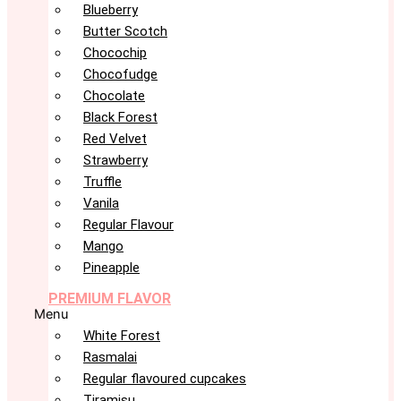
Blueberry
Butter Scotch
Chocochip
Chocofudge
Chocolate
Black Forest
Red Velvet
Strawberry
Truffle
Vanila
Regular Flavour
Mango
Pineapple
PREMIUM FLAVOR
Menu
White Forest
Rasmalai
Regular flavoured cupcakes
Tiramisu