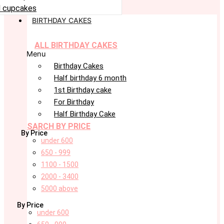
 cupcakes
BIRTHDAY CAKES
ALL BIRTHDAY CAKES
Menu
Birthday Cakes
Half birthday 6 month
1st Birthday cake
For Birthday
Half Birthday Cake
SARCH BY PRICE
By Price
under 600
650 - 999
1100 - 1500
2000 - 3400
5000 above
By Price
under 600