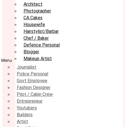
Architect
Photographer
CA Cakes
Housewife
Hairstylist/Barbar
Chef / Baker
Defence Personal
Blogger
Makeup Artist
Menu
Journalist
Police Personal
Govt Employee
Fashion Designer
Pilot / Cabin Crew
Entrepreneur
Youtubers
Builders
Artist