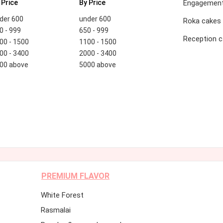
 Price
By Price
Engagement
der 600
under 600
Roka cakes
0 - 999
650 - 999
Reception 
00 - 1500
1100 - 1500
00 - 3400
2000 - 3400
00 above
5000 above
PREMIUM FLAVOR
White Forest
Rasmalai