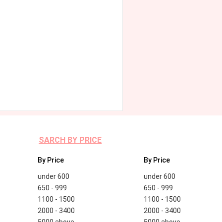
SARCH BY PRICE
By Price
By Price
under 600
under 600
650 - 999
650 - 999
1100 - 1500
1100 - 1500
2000 - 3400
2000 - 3400