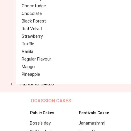
Chocofudge
Chocolate
Black Forest
Red Velvet
Strawberry
Truffle
Vanila
Regular Flavour
Mango
Pineapple
TRENDING CAKES
OCASSION CAKES
Public Cakes
Festivals Cakse
Boss’s day
Janamashtmi