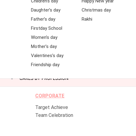
Children’s day
Happy New year
Daughter’s day
Christmas day
Father’s day
Rakhi
Firstday School
Women’s day
Mother’s day
Valentines’s day
Friendship day
CAKES BY PROFESSION
CORPORATE
Target Achieve
Team Celebration