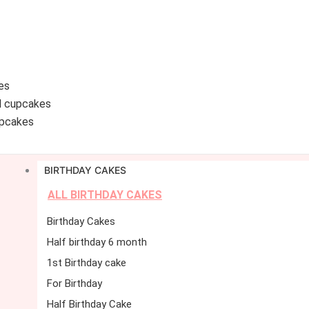
es
d cupcakes
pcakes
BIRTHDAY CAKES
ALL BIRTHDAY CAKES
Birthday Cakes
Half birthday 6 month
1st Birthday cake
For Birthday
Half Birthday Cake