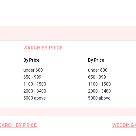
SARCH BY PRICE
By Price
By Price
under 600
under 600
650 - 999
650 - 999
1100 - 1500
1100 - 1500
2000 - 3400
2000 - 3400
5000 above
5000 above
EARCH BY PRICE
WEDDING