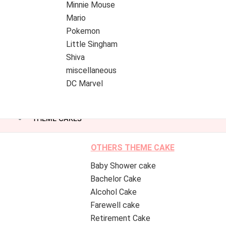
Minnie Mouse
Mario
Pokemon
Little Singham
Shiva
miscellaneous
DC Marvel
THEME CAKES
OTHERS THEME CAKE
Baby Shower cake
Bachelor Cake
Alcohol Cake
Farewell cake
Retirement Cake