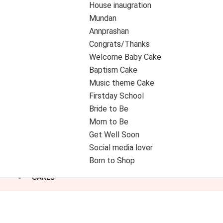
House inaugration
Mundan
Annprashan
Congrats/Thanks
Welcome Baby Cake
Baptism Cake
Music theme Cake
Firstday School
Bride to Be
Mom to Be
Get Well Soon
Social media lover
Born to Shop
CAKES