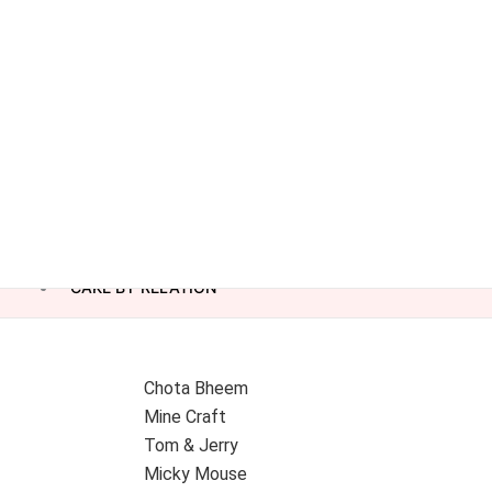
CAKE BY RELATION
Chota Bheem
Mine Craft
Tom & Jerry
Micky Mouse