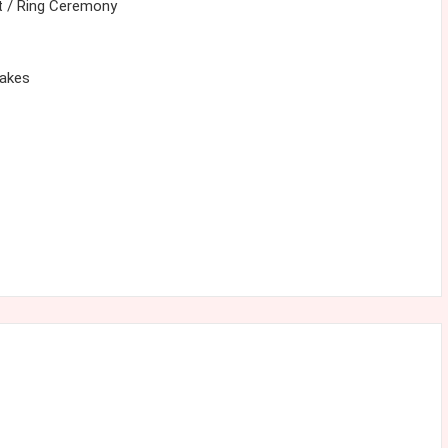
 / Ring Ceremony
cakes