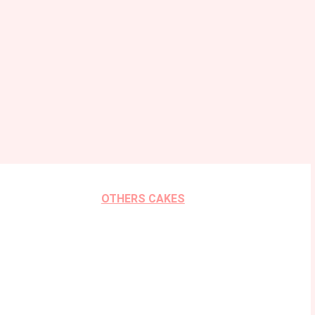
OTHERS CAKES