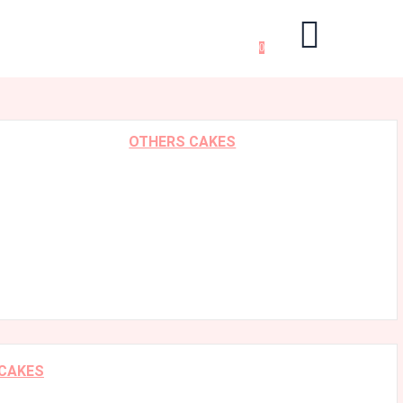
0
OTHERS CAKES
 CAKES