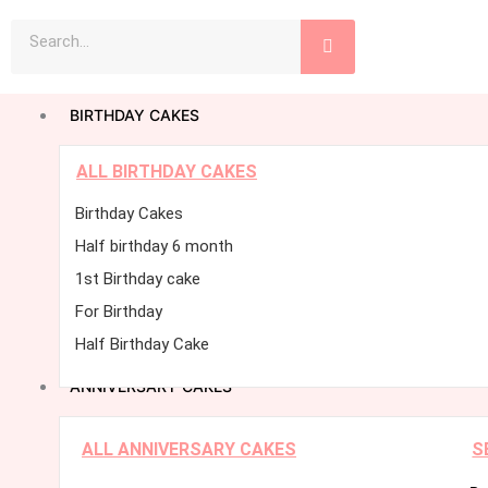
Skip
Search
to
content
BIRTHDAY CAKES
ALL BIRTHDAY CAKES
Birthday Cakes
Half birthday 6 month
1st Birthday cake
For Birthday
Half Birthday Cake
ANNIVERSARY CAKES
ALL ANNIVERSARY CAKES
S