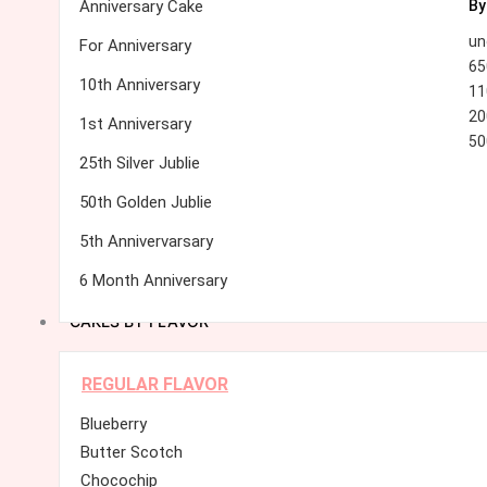
Anniversary Cake
By
un
For Anniversary
65
10th Anniversary
11
20
1st Anniversary
50
25th Silver Jublie
50th Golden Jublie
5th Annivervarsary
6 Month Anniversary
CAKES BY FLAVOR
REGULAR FLAVOR
Blueberry
Butter Scotch
Chocochip