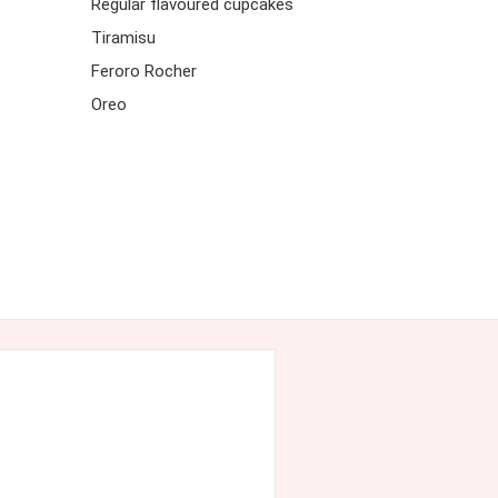
Regular flavoured cupcakes
Tiramisu
Feroro Rocher
Oreo