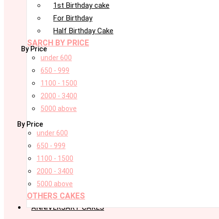
1st Birthday cake
For Birthday
Half Birthday Cake
SARCH BY PRICE
By Price
under 600
650 - 999
1100 - 1500
2000 - 3400
5000 above
By Price
under 600
650 - 999
1100 - 1500
2000 - 3400
5000 above
OTHERS CAKES
ANNIVERSARY CAKES