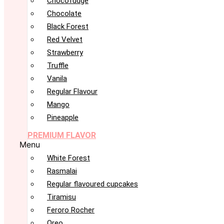
Chocofudge
Chocolate
Black Forest
Red Velvet
Strawberry
Truffle
Vanila
Regular Flavour
Mango
Pineapple
PREMIUM FLAVOR
Menu
White Forest
Rasmalai
Regular flavoured cupcakes
Tiramisu
Feroro Rocher
Oreo