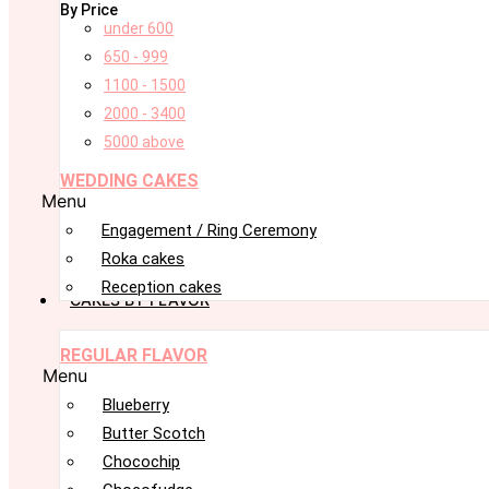
By Price
under 600
650 - 999
1100 - 1500
2000 - 3400
5000 above
WEDDING CAKES
Menu
Engagement / Ring Ceremony
Roka cakes
Reception cakes
CAKES BY FLAVOR
REGULAR FLAVOR
Menu
Blueberry
Butter Scotch
Chocochip