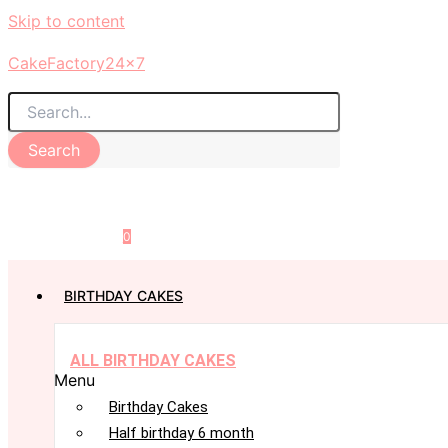
Skip to content
CakeFactory24x7
Search
0
BIRTHDAY CAKES
ALL BIRTHDAY CAKES
Menu
Birthday Cakes
Half birthday 6 month