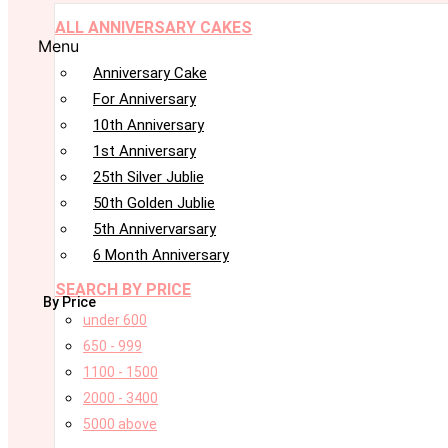
ALL ANNIVERSARY CAKES
Menu
Anniversary Cake
For Anniversary
10th Anniversary
1st Anniversary
25th Silver Jublie
50th Golden Jublie
5th Annivervarsary
6 Month Anniversary
SEARCH BY PRICE
By Price
under 600
650 - 999
1100 - 1500
2000 - 3400
5000 above