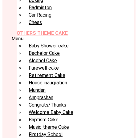
Boxing
Badminton
Car Racing
Chess
OTHERS THEME CAKE
Menu
Baby Shower cake
Bachelor Cake
Alcohol Cake
Farewell cake
Retirement Cake
House inaugration
Mundan
Annprashan
Congrats/Thanks
Welcome Baby Cake
Baptism Cake
Music theme Cake
Firstday School