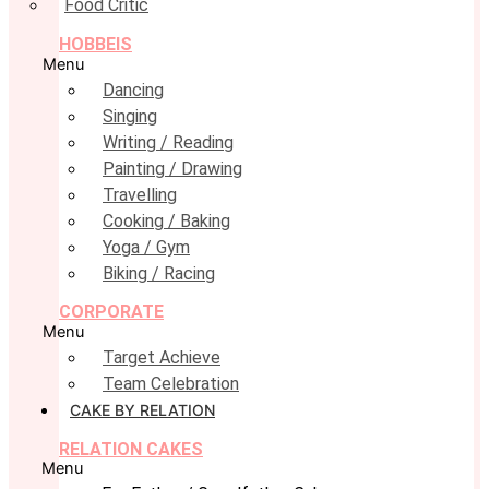
Food Critic
HOBBEIS
Menu
Dancing
Singing
Writing / Reading
Painting / Drawing
Travelling
Cooking / Baking
Yoga / Gym
Biking / Racing
CORPORATE
Menu
Target Achieve
Team Celebration
CAKE BY RELATION
RELATION CAKES
Menu