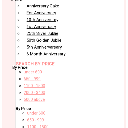
Anniversary Cake
For Anniversary
10th Anniversary
1st Anniversary
25th Silver Jublie
50th Golden Jublie
5th Annivervarsary
6 Month Anniversary
SEARCH BY PRICE
By Price
under 600
650 - 999
1100 - 1500
2000 - 3400
5000 above
By Price
under 600
650 - 999
1100 - 1500