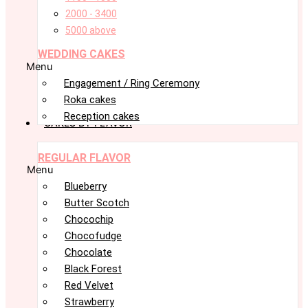
2000 - 3400
5000 above
WEDDING CAKES
Menu
Engagement / Ring Ceremony
Roka cakes
Reception cakes
CAKES BY FLAVOR
REGULAR FLAVOR
Menu
Blueberry
Butter Scotch
Chocochip
Chocofudge
Chocolate
Black Forest
Red Velvet
Strawberry