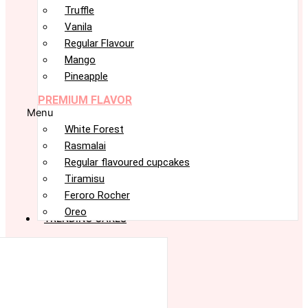
Truffle
Vanila
Regular Flavour
Mango
Pineapple
PREMIUM FLAVOR
Menu
White Forest
Rasmalai
Regular flavoured cupcakes
Tiramisu
Feroro Rocher
Oreo
TRENDING CAKES