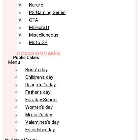
Naruto
PS Gaming Series
GTA
Minecraft
Miscellaneous
Moto GP
OCASSION CAKES
Public Cakes
Menu
Boss’s day
Children’s day
Daughter’s day
Father’s day
Firstday School
Women’s day
Mother’s day
Valentines’s day
Friendship day
Festivals Cakse