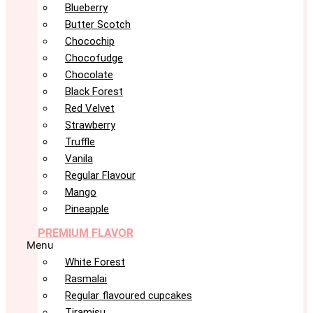
Blueberry
Butter Scotch
Chocochip
Chocofudge
Chocolate
Black Forest
Red Velvet
Strawberry
Truffle
Vanila
Regular Flavour
Mango
Pineapple
PREMIUM FLAVOR
Menu
White Forest
Rasmalai
Regular flavoured cupcakes
Tiramisu