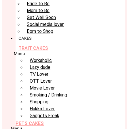
Bride to Be
Mom to Be
Get Well Soon
Social media lover
Born to Shop
CAKES
TRAIT CAKES
Menu
Workaholic
Lazy dude
TV Lover
OTT Lover
Movie Lover
Smoking / Drinking
Shopping
Hukka Lover
Gadgets Freak
PETS CAKES
Menu