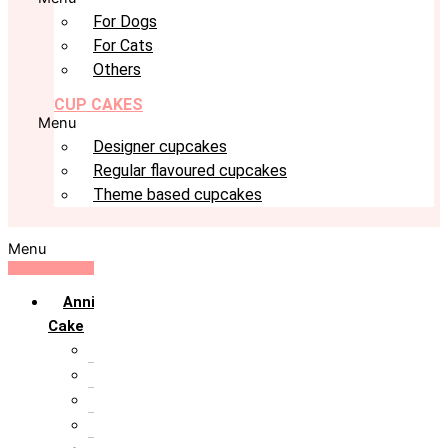
For Dogs
For Cats
Others
CUP CAKES
Menu
Designer cupcakes
Regular flavoured cupcakes
Theme based cupcakes
Menu
Anniversary
Cake
10th Anniversary
1st Anniversary
25th Silver Jublie
50th Golden Jublie