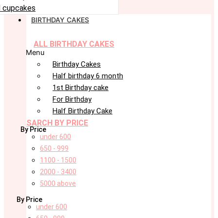
 cupcakes
BIRTHDAY CAKES
ALL BIRTHDAY CAKES
Menu
Birthday Cakes
Half birthday 6 month
1st Birthday cake
For Birthday
Half Birthday Cake
SARCH BY PRICE
By Price
under 600
650 - 999
1100 - 1500
2000 - 3400
5000 above
By Price
under 600