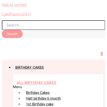
Skip to content
CakeFactory24x7
Search
0
BIRTHDAY CAKES
ALL BIRTHDAY CAKES
Menu
Birthday Cakes
Half birthday 6 month
1st Birthday cake