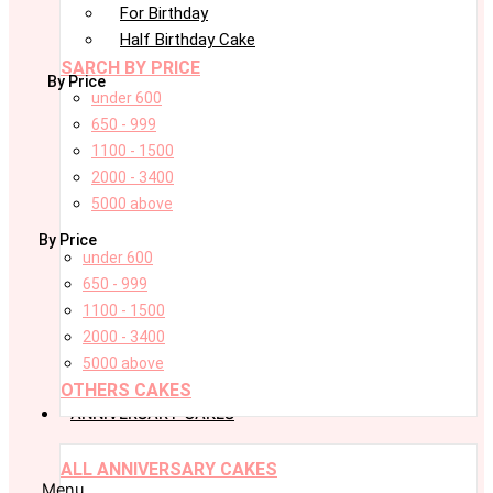
For Birthday
Half Birthday Cake
SARCH BY PRICE
By Price
under 600
650 - 999
1100 - 1500
2000 - 3400
5000 above
By Price
under 600
650 - 999
1100 - 1500
2000 - 3400
5000 above
OTHERS CAKES
ANNIVERSARY CAKES
ALL ANNIVERSARY CAKES
Menu