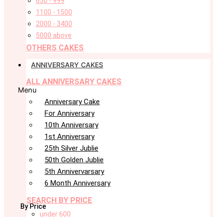
650 - 999
1100 - 1500
2000 - 3400
5000 above
OTHERS CAKES
ANNIVERSARY CAKES
ALL ANNIVERSARY CAKES
Menu
Anniversary Cake
For Anniversary
10th Anniversary
1st Anniversary
25th Silver Jublie
50th Golden Jublie
5th Annivervarsary
6 Month Anniversary
SEARCH BY PRICE
By Price
under 600