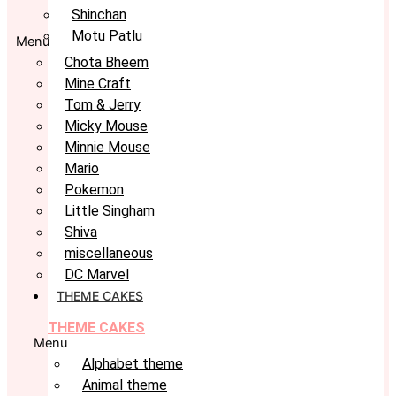
Shinchan
Motu Patlu
Menu
Chota Bheem
Mine Craft
Tom & Jerry
Micky Mouse
Minnie Mouse
Mario
Pokemon
Little Singham
Shiva
miscellaneous
DC Marvel
THEME CAKES
THEME CAKES
Menu
Alphabet theme
Animal theme