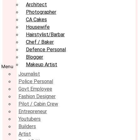
Architect
Photographer
CA Cakes
Housewife
Hairstylist/Barbar
Chef / Baker
Defence Personal
Blogger
Makeup Artist
Menu
Journalist
Police Personal
Govt Employee
Fashion Designer
Pilot / Cabin Crew
Entrepreneur
Youtubers
Builders
Artist