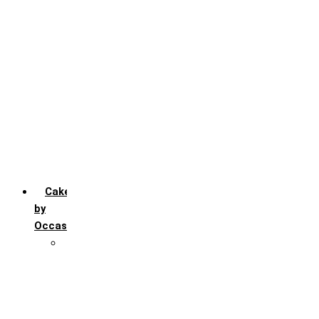
Chocochip
Chocofudge
Chocolate
Fruit
Mango
Pineapple
Red Velvet
Strawberry
Truffle
Vanila
Cakes
by
Occasion
Festivals
Christmas day
Happy New year
Janamashtmi
Rakhi