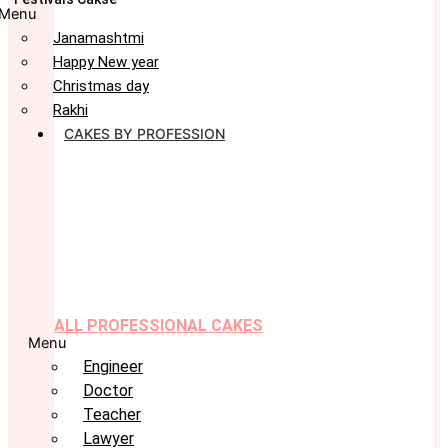
Menu
Janamashtmi
Happy New year
Christmas day
Rakhi
CAKES BY PROFESSION
ALL PROFESSIONAL CAKES
Menu
Engineer
Doctor
Teacher
Lawyer