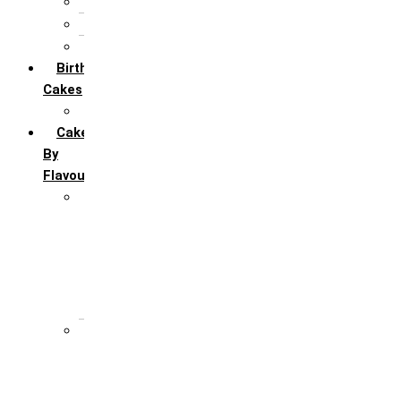
5th Annivervarsary
6 Month Anniversary
All Anniversary Cakes
Birthday
Cakes
All Birthday Cakes
Cakes
By
Flavour
Premium Flavour
Feroro Rocher
Oreo
Rasmalai
Tiramisu
White Forest
Regular Flavour
Black Forest
Blueberry
Butter Scotch