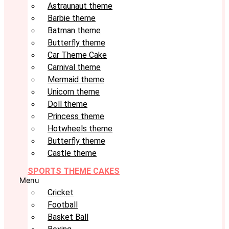
Astraunaut theme
Barbie theme
Batman theme
Butterfly theme
Car Theme Cake
Carnival theme
Mermaid theme
Unicorn theme
Doll theme
Princess theme
Hotwheels theme
Butterfly theme
Castle theme
SPORTS THEME CAKES
Menu
Cricket
Football
Basket Ball