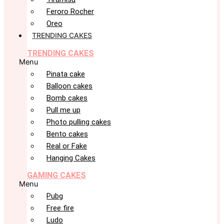
Feroro Rocher
Oreo
TRENDING CAKES
TRENDING CAKES
Menu
Pinata cake
Balloon cakes
Bomb cakes
Pull me up
Photo pulling cakes
Bento cakes
Real or Fake
Hanging Cakes
GAMING CAKES
Menu
Pubg
Free fire
Ludo