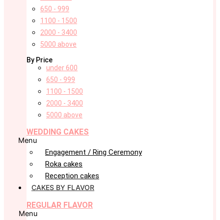
650 - 999
1100 - 1500
2000 - 3400
5000 above
By Price
under 600
650 - 999
1100 - 1500
2000 - 3400
5000 above
WEDDING CAKES
Menu
Engagement / Ring Ceremony
Roka cakes
Reception cakes
CAKES BY FLAVOR
REGULAR FLAVOR
Menu