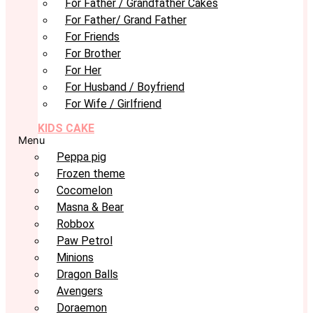
For Father / Grandfather Cakes
For Father/ Grand Father
For Friends
For Brother
For Her
For Husband / Boyfriend
For Wife / Girlfriend
KIDS CAKE
Menu
Peppa pig
Frozen theme
Cocomelon
Masna & Bear
Robbox
Paw Petrol
Minions
Dragon Balls
Avengers
Doraemon