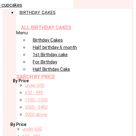
 cupcakes
BIRTHDAY CAKES
ALL BIRTHDAY CAKES
Menu
Birthday Cakes
Half birthday 6 month
1st Birthday cake
For Birthday
Half Birthday Cake
SARCH BY PRICE
By Price
under 600
650 - 999
1100 - 1500
2000 - 3400
5000 above
By Price
under 600