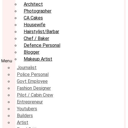
Architect
Photographer
CA Cakes
Housewife
Hairstylist/Barbar
Chef / Baker
Defence Personal
Blogger
Makeup Artist
Menu
Journalist
Police Personal
Govt Employee
Fashion Designer
Pilot / Cabin Crew
Entrepreneur
Youtubers
Builders
Artist