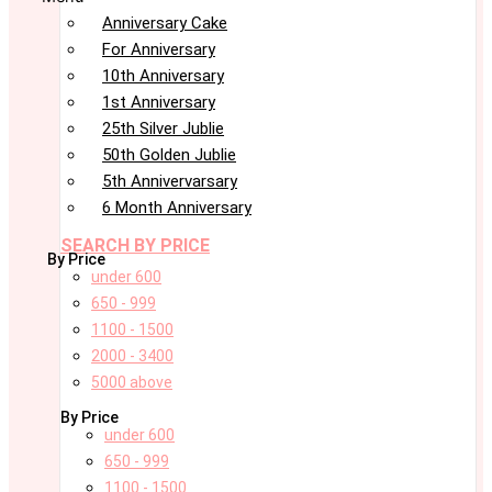
Anniversary Cake
For Anniversary
10th Anniversary
1st Anniversary
25th Silver Jublie
50th Golden Jublie
5th Annivervarsary
6 Month Anniversary
SEARCH BY PRICE
By Price
under 600
650 - 999
1100 - 1500
2000 - 3400
5000 above
By Price
under 600
650 - 999
1100 - 1500