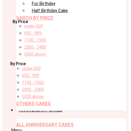
For Birthday
Half Birthday Cake
SARCH BY PRICE
By Price
under 600
650 - 999
1100 - 1500
2000 - 3400
5000 above
By Price
under 600
650 - 999
1100 - 1500
2000 - 3400
5000 above
OTHERS CAKES
ANNIVERSARY CAKES
ALL ANNIVERSARY CAKES
Menu