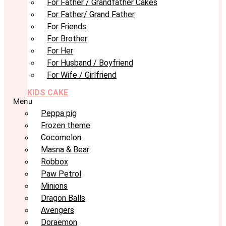
For Father / Grandfather Cakes
For Father/ Grand Father
For Friends
For Brother
For Her
For Husband / Boyfriend
For Wife / Girlfriend
KIDS CAKE
Menu
Peppa pig
Frozen theme
Cocomelon
Masna & Bear
Robbox
Paw Petrol
Minions
Dragon Balls
Avengers
Doraemon