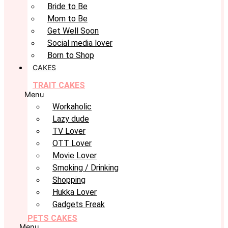
Bride to Be
Mom to Be
Get Well Soon
Social media lover
Born to Shop
CAKES
TRAIT CAKES
Menu
Workaholic
Lazy dude
TV Lover
OTT Lover
Movie Lover
Smoking / Drinking
Shopping
Hukka Lover
Gadgets Freak
PETS CAKES
Menu