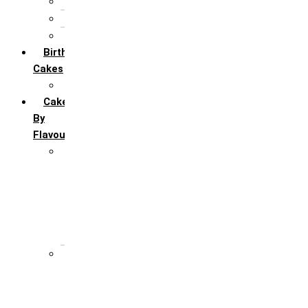
5th Annivervarsary
6 Month Anniversary
All Anniversary Cakes
Birthday
Cakes
All Birthday Cakes
Cakes
By
Flavour
Premium Flavour
Feroro Rocher
Oreo
Rasmalai
Tiramisu
White Forest
Regular Flavour
Black Forest
Blueberry
Butter Scotch