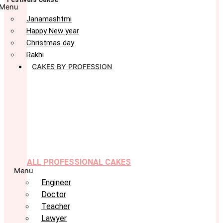
Menu
Janamashtmi
Happy New year
Christmas day
Rakhi
CAKES BY PROFESSION
ALL PROFESSIONAL CAKES
Menu
Engineer
Doctor
Teacher
Lawyer