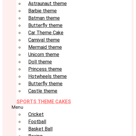
Astraunaut theme
Barbie theme
Batman theme
Butterfly theme
Car Theme Cake
Carnival theme
Mermaid theme
Unicorn theme
Doll theme
Princess theme
Hotwheels theme
Butterfly theme
Castle theme
SPORTS THEME CAKES
Menu
Cricket
Football
Basket Ball