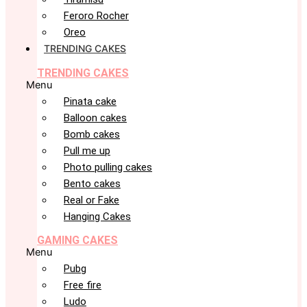
Feroro Rocher
Oreo
TRENDING CAKES
TRENDING CAKES
Menu
Pinata cake
Balloon cakes
Bomb cakes
Pull me up
Photo pulling cakes
Bento cakes
Real or Fake
Hanging Cakes
GAMING CAKES
Menu
Pubg
Free fire
Ludo