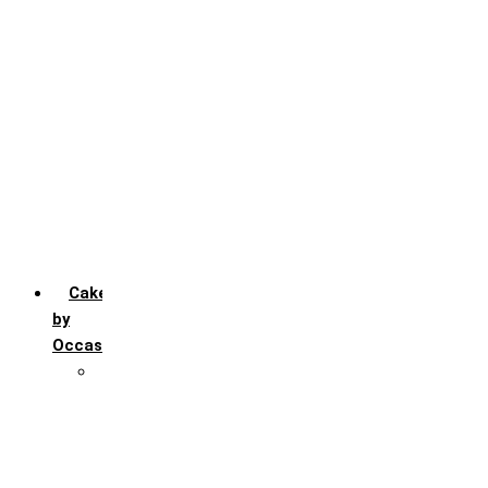
Chocochip
Chocofudge
Chocolate
Fruit
Mango
Pineapple
Red Velvet
Strawberry
Truffle
Vanila
Cakes
by
Occasion
Festivals
Christmas day
Happy New year
Janamashtmi
Rakhi