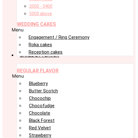
2000 - 3400
5000 above
WEDDING CAKES
Menu
Engagement / Ring Ceremony
Roka cakes
Reception cakes
CAKES BY FLAVOR
REGULAR FLAVOR
Menu
Blueberry
Butter Scotch
Chocochip
Chocofudge
Chocolate
Black Forest
Red Velvet
Strawberry