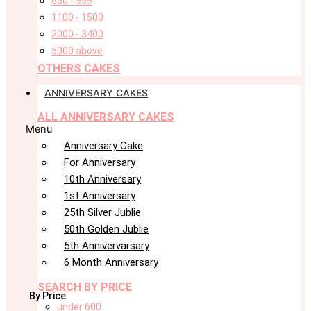
650 - 999
1100 - 1500
2000 - 3400
5000 above
OTHERS CAKES
ANNIVERSARY CAKES
ALL ANNIVERSARY CAKES
Menu
Anniversary Cake
For Anniversary
10th Anniversary
1st Anniversary
25th Silver Jublie
50th Golden Jublie
5th Annivervarsary
6 Month Anniversary
SEARCH BY PRICE
By Price
under 600