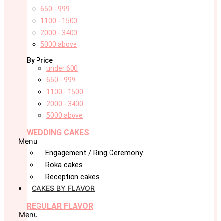
650 - 999
1100 - 1500
2000 - 3400
5000 above
By Price
under 600
650 - 999
1100 - 1500
2000 - 3400
5000 above
WEDDING CAKES
Menu
Engagement / Ring Ceremony
Roka cakes
Reception cakes
CAKES BY FLAVOR
REGULAR FLAVOR
Menu