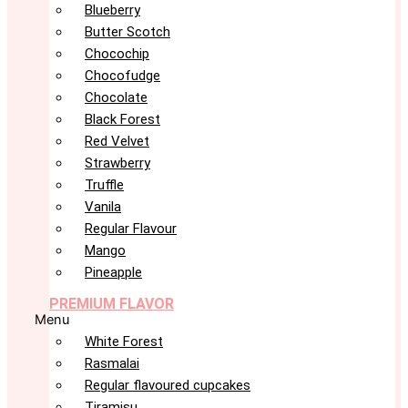
Blueberry
Butter Scotch
Chocochip
Chocofudge
Chocolate
Black Forest
Red Velvet
Strawberry
Truffle
Vanila
Regular Flavour
Mango
Pineapple
PREMIUM FLAVOR
Menu
White Forest
Rasmalai
Regular flavoured cupcakes
Tiramisu