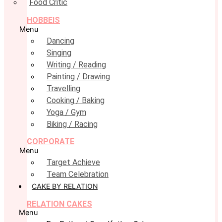
Food Critic
HOBBEIS
Menu
Dancing
Singing
Writing / Reading
Painting / Drawing
Travelling
Cooking / Baking
Yoga / Gym
Biking / Racing
CORPORATE
Menu
Target Achieve
Team Celebration
CAKE BY RELATION
RELATION CAKES
Menu