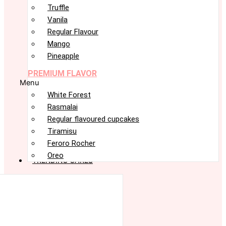
Truffle
Vanila
Regular Flavour
Mango
Pineapple
PREMIUM FLAVOR
Menu
White Forest
Rasmalai
Regular flavoured cupcakes
Tiramisu
Feroro Rocher
Oreo
TRENDING CAKES