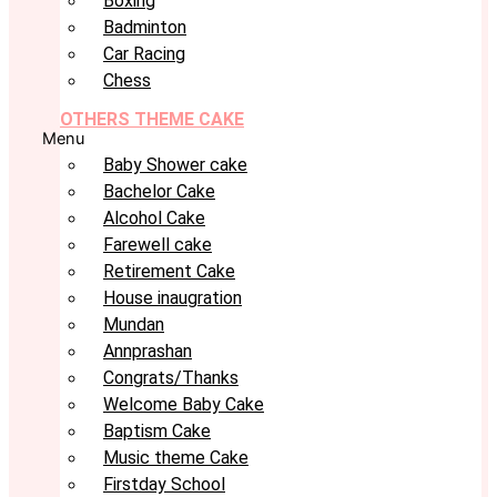
Boxing
Badminton
Car Racing
Chess
OTHERS THEME CAKE
Menu
Baby Shower cake
Bachelor Cake
Alcohol Cake
Farewell cake
Retirement Cake
House inaugration
Mundan
Annprashan
Congrats/Thanks
Welcome Baby Cake
Baptism Cake
Music theme Cake
Firstday School