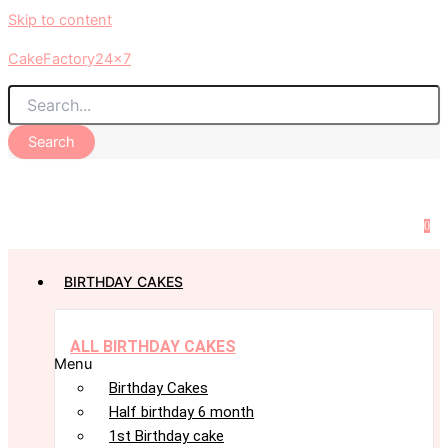
Skip to content
CakeFactory24x7
Search
0
BIRTHDAY CAKES
ALL BIRTHDAY CAKES
Menu
Birthday Cakes
Half birthday 6 month
1st Birthday cake