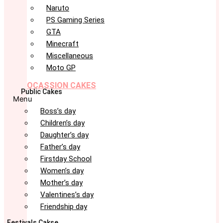
Naruto
PS Gaming Series
GTA
Minecraft
Miscellaneous
Moto GP
OCASSION CAKES
Public Cakes
Menu
Boss’s day
Children’s day
Daughter’s day
Father’s day
Firstday School
Women’s day
Mother’s day
Valentines’s day
Friendship day
Festivals Cakse