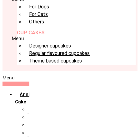
For Dogs
For Cats
Others
CUP CAKES
Menu
Designer cupcakes
Regular flavoured cupcakes
Theme based cupcakes
Menu
Anniversary
Cake
10th Anniversary
1st Anniversary
25th Silver Jublie
50th Golden Jublie