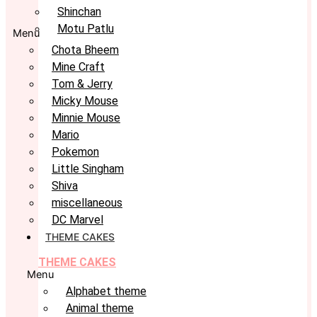
Shinchan
Motu Patlu
Menu
Chota Bheem
Mine Craft
Tom & Jerry
Micky Mouse
Minnie Mouse
Mario
Pokemon
Little Singham
Shiva
miscellaneous
DC Marvel
THEME CAKES
THEME CAKES
Menu
Alphabet theme
Animal theme