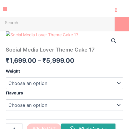
Skip
Menu
to
0
content
Search
Social
Price
Media
Lover
range:
Social Media Lover Theme Cake 17
Theme
₹1,699.00
Cake
₹
1,699.00
–
₹
5,999.00
17
through
quantity
Weight
₹5,999.00
Flavours
Add to Cart
WhatsApp us