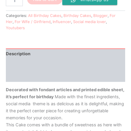
Categories:
All Birthday Cakes
,
Birthday Cakes
,
Blogger
,
For
Her
,
For Wife / Girlfriend
,
Influencer
,
Social media lover
,
Youtubers
Description
Additional information
Reviews (0)
Decorated with fondant articles and printed edible sheet,
it’s perfect for birthday
Made with the finest ingredients,
social media theme is as delicious as it is delightful, making
it the perfect center piece for creating unforgettable
memories for your occasion.
This Cake comes with a bundle of sweetness as here with