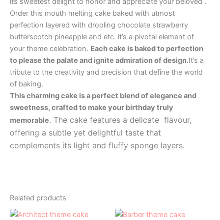
its sweetest delight to honor and appreciate your beloved .
Order this mouth melting cake baked with utmost
perfection layered with drooling chocolate strawberry
butterscotch pineapple and etc. it’s a pivotal element of
your theme celebration.
Each cake is baked to perfection
to please the palate and ignite admiration of design.
It’s a
tribute to the creativity and precision that define the world
of baking.
This charming cake is a perfect blend of elegance and
sweetness, crafted to make your birthday truly
. The cake features a delicate flavour,
memorable
offering a subtle yet delightful taste that
complements its light and fluffy sponge layers.
Related products
Price
Price
This
This